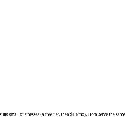
s small businesses (a free tier, then $13/mo). Both serve the same