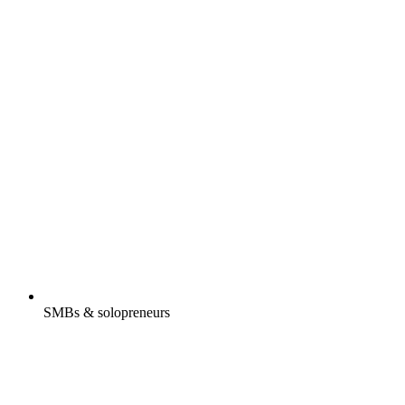
SMBs & solopreneurs