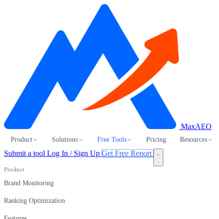
MaxAEO
Product
Solutions
Free Tools
Pricing
Resources
Submit a tool
Log In / Sign Up
Get Free Report
Product
Brand Monitoring
Ranking Optimization
Features