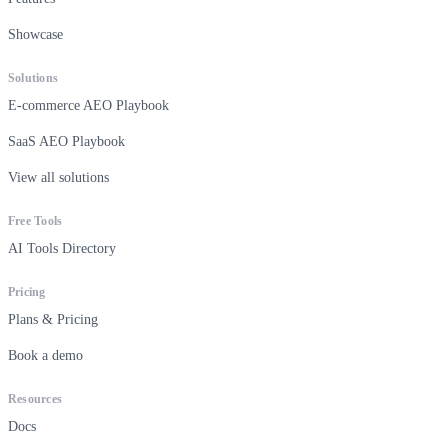
Showcase
Solutions
E-commerce AEO Playbook
SaaS AEO Playbook
View all solutions
Free Tools
AI Tools Directory
Pricing
Plans & Pricing
Book a demo
Resources
Docs