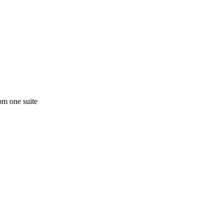
om one suite