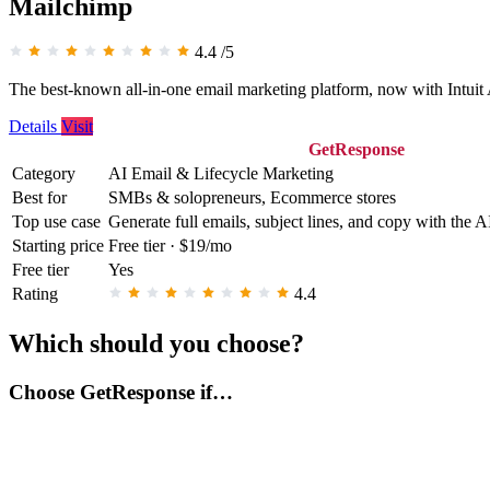
Mailchimp
4.4
/5
The best-known all-in-one email marketing platform, now with Intuit A
Details
Visit
GetResponse
Category
AI Email & Lifecycle Marketing
Best for
SMBs & solopreneurs, Ecommerce stores
Top use case
Generate full emails, subject lines, and copy with the A
Starting price
Free tier · $19/mo
Free tier
Yes
Rating
4.4
Which should you choose?
Choose GetResponse if…