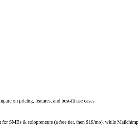
e on pricing, features, and best-fit use cases.
 SMBs & solopreneurs (a free tier, then $19/mo), while Mailchimp suit