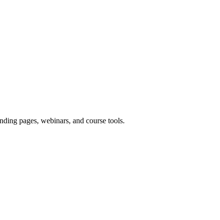
nding pages, webinars, and course tools.