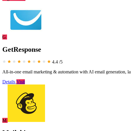
G
GetResponse
4.4
/5
All-in-one email marketing & automation with AI email generation, la
Details
Visit
M