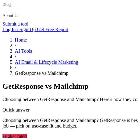
Blog
About Us
Submit a tool
Log In / Sign Up
Get Free Report
Home
/
AI Tools
/
AI Email & Lifecycle Marketing
/
GetResponse vs Mailchimp
GetResponse
vs
Mailchimp
Choosing between GetResponse and Mailchimp? Here's how they compar
Quick answer
Choosing between GetResponse and Mailchimp? GetResponse is best for
job — pick on use-case fit and budget.
Higher rated