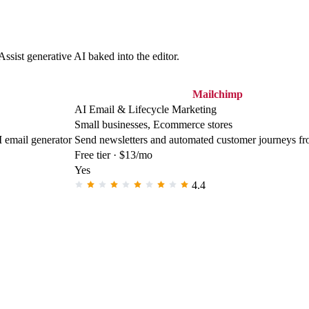
ssist generative AI baked into the editor.
Mailchimp
AI Email & Lifecycle Marketing
Small businesses, Ecommerce stores
I email generator
Send newsletters and automated customer journeys fr
Free tier · $13/mo
Yes
4.4