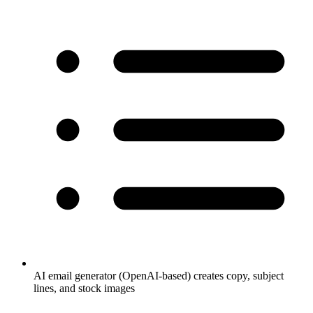
AI email generator (OpenAI-based) creates copy, subject
lines, and stock images