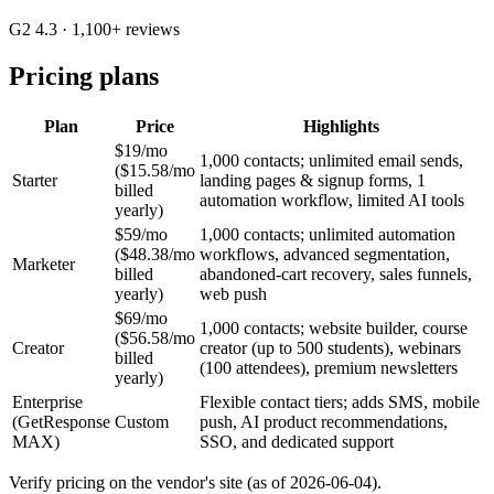
G2 4.3
· 1,100+ reviews
Pricing plans
Plan
Price
Highlights
$19/mo
1,000 contacts; unlimited email sends,
($15.58/mo
Starter
landing pages & signup forms, 1
billed
automation workflow, limited AI tools
yearly)
$59/mo
1,000 contacts; unlimited automation
($48.38/mo
workflows, advanced segmentation,
Marketer
billed
abandoned-cart recovery, sales funnels,
yearly)
web push
$69/mo
1,000 contacts; website builder, course
($56.58/mo
Creator
creator (up to 500 students), webinars
billed
(100 attendees), premium newsletters
yearly)
Enterprise
Flexible contact tiers; adds SMS, mobile
(GetResponse
Custom
push, AI product recommendations,
MAX)
SSO, and dedicated support
Verify pricing on the vendor's site (as of 2026-06-04).