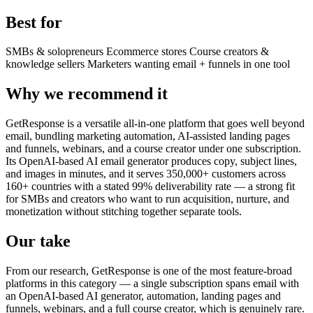
Best for
SMBs & solopreneurs
Ecommerce stores
Course creators &
knowledge sellers
Marketers wanting email + funnels in one tool
Why we recommend it
GetResponse is a versatile all-in-one platform that goes well beyond
email, bundling marketing automation, AI-assisted landing pages
and funnels, webinars, and a course creator under one subscription.
Its OpenAI-based AI email generator produces copy, subject lines,
and images in minutes, and it serves 350,000+ customers across
160+ countries with a stated 99% deliverability rate — a strong fit
for SMBs and creators who want to run acquisition, nurture, and
monetization without stitching together separate tools.
Our take
From our research, GetResponse is one of the most feature-broad
platforms in this category — a single subscription spans email with
an OpenAI-based AI generator, automation, landing pages and
funnels, webinars, and a full course creator, which is genuinely rare.