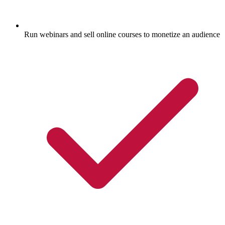
Run webinars and sell online courses to monetize an audience