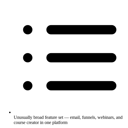
Unusually broad feature set — email, funnels, webinars, and
course creator in one platform