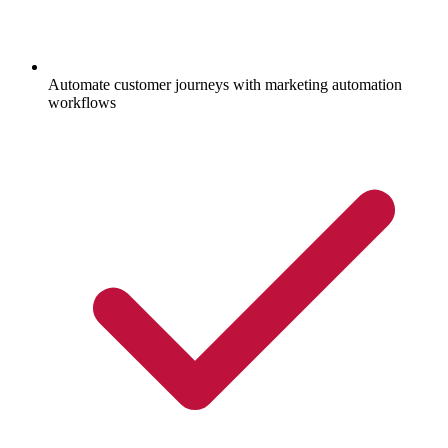
Automate customer journeys with marketing automation
workflows