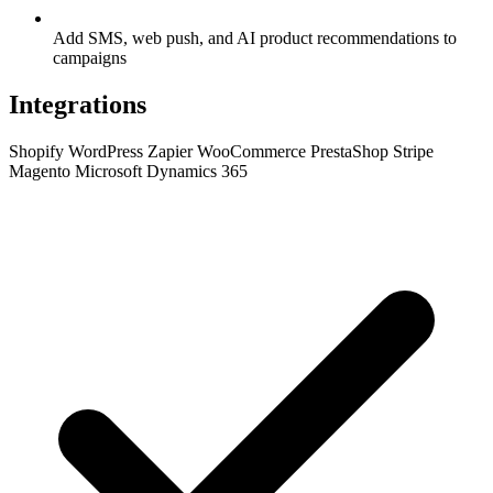
Add SMS, web push, and AI product recommendations to
campaigns
Integrations
Shopify
WordPress
Zapier
WooCommerce
PrestaShop
Stripe
Magento
Microsoft Dynamics 365