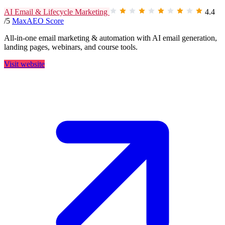
AI Email & Lifecycle Marketing
4.4
/5
MaxAEO Score
All-in-one email marketing & automation with AI email generation,
landing pages, webinars, and course tools.
Visit website