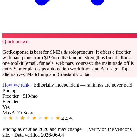
Quick answer
GetResponse is best for SMBs & solopreneurs. It offers a free tier,
with paid plans from $19/mo. Its standout strength is broad all-in-
one toolkit (email, funnels, webinars, courses); the main trade-off is
entry Starter plan caps automation workflows and AI usage. Top
alternatives: Mailchimp and Constant Contact.
How we rank
·
Editorially independent — rankings are never paid
Pricing
Free tier · $19/mo
Free tier
Yes
MaxAEO Score
4.4
/5
Pricing as of June 2026 and may change — verify on the vendor's
site.
· Data verified 2026-06-04