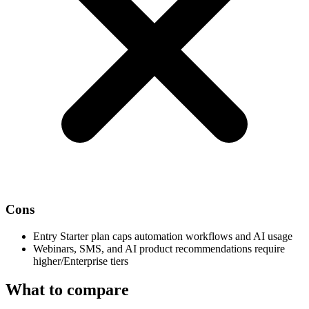
Cons
Entry Starter plan caps automation workflows and AI usage
Webinars, SMS, and AI product recommendations require
higher/Enterprise tiers
What to compare