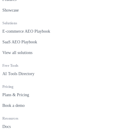
Showcase
Solutions
E-commerce AEO Playbook
SaaS AEO Playbook
View all solutions
Free Tools
AI Tools Directory
Pricing
Plans & Pricing
Book a demo
Resources
Docs