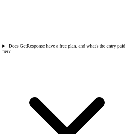
Does GetResponse have a free plan, and what's the entry paid
tier?