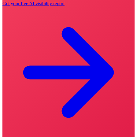
Get your free AI visibility report