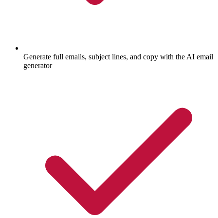
Generate full emails, subject lines, and copy with the AI email
generator