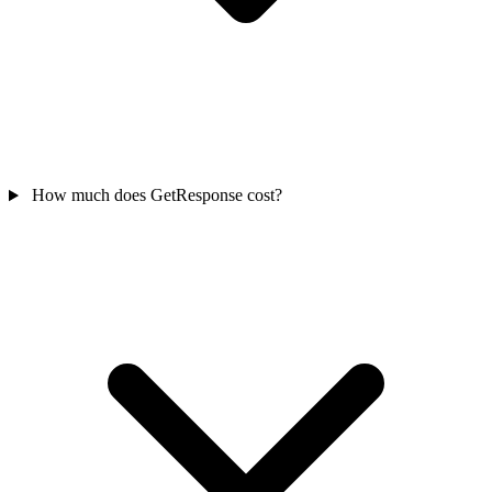
How much does GetResponse cost?