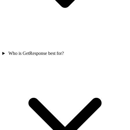
Who is GetResponse best for?