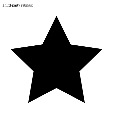
Third-party ratings: