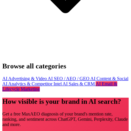
Browse all categories
AI Advertising & Video
AI SEO / AEO / GEO
AI Content & Social
AI Analytics & Competitor Intel
AI Sales & CRM
AI Email &
Lifecycle Marketing
How visible is your brand in AI search?
Get a free MaxAEO diagnosis of your brand's mention rate,
ranking, and sentiment across ChatGPT, Gemini, Perplexity, Claude
and more.