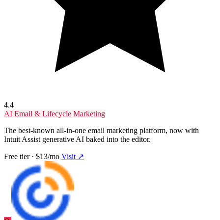
4.4
AI Email & Lifecycle Marketing
The best-known all-in-one email marketing platform, now with
Intuit Assist generative AI baked into the editor.
Free tier · $13/mo
Visit ↗