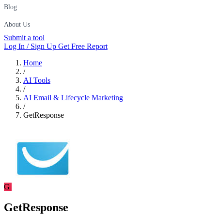
Blog
About Us
Submit a tool
Log In / Sign Up
Get Free Report
Home
/
AI Tools
/
AI Email & Lifecycle Marketing
/
GetResponse
G
GetResponse