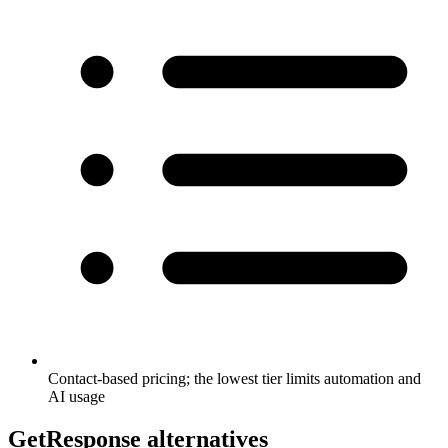
Contact-based pricing; the lowest tier limits automation and
AI usage
GetResponse alternatives