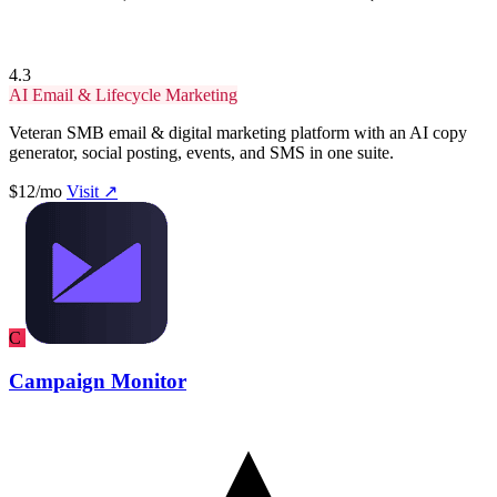
4.3
AI Email & Lifecycle Marketing
Veteran SMB email & digital marketing platform with an AI copy
generator, social posting, events, and SMS in one suite.
$12/mo
Visit ↗
C
Campaign Monitor