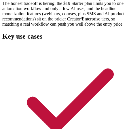
The honest tradeoff is tiering: the $19 Starter plan limits you to one
automation workflow and only a few AI uses, and the headline
monetization features (webinars, courses, plus SMS and AI product
recommendations) sit on the pricier Creator/Enterprise tiers, so
matching a real workflow can push you well above the entry price.
Key use cases