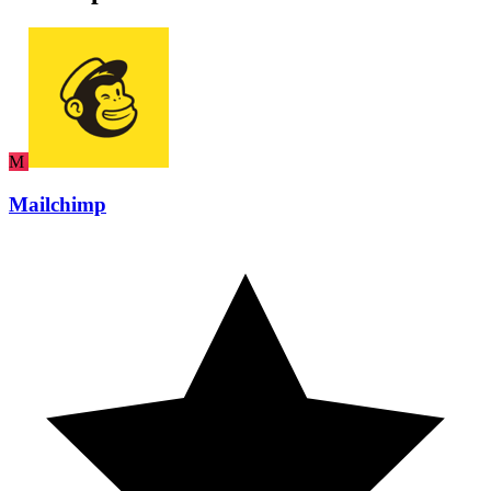
M
Mailchimp