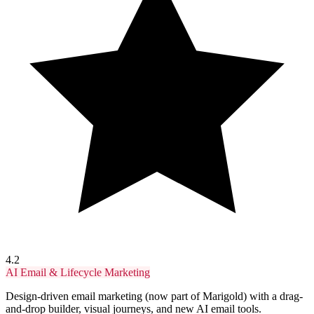
4.2
AI Email & Lifecycle Marketing
Design-driven email marketing (now part of Marigold) with a drag-
and-drop builder, visual journeys, and new AI email tools.