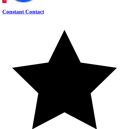
C
Constant Contact