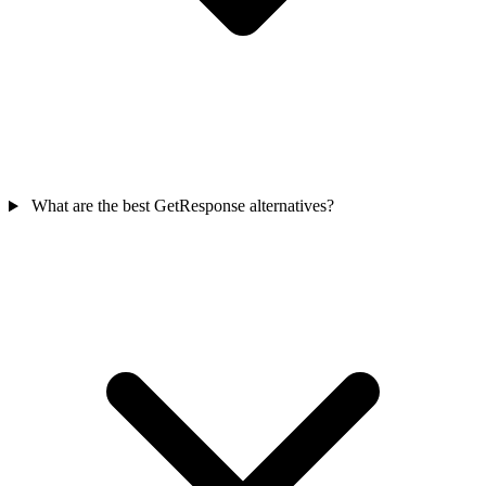
What are the best GetResponse alternatives?