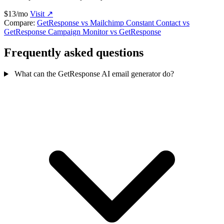
$13/mo
Visit ↗
Compare:
GetResponse vs Mailchimp
Constant Contact vs
GetResponse
Campaign Monitor vs GetResponse
Frequently asked questions
What can the GetResponse AI email generator do?