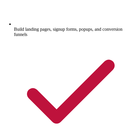
Build landing pages, signup forms, popups, and conversion
funnels