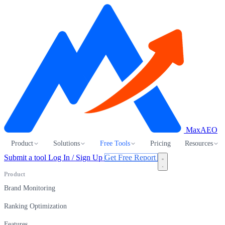
MaxAEO
Product
Solutions
Free Tools
Pricing
Resources
Submit a tool
Log In / Sign Up
Get Free Report
Product
Brand Monitoring
Ranking Optimization
Features