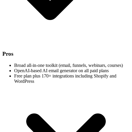
Pros
Broad all-in-one toolkit (email, funnels, webinars, courses)
OpenAI-based AI email generator on all paid plans
Free plan plus 170+ integrations including Shopify and
WordPress