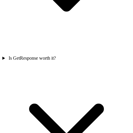
Is GetResponse worth it?