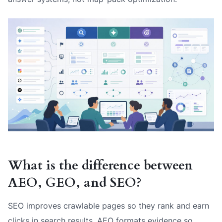
What is the difference between
AEO, GEO, and SEO?
SEO improves crawlable pages so they rank and earn
clicks in search results. AEO formats evidence so