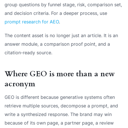
group questions by funnel stage, risk, comparison set,
and decision criteria. For a deeper process, use
prompt research for AEO
.
The content asset is no longer just an article. It is an
answer module, a comparison proof point, and a
citation-ready source.
Where GEO is more than a new
acronym
GEO is different because generative systems often
retrieve multiple sources, decompose a prompt, and
write a synthesized response. The brand may win
because of its own page, a partner page, a review