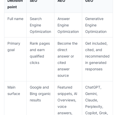
Decision
SEO
AEO
GEO
point
Full name
Search
Answer
Generative
Engine
Engine
Engine
Optimization
Optimization
Optimization
Primary
Rank pages
Become the
Get included,
goal
and earn
direct
cited, and
qualified
answer or
recommended
clicks
cited
in generated
answer
responses
source
Main
Google and
Featured
ChatGPT,
surface
Bing organic
snippets, AI
Gemini,
results
Overviews,
Claude,
voice
Perplexity,
answers,
Copilot, Grok,