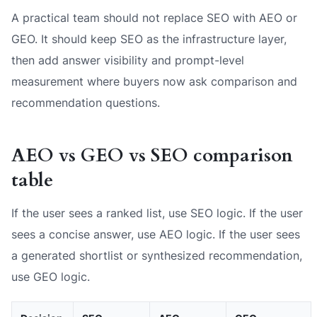
A practical team should not replace SEO with AEO or
GEO. It should keep SEO as the infrastructure layer,
then add answer visibility and prompt-level
measurement where buyers now ask comparison and
recommendation questions.
AEO vs GEO vs SEO comparison
table
If the user sees a ranked list, use SEO logic. If the user
sees a concise answer, use AEO logic. If the user sees
a generated shortlist or synthesized recommendation,
use GEO logic.