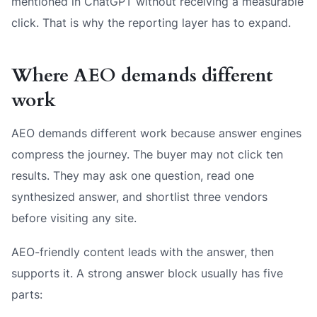
mentioned in ChatGPT without receiving a measurable
click. That is why the reporting layer has to expand.
Where AEO demands different
work
AEO demands different work because answer engines
compress the journey. The buyer may not click ten
results. They may ask one question, read one
synthesized answer, and shortlist three vendors
before visiting any site.
AEO-friendly content leads with the answer, then
supports it. A strong answer block usually has five
parts: