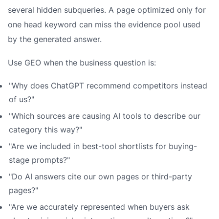
several hidden subqueries. A page optimized only for
one head keyword can miss the evidence pool used
by the generated answer.
Use GEO when the business question is:
"Why does ChatGPT recommend competitors instead
of us?"
"Which sources are causing AI tools to describe our
category this way?"
"Are we included in best-tool shortlists for buying-
stage prompts?"
"Do AI answers cite our own pages or third-party
pages?"
"Are we accurately represented when buyers ask