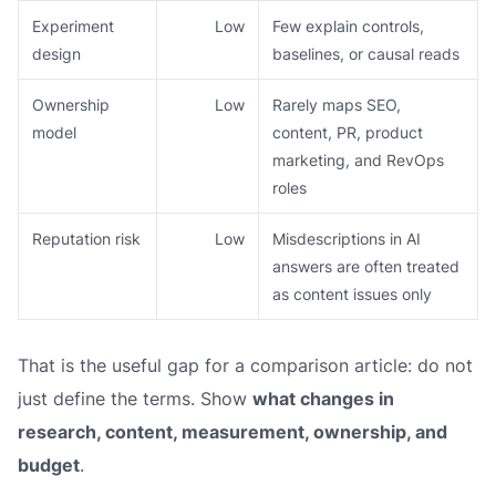
Experiment
Low
Few explain controls,
design
baselines, or causal reads
Ownership
Low
Rarely maps SEO,
model
content, PR, product
marketing, and RevOps
roles
Reputation risk
Low
Misdescriptions in AI
answers are often treated
as content issues only
That is the useful gap for a comparison article: do not
just define the terms. Show
what changes in
research, content, measurement, ownership, and
budget
.