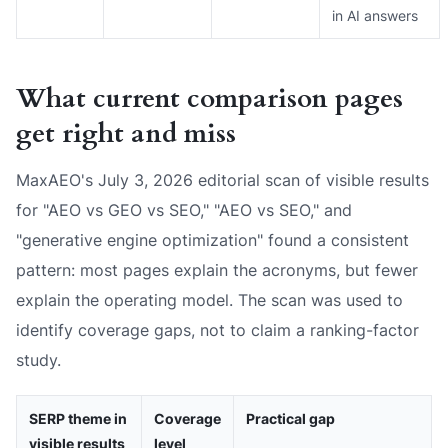
in AI answers
What current comparison pages
get right and miss
MaxAEO's July 3, 2026 editorial scan of visible results
for "AEO vs GEO vs SEO," "AEO vs SEO," and
"generative engine optimization" found a consistent
pattern: most pages explain the acronyms, but fewer
explain the operating model. The scan was used to
identify coverage gaps, not to claim a ranking-factor
study.
SERP theme in
Coverage
Practical gap
visible results
level