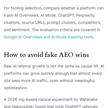
For tooling selection, compare whether a platform can
track AI Overviews, AI Mode, ChatGPT, Perplexity,
citations, source URLs, prompt clusters, competitors,
and sentiment. The evaluation criteria are covered in
Google AI Overviews and AI Mode tracking tools
.
How to avoid fake AEO wins
Raw AI referral growth is not the same as causal lift. AI
platforms can grow quickly enough that almost every
site sees more AI traffic, even without meaningful
optimization.
A 2026 log-based natural experiment by Watanabe
and Nakayashiki found that total ChatGPT referrals