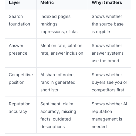
Layer
Metric
Why it matters
Search
Indexed pages,
Shows whether
foundation
rankings,
the source base
impressions, clicks
is eligible
Answer
Mention rate, citation
Shows whether
presence
rate, answer inclusion
answer systems
use the brand
Competitive
AI share of voice,
Shows whether
position
rank in generated
buyers see you or
shortlists
competitors first
Reputation
Sentiment, claim
Shows whether AI
accuracy
accuracy, missing
reputation
facts, outdated
management is
descriptions
needed