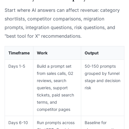
Start where AI answers can affect revenue: category
shortlists, competitor comparisons, migration
prompts, integration questions, risk questions, and
"best tool for X" recommendations.
Timeframe
Work
Output
Days 1-5
Build a prompt set
50-150 prompts
from sales calls, G2
grouped by funnel
reviews, search
stage and decision
queries, support
risk
tickets, paid search
terms, and
competitor pages
Days 6-10
Run prompts across
Baseline for