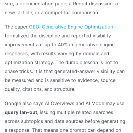
site, a documentation page, a Reddit discussion, a
news article, or a competitor comparison.
The paper
GEO: Generative Engine Optimization
formalized the discipline and reported visibility
improvements of up to 40% in generative engine
responses, with results varying by domain and
optimization strategy. The durable lesson is not to
chase tricks. It is that generated-answer visibility can
be measured and is sensitive to evidence, source
quality, citations, and structure.
Google also says AI Overviews and AI Mode may use
query fan-out
, issuing multiple related searches
across subtopics and data sources before generating
a response. That means one prompt can depend on