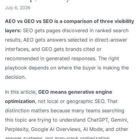
July 6, 2026
AEO vs GEO vs SEO is a comparison of three visibility
layers:
SEO gets pages discovered in ranked search
results, AEO gets answers selected in direct-answer
interfaces, and GEO gets brands cited or
recommended in generated responses. The right
playbook depends on where the buyer is making the
decision.
In this article,
GEO means generative engine
optimization
, not local or geographic SEO. That
distinction matters because many teams searching
this topic are trying to understand ChatGPT, Gemini,
Perplexity, Google AI Overviews, AI Mode, and other
answer systems, not map-pack optimization.