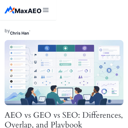
Skip
MaxAEO
to
content
by
·
Chris Han
AEO vs GEO vs SEO: Differences,
Overlap, and Playbook