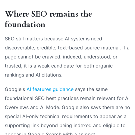
Where SEO remains the
foundation
SEO still matters because AI systems need
discoverable, credible, text-based source material. If a
page cannot be crawled, indexed, understood, or
trusted, it is a weak candidate for both organic
rankings and AI citations.
Google's
AI features guidance
says the same
foundational SEO best practices remain relevant for AI
Overviews and AI Mode. Google also says there are no
special AI-only technical requirements to appear as a
supporting link beyond being indexed and eligible to
appear in Google Search with a snippet.