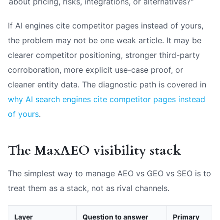
about pricing, risks, integrations, or alternatives?"
If AI engines cite competitor pages instead of yours,
the problem may not be one weak article. It may be
clearer competitor positioning, stronger third-party
corroboration, more explicit use-case proof, or
cleaner entity data. The diagnostic path is covered in
why AI search engines cite competitor pages instead
of yours
.
The MaxAEO visibility stack
The simplest way to manage AEO vs GEO vs SEO is to
treat them as a stack, not as rival channels.
Layer
Question to answer
Primary