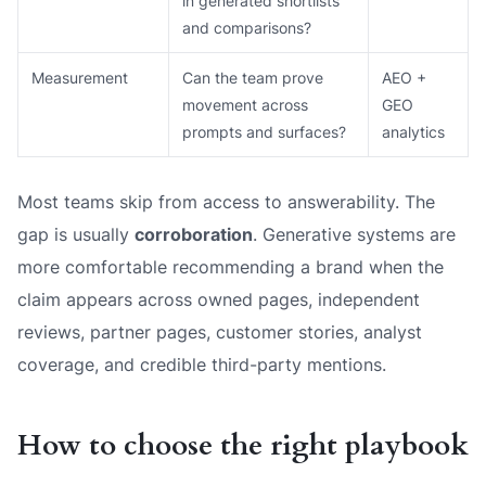
in generated shortlists
and comparisons?
Measurement
Can the team prove
AEO +
movement across
GEO
prompts and surfaces?
analytics
Most teams skip from access to answerability. The
gap is usually
corroboration
. Generative systems are
more comfortable recommending a brand when the
claim appears across owned pages, independent
reviews, partner pages, customer stories, analyst
coverage, and credible third-party mentions.
How to choose the right playbook