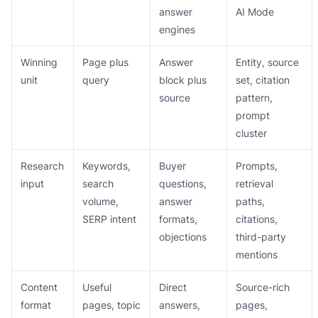
answer
AI Mode
engines
Winning
Page plus
Answer
Entity, source
unit
query
block plus
set, citation
source
pattern,
prompt
cluster
Research
Keywords,
Buyer
Prompts,
input
search
questions,
retrieval
volume,
answer
paths,
SERP intent
formats,
citations,
objections
third-party
mentions
Content
Useful
Direct
Source-rich
format
pages, topic
answers,
pages,