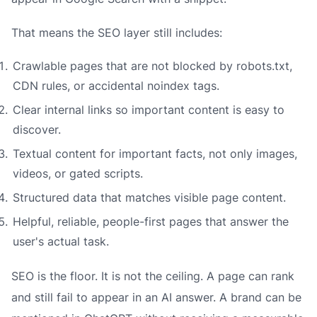
That means the SEO layer still includes:
Crawlable pages that are not blocked by robots.txt,
CDN rules, or accidental noindex tags.
Clear internal links so important content is easy to
discover.
Textual content for important facts, not only images,
videos, or gated scripts.
Structured data that matches visible page content.
Helpful, reliable, people-first pages that answer the
user's actual task.
SEO is the floor. It is not the ceiling. A page can rank
and still fail to appear in an AI answer. A brand can be