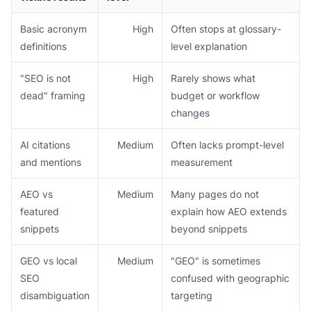
Basic acronym
High
Often stops at glossary-
definitions
level explanation
"SEO is not
High
Rarely shows what
dead" framing
budget or workflow
changes
AI citations
Medium
Often lacks prompt-level
and mentions
measurement
AEO vs
Medium
Many pages do not
featured
explain how AEO extends
snippets
beyond snippets
GEO vs local
Medium
"GEO" is sometimes
SEO
confused with geographic
disambiguation
targeting