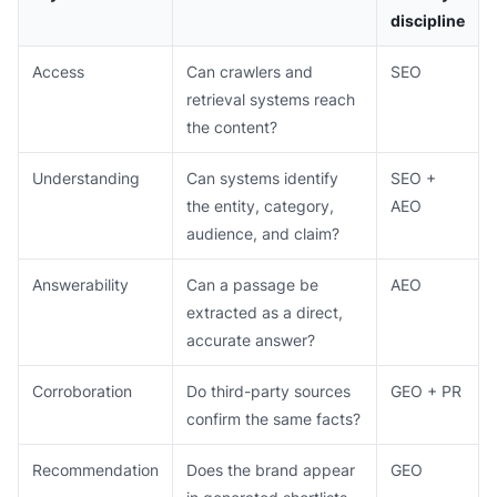
discipline
Access
Can crawlers and
SEO
retrieval systems reach
the content?
Understanding
Can systems identify
SEO +
the entity, category,
AEO
audience, and claim?
Answerability
Can a passage be
AEO
extracted as a direct,
accurate answer?
Corroboration
Do third-party sources
GEO + PR
confirm the same facts?
Recommendation
Does the brand appear
GEO