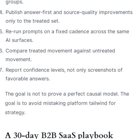
groups.
Publish answer-first and source-quality improvements
only to the treated set.
Re-run prompts on a fixed cadence across the same
AI surfaces.
Compare treated movement against untreated
movement.
Report confidence levels, not only screenshots of
favorable answers.
The goal is not to prove a perfect causal model. The
goal is to avoid mistaking platform tailwind for
strategy.
A 30-day B2B SaaS playbook