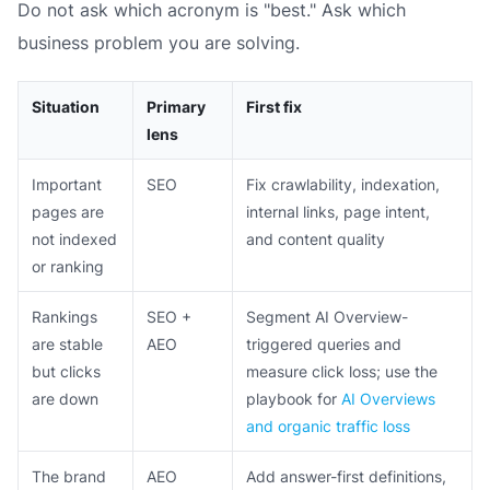
Do not ask which acronym is "best." Ask which
business problem you are solving.
Situation
Primary
First fix
lens
Important
SEO
Fix crawlability, indexation,
pages are
internal links, page intent,
not indexed
and content quality
or ranking
Rankings
SEO +
Segment AI Overview-
are stable
AEO
triggered queries and
but clicks
measure click loss; use the
are down
playbook for
AI Overviews
and organic traffic loss
The brand
AEO
Add answer-first definitions,