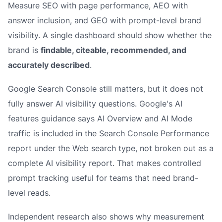
Measure SEO with page performance, AEO with
answer inclusion, and GEO with prompt-level brand
visibility. A single dashboard should show whether the
brand is
findable, citeable, recommended, and
accurately described
.
Google Search Console still matters, but it does not
fully answer AI visibility questions. Google's AI
features guidance says AI Overview and AI Mode
traffic is included in the Search Console Performance
report under the Web search type, not broken out as a
complete AI visibility report. That makes controlled
prompt tracking useful for teams that need brand-
level reads.
Independent research also shows why measurement