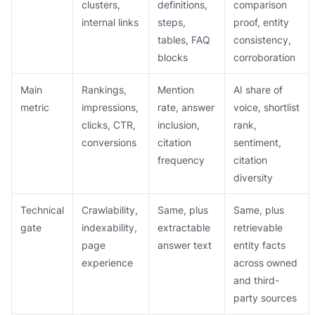
clusters,
definitions,
comparison
internal links
steps,
proof, entity
tables, FAQ
consistency,
blocks
corroboration
Main
Rankings,
Mention
AI share of
metric
impressions,
rate, answer
voice, shortlist
clicks, CTR,
inclusion,
rank,
conversions
citation
sentiment,
frequency
citation
diversity
Technical
Crawlability,
Same, plus
Same, plus
gate
indexability,
extractable
retrievable
page
answer text
entity facts
experience
across owned
and third-
party sources