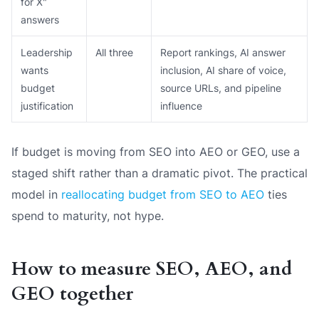
for X"
answers
Leadership
All three
Report rankings, AI answer
wants
inclusion, AI share of voice,
budget
source URLs, and pipeline
justification
influence
If budget is moving from SEO into AEO or GEO, use a
staged shift rather than a dramatic pivot. The practical
model in
reallocating budget from SEO to AEO
ties
spend to maturity, not hype.
How to measure SEO, AEO, and
GEO together