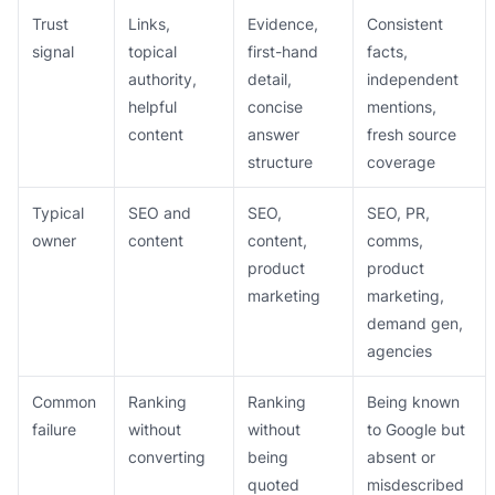
Trust
Links,
Evidence,
Consistent
signal
topical
first-hand
facts,
authority,
detail,
independent
helpful
concise
mentions,
content
answer
fresh source
structure
coverage
Typical
SEO and
SEO,
SEO, PR,
owner
content
content,
comms,
product
product
marketing
marketing,
demand gen,
agencies
Common
Ranking
Ranking
Being known
failure
without
without
to Google but
converting
being
absent or
quoted
misdescribed