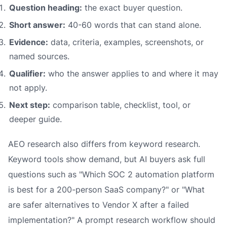
Question heading:
the exact buyer question.
Short answer:
40-60 words that can stand alone.
Evidence:
data, criteria, examples, screenshots, or
named sources.
Qualifier:
who the answer applies to and where it may
not apply.
Next step:
comparison table, checklist, tool, or
deeper guide.
AEO research also differs from keyword research.
Keyword tools show demand, but AI buyers ask full
questions such as "Which SOC 2 automation platform
is best for a 200-person SaaS company?" or "What
are safer alternatives to Vendor X after a failed
implementation?" A prompt research workflow should