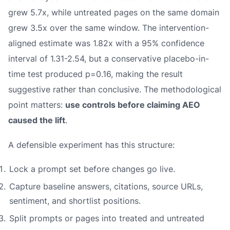
grew 5.7x, while untreated pages on the same domain
grew 3.5x over the same window. The intervention-
aligned estimate was 1.82x with a 95% confidence
interval of 1.31-2.54, but a conservative placebo-in-
time test produced p=0.16, making the result
suggestive rather than conclusive. The methodological
point matters:
use controls before claiming AEO
caused the lift
.
A defensible experiment has this structure:
Lock a prompt set before changes go live.
Capture baseline answers, citations, source URLs,
sentiment, and shortlist positions.
Split prompts or pages into treated and untreated