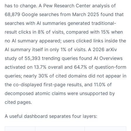
has to change. A Pew Research Center analysis of
68,879 Google searches from March 2025 found that
searches with AI summaries generated traditional-
result clicks in 8% of visits, compared with 15% when
no AI summary appeared; users clicked links inside the
AI summary itself in only 1% of visits. A 2026 arXiv
study of 55,393 trending queries found AI Overviews
activated on 13.7% overall and 64.7% of question-form
queries; nearly 30% of cited domains did not appear in
the co-displayed first-page results, and 11.0% of
decomposed atomic claims were unsupported by
cited pages.
A useful dashboard separates four layers: