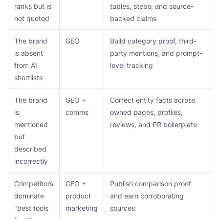
ranks but is
tables, steps, and source-
not quoted
backed claims
The brand
GEO
Build category proof, third-
is absent
party mentions, and prompt-
from AI
level tracking
shortlists
The brand
GEO +
Correct entity facts across
is
comms
owned pages, profiles,
mentioned
reviews, and PR boilerplate
but
described
incorrectly
Competitors
GEO +
Publish comparison proof
dominate
product
and earn corroborating
"best tools
marketing
sources