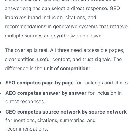
answer engines can select a direct response. GEO
improves brand inclusion, citations, and
recommendations in generative systems that retrieve
multiple sources and synthesize an answer.
The overlap is real. All three need accessible pages,
clear entities, useful content, and trust signals. The
difference is the
unit of competition
:
SEO competes page by page
for rankings and clicks.
AEO competes answer by answer
for inclusion in
direct responses.
GEO competes source network by source network
for mentions, citations, summaries, and
recommendations.