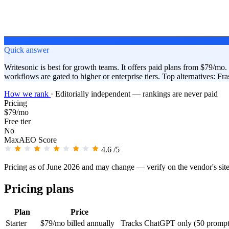
Quick answer
Writesonic is best for growth teams. It offers paid plans from $79/mo. I
workflows are gated to higher or enterprise tiers. Top alternatives: 
How we rank
·
Editorially independent — rankings are never paid
Pricing
$79/mo
Free tier
No
MaxAEO Score
4.6
/5
Pricing as of June 2026 and may change — verify on the vendor's sit
Pricing plans
Plan
Price
Starter
$79/mo billed annually
Tracks ChatGPT only (50 prompts/d