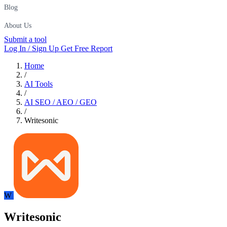
Blog
About Us
Submit a tool
Log In / Sign Up
Get Free Report
Home
/
AI Tools
/
AI SEO / AEO / GEO
/
Writesonic
W
Writesonic