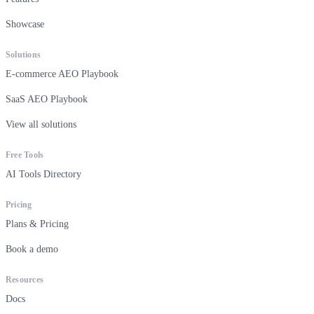
Showcase
Solutions
E-commerce AEO Playbook
SaaS AEO Playbook
View all solutions
Free Tools
AI Tools Directory
Pricing
Plans & Pricing
Book a demo
Resources
Docs