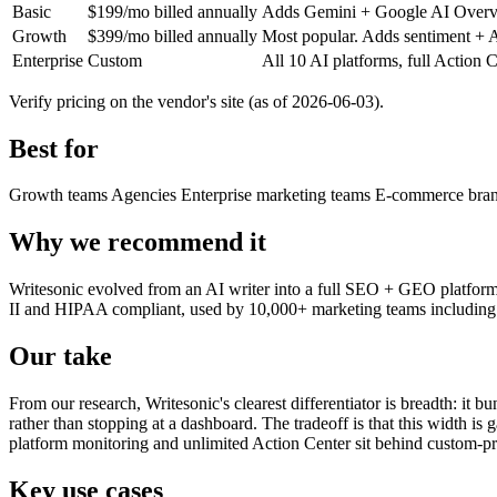
Basic
$199/mo billed annually
Adds Gemini + Google AI Overvie
Growth
$399/mo billed annually
Most popular. Adds sentiment + Ac
Enterprise
Custom
All 10 AI platforms, full Acti
Verify pricing on the vendor's site (as of 2026-06-03).
Best for
Growth teams
Agencies
Enterprise marketing teams
E-commerce bra
Why we recommend it
Writesonic evolved from an AI writer into a full SEO + GEO platform th
II and HIPAA compliant, used by 10,000+ marketing teams including la
Our take
From our research, Writesonic's clearest differentiator is breadth: it bu
rather than stopping at a dashboard. The tradeoff is that this width i
platform monitoring and unlimited Action Center sit behind custom-pr
Key use cases