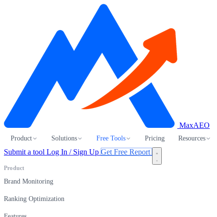
MaxAEO
Product
Solutions
Free Tools
Pricing
Resources
Submit a tool
Log In / Sign Up
Get Free Report
Product
Brand Monitoring
Ranking Optimization
Features