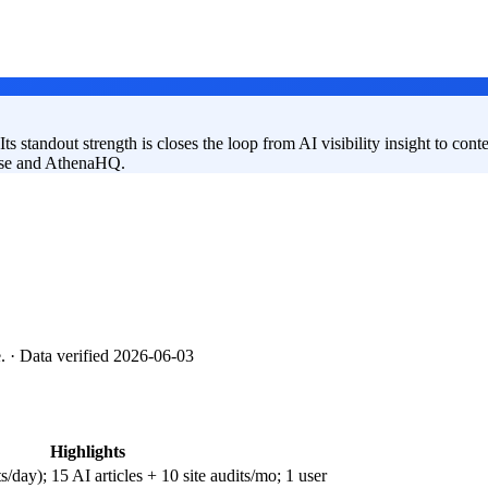
ts standout strength is closes the loop from AI visibility insight to cont
Frase and AthenaHQ.
e.
· Data verified 2026-06-03
Highlights
ay); 15 AI articles + 10 site audits/mo; 1 user