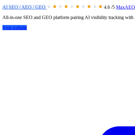
AI SEO / AEO / GEO
4.6
/5
MaxAEO 
All-in-one SEO and GEO platform pairing AI visibility tracking with 
Visit website