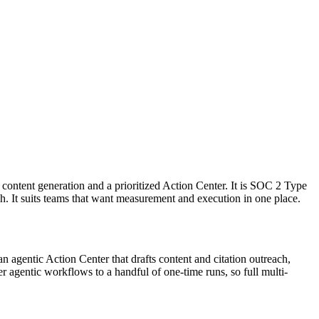
 content generation and a prioritized Action Center. It is SOC 2 Type
. It suits teams that want measurement and execution in one place.
d an agentic Action Center that drafts content and citation outreach,
r agentic workflows to a handful of one-time runs, so full multi-