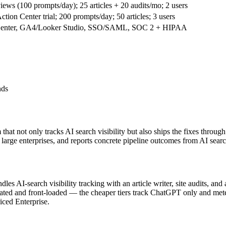
ws (100 prompts/day); 25 articles + 20 audits/mo; 2 users
tion Center trial; 200 prompts/day; 50 articles; 3 users
on Center, GA4/Looker Studio, SSO/SAML, SOC 2 + HIPAA
nds
at not only tracks AI search visibility but also ships the fixes through
rge enterprises, and reports concrete pipeline outcomes from AI search
ndles AI-search visibility tracking with an article writer, site audits, an
s gated and front-loaded — the cheaper tiers track ChatGPT only and mete
iced Enterprise.