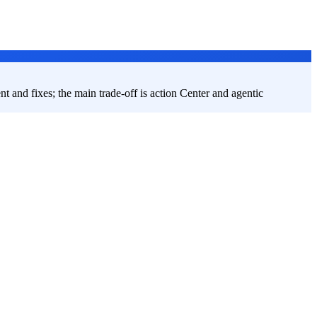
ent and fixes; the main trade-off is action Center and agentic