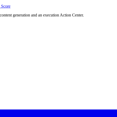
Score
content generation and an execution Action Center.