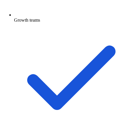
Growth teams