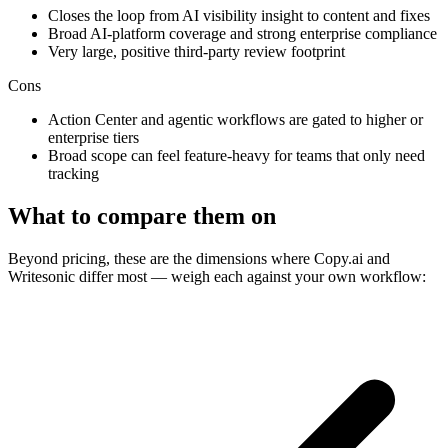
Closes the loop from AI visibility insight to content and fixes
Broad AI-platform coverage and strong enterprise compliance
Very large, positive third-party review footprint
Cons
Action Center and agentic workflows are gated to higher or
enterprise tiers
Broad scope can feel feature-heavy for teams that only need
tracking
What to compare them on
Beyond pricing, these are the dimensions where Copy.ai and
Writesonic differ most — weigh each against your own workflow: