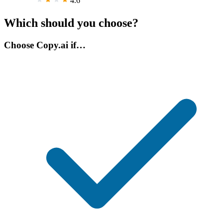
4.6
Which should you choose?
Choose Copy.ai if…