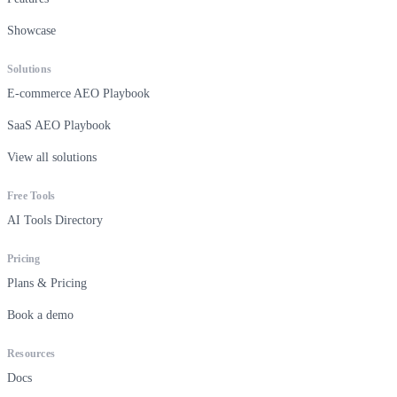
Showcase
Solutions
E-commerce AEO Playbook
SaaS AEO Playbook
View all solutions
Free Tools
AI Tools Directory
Pricing
Plans & Pricing
Book a demo
Resources
Docs