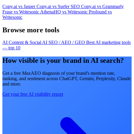
Copy.ai vs Jasper
Copy.ai vs Surfer SEO
Copy.ai vs Grammarly
Frase vs Writesonic
AthenaHQ vs Writesonic
Profound vs
Writesonic
Browse more tools
AI Content & Social
AI SEO / AEO / GEO
Best AI marketing tools
— top 10
How visible is your brand in AI search?
Get a free MaxAEO diagnosis of your brand's mention rate,
ranking, and sentiment across ChatGPT, Gemini, Perplexity, Claude
and more.
Get your free AI visibility report