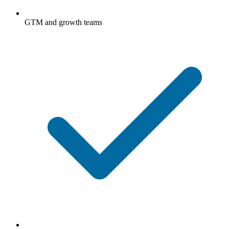
GTM and growth teams