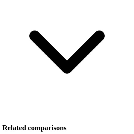
Related comparisons