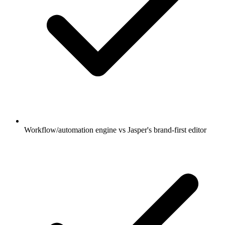
Workflow/automation engine vs Jasper's brand-first editor