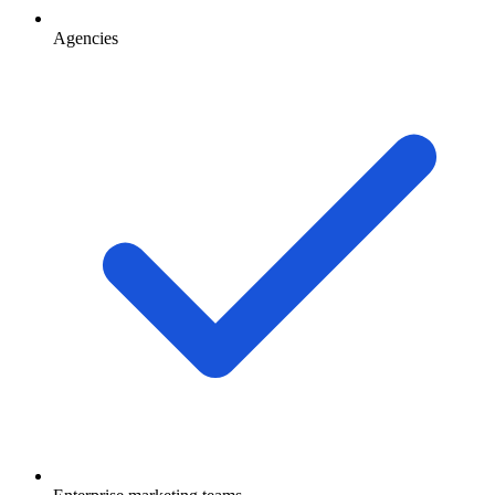
Agencies