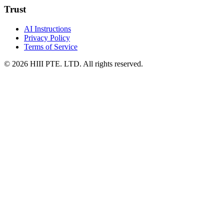
Trust
AI Instructions
Privacy Policy
Terms of Service
© 2026 HIII PTE. LTD. All rights reserved.