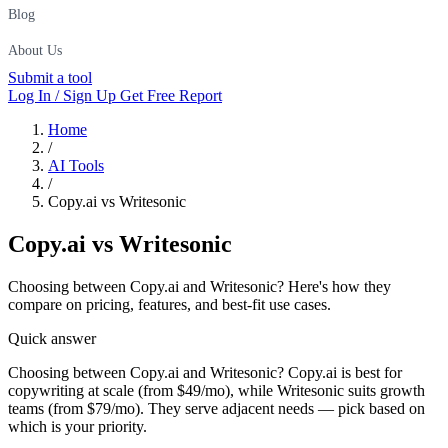
Blog
About Us
Submit a tool
Log In / Sign Up
Get Free Report
Home
/
AI Tools
/
Copy.ai vs Writesonic
Copy.ai
vs
Writesonic
Choosing between Copy.ai and Writesonic? Here's how they
compare on pricing, features, and best-fit use cases.
Quick answer
Choosing between Copy.ai and Writesonic? Copy.ai is best for
copywriting at scale (from $49/mo), while Writesonic suits growth
teams (from $79/mo). They serve adjacent needs — pick based on
which is your priority.