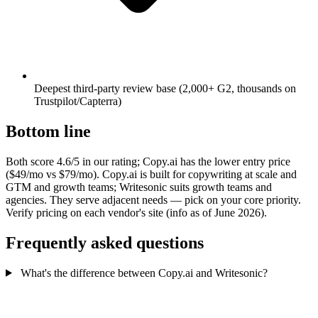
Deepest third-party review base (2,000+ G2, thousands on
Trustpilot/Capterra)
Bottom line
Both score 4.6/5 in our rating; Copy.ai has the lower entry price
($49/mo vs $79/mo). Copy.ai is built for copywriting at scale and
GTM and growth teams; Writesonic suits growth teams and
agencies. They serve adjacent needs — pick on your core priority.
Verify pricing on each vendor's site (info as of June 2026).
Frequently asked questions
What's the difference between Copy.ai and Writesonic?