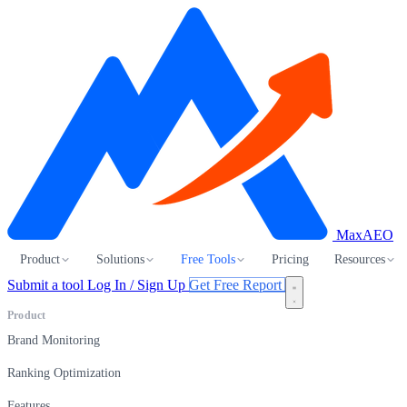
MaxAEO
Product
Solutions
Free Tools
Pricing
Resources
Submit a tool
Log In / Sign Up
Get Free Report
Product
Brand Monitoring
Ranking Optimization
Features