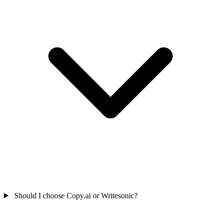
Should I choose Copy.ai or Writesonic?