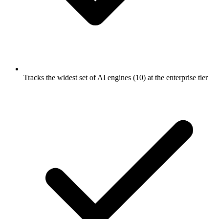
Tracks the widest set of AI engines (10) at the enterprise tier