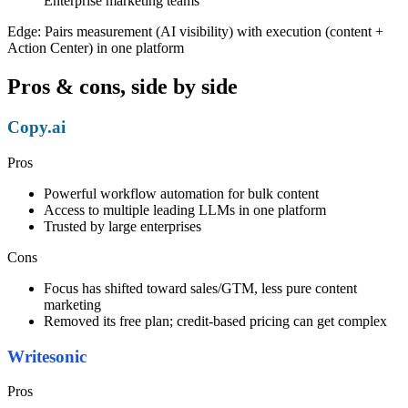
Enterprise marketing teams
Edge:
Pairs measurement (AI visibility) with execution (content +
Action Center) in one platform
Pros & cons, side by side
Copy.ai
Pros
Powerful workflow automation for bulk content
Access to multiple leading LLMs in one platform
Trusted by large enterprises
Cons
Focus has shifted toward sales/GTM, less pure content
marketing
Removed its free plan; credit-based pricing can get complex
Writesonic
Pros