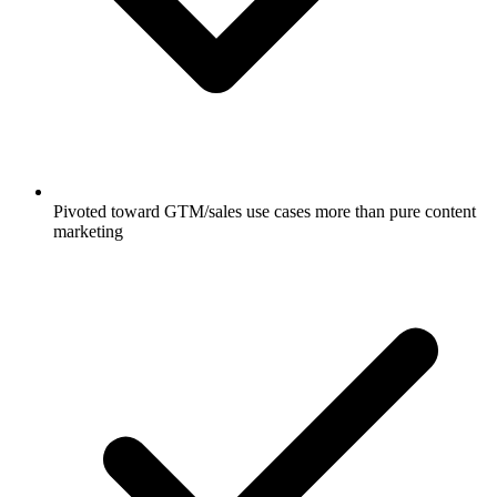
Pivoted toward GTM/sales use cases more than pure content
marketing