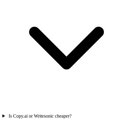
Is Copy.ai or Writesonic cheaper?