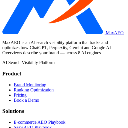
MaxAEO
MaxAEO is an AI search visibility platform that tracks and
optimizes how ChatGPT, Perplexity, Gemini and Google AI
Overviews describe your brand — across 8 AI engines.
AI Search Visibility Platform
Product
Brand Monitoring
Ranking Optimization
Pricing
Book a Demo
Solutions
E-commerce AEO Playbook
SaaS AEO Playbook