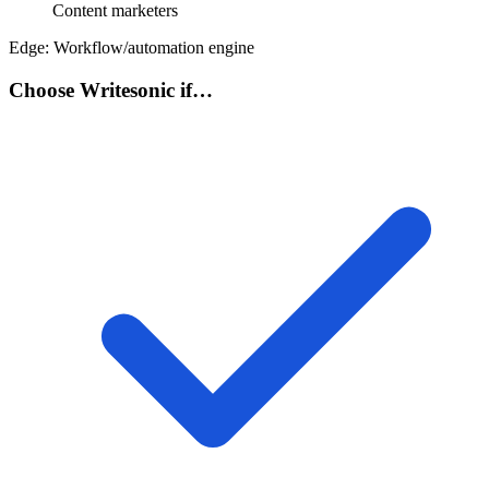
Content marketers
Edge:
Workflow/automation engine
Choose Writesonic if…