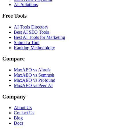
All Solutions
Free Tools
AI Tools Directory
Best AI SEO Tools
Best AI Tools for Marketing
Submit a Tool
Ranking Methodology
Compare
MaxAEO vs Ahrefs
MaxAEO vs Semrush
MaxAEO vs Profound
MaxAEO vs Peec AI
Company
About Us
Contact Us
Blog
Docs