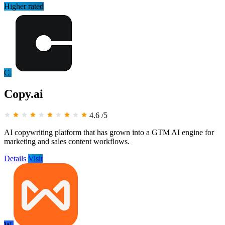
Higher rated
C
Copy.ai
4.6
/5
AI copywriting platform that has grown into a GTM AI engine for
marketing and sales content workflows.
Details
Visit
W