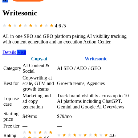
Writesonic
4.6
/5
All-in-one SEO and GEO platform pairing AI visibility tracking
with content generation and an execution Action Center.
Details
Visit
Copy.ai
Writesonic
AI Content &
Category
AI SEO / AEO / GEO
Social
Copywriting at
Best for
scale, GTM and
Growth teams, Agencies
growth teams
Marketing and
Track brand visibility across up to 10
Top use
ad copy
AI platforms including ChatGPT,
case
generation
Gemini and Google AI Overviews
Starting
$49/mo
$79/mo
price
Free tier
—
—
Rating
4.6