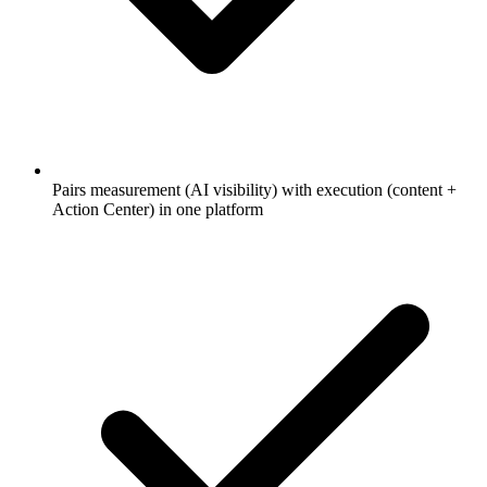
Pairs measurement (AI visibility) with execution (content +
Action Center) in one platform