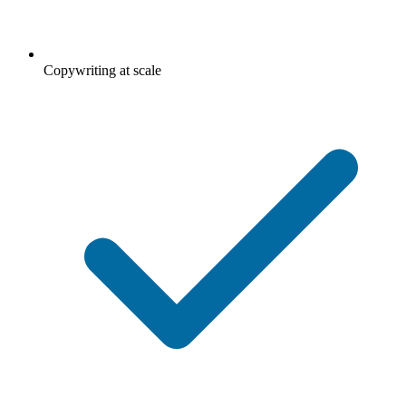
Copywriting at scale