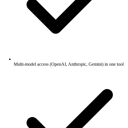
Multi-model access (OpenAI, Anthropic, Gemini) in one tool