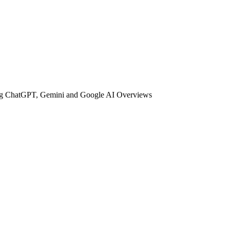
uding ChatGPT, Gemini and Google AI Overviews