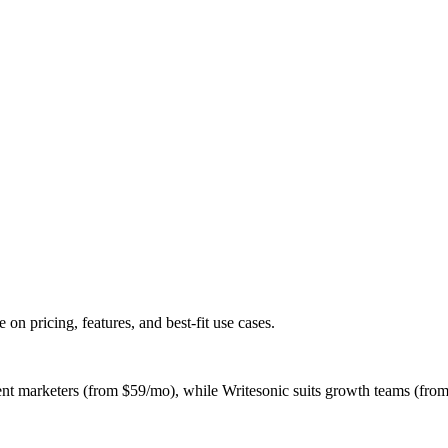
 pricing, features, and best-fit use cases.
ent marketers (from $59/mo), while Writesonic suits growth teams (from