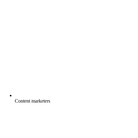
Content marketers