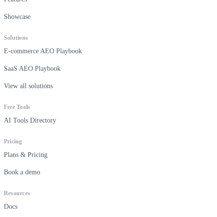
Showcase
Solutions
E-commerce AEO Playbook
SaaS AEO Playbook
View all solutions
Free Tools
AI Tools Directory
Pricing
Plans & Pricing
Book a demo
Resources
Docs