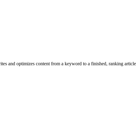
tes and optimizes content from a keyword to a finished, ranking article