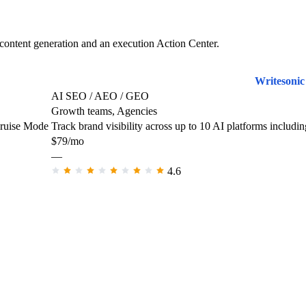
content generation and an execution Action Center.
Writesonic
AI SEO / AEO / GEO
Growth teams, Agencies
Cruise Mode
Track brand visibility across up to 10 AI platforms incl
$79/mo
—
4.6