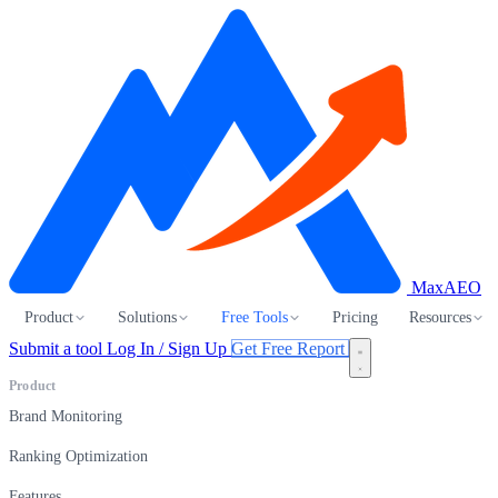
MaxAEO
Product
Solutions
Free Tools
Pricing
Resources
Submit a tool
Log In / Sign Up
Get Free Report
Product
Brand Monitoring
Ranking Optimization
Features