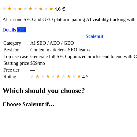
4.6
/5
All-in-one SEO and GEO platform pairing AI visibility tracking with 
Details
Visit
Scalenut
Category
AI SEO / AEO / GEO
Best for
Content marketers, SEO teams
Top use case
Generate full SEO-optimized articles end to end with 
Starting price
$59/mo
Free tier
—
Rating
4.5
Which should you choose?
Choose Scalenut if…