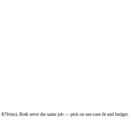
 $79/mo). Both serve the same job — pick on use-case fit and budget.