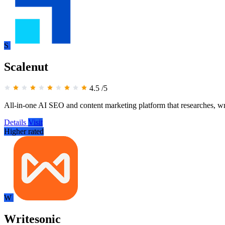
S
Scalenut
4.5
/5
All-in-one AI SEO and content marketing platform that researches, wri
Details
Visit
Higher rated
W
Writesonic