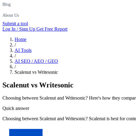
Blog
About Us
Submit a tool
Log In / Sign Up
Get Free Report
Home
/
AI Tools
/
AI SEO / AEO / GEO
/
Scalenut vs Writesonic
Scalenut
vs
Writesonic
Choosing between Scalenut and Writesonic? Here's how they compare on
Quick answer
Choosing between Scalenut and Writesonic? Scalenut is best for cont