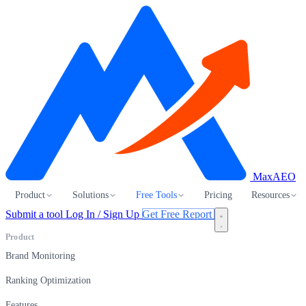
MaxAEO
Product
Solutions
Free Tools
Pricing
Resources
Submit a tool
Log In / Sign Up
Get Free Report
Product
Brand Monitoring
Ranking Optimization
Features