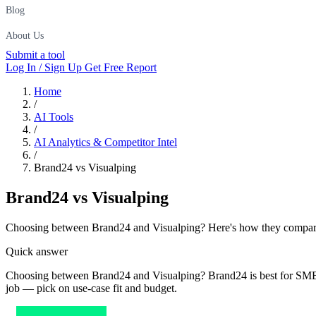
Blog
About Us
Submit a tool
Log In / Sign Up
Get Free Report
Home
/
AI Tools
/
AI Analytics & Competitor Intel
/
Brand24 vs Visualping
Brand24
vs
Visualping
Choosing between Brand24 and Visualping? Here's how they compare on
Quick answer
Choosing between Brand24 and Visualping? Brand24 is best for SMBs an
job — pick on use-case fit and budget.