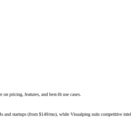
 pricing, features, and best-fit use cases.
d startups (from $149/mo), while Visualping suits competitive intelli