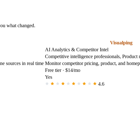
 you what changed.
Visualping
AI Analytics & Competitor Intel
Competitive intelligence professionals, Product
e sources in real time
Monitor competitor pricing, product, and homep
Free tier · $14/mo
Yes
4.6