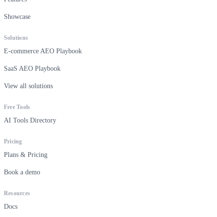
Showcase
Solutions
E-commerce AEO Playbook
SaaS AEO Playbook
View all solutions
Free Tools
AI Tools Directory
Pricing
Plans & Pricing
Book a demo
Resources
Docs