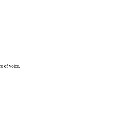
re of voice.