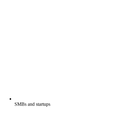
SMBs and startups