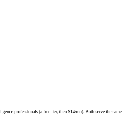
gence professionals (a free tier, then $14/mo). Both serve the same