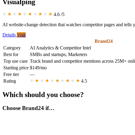
Visualping
4.6
/5
AI website-change detection that watches competitor pages and tells
Details
Visit
Brand24
Category
AI Analytics & Competitor Intel
Best for
SMBs and startups, Marketers
Top use case
Track brand and competitor mentions across 25M+ onlin
Starting price
$149/mo
Free tier
—
Rating
4.5
Which should you choose?
Choose Brand24 if…