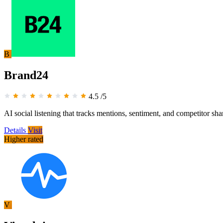
B
Brand24
4.5
/5
AI social listening that tracks mentions, sentiment, and competitor sha
Details
Visit
Higher rated
V