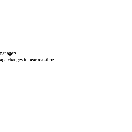
 managers
age changes in near real-time