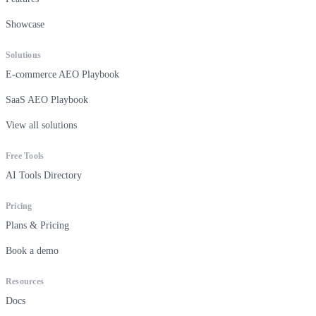
Showcase
Solutions
E-commerce AEO Playbook
SaaS AEO Playbook
View all solutions
Free Tools
AI Tools Directory
Pricing
Plans & Pricing
Book a demo
Resources
Docs