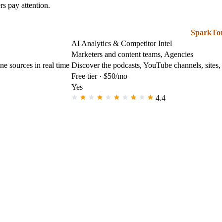
s pay attention.
SparkTo
AI Analytics & Competitor Intel
Marketers and content teams, Agencies
e sources in real time
Discover the podcasts, YouTube channels, sites,
Free tier · $50/mo
Yes
4.4