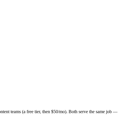
ent teams (a free tier, then $50/mo). Both serve the same job —