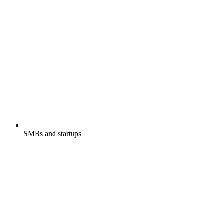
SMBs and startups