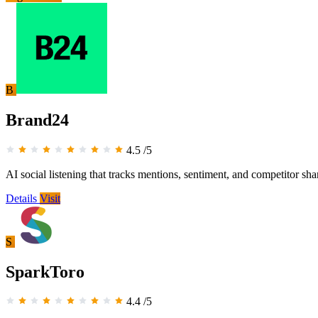
B
Brand24
4.5
/5
AI social listening that tracks mentions, sentiment, and competitor sha
Details
Visit
S
SparkToro
4.4
/5