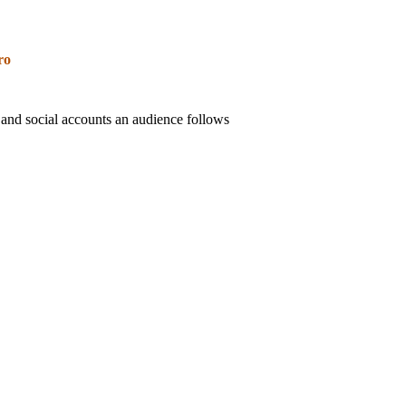
ro
 and social accounts an audience follows