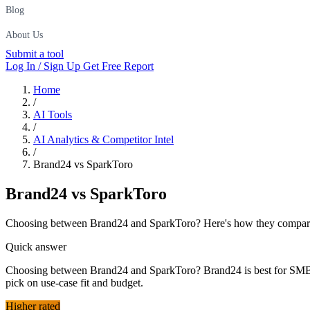
Blog
About Us
Submit a tool
Log In / Sign Up
Get Free Report
Home
/
AI Tools
/
AI Analytics & Competitor Intel
/
Brand24 vs SparkToro
Brand24
vs
SparkToro
Choosing between Brand24 and SparkToro? Here's how they compare on
Quick answer
Choosing between Brand24 and SparkToro? Brand24 is best for SMBs a
pick on use-case fit and budget.
Higher rated