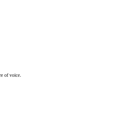
re of voice.