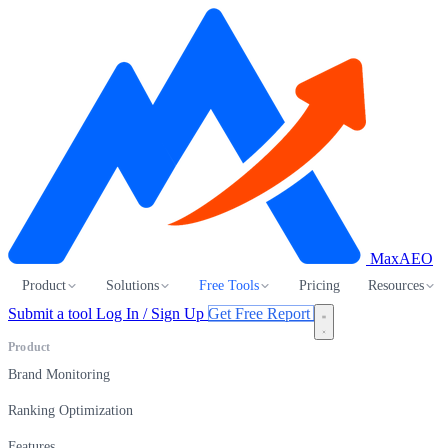
MaxAEO
Product
Solutions
Free Tools
Pricing
Resources
Submit a tool
Log In / Sign Up
Get Free Report
Product
Brand Monitoring
Ranking Optimization
Features