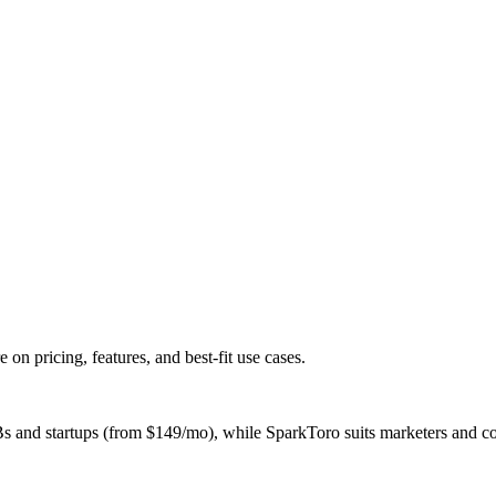
 pricing, features, and best-fit use cases.
nd startups (from $149/mo), while SparkToro suits marketers and cont