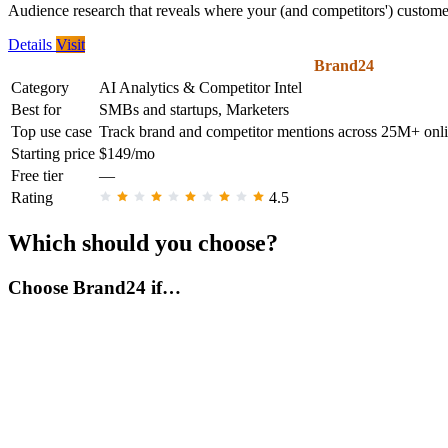
Audience research that reveals where your (and competitors') customer
Details
Visit
Brand24
Category
AI Analytics & Competitor Intel
Best for
SMBs and startups, Marketers
Top use case
Track brand and competitor mentions across 25M+ onlin
Starting price
$149/mo
Free tier
—
Rating
4.5
Which should you choose?
Choose Brand24 if…