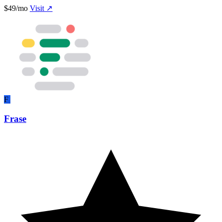
$49/mo
Visit ↗
F
Frase