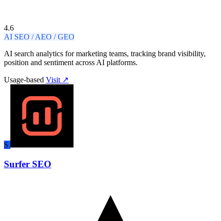
4.6
AI SEO / AEO / GEO
AI search analytics for marketing teams, tracking brand visibility,
position and sentiment across AI platforms.
Usage-based
Visit ↗
S
Surfer SEO