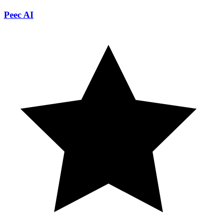
Peec AI