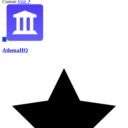
Custom
Visit ↗
A
AthenaHQ