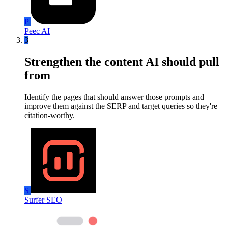
P
Peec AI
3
Strengthen the content AI should pull
from
Identify the pages that should answer those prompts and
improve them against the SERP and target queries so they're
citation-worthy.
S
Surfer SEO