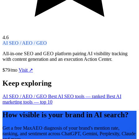
4.6
AI SEO / AEO / GEO
All-in-one SEO and GEO platform pairing AI visibility tracking
with content generation and an execution Action Center.
$79/mo
Visit ↗
Keep exploring
AI SEO / AEO / GEO
Best AI SEO tools — ranked
Best AI
marketing tools — top 10
How visible is your brand in AI search?
Get a free MaxAEO diagnosis of your brand's mention rate,
ranking, and sentiment across ChatGPT, Gemini, Perplexity, Claude