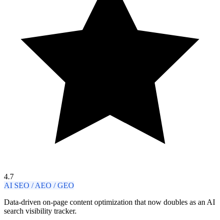
4.7
AI SEO / AEO / GEO
Data-driven on-page content optimization that now doubles as an AI
search visibility tracker.