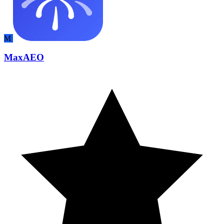
M
MaxAEO