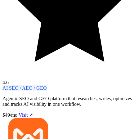
4.6
AI SEO / AEO / GEO
Agentic SEO and GEO platform that researches, writes, optimizes
and tracks AI visibility in one workflow.
$49/mo
Visit ↗