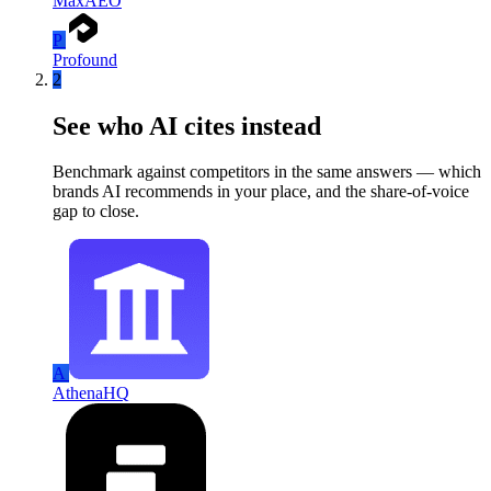
MaxAEO
P
Profound
2
See who AI cites instead
Benchmark against competitors in the same answers — which
brands AI recommends in your place, and the share-of-voice
gap to close.
A
AthenaHQ