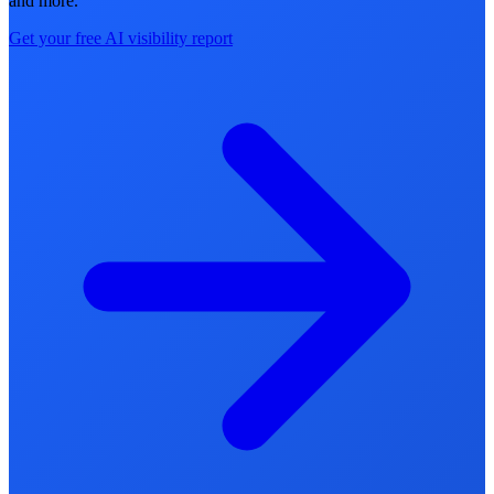
and more.
Get your free AI visibility report