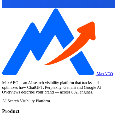
MaxAEO
MaxAEO is an AI search visibility platform that tracks and
optimizes how ChatGPT, Perplexity, Gemini and Google AI
Overviews describe your brand — across 8 AI engines.
AI Search Visibility Platform
Product