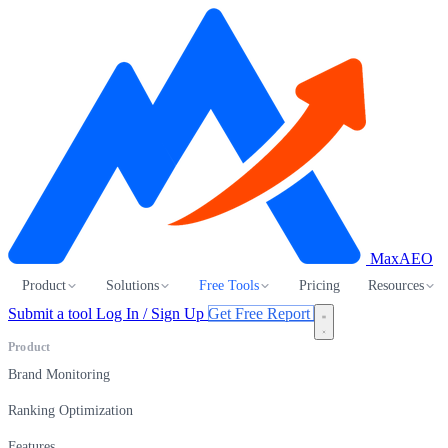
MaxAEO
Product
Solutions
Free Tools
Pricing
Resources
Submit a tool
Log In / Sign Up
Get Free Report
Product
Brand Monitoring
Ranking Optimization
Features