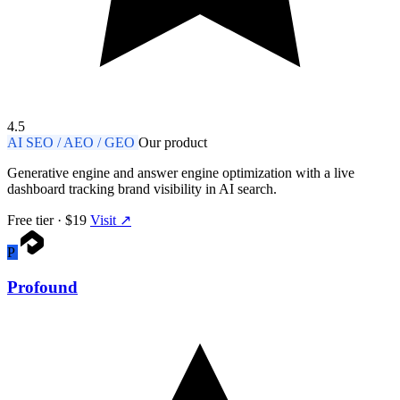
4.5
AI SEO / AEO / GEO
Our product
Generative engine and answer engine optimization with a live
dashboard tracking brand visibility in AI search.
Free tier · $19
Visit ↗
P
Profound