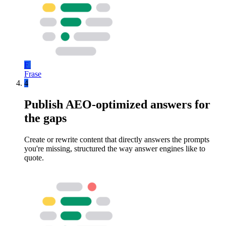
F
Frase
4
Publish AEO-optimized answers for
the gaps
Create or rewrite content that directly answers the prompts
you're missing, structured the way answer engines like to
quote.