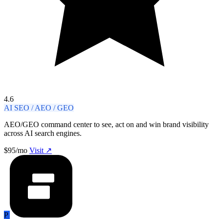
4.6
AI SEO / AEO / GEO
AEO/GEO command center to see, act on and win brand visibility
across AI search engines.
$95/mo
Visit ↗
P