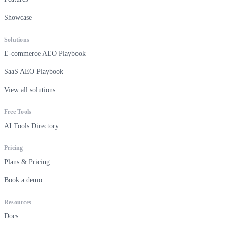
Showcase
Solutions
E-commerce AEO Playbook
SaaS AEO Playbook
View all solutions
Free Tools
AI Tools Directory
Pricing
Plans & Pricing
Book a demo
Resources
Docs