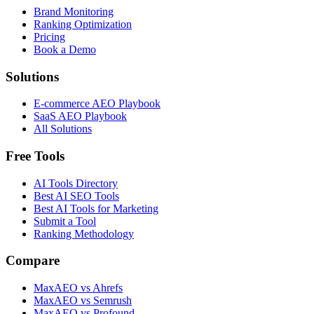
Brand Monitoring
Ranking Optimization
Pricing
Book a Demo
Solutions
E-commerce AEO Playbook
SaaS AEO Playbook
All Solutions
Free Tools
AI Tools Directory
Best AI SEO Tools
Best AI Tools for Marketing
Submit a Tool
Ranking Methodology
Compare
MaxAEO vs Ahrefs
MaxAEO vs Semrush
MaxAEO vs Profound