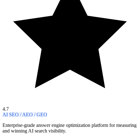
4.7
AI SEO / AEO / GEO
Enterprise-grade answer engine optimization platform for measuring
and winning AI search visibility.