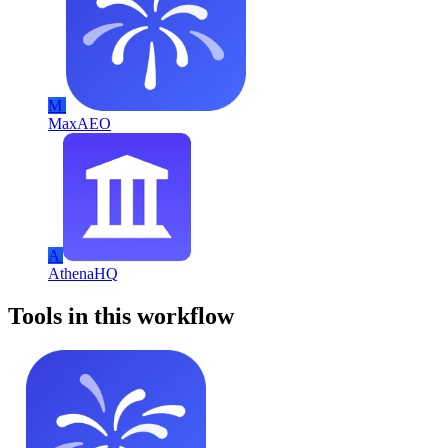
M
MaxAEO
A
AthenaHQ
Tools in this workflow