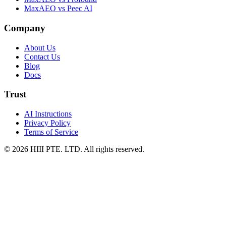
MaxAEO vs Peec AI
Company
About Us
Contact Us
Blog
Docs
Trust
AI Instructions
Privacy Policy
Terms of Service
© 2026 HIII PTE. LTD. All rights reserved.