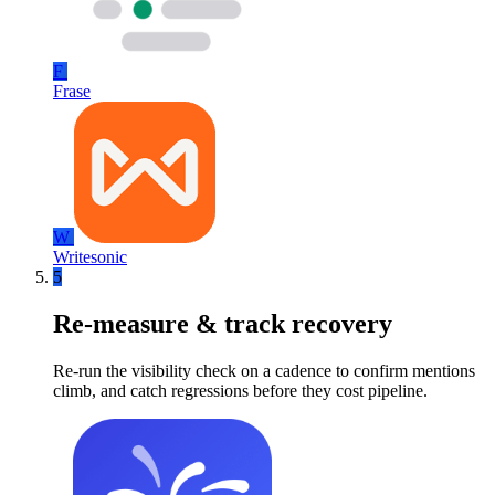
F
Frase
W
Writesonic
5
Re-measure & track recovery
Re-run the visibility check on a cadence to confirm mentions
climb, and catch regressions before they cost pipeline.