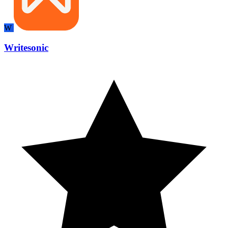
W
Writesonic