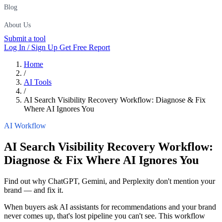
Blog
About Us
Submit a tool
Log In / Sign Up
Get Free Report
Home
/
AI Tools
/
AI Search Visibility Recovery Workflow: Diagnose & Fix
Where AI Ignores You
AI Workflow
AI Search Visibility Recovery Workflow:
Diagnose & Fix Where AI Ignores You
Find out why ChatGPT, Gemini, and Perplexity don't mention your
brand — and fix it.
When buyers ask AI assistants for recommendations and your brand
never comes up, that's lost pipeline you can't see. This workflow