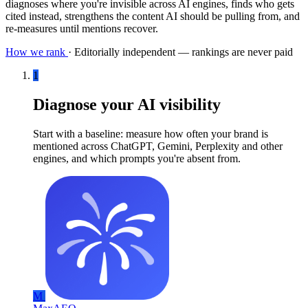
diagnoses where you're invisible across AI engines, finds who gets
cited instead, strengthens the content AI should be pulling from, and
re-measures until mentions recover.
How we rank
·
Editorially independent — rankings are never paid
1
Diagnose your AI visibility
Start with a baseline: measure how often your brand is
mentioned across ChatGPT, Gemini, Perplexity and other
engines, and which prompts you're absent from.
M