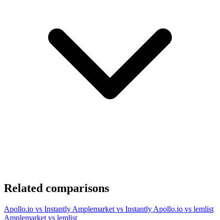
Related comparisons
Apollo.io vs Instantly
Amplemarket vs Instantly
Apollo.io vs lemlist
Amplemarket vs lemlist