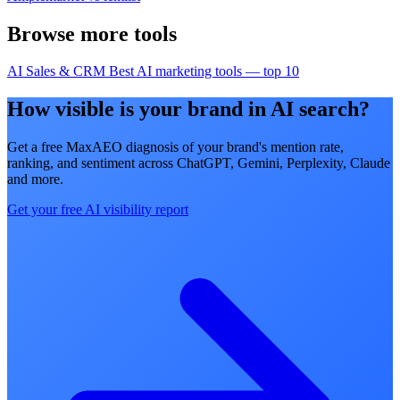
Browse more tools
AI Sales & CRM
Best AI marketing tools — top 10
How visible is your brand in AI search?
Get a free MaxAEO diagnosis of your brand's mention rate,
ranking, and sentiment across ChatGPT, Gemini, Perplexity, Claude
and more.
Get your free AI visibility report