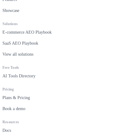
Showcase
Solutions
E-commerce AEO Playbook
SaaS AEO Playbook
View all solutions
Free Tools
AI Tools Directory
Pricing
Plans & Pricing
Book a demo
Resources
Docs