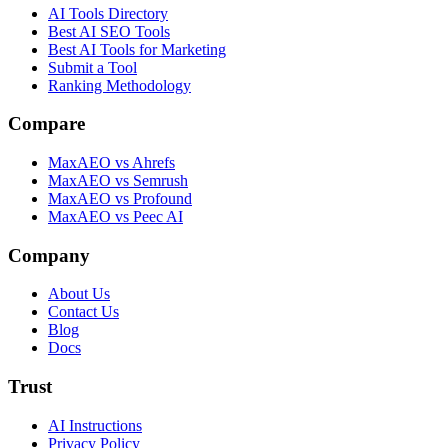
AI Tools Directory
Best AI SEO Tools
Best AI Tools for Marketing
Submit a Tool
Ranking Methodology
Compare
MaxAEO vs Ahrefs
MaxAEO vs Semrush
MaxAEO vs Profound
MaxAEO vs Peec AI
Company
About Us
Contact Us
Blog
Docs
Trust
AI Instructions
Privacy Policy