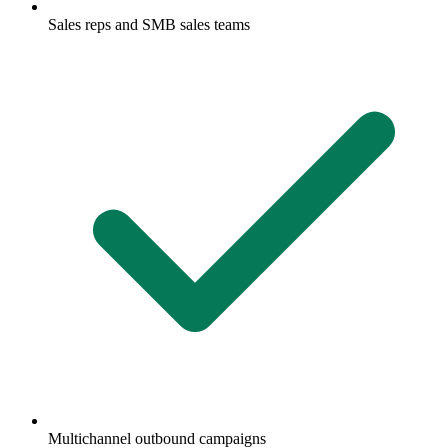
Sales reps and SMB sales teams
Multichannel outbound campaigns