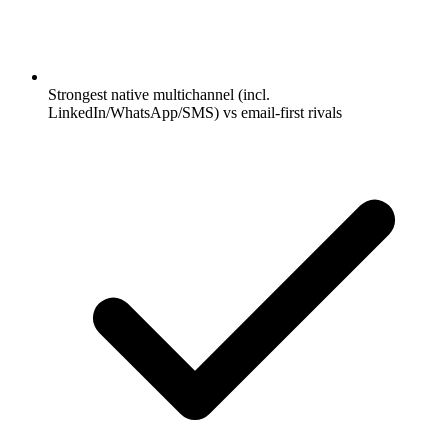
Strongest native multichannel (incl.
LinkedIn/WhatsApp/SMS) vs email-first rivals