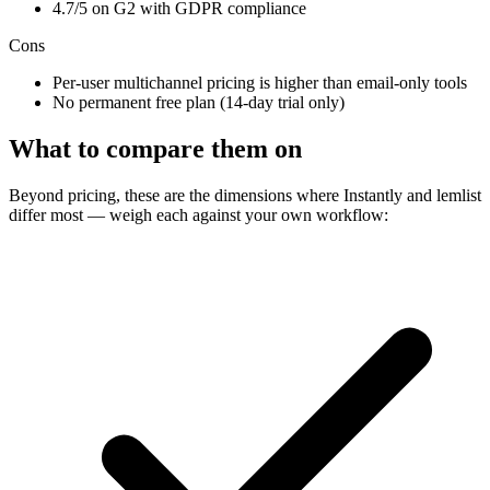
4.7/5 on G2 with GDPR compliance
Cons
Per-user multichannel pricing is higher than email-only tools
No permanent free plan (14-day trial only)
What to compare them on
Beyond pricing, these are the dimensions where Instantly and lemlist
differ most — weigh each against your own workflow: