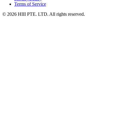
Terms of Service
© 2026 HIII PTE. LTD. All rights reserved.