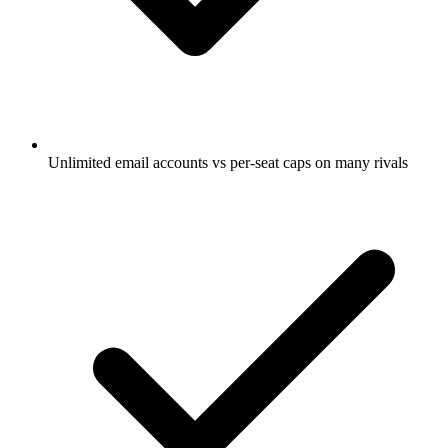
Unlimited email accounts vs per-seat caps on many rivals