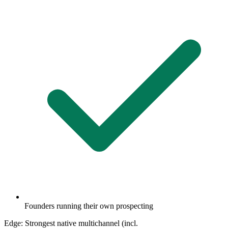
Founders running their own prospecting
Edge:
Strongest native multichannel (incl.