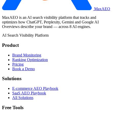
MaxAEO
MaxAEO is an AI search visibility platform that tracks and
optimizes how ChatGPT, Perplexity, Gemini and Google AI
Overviews describe your brand — across 8 AI engines.
AI Search Visibility Platform
Product
Brand Monitoring
Ranking Optimization
Pricing
Book a Demo
Solutions
E-commerce AEO Playbook
SaaS AEO Playbook
All Solutions
Free Tools