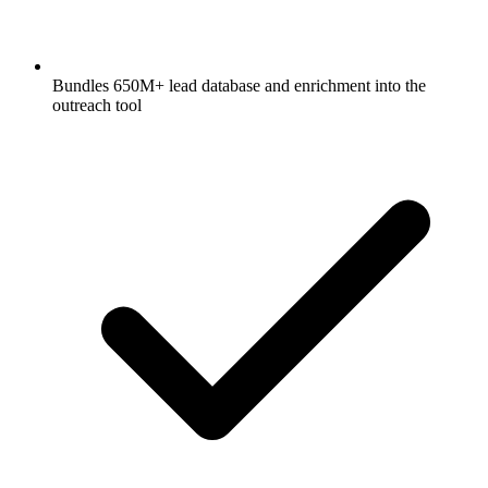
Bundles 650M+ lead database and enrichment into the
outreach tool