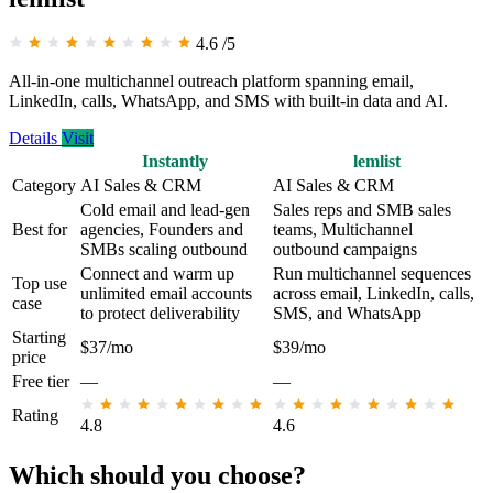
4.6
/5
All-in-one multichannel outreach platform spanning email,
LinkedIn, calls, WhatsApp, and SMS with built-in data and AI.
Details
Visit
Instantly
lemlist
Category
AI Sales & CRM
AI Sales & CRM
Cold email and lead-gen
Sales reps and SMB sales
Best for
agencies, Founders and
teams, Multichannel
SMBs scaling outbound
outbound campaigns
Connect and warm up
Run multichannel sequences
Top use
unlimited email accounts
across email, LinkedIn, calls,
case
to protect deliverability
SMS, and WhatsApp
Starting
$37/mo
$39/mo
price
Free tier
—
—
Rating
4.8
4.6
Which should you choose?