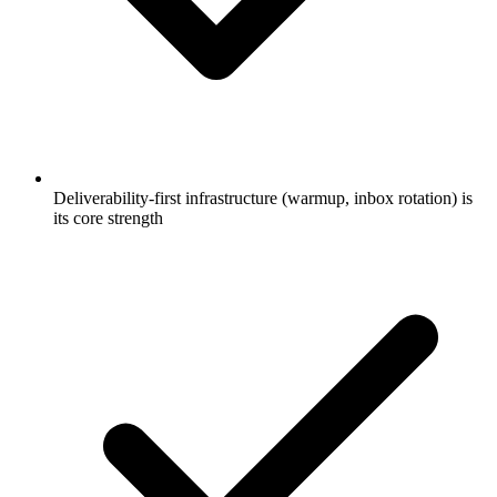
Deliverability-first infrastructure (warmup, inbox rotation) is
its core strength