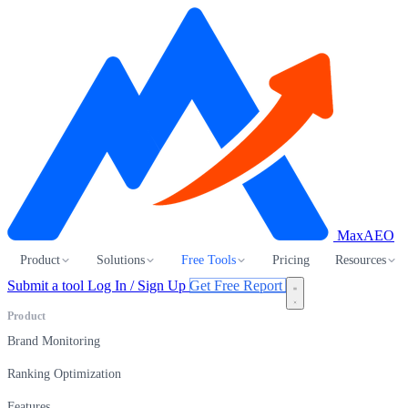
MaxAEO
Product
Solutions
Free Tools
Pricing
Resources
Submit a tool
Log In / Sign Up
Get Free Report
Product
Brand Monitoring
Ranking Optimization
Features