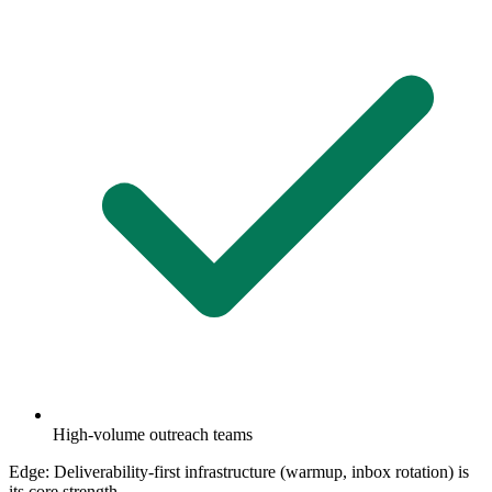
High-volume outreach teams
Edge:
Deliverability-first infrastructure (warmup, inbox rotation) is
its core strength