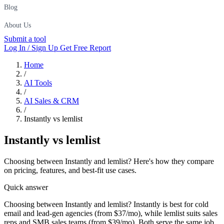
Blog
About Us
Submit a tool
Log In / Sign Up
Get Free Report
Home
/
AI Tools
/
AI Sales & CRM
/
Instantly vs lemlist
Instantly
vs
lemlist
Choosing between Instantly and lemlist? Here's how they compare
on pricing, features, and best-fit use cases.
Quick answer
Choosing between Instantly and lemlist? Instantly is best for cold
email and lead-gen agencies (from $37/mo), while lemlist suits sales
reps and SMB sales teams (from $39/mo). Both serve the same job