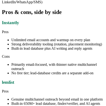
LinkedIn/WhatsApp/SMS)
Pros & cons, side by side
Instantly
Pros
Unlimited email accounts and warmup on every plan
Strong deliverability tooling (rotation, placement monitoring)
Built-in lead database plus AI writing and reply agents
Cons
Primarily email-focused, with thinner native multichannel
outreach
No free tier; lead-database credits are a separate add-on
lemlist
Pros
Genuine multichannel outreach beyond email in one platform
Built-in 650M+ lead database, finder/verifier, and AI agents