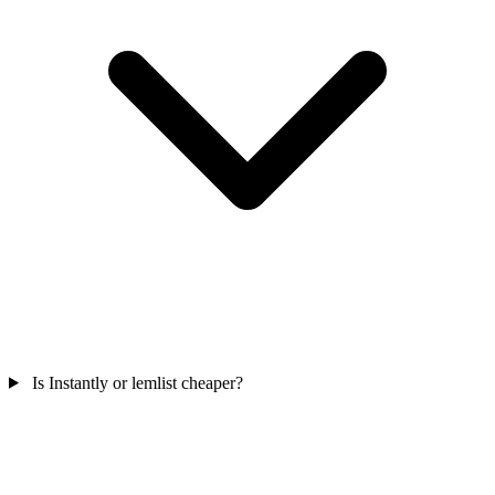
Is Instantly or lemlist cheaper?