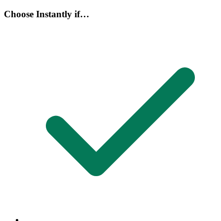
Choose Instantly if…