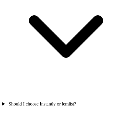
Should I choose Instantly or lemlist?