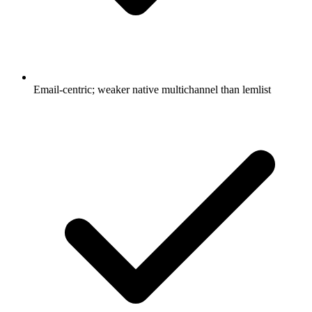
Email-centric; weaker native multichannel than lemlist