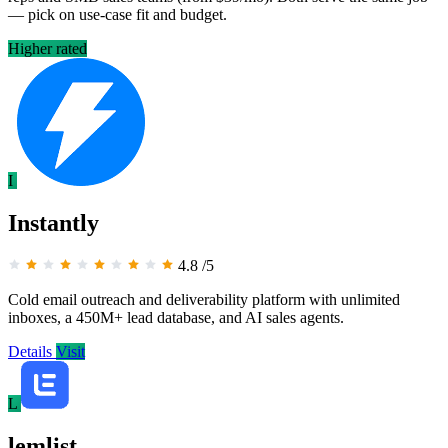
— pick on use-case fit and budget.
Higher rated
I
Instantly
4.8
/5
Cold email outreach and deliverability platform with unlimited
inboxes, a 450M+ lead database, and AI sales agents.
Details
Visit
L
lemlist