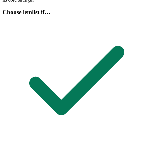
Choose lemlist if…