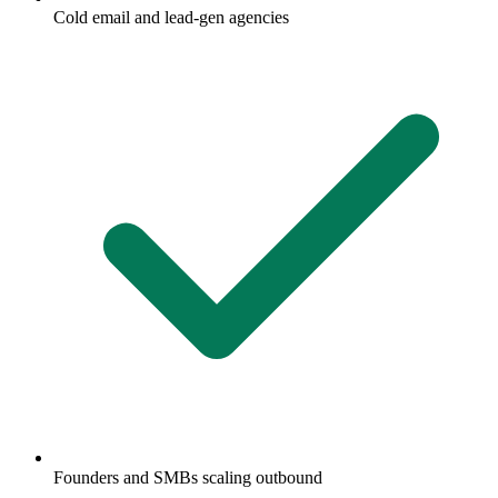
Cold email and lead-gen agencies
Founders and SMBs scaling outbound