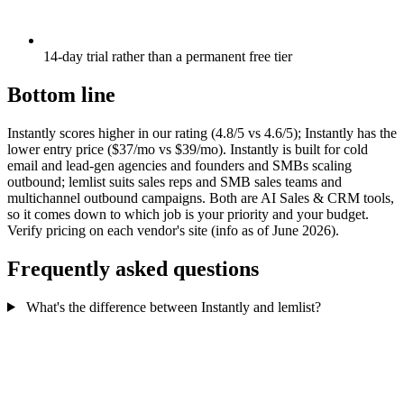
14-day trial rather than a permanent free tier
Bottom line
Instantly scores higher in our rating (4.8/5 vs 4.6/5); Instantly has the
lower entry price ($37/mo vs $39/mo). Instantly is built for cold
email and lead-gen agencies and founders and SMBs scaling
outbound; lemlist suits sales reps and SMB sales teams and
multichannel outbound campaigns. Both are AI Sales & CRM tools,
so it comes down to which job is your priority and your budget.
Verify pricing on each vendor's site (info as of June 2026).
Frequently asked questions
What's the difference between Instantly and lemlist?