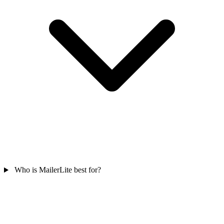
Who is MailerLite best for?