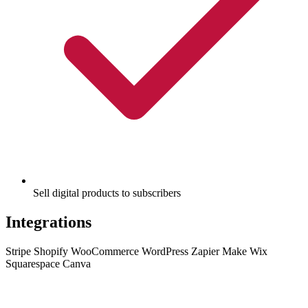
Sell digital products to subscribers
Integrations
Stripe
Shopify
WooCommerce
WordPress
Zapier
Make
Wix
Squarespace
Canva