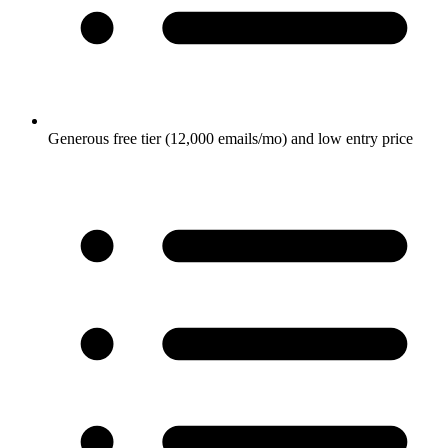
Generous free tier (12,000 emails/mo) and low entry price