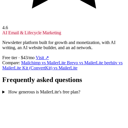
4.6
AI Email & Lifecycle Marketing
Newsletter platform built for growth and monetization, with AI
writing, an AI website builder, and an ad network.
Free tier · $43/mo
Visit ↗
Compare:
Mailchimp vs MailerLite
Brevo vs MailerLite
beehiiv vs
MailerLite
Kit (ConvertKit) vs MailerLite
Frequently asked questions
How generous is MailerLite's free plan?