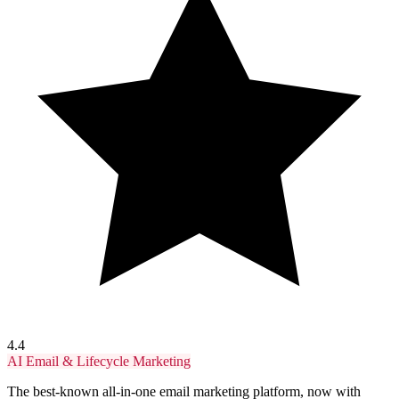
4.4
AI Email & Lifecycle Marketing
The best-known all-in-one email marketing platform, now with