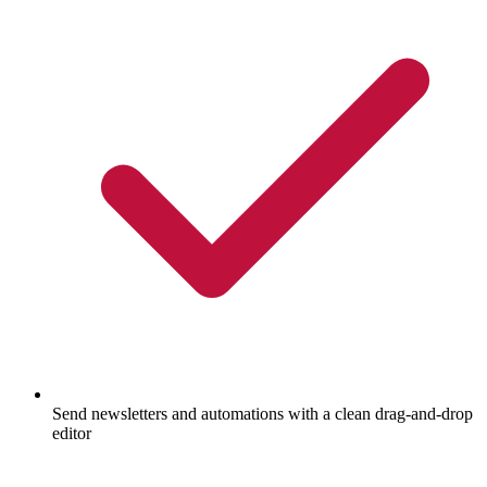
Send newsletters and automations with a clean drag-and-drop
editor