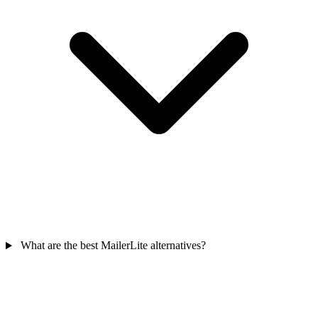
What are the best MailerLite alternatives?