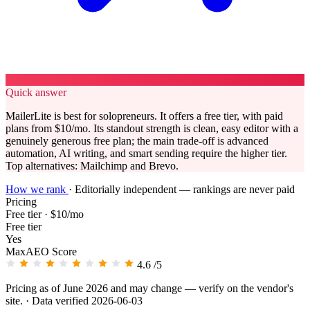
Quick answer
MailerLite is best for solopreneurs. It offers a free tier, with paid
plans from $10/mo. Its standout strength is clean, easy editor with a
genuinely generous free plan; the main trade-off is advanced
automation, AI writing, and smart sending require the higher tier.
Top alternatives: Mailchimp and Brevo.
How we rank
·
Editorially independent — rankings are never paid
Pricing
Free tier · $10/mo
Free tier
Yes
MaxAEO Score
4.6
/5
Pricing as of June 2026 and may change — verify on the vendor's
site.
· Data verified 2026-06-03