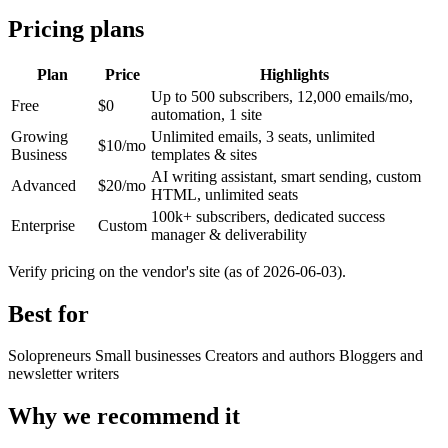
Pricing plans
Plan
Price
Highlights
Up to 500 subscribers, 12,000 emails/mo,
Free
$0
automation, 1 site
Growing
Unlimited emails, 3 seats, unlimited
$10/mo
Business
templates & sites
AI writing assistant, smart sending, custom
Advanced
$20/mo
HTML, unlimited seats
100k+ subscribers, dedicated success
Enterprise
Custom
manager & deliverability
Verify pricing on the vendor's site (as of 2026-06-03).
Best for
Solopreneurs
Small businesses
Creators and authors
Bloggers and
newsletter writers
Why we recommend it