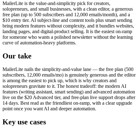
MailerLite is the value-and-simplicity pick for creators,
solopreneurs, and small businesses, with a clean editor, a generous
free plan (up to 500 subscribers and 12,000 emails/month), and a
$10 entry tier. AI subject-line and content tools plus smart sending
bring modern features without complexity, and it bundles websites,
landing pages, and digital-product selling. It is the easiest on-ramp
for someone who wants a polished newsletter without the learning
curve of automation-heavy platforms.
Our take
MailerLite nails the simplicity-and-value lane — the free plan (500
subscribers, 12,000 emails/mo) is genuinely generous and the editor
is among the easiest to pick up, which is why creators and
solopreneurs gravitate to it. The honest tradeoff: the modern AI
features (writing assistant, smart sending) and advanced automation
live on the $20 Advanced tier, and free-plan live support drops after
14 days. Best read as the friendliest on-ramp, with a clear upgrade
point once you want AI and deeper automation.
Key use cases