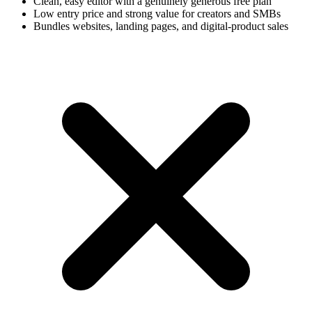
Clean, easy editor with a genuinely generous free plan
Low entry price and strong value for creators and SMBs
Bundles websites, landing pages, and digital-product sales