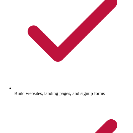
Build websites, landing pages, and signup forms