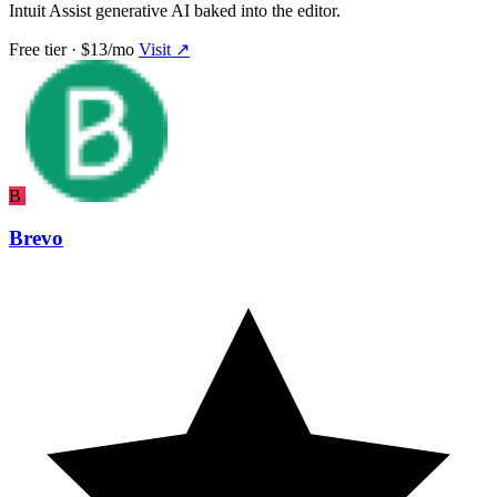
Intuit Assist generative AI baked into the editor.
Free tier · $13/mo
Visit ↗
B
Brevo