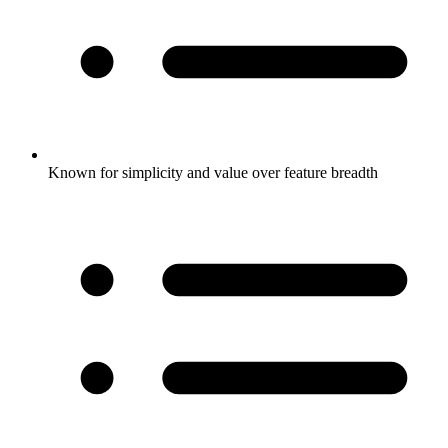
Known for simplicity and value over feature breadth