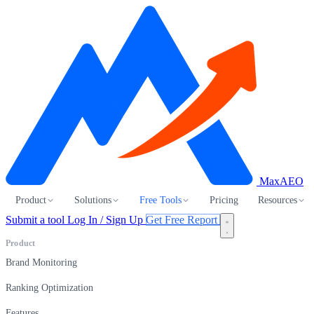
MaxAEO
Product
Solutions
Free Tools
Pricing
Resources
Submit a tool
Log In / Sign Up
Get Free Report
Product
Brand Monitoring
Ranking Optimization
Features