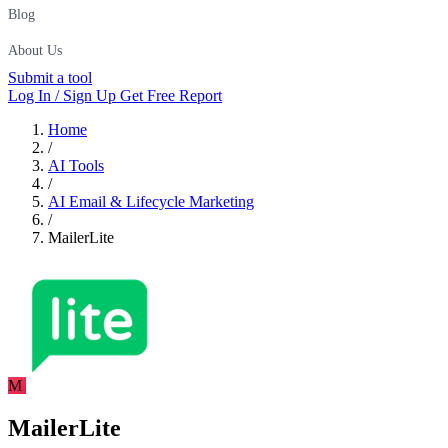
Blog
About Us
Submit a tool
Log In / Sign Up
Get Free Report
Home
/
AI Tools
/
AI Email & Lifecycle Marketing
/
MailerLite
M
MailerLite