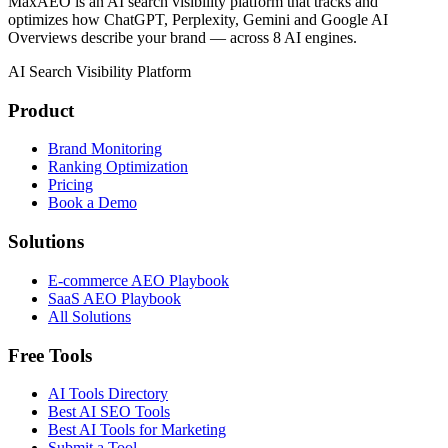
MaxAEO is an AI search visibility platform that tracks and
optimizes how ChatGPT, Perplexity, Gemini and Google AI
Overviews describe your brand — across 8 AI engines.
AI Search Visibility Platform
Product
Brand Monitoring
Ranking Optimization
Pricing
Book a Demo
Solutions
E-commerce AEO Playbook
SaaS AEO Playbook
All Solutions
Free Tools
AI Tools Directory
Best AI SEO Tools
Best AI Tools for Marketing
Submit a Tool