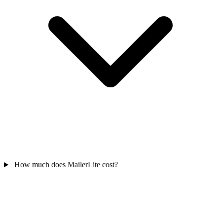
How much does MailerLite cost?