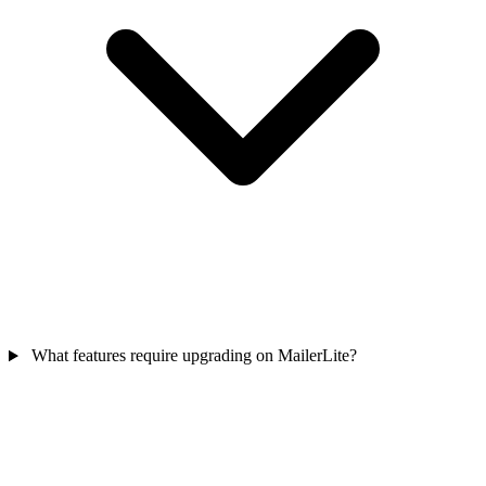
What features require upgrading on MailerLite?