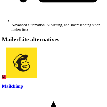
Advanced automation, AI writing, and smart sending sit on
higher tiers
MailerLite alternatives
M
Mailchimp