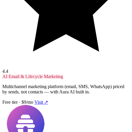
4.4
AI Email & Lifecycle Marketing
Multichannel marketing platform (email, SMS, WhatsApp) priced
by sends, not contacts — with Aura AI built in.
Free tier · $9/mo
Visit ↗