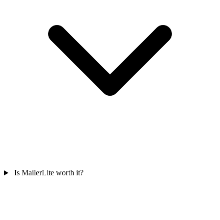
Is MailerLite worth it?