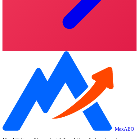
MaxAEO