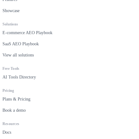
Showcase
Solutions
E-commerce AEO Playbook
SaaS AEO Playbook
View all solutions
Free Tools
AI Tools Directory
Pricing
Plans & Pricing
Book a demo
Resources
Docs