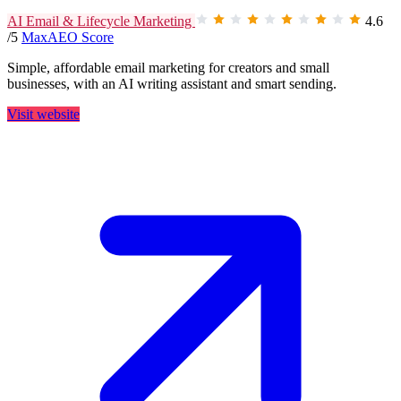
AI Email & Lifecycle Marketing
4.6
/5
MaxAEO Score
Simple, affordable email marketing for creators and small
businesses, with an AI writing assistant and smart sending.
Visit website