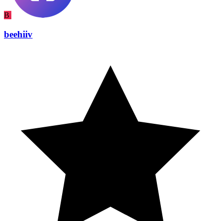
B
beehiiv