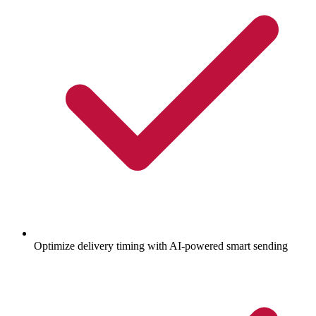
Optimize delivery timing with AI-powered smart sending