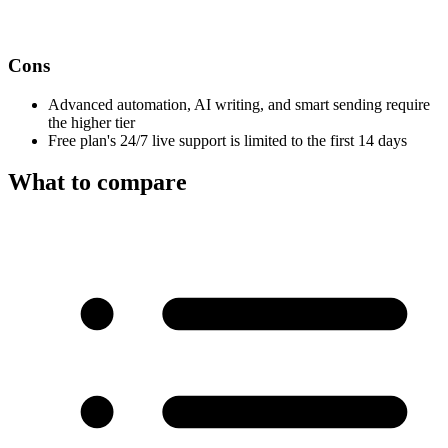
Cons
Advanced automation, AI writing, and smart sending require
the higher tier
Free plan's 24/7 live support is limited to the first 14 days
What to compare