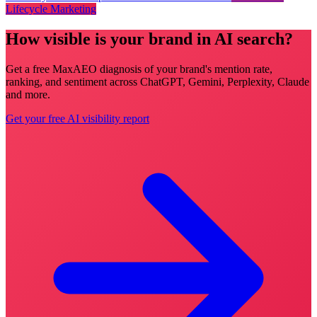
Lifecycle Marketing
How visible is your brand in AI search?
Get a free MaxAEO diagnosis of your brand's mention rate,
ranking, and sentiment across ChatGPT, Gemini, Perplexity, Claude
and more.
Get your free AI visibility report