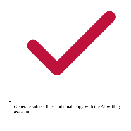
Generate subject lines and email copy with the AI writing
assistant