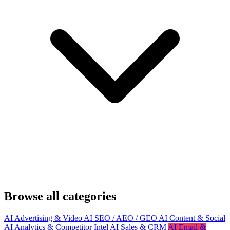
Browse all categories
AI Advertising & Video
AI SEO / AEO / GEO
AI Content & Social
AI Analytics & Competitor Intel
AI Sales & CRM
AI Email &