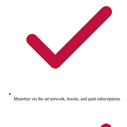
Monetize via the ad network, boosts, and paid subscriptions