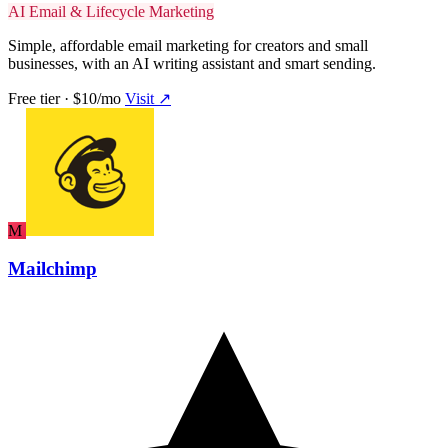
AI Email & Lifecycle Marketing
Simple, affordable email marketing for creators and small
businesses, with an AI writing assistant and smart sending.
Free tier · $10/mo
Visit ↗
M
Mailchimp