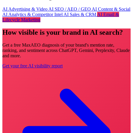
AI Advertising & Video
AI SEO / AEO / GEO
AI Content & Social
AI Analytics & Competitor Intel
AI Sales & CRM
AI Email &
Lifecycle Marketing
How visible is your brand in AI search?
Get a free MaxAEO diagnosis of your brand's mention rate,
ranking, and sentiment across ChatGPT, Gemini, Perplexity, Claude
and more.
Get your free AI visibility report