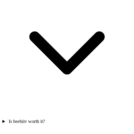
Is beehiiv worth it?