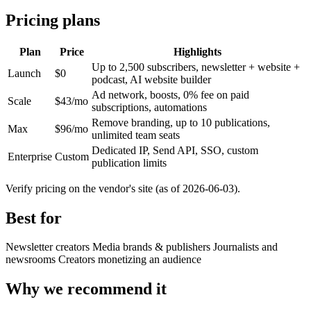
Pricing plans
Plan
Price
Highlights
Up to 2,500 subscribers, newsletter + website +
Launch
$0
podcast, AI website builder
Ad network, boosts, 0% fee on paid
Scale
$43/mo
subscriptions, automations
Remove branding, up to 10 publications,
Max
$96/mo
unlimited team seats
Dedicated IP, Send API, SSO, custom
Enterprise
Custom
publication limits
Verify pricing on the vendor's site (as of 2026-06-03).
Best for
Newsletter creators
Media brands & publishers
Journalists and
newsrooms
Creators monetizing an audience
Why we recommend it