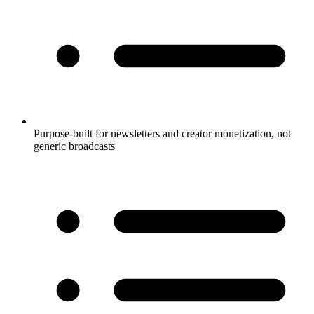
Purpose-built for newsletters and creator monetization, not
generic broadcasts