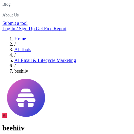
Blog
About Us
Submit a tool
Log In / Sign Up
Get Free Report
Home
/
AI Tools
/
AI Email & Lifecycle Marketing
/
beehiiv
B
beehiiv