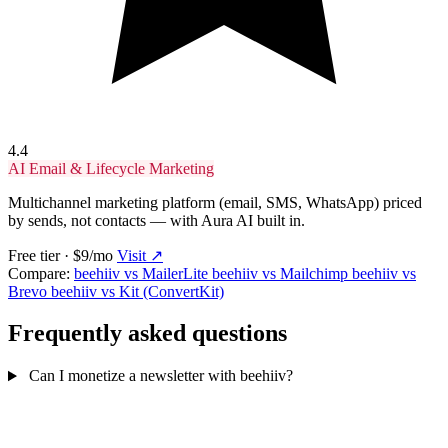
4.4
AI Email & Lifecycle Marketing
Multichannel marketing platform (email, SMS, WhatsApp) priced
by sends, not contacts — with Aura AI built in.
Free tier · $9/mo
Visit ↗
Compare:
beehiiv vs MailerLite
beehiiv vs Mailchimp
beehiiv vs
Brevo
beehiiv vs Kit (ConvertKit)
Frequently asked questions
Can I monetize a newsletter with beehiiv?