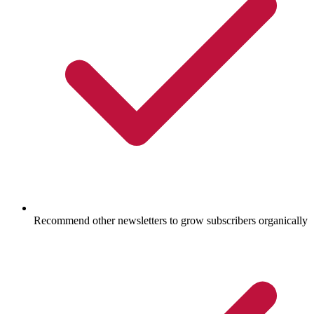
Recommend other newsletters to grow subscribers organically