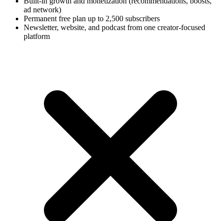
Built-in growth and monetization (recommendations, boosts,
ad network)
Permanent free plan up to 2,500 subscribers
Newsletter, website, and podcast from one creator-focused
platform