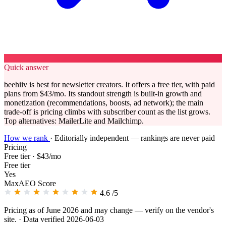
Quick answer
beehiiv is best for newsletter creators. It offers a free tier, with paid
plans from $43/mo. Its standout strength is built-in growth and
monetization (recommendations, boosts, ad network); the main
trade-off is pricing climbs with subscriber count as the list grows.
Top alternatives: MailerLite and Mailchimp.
How we rank
·
Editorially independent — rankings are never paid
Pricing
Free tier · $43/mo
Free tier
Yes
MaxAEO Score
4.6
/5
Pricing as of June 2026 and may change — verify on the vendor's
site.
· Data verified 2026-06-03