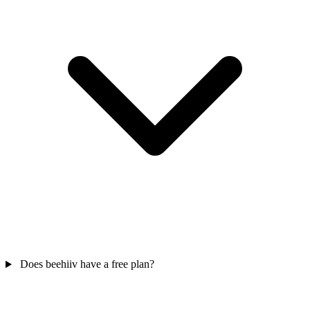
Does beehiiv have a free plan?