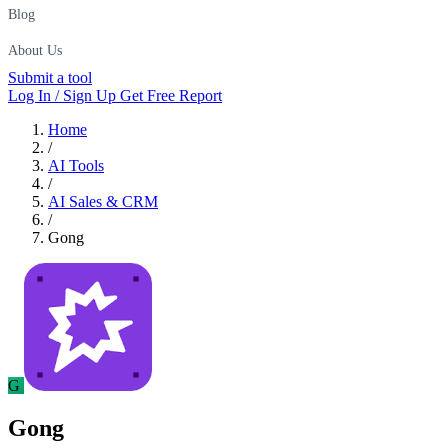
Blog
About Us
Submit a tool
Log In / Sign Up
Get Free Report
Home
/
AI Tools
/
AI Sales & CRM
/
Gong
G
Gong