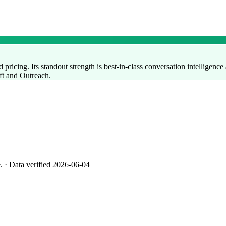
pricing. Its standout strength is best-in-class conversation intelligence 
oft and Outreach.
e.
· Data verified 2026-06-04