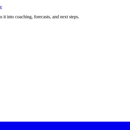
e
 it into coaching, forecasts, and next steps.