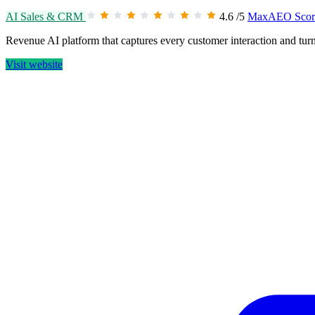
AI Sales & CRM
4.6
/5
MaxAEO Scor
Revenue AI platform that captures every customer interaction and turns
Visit website