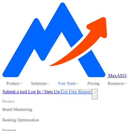
MaxAEO
Product
Solutions
Free Tools
Pricing
Resources
Submit a tool
Log In / Sign Up
Get Free Report
Product
Brand Monitoring
Ranking Optimization
Features