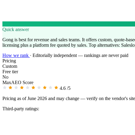
Quick answer
Gong is best for revenue and sales teams. It offers custom, quote-based 
licensing plus a platform fee quoted by sales. Top alternatives: Salesl
How we rank
·
Editorially independent — rankings are never paid
Pricing
Custom
Free tier
No
MaxAEO Score
4.6
/5
Pricing as of June 2026 and may change — verify on the vendor's sit
Third-party ratings: