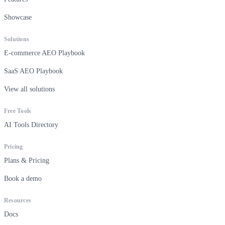
Showcase
Solutions
E-commerce AEO Playbook
SaaS AEO Playbook
View all solutions
Free Tools
AI Tools Directory
Pricing
Plans & Pricing
Book a demo
Resources
Docs