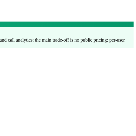
and call analytics; the main trade-off is no public pricing; per-user