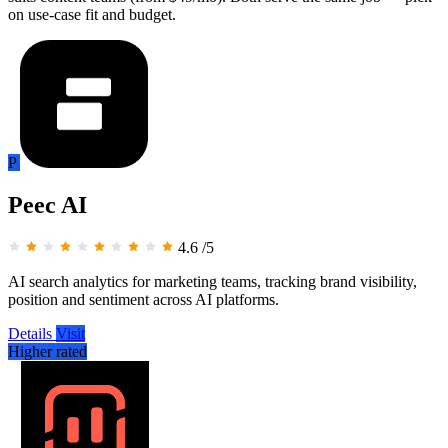
on use-case fit and budget.
P
Peec AI
4.6
/5
AI search analytics for marketing teams, tracking brand visibility,
position and sentiment across AI platforms.
Details
Visit
Higher rated