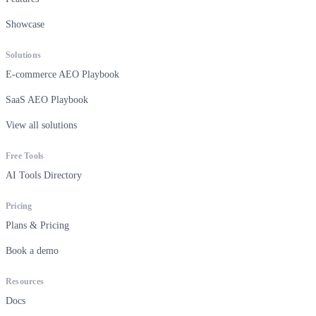
Showcase
Solutions
E-commerce AEO Playbook
SaaS AEO Playbook
View all solutions
Free Tools
AI Tools Directory
Pricing
Plans & Pricing
Book a demo
Resources
Docs