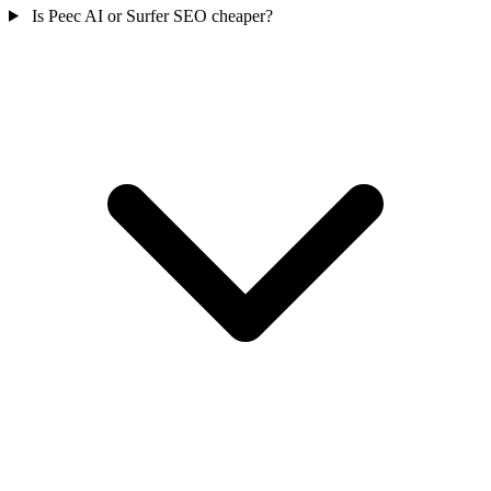
Is Peec AI or Surfer SEO cheaper?