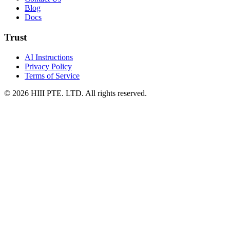
Blog
Docs
Trust
AI Instructions
Privacy Policy
Terms of Service
© 2026 HIII PTE. LTD. All rights reserved.