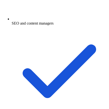
SEO and content managers