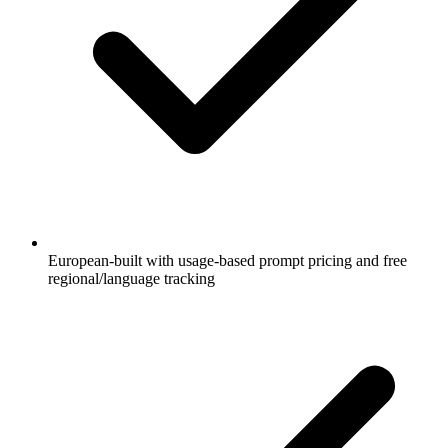
European-built with usage-based prompt pricing and free
regional/language tracking