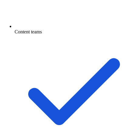
Content teams