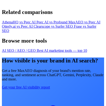
Related comparisons
AthenaHQ vs Peec AI
Peec AI vs Profound
MaxAEO vs Peec AI
Otterly.ai vs Peec AI
Clearscope vs Surfer SEO
Frase vs Surfer
SEO
Browse more tools
AI SEO / AEO / GEO
Best AI marketing tools — top 10
How visible is your brand in AI search?
Get a free MaxAEO diagnosis of your brand's mention rate,
ranking, and sentiment across ChatGPT, Gemini, Perplexity, Claude
and more.
Get your free AI visibility report