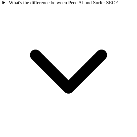
What's the difference between Peec AI and Surfer SEO?