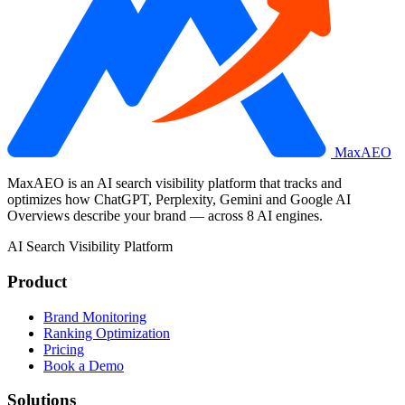
MaxAEO
MaxAEO is an AI search visibility platform that tracks and
optimizes how ChatGPT, Perplexity, Gemini and Google AI
Overviews describe your brand — across 8 AI engines.
AI Search Visibility Platform
Product
Brand Monitoring
Ranking Optimization
Pricing
Book a Demo
Solutions