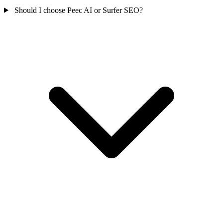
Should I choose Peec AI or Surfer SEO?