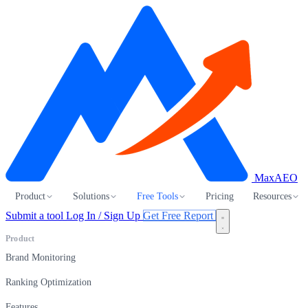
MaxAEO
Product
Solutions
Free Tools
Pricing
Resources
Submit a tool
Log In / Sign Up
Get Free Report
Product
Brand Monitoring
Ranking Optimization
Features