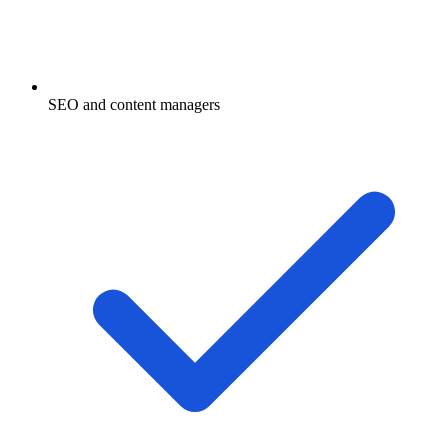
SEO and content managers