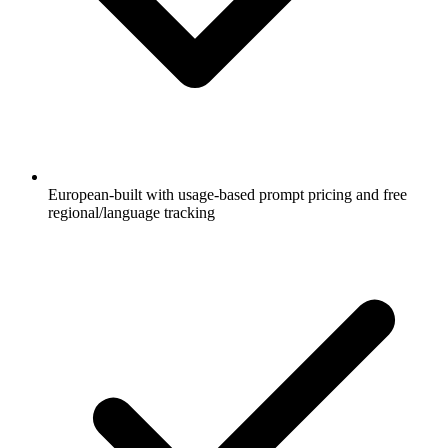
European-built with usage-based prompt pricing and free
regional/language tracking