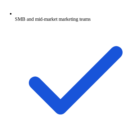
SMB and mid-market marketing teams