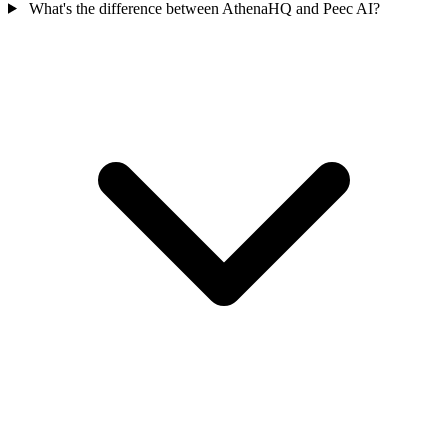
What's the difference between AthenaHQ and Peec AI?