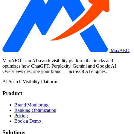
MaxAEO
MaxAEO is an AI search visibility platform that tracks and
optimizes how ChatGPT, Perplexity, Gemini and Google AI
Overviews describe your brand — across 8 AI engines.
AI Search Visibility Platform
Product
Brand Monitoring
Ranking Optimization
Pricing
Book a Demo
Solutions