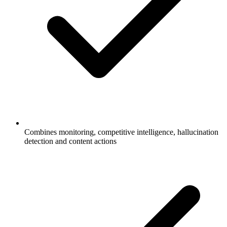
Combines monitoring, competitive intelligence, hallucination
detection and content actions