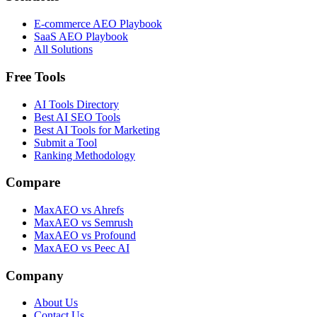
E-commerce AEO Playbook
SaaS AEO Playbook
All Solutions
Free Tools
AI Tools Directory
Best AI SEO Tools
Best AI Tools for Marketing
Submit a Tool
Ranking Methodology
Compare
MaxAEO vs Ahrefs
MaxAEO vs Semrush
MaxAEO vs Profound
MaxAEO vs Peec AI
Company
About Us
Contact Us