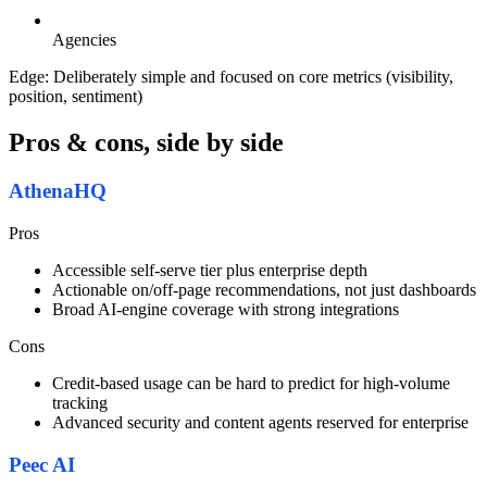
Agencies
Edge:
Deliberately simple and focused on core metrics (visibility,
position, sentiment)
Pros & cons, side by side
AthenaHQ
Pros
Accessible self-serve tier plus enterprise depth
Actionable on/off-page recommendations, not just dashboards
Broad AI-engine coverage with strong integrations
Cons
Credit-based usage can be hard to predict for high-volume
tracking
Advanced security and content agents reserved for enterprise
Peec AI