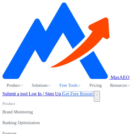
MaxAEO
Product
Solutions
Free Tools
Pricing
Resources
Submit a tool
Log In / Sign Up
Get Free Report
Product
Brand Monitoring
Ranking Optimization
Features