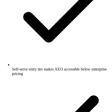
Self-serve entry tier makes AEO accessible below enterprise
pricing