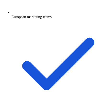
European marketing teams