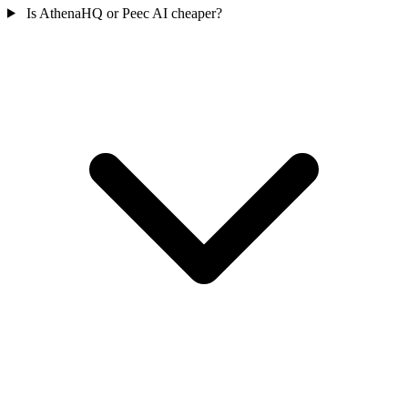
Is AthenaHQ or Peec AI cheaper?