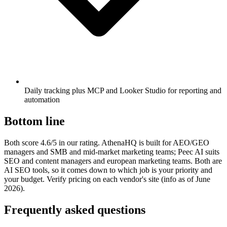
Daily tracking plus MCP and Looker Studio for reporting and
automation
Bottom line
Both score 4.6/5 in our rating. AthenaHQ is built for AEO/GEO
managers and SMB and mid-market marketing teams; Peec AI suits
SEO and content managers and european marketing teams. Both are
AI SEO tools, so it comes down to which job is your priority and
your budget. Verify pricing on each vendor's site (info as of June
2026).
Frequently asked questions