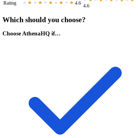
Rating
4.6
4.6
Which should you choose?
Choose AthenaHQ if…