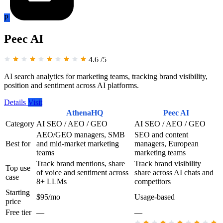
P
Peec AI
4.6
/5
AI search analytics for marketing teams, tracking brand visibility,
position and sentiment across AI platforms.
Details
Visit
AthenaHQ
Peec AI
Category
AI SEO / AEO / GEO
AI SEO / AEO / GEO
AEO/GEO managers, SMB
SEO and content
Best for
and mid-market marketing
managers, European
teams
marketing teams
Track brand mentions, share
Track brand visibility
Top use
of voice and sentiment across
share across AI chats and
case
8+ LLMs
competitors
Starting
$95/mo
Usage-based
price
Free tier
—
—