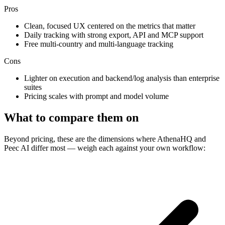
Pros
Clean, focused UX centered on the metrics that matter
Daily tracking with strong export, API and MCP support
Free multi-country and multi-language tracking
Cons
Lighter on execution and backend/log analysis than enterprise
suites
Pricing scales with prompt and model volume
What to compare them on
Beyond pricing, these are the dimensions where AthenaHQ and
Peec AI differ most — weigh each against your own workflow: