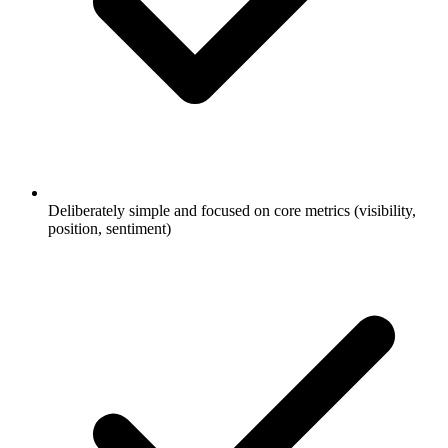
Deliberately simple and focused on core metrics (visibility,
position, sentiment)