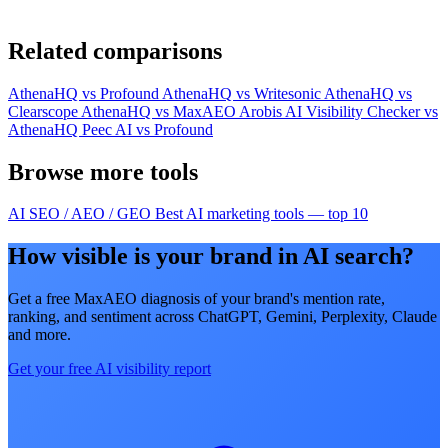
Related comparisons
AthenaHQ vs Profound
AthenaHQ vs Writesonic
AthenaHQ vs
Clearscope
AthenaHQ vs MaxAEO
Arobis AI Visibility Checker vs
AthenaHQ
Peec AI vs Profound
Browse more tools
AI SEO / AEO / GEO
Best AI marketing tools — top 10
How visible is your brand in AI search?
Get a free MaxAEO diagnosis of your brand's mention rate,
ranking, and sentiment across ChatGPT, Gemini, Perplexity, Claude
and more.
Get your free AI visibility report