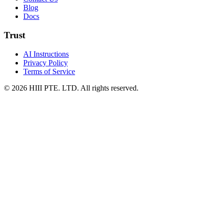
Blog
Docs
Trust
AI Instructions
Privacy Policy
Terms of Service
© 2026 HIII PTE. LTD. All rights reserved.