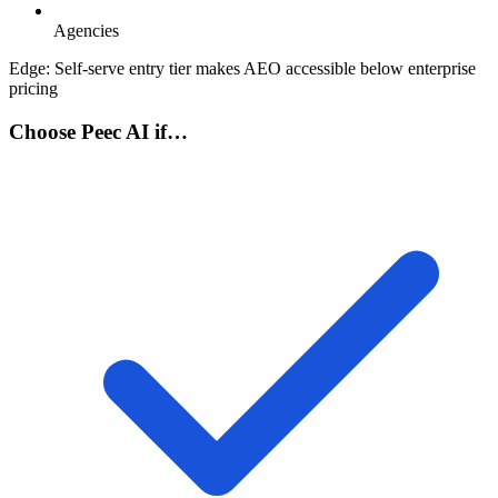
Agencies
Edge:
Self-serve entry tier makes AEO accessible below enterprise
pricing
Choose Peec AI if…