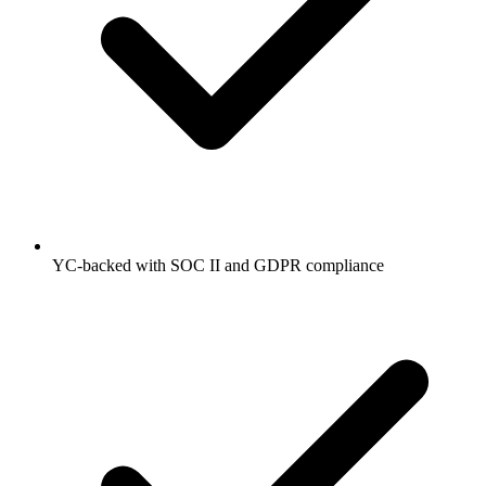
YC-backed with SOC II and GDPR compliance