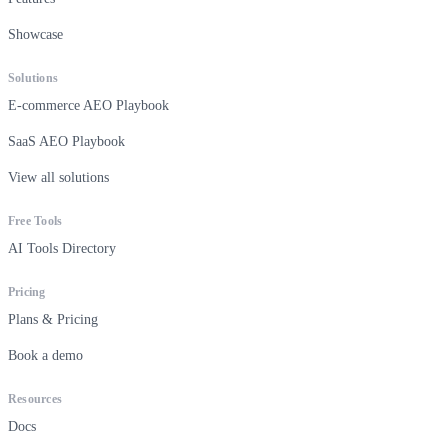
Showcase
Solutions
E-commerce AEO Playbook
SaaS AEO Playbook
View all solutions
Free Tools
AI Tools Directory
Pricing
Plans & Pricing
Book a demo
Resources
Docs