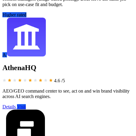
pick on use-case fit and budget.
Higher rated
A
AthenaHQ
4.6
/5
AEO/GEO command center to see, act on and win brand visibility
across AI search engines.
Details
Visit