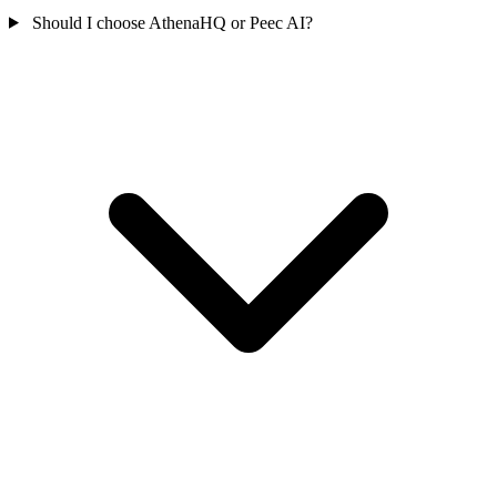
Should I choose AthenaHQ or Peec AI?