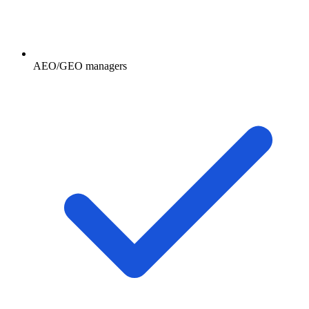
AEO/GEO managers