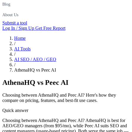
Blog
About Us
Submit a tool
Log In / Sign Up
Get Free Report
Home
/
AI Tools
/
AI SEO / AEO / GEO
/
AthenaHQ vs Peec AI
AthenaHQ
vs
Peec AI
Choosing between AthenaHQ and Peec AI? Here's how they
compare on pricing, features, and best-fit use cases.
Quick answer
Choosing between AthenaHQ and Peec AI? AthenaHQ is best for
AEO/GEO managers (from $95/mo), while Peec AI suits SEO and
content managers (usage-based pricing). Both serve the same job —