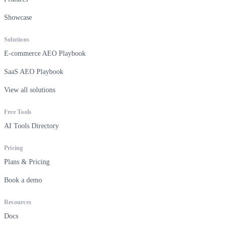
Showcase
Solutions
E-commerce AEO Playbook
SaaS AEO Playbook
View all solutions
Free Tools
AI Tools Directory
Pricing
Plans & Pricing
Book a demo
Resources
Docs