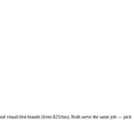
 and visual-first brands (from $25/mo). Both serve the same job — pick