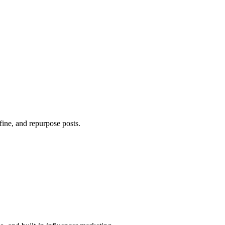
efine, and repurpose posts.