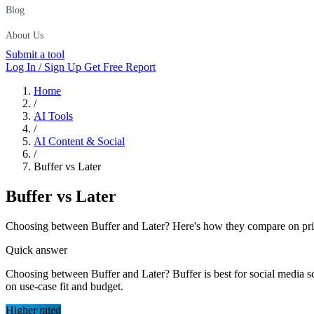
Blog
About Us
Submit a tool
Log In / Sign Up
Get Free Report
Home
/
AI Tools
/
AI Content & Social
/
Buffer vs Later
Buffer
vs
Later
Choosing between Buffer and Later? Here's how they compare on pricin
Quick answer
Choosing between Buffer and Later? Buffer is best for social media sc
on use-case fit and budget.
Higher rated