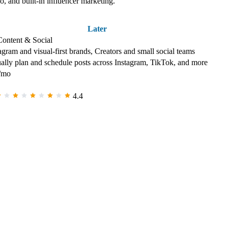
io, and built-in influencer marketing.
Later
Content & Social
agram and visual-first brands, Creators and small social teams
ally plan and schedule posts across Instagram, TikTok, and more
/mo
4.4