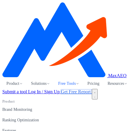
MaxAEO
Product
Solutions
Free Tools
Pricing
Resources
Submit a tool
Log In / Sign Up
Get Free Report
Product
Brand Monitoring
Ranking Optimization
Features