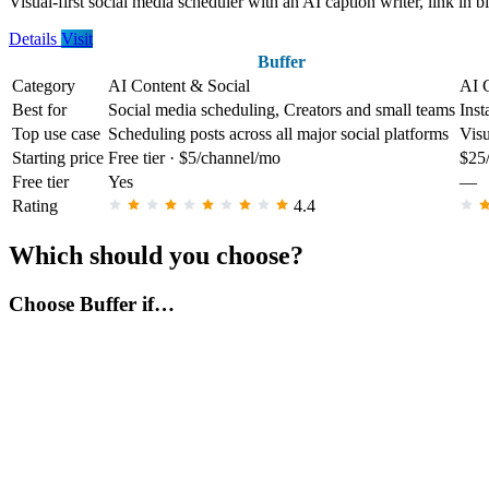
Visual-first social media scheduler with an AI caption writer, link in b
Details
Visit
Buffer
Category
AI Content & Social
AI 
Best for
Social media scheduling, Creators and small teams
Inst
Top use case
Scheduling posts across all major social platforms
Visu
Starting price
Free tier · $5/channel/mo
$25
Free tier
Yes
—
Rating
4.4
Which should you choose?
Choose Buffer if…