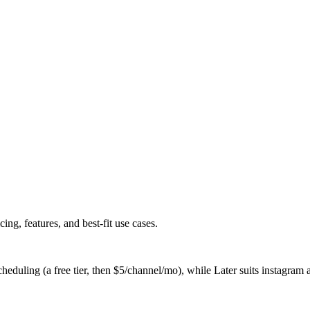
g, features, and best-fit use cases.
heduling (a free tier, then $5/channel/mo), while Later suits instagram