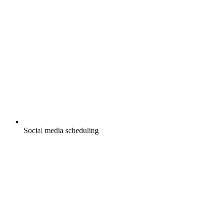
Social media scheduling