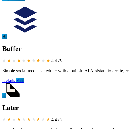
B
Buffer
4.4
/5
Simple social media scheduler with a built-in AI Assistant to create, r
Details
Visit
L
Later
4.4
/5