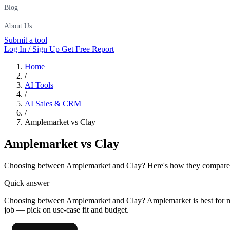
Blog
About Us
Submit a tool
Log In / Sign Up
Get Free Report
Home
/
AI Tools
/
AI Sales & CRM
/
Amplemarket vs Clay
Amplemarket
vs
Clay
Choosing between Amplemarket and Clay? Here's how they compare on p
Quick answer
Choosing between Amplemarket and Clay? Amplemarket is best for mi
job — pick on use-case fit and budget.