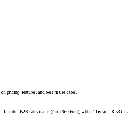
ricing, features, and best-fit use cases.
d-market B2B sales teams (from $600/mo), while Clay suits RevOps an