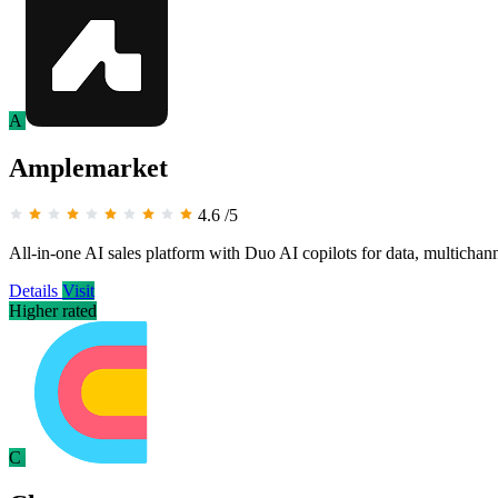
A
Amplemarket
4.6
/5
All-in-one AI sales platform with Duo AI copilots for data, multichan
Details
Visit
Higher rated
C