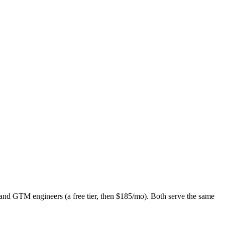
d GTM engineers (a free tier, then $185/mo). Both serve the same