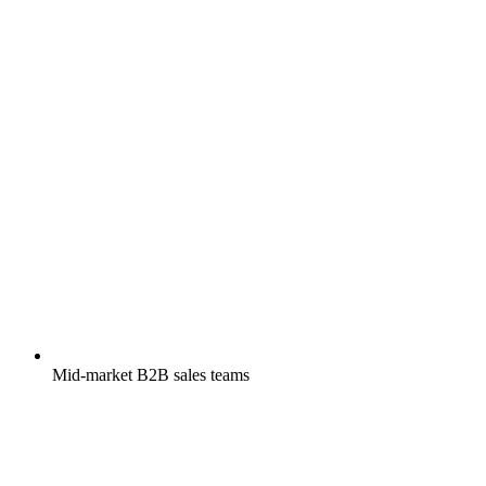
Mid-market B2B sales teams