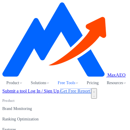
MaxAEO
Product
Solutions
Free Tools
Pricing
Resources
Submit a tool
Log In / Sign Up
Get Free Report
Product
Brand Monitoring
Ranking Optimization
Features