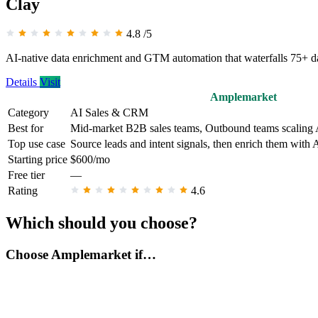
Clay
4.8
/5
AI-native data enrichment and GTM automation that waterfalls 75+ dat
Details
Visit
Amplemarket
Category
AI Sales & CRM
Best for
Mid-market B2B sales teams, Outbound teams scaling
Top use case
Source leads and intent signals, then enrich them with 
Starting price
$600/mo
Free tier
—
Rating
4.6
Which should you choose?
Choose Amplemarket if…