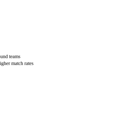
und teams
higher match rates