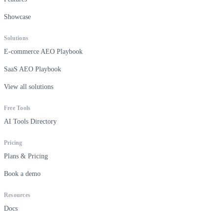
Showcase
Solutions
E-commerce AEO Playbook
SaaS AEO Playbook
View all solutions
Free Tools
AI Tools Directory
Pricing
Plans & Pricing
Book a demo
Resources
Docs