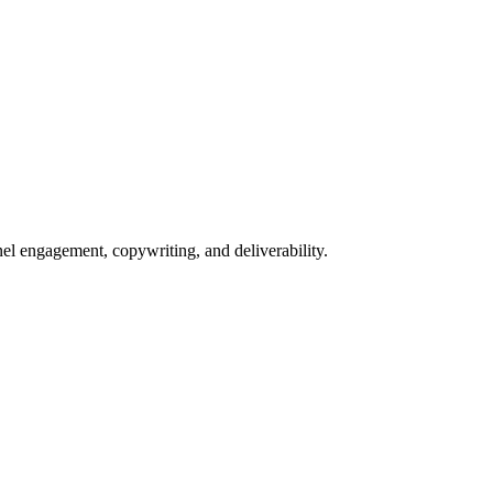
nel engagement, copywriting, and deliverability.