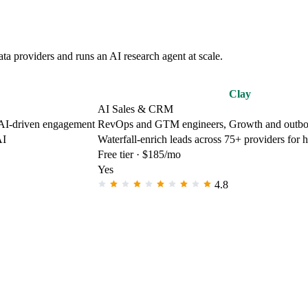
a providers and runs an AI research agent at scale.
Clay
AI Sales & CRM
 AI-driven engagement
RevOps and GTM engineers, Growth and outbo
AI
Waterfall-enrich leads across 75+ providers for 
Free tier · $185/mo
Yes
4.8