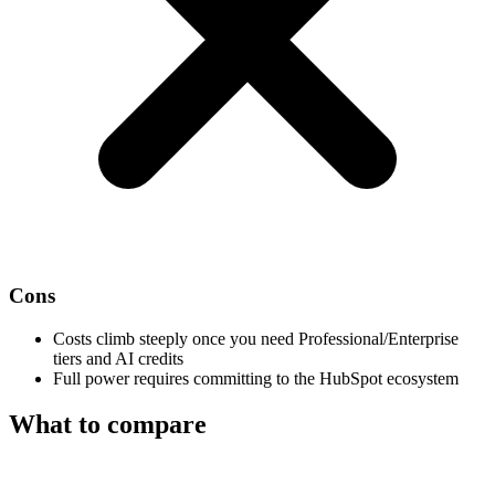
Cons
Costs climb steeply once you need Professional/Enterprise
tiers and AI credits
Full power requires committing to the HubSpot ecosystem
What to compare