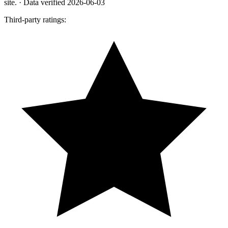
site.
· Data verified 2026-06-03
Third-party ratings: