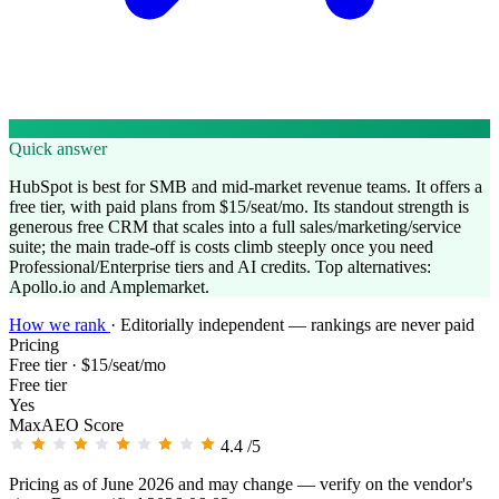
Quick answer
HubSpot is best for SMB and mid-market revenue teams. It offers a
free tier, with paid plans from $15/seat/mo. Its standout strength is
generous free CRM that scales into a full sales/marketing/service
suite; the main trade-off is costs climb steeply once you need
Professional/Enterprise tiers and AI credits. Top alternatives:
Apollo.io and Amplemarket.
How we rank
·
Editorially independent — rankings are never paid
Pricing
Free tier · $15/seat/mo
Free tier
Yes
MaxAEO Score
4.4
/5
Pricing as of June 2026 and may change — verify on the vendor's