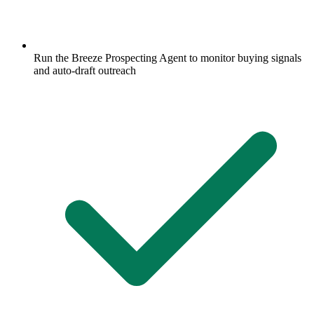
Run the Breeze Prospecting Agent to monitor buying signals
and auto-draft outreach