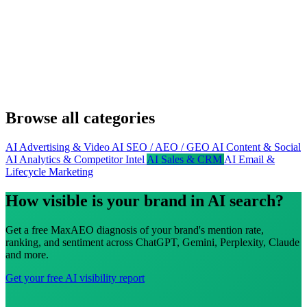
Browse all categories
AI Advertising & Video
AI SEO / AEO / GEO
AI Content & Social
AI Analytics & Competitor Intel
AI Sales & CRM
AI Email &
Lifecycle Marketing
How visible is your brand in AI search?
Get a free MaxAEO diagnosis of your brand's mention rate,
ranking, and sentiment across ChatGPT, Gemini, Perplexity, Claude
and more.
Get your free AI visibility report