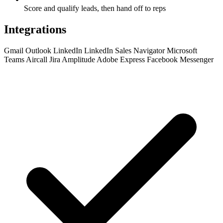
Score and qualify leads, then hand off to reps
Integrations
Gmail
Outlook
LinkedIn
LinkedIn Sales Navigator
Microsoft
Teams
Aircall
Jira
Amplitude
Adobe Express
Facebook Messenger