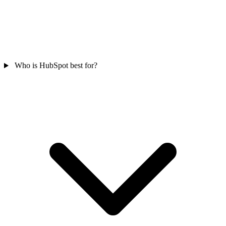
Who is HubSpot best for?