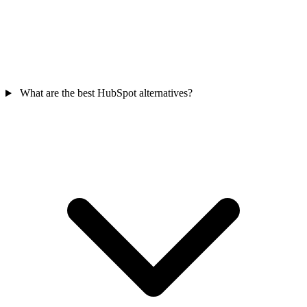
What are the best HubSpot alternatives?