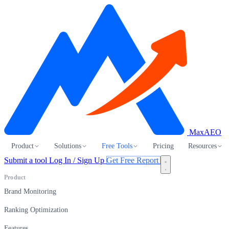
MaxAEO
Product
Solutions
Free Tools
Pricing
Resources
Submit a tool
Log In / Sign Up
Get Free Report
Product
Brand Monitoring
Ranking Optimization
Features