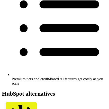
Premium tiers and credit-based AI features get costly as you
scale
HubSpot alternatives