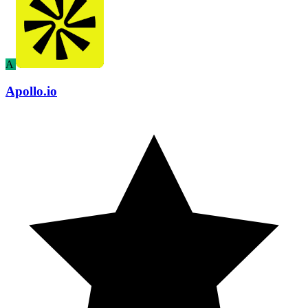
A
Apollo.io