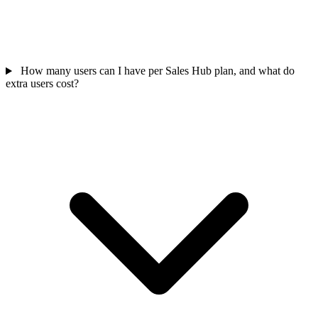
How many users can I have per Sales Hub plan, and what do
extra users cost?