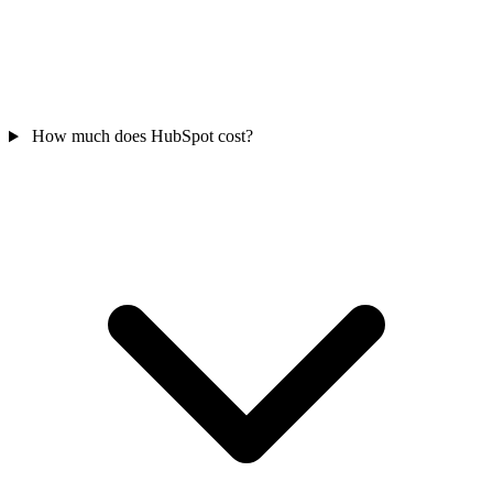
How much does HubSpot cost?