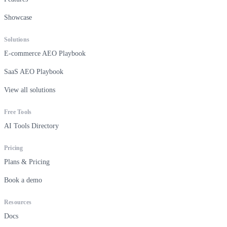
Showcase
Solutions
E-commerce AEO Playbook
SaaS AEO Playbook
View all solutions
Free Tools
AI Tools Directory
Pricing
Plans & Pricing
Book a demo
Resources
Docs