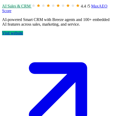
AI Sales & CRM
4.4
/5
MaxAEO
Score
AI-powered Smart CRM with Breeze agents and 100+ embedded
AI features across sales, marketing, and service.
Visit website