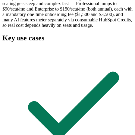
scaling gets steep and complex fast — Professional jumps to
$90/seat/mo and Enterprise to $150/seat/mo (both annual), each with
a mandatory one-time onboarding fee ($1,500 and $3,500), and
many AI features meter separately via consumable HubSpot Credits,
so real cost depends heavily on seats and usage.
Key use cases