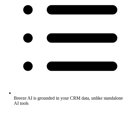
Breeze AI is grounded in your CRM data, unlike standalone
AI tools