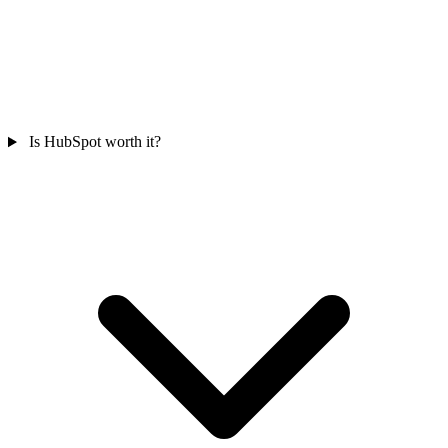
Is HubSpot worth it?