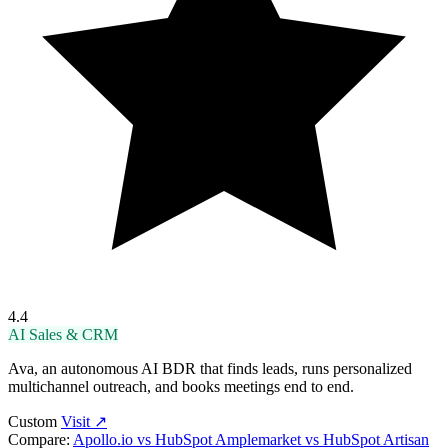
4.4
AI Sales & CRM
Ava, an autonomous AI BDR that finds leads, runs personalized
multichannel outreach, and books meetings end to end.
Custom
Visit ↗
Compare:
Apollo.io vs HubSpot
Amplemarket vs HubSpot
Artisan