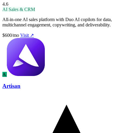
4.6
AI Sales & CRM
All-in-one AI sales platform with Duo AI copilots for data,
multichannel engagement, copywriting, and deliverability.
$600/mo
Visit ↗
A
Artisan