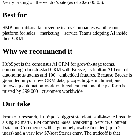
Verify pricing on the vendor's site (as of 2026-06-03).
Best for
SMB and mid-market revenue teams
Companies wanting one
platform for sales + marketing + service
Teams adopting AI inside
their CRM
Why we recommend it
HubSpot is the consensus AI CRM for growth-stage teams,
combining a free-to-start CRM with Breeze, its built-in AI layer of
autonomous agents and 100+ embedded features. Because Breeze is
grounded in your live CRM data, prospecting, enrichment, and
follow-up automation work with real context, and the platform is
trusted by 299,000+ customers worldwide.
Our take
From our research, HubSpot's biggest standout is all-in-one breadth:
a single Smart CRM connects Sales, Marketing, Service, Content,
Data and Commerce, with a genuinely usable free tier (up to 2
users) and a very low $7/seat Starter entry. The tradeoff is that