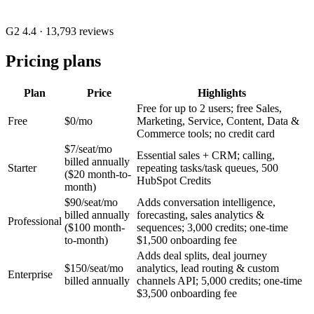
G2 4.4
· 13,793 reviews
Pricing plans
Plan
Price
Highlights
Free for up to 2 users; free Sales,
Free
$0/mo
Marketing, Service, Content, Data &
Commerce tools; no credit card
$7/seat/mo
Essential sales + CRM; calling,
billed annually
Starter
repeating tasks/task queues, 500
($20 month-to-
HubSpot Credits
month)
$90/seat/mo
Adds conversation intelligence,
billed annually
forecasting, sales analytics &
Professional
($100 month-
sequences; 3,000 credits; one-time
to-month)
$1,500 onboarding fee
Adds deal splits, deal journey
$150/seat/mo
analytics, lead routing & custom
Enterprise
billed annually
channels API; 5,000 credits; one-time
$3,500 onboarding fee