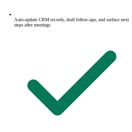
Auto-update CRM records, draft follow-ups, and surface next
steps after meetings