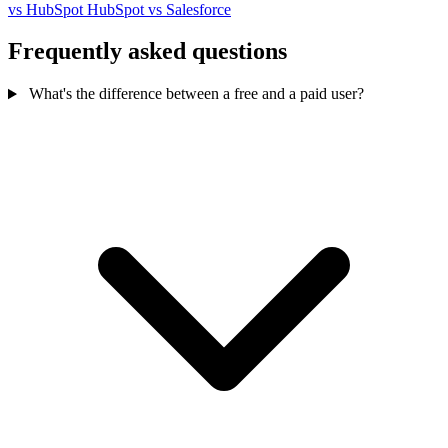
vs HubSpot
HubSpot vs Salesforce
Frequently asked questions
What's the difference between a free and a paid user?