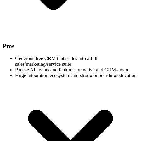
Pros
Generous free CRM that scales into a full
sales/marketing/service suite
Breeze AI agents and features are native and CRM-aware
Huge integration ecosystem and strong onboarding/education