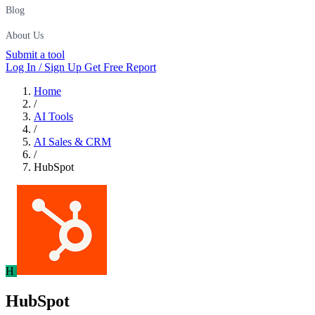
Blog
About Us
Submit a tool
Log In / Sign Up
Get Free Report
Home
/
AI Tools
/
AI Sales & CRM
/
HubSpot
H
HubSpot