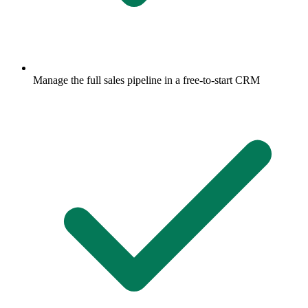
Manage the full sales pipeline in a free-to-start CRM