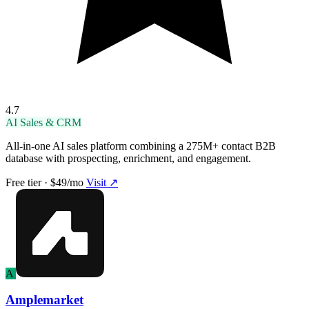
4.7
AI Sales & CRM
All-in-one AI sales platform combining a 275M+ contact B2B
database with prospecting, enrichment, and engagement.
Free tier · $49/mo
Visit ↗
A
Amplemarket