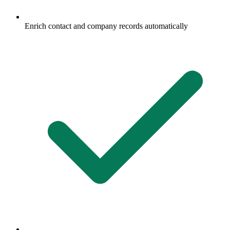
Enrich contact and company records automatically