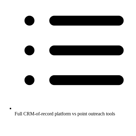
Full CRM-of-record platform vs point outreach tools