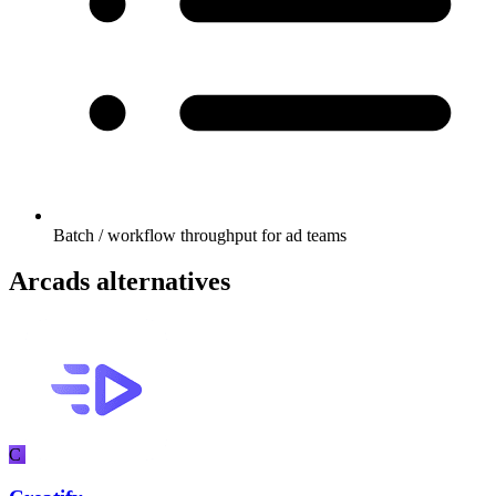
Batch / workflow throughput for ad teams
Arcads alternatives
C