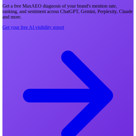
Get a free MaxAEO diagnosis of your brand's mention rate,
ranking, and sentiment across ChatGPT, Gemini, Perplexity, Claude
and more.
Get your free AI visibility report