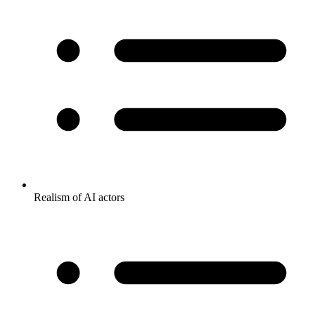
Realism of AI actors