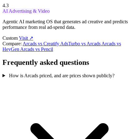
4.3
AI Advertising & Video
Agentic AI marketing OS that generates ad creative and predicts
performance from real ad-spend data.
Custom
Visit ↗
Compare:
Arcads vs Creatify
AdsTurbo vs Arcads
Arcads vs
HeyGen
Arcads vs Pencil
Frequently asked questions
How is Arcads priced, and are prices shown publicly?