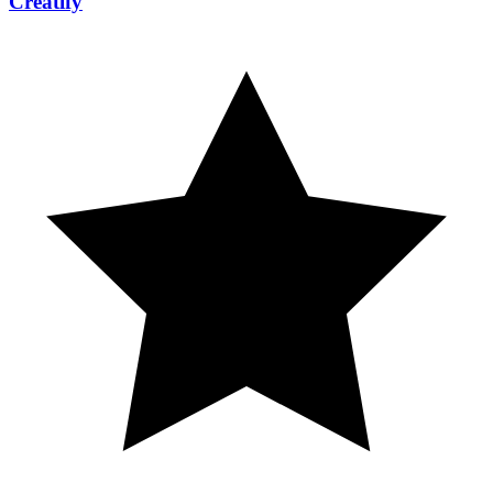
Creatify