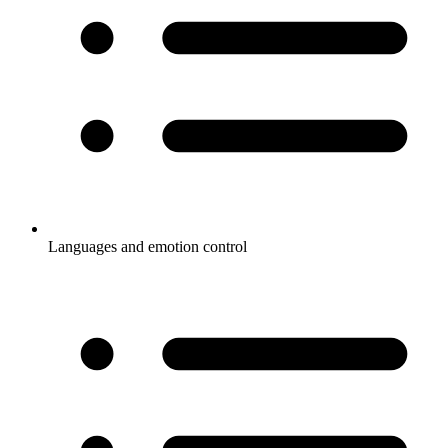
Languages and emotion control