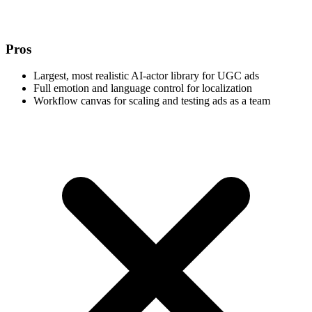
Pros
Largest, most realistic AI-actor library for UGC ads
Full emotion and language control for localization
Workflow canvas for scaling and testing ads as a team