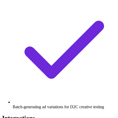
Batch-generating ad variations for D2C creative testing
Integrations