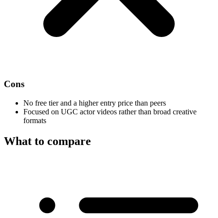
Cons
No free tier and a higher entry price than peers
Focused on UGC actor videos rather than broad creative
formats
What to compare