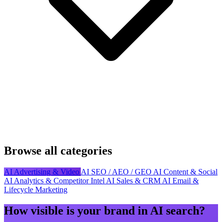
Browse all categories
AI Advertising & Video
AI SEO / AEO / GEO
AI Content & Social
AI Analytics & Competitor Intel
AI Sales & CRM
AI Email &
Lifecycle Marketing
How visible is your brand in AI search?