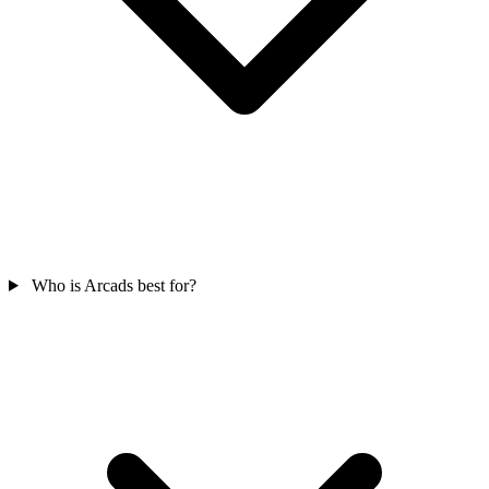
Who is Arcads best for?