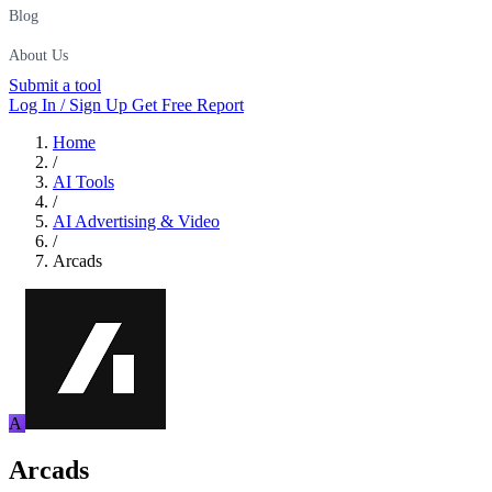
Blog
About Us
Submit a tool
Log In / Sign Up
Get Free Report
Home
/
AI Tools
/
AI Advertising & Video
/
Arcads
A
Arcads