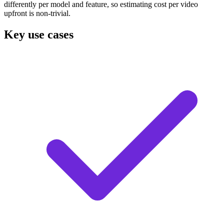
differently per model and feature, so estimating cost per video
upfront is non-trivial.
Key use cases