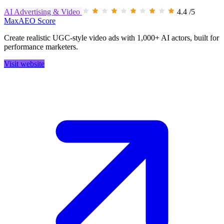
AI Advertising & Video
4.4
/5
MaxAEO Score
Create realistic UGC-style video ads with 1,000+ AI actors, built for
performance marketers.
Visit website