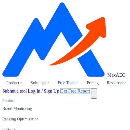
MaxAEO
Product
Solutions
Free Tools
Pricing
Resources
Submit a tool
Log In / Sign Up
Get Free Report
Product
Brand Monitoring
Ranking Optimization
Features