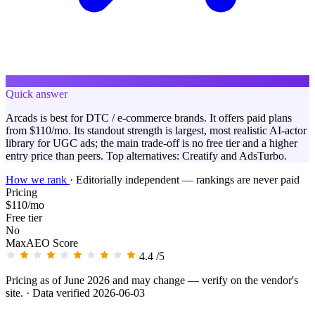
Quick answer
Arcads is best for DTC / e-commerce brands. It offers paid plans
from $110/mo. Its standout strength is largest, most realistic AI-actor
library for UGC ads; the main trade-off is no free tier and a higher
entry price than peers. Top alternatives: Creatify and AdsTurbo.
How we rank
·
Editorially independent — rankings are never paid
Pricing
$110/mo
Free tier
No
MaxAEO Score
4.4
/5
Pricing as of June 2026 and may change — verify on the vendor's
site.
· Data verified 2026-06-03