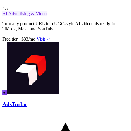
4.5
AI Advertising & Video
Turn any product URL into UGC-style AI video ads ready for
TikTok, Meta, and YouTube.
Free tier · $33/mo
Visit ↗
A
AdsTurbo