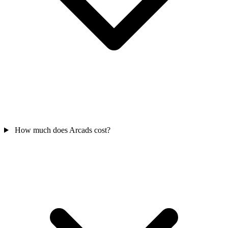
How much does Arcads cost?