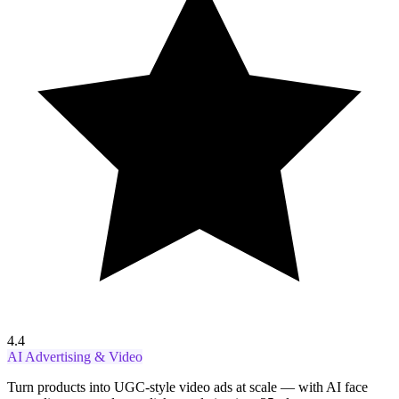
4.4
AI Advertising & Video
Turn products into UGC-style video ads at scale — with AI face