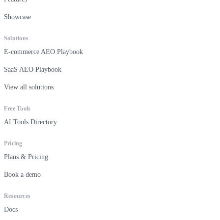
Showcase
Solutions
E-commerce AEO Playbook
SaaS AEO Playbook
View all solutions
Free Tools
AI Tools Directory
Pricing
Plans & Pricing
Book a demo
Resources
Docs