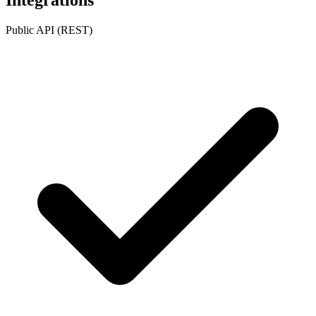
Public API (REST)