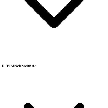
Is Arcads worth it?