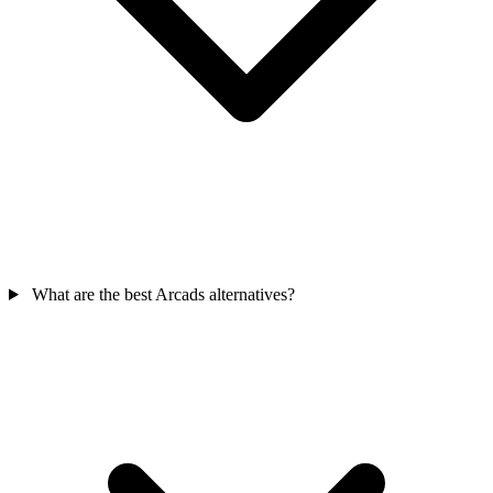
What are the best Arcads alternatives?