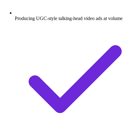
Producing UGC-style talking-head video ads at volume