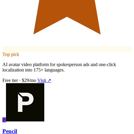
Top pick
AI avatar video platform for spokesperson ads and one-click
localization into 175+ languages.
Free tier · $29/mo
Visit ↗
P
Pencil