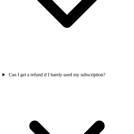
Can I get a refund if I barely used my subscription?