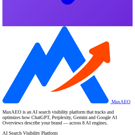
MaxAEO
MaxAEO is an AI search visibility platform that tracks and
optimizes how ChatGPT, Perplexity, Gemini and Google AI
Overviews describe your brand — across 8 AI engines.
AI Search Visibility Platform