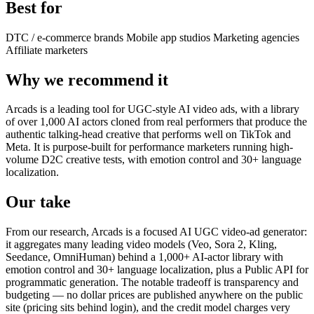
Best for
DTC / e-commerce brands
Mobile app studios
Marketing agencies
Affiliate marketers
Why we recommend it
Arcads is a leading tool for UGC-style AI video ads, with a library
of over 1,000 AI actors cloned from real performers that produce the
authentic talking-head creative that performs well on TikTok and
Meta. It is purpose-built for performance marketers running high-
volume D2C creative tests, with emotion control and 30+ language
localization.
Our take
From our research, Arcads is a focused AI UGC video-ad generator:
it aggregates many leading video models (Veo, Sora 2, Kling,
Seedance, OmniHuman) behind a 1,000+ AI-actor library with
emotion control and 30+ language localization, plus a Public API for
programmatic generation. The notable tradeoff is transparency and
budgeting — no dollar prices are published anywhere on the public
site (pricing sits behind login), and the credit model charges very