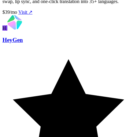
swap, lip sync, and one-click translation into 35+ languages.
$39/mo
Visit ↗
H
HeyGen