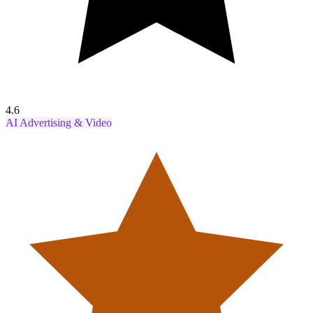
4.6
AI Advertising & Video