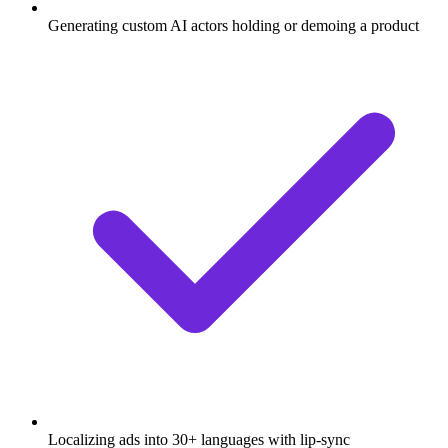
Generating custom AI actors holding or demoing a product
Localizing ads into 30+ languages with lip-sync