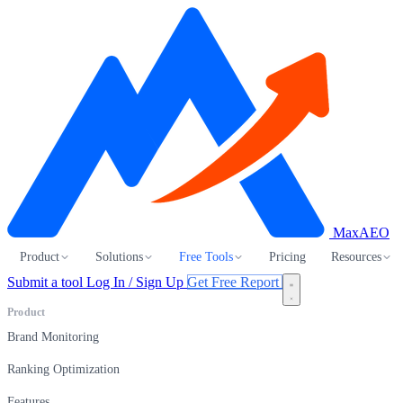
MaxAEO
Product
Solutions
Free Tools
Pricing
Resources
Submit a tool
Log In / Sign Up
Get Free Report
Product
Brand Monitoring
Ranking Optimization
Features