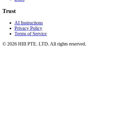
Trust
AI Instructions
Privacy Policy
Terms of Service
© 2026 HIII PTE. LTD. All rights reserved.