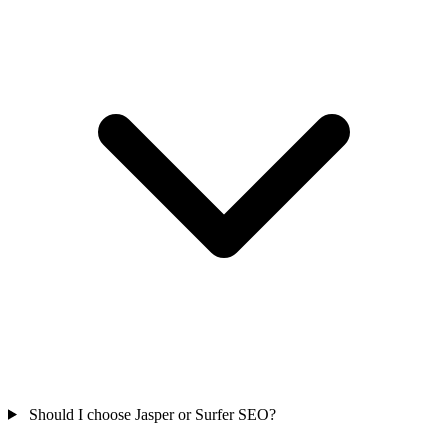
Should I choose Jasper or Surfer SEO?