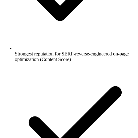
Strongest reputation for SERP-reverse-engineered on-page
optimization (Content Score)