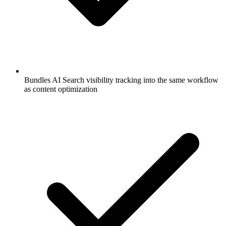
Bundles AI Search visibility tracking into the same workflow
as content optimization