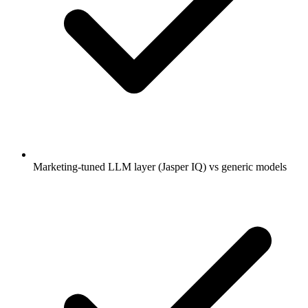
Marketing-tuned LLM layer (Jasper IQ) vs generic models