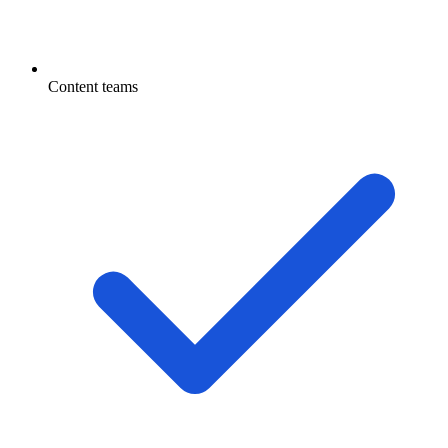
Content teams