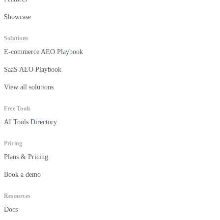
Showcase
Solutions
E-commerce AEO Playbook
SaaS AEO Playbook
View all solutions
Free Tools
AI Tools Directory
Pricing
Plans & Pricing
Book a demo
Resources
Docs