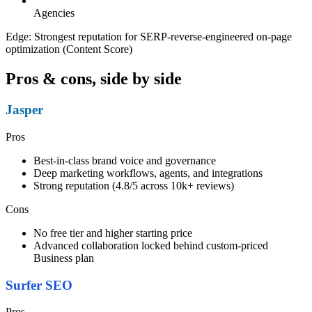
Agencies
Edge:
Strongest reputation for SERP-reverse-engineered on-page
optimization (Content Score)
Pros & cons, side by side
Jasper
Pros
Best-in-class brand voice and governance
Deep marketing workflows, agents, and integrations
Strong reputation (4.8/5 across 10k+ reviews)
Cons
No free tier and higher starting price
Advanced collaboration locked behind custom-priced
Business plan
Surfer SEO
Pros