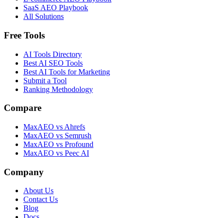
SaaS AEO Playbook
All Solutions
Free Tools
AI Tools Directory
Best AI SEO Tools
Best AI Tools for Marketing
Submit a Tool
Ranking Methodology
Compare
MaxAEO vs Ahrefs
MaxAEO vs Semrush
MaxAEO vs Profound
MaxAEO vs Peec AI
Company
About Us
Contact Us
Blog
Docs