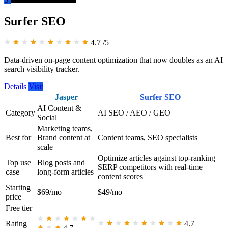
Surfer SEO
4.7
/5
Data-driven on-page content optimization that now doubles as an AI
search visibility tracker.
Details
Visit
Jasper
Surfer SEO
AI Content &
Category
AI SEO / AEO / GEO
Social
Marketing teams,
Best for
Brand content at
Content teams, SEO specialists
scale
Optimize articles against top-ranking
Top use
Blog posts and
SERP competitors with real-time
case
long-form articles
content scores
Starting
$69/mo
$49/mo
price
Free tier
—
—
Rating
4.7