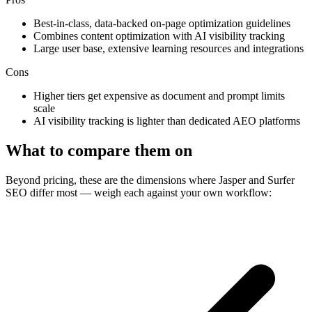
Best-in-class, data-backed on-page optimization guidelines
Combines content optimization with AI visibility tracking
Large user base, extensive learning resources and integrations
Cons
Higher tiers get expensive as document and prompt limits
scale
AI visibility tracking is lighter than dedicated AEO platforms
What to compare them on
Beyond pricing, these are the dimensions where Jasper and Surfer
SEO differ most — weigh each against your own workflow: