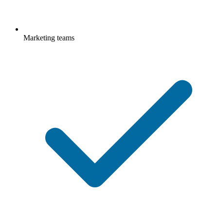
Marketing teams