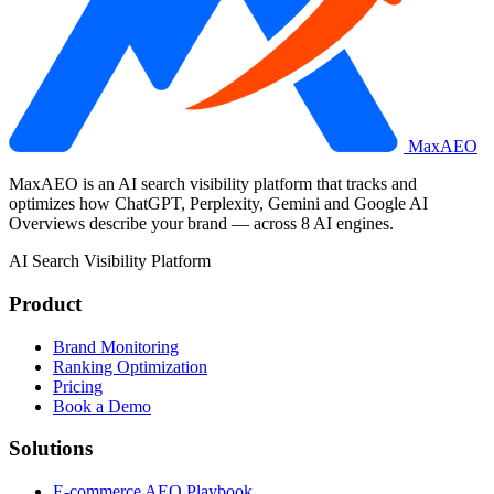
MaxAEO
MaxAEO is an AI search visibility platform that tracks and
optimizes how ChatGPT, Perplexity, Gemini and Google AI
Overviews describe your brand — across 8 AI engines.
AI Search Visibility Platform
Product
Brand Monitoring
Ranking Optimization
Pricing
Book a Demo
Solutions
E-commerce AEO Playbook