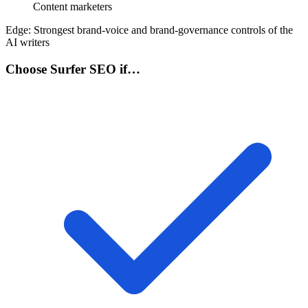
Content marketers
Edge:
Strongest brand-voice and brand-governance controls of the
AI writers
Choose Surfer SEO if…