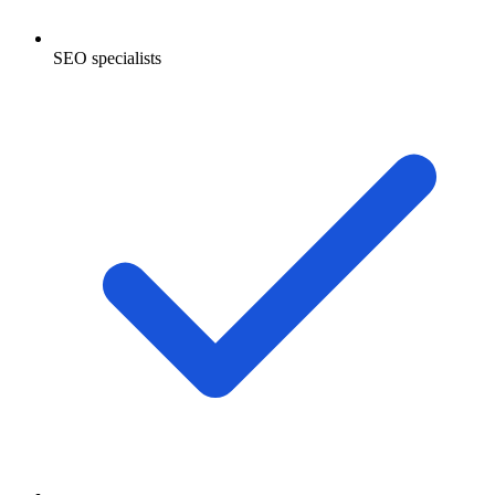
SEO specialists