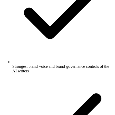
Strongest brand-voice and brand-governance controls of the
AI writers