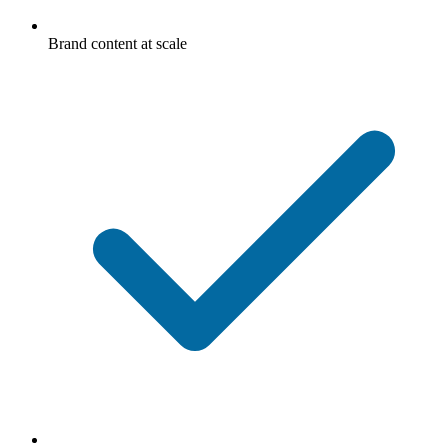
Brand content at scale