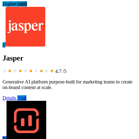
Higher rated
J
Jasper
4.7
/5
Generative AI platform purpose-built for marketing teams to create
on-brand content at scale.
Details
Visit
S