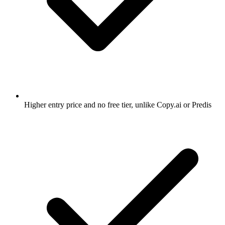
Higher entry price and no free tier, unlike Copy.ai or Predis