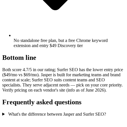
No standalone free plan, but a free Chrome keyword
extension and entry $49 Discovery tier
Bottom line
Both score 4.7/5 in our rating; Surfer SEO has the lower entry price
($49/mo vs $69/mo). Jasper is built for marketing teams and brand
content at scale; Surfer SEO suits content teams and SEO
specialists. They serve adjacent needs — pick on your core priority.
Verify pricing on each vendor's site (info as of June 2026).
Frequently asked questions
What's the difference between Jasper and Surfer SEO?