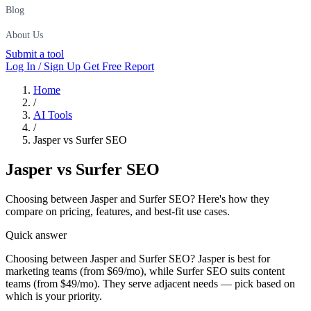
Blog
About Us
Submit a tool
Log In / Sign Up
Get Free Report
Home
/
AI Tools
/
Jasper vs Surfer SEO
Jasper
vs
Surfer SEO
Choosing between Jasper and Surfer SEO? Here's how they
compare on pricing, features, and best-fit use cases.
Quick answer
Choosing between Jasper and Surfer SEO? Jasper is best for
marketing teams (from $69/mo), while Surfer SEO suits content
teams (from $49/mo). They serve adjacent needs — pick based on
which is your priority.