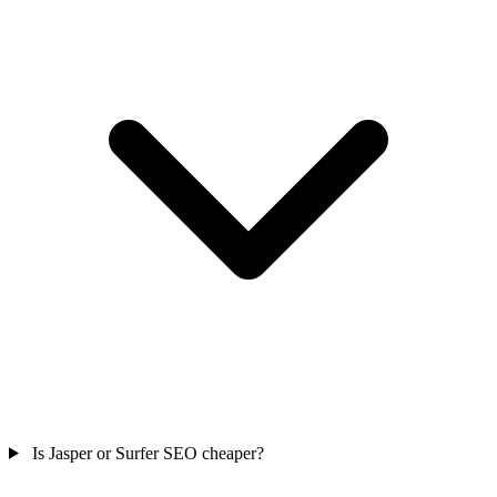
Is Jasper or Surfer SEO cheaper?