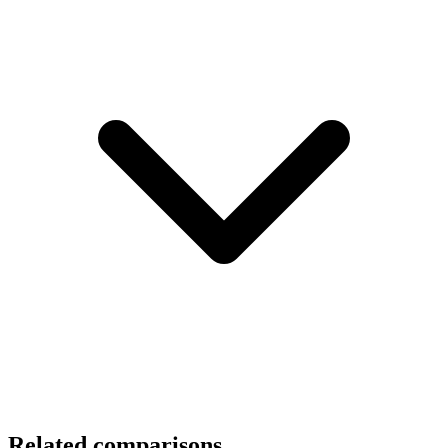
Related comparisons