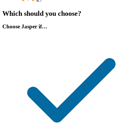
4.7
Which should you choose?
Choose Jasper if…