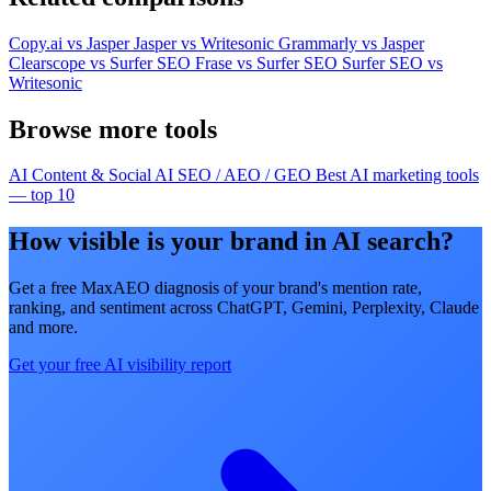
Copy.ai vs Jasper
Jasper vs Writesonic
Grammarly vs Jasper
Clearscope vs Surfer SEO
Frase vs Surfer SEO
Surfer SEO vs
Writesonic
Browse more tools
AI Content & Social
AI SEO / AEO / GEO
Best AI marketing tools
— top 10
How visible is your brand in AI search?
Get a free MaxAEO diagnosis of your brand's mention rate,
ranking, and sentiment across ChatGPT, Gemini, Perplexity, Claude
and more.
Get your free AI visibility report