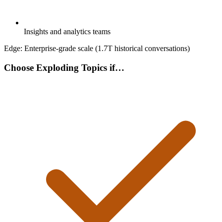
Insights and analytics teams
Edge:
Enterprise-grade scale (1.7T historical conversations)
Choose Exploding Topics if…