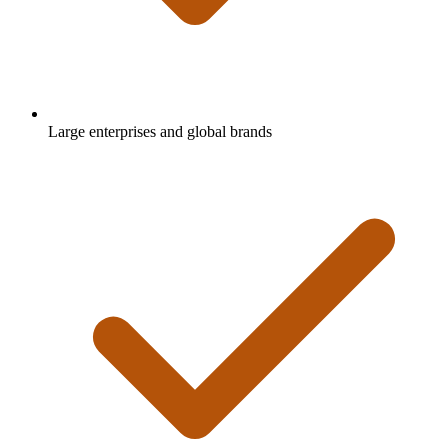
Large enterprises and global brands