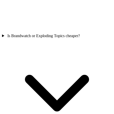
Is Brandwatch or Exploding Topics cheaper?