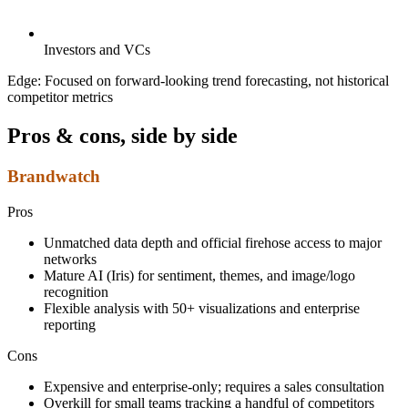
Investors and VCs
Edge:
Focused on forward-looking trend forecasting, not historical
competitor metrics
Pros & cons, side by side
Brandwatch
Pros
Unmatched data depth and official firehose access to major
networks
Mature AI (Iris) for sentiment, themes, and image/logo
recognition
Flexible analysis with 50+ visualizations and enterprise
reporting
Cons
Expensive and enterprise-only; requires a sales consultation
Overkill for small teams tracking a handful of competitors