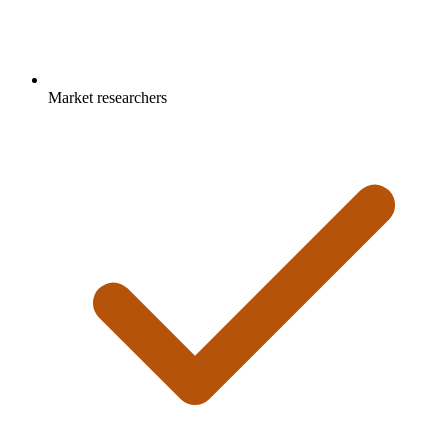
Market researchers