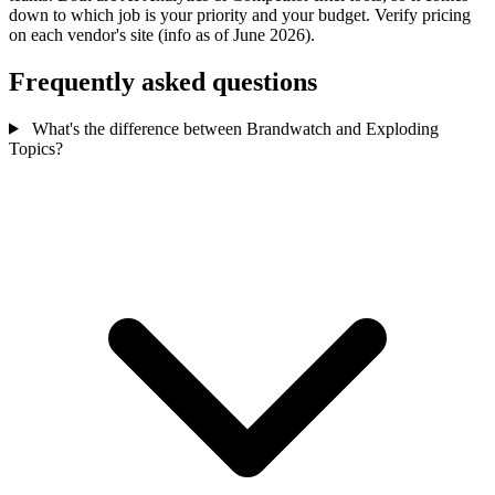
down to which job is your priority and your budget. Verify pricing
on each vendor's site (info as of June 2026).
Frequently asked questions
What's the difference between Brandwatch and Exploding
Topics?