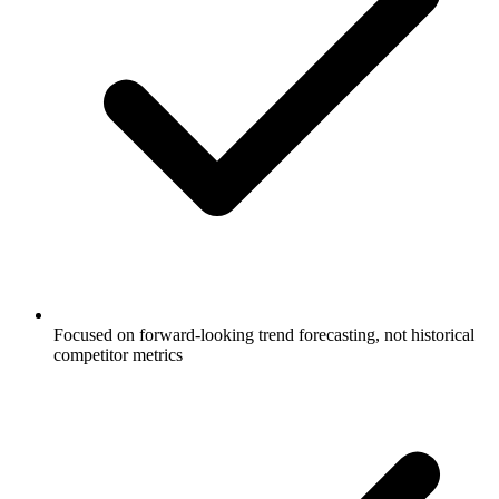
Focused on forward-looking trend forecasting, not historical
competitor metrics