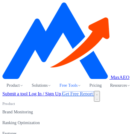
MaxAEO
Product
Solutions
Free Tools
Pricing
Resources
Submit a tool
Log In / Sign Up
Get Free Report
Product
Brand Monitoring
Ranking Optimization
Features