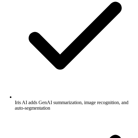
Iris AI adds GenAI summarization, image recognition, and
auto-segmentation