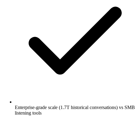
Enterprise-grade scale (1.7T historical conversations) vs SMB
listening tools