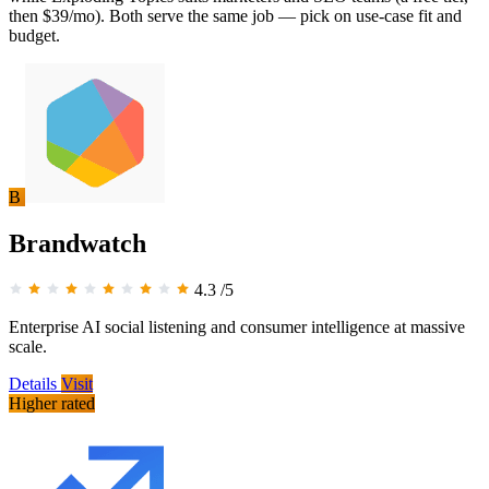
then $39/mo). Both serve the same job — pick on use-case fit and
budget.
B
Brandwatch
4.3
/5
Enterprise AI social listening and consumer intelligence at massive
scale.
Details
Visit
Higher rated