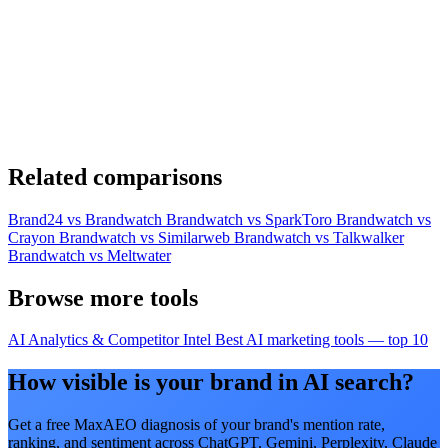
Related comparisons
Brand24 vs Brandwatch
Brandwatch vs SparkToro
Brandwatch vs
Crayon
Brandwatch vs Similarweb
Brandwatch vs Talkwalker
Brandwatch vs Meltwater
Browse more tools
AI Analytics & Competitor Intel
Best AI marketing tools — top 10
How visible is your brand in AI search?
Get a free MaxAEO diagnosis of your brand's mention rate,
ranking, and sentiment across ChatGPT, Gemini, Perplexity, Claude