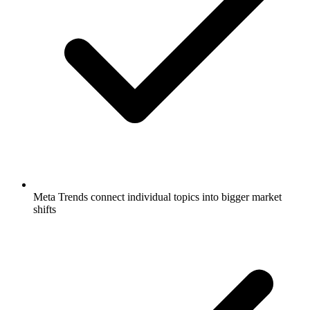
Meta Trends connect individual topics into bigger market
shifts