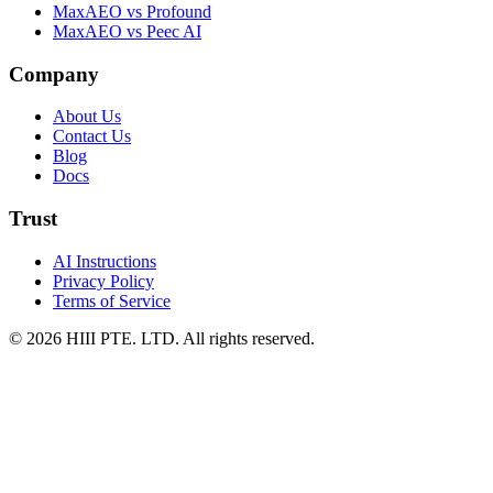
MaxAEO vs Profound
MaxAEO vs Peec AI
Company
About Us
Contact Us
Blog
Docs
Trust
AI Instructions
Privacy Policy
Terms of Service
© 2026 HIII PTE. LTD. All rights reserved.