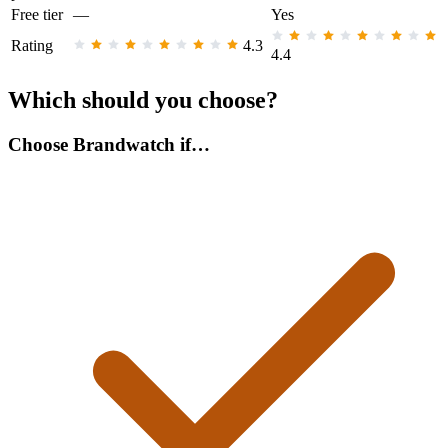
Free tier
—
Yes
Rating
4.3
4.4
Which should you choose?
Choose Brandwatch if…