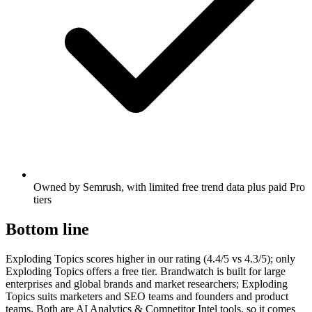
Owned by Semrush, with limited free trend data plus paid Pro
tiers
Bottom line
Exploding Topics scores higher in our rating (4.4/5 vs 4.3/5); only
Exploding Topics offers a free tier. Brandwatch is built for large
enterprises and global brands and market researchers; Exploding
Topics suits marketers and SEO teams and founders and product
teams. Both are AI Analytics & Competitor Intel tools, so it comes