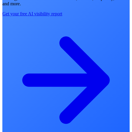
and more.
Get your free AI visibility report