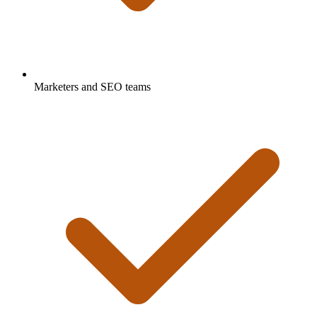
Marketers and SEO teams