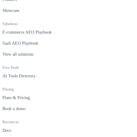
Showcase
Solutions
E-commerce AEO Playbook
SaaS AEO Playbook
View all solutions
Free Tools
AI Tools Directory
Pricing
Plans & Pricing
Book a demo
Resources
Docs