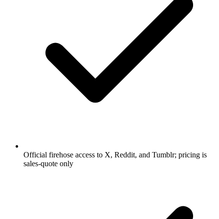
Official firehose access to X, Reddit, and Tumblr; pricing is
sales-quote only