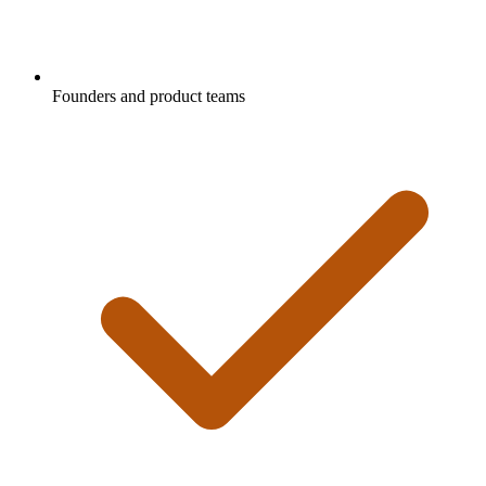
Founders and product teams