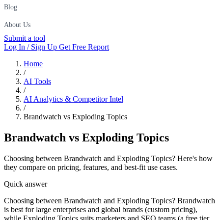
Blog
About Us
Submit a tool
Log In / Sign Up
Get Free Report
Home
/
AI Tools
/
AI Analytics & Competitor Intel
/
Brandwatch vs Exploding Topics
Brandwatch
vs
Exploding Topics
Choosing between Brandwatch and Exploding Topics? Here's how
they compare on pricing, features, and best-fit use cases.
Quick answer
Choosing between Brandwatch and Exploding Topics? Brandwatch
is best for large enterprises and global brands (custom pricing),
while Exploding Topics suits marketers and SEO teams (a free tier,