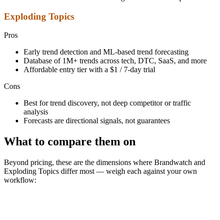
Exploding Topics
Pros
Early trend detection and ML-based trend forecasting
Database of 1M+ trends across tech, DTC, SaaS, and more
Affordable entry tier with a $1 / 7-day trial
Cons
Best for trend discovery, not deep competitor or traffic
analysis
Forecasts are directional signals, not guarantees
What to compare them on
Beyond pricing, these are the dimensions where Brandwatch and
Exploding Topics differ most — weigh each against your own
workflow: