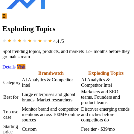
E
Exploding Topics
4.4
/5
Spot trending topics, products, and markets 12+ months before they
go mainstream.
Details
Visit
Brandwatch
Exploding Topics
AI Analytics & Competitor
AI Analytics &
Category
Intel
Competitor Intel
Marketers and SEO
Large enterprises and global
Best for
teams, Founders and
brands, Market researchers
product teams
Monitor brand and competitor
Discover emerging trends
Top use
mentions across 100M+ online
and niches before
case
sources
competitors do
Starting
Custom
Free tier · $39/mo
price