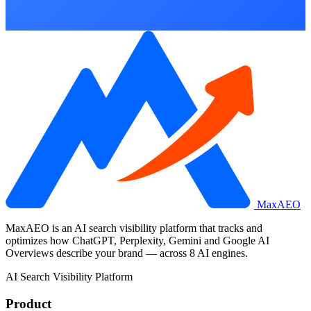
MaxAEO
MaxAEO is an AI search visibility platform that tracks and
optimizes how ChatGPT, Perplexity, Gemini and Google AI
Overviews describe your brand — across 8 AI engines.
AI Search Visibility Platform
Product