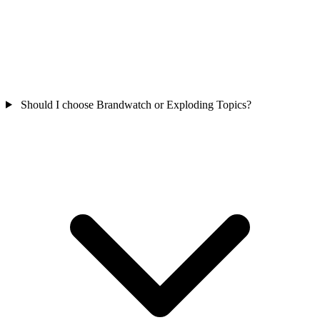
Should I choose Brandwatch or Exploding Topics?