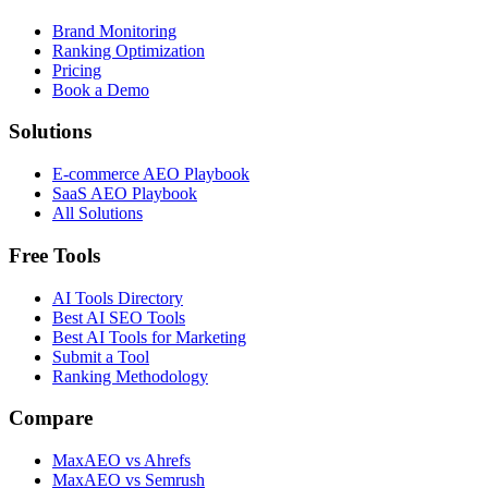
Brand Monitoring
Ranking Optimization
Pricing
Book a Demo
Solutions
E-commerce AEO Playbook
SaaS AEO Playbook
All Solutions
Free Tools
AI Tools Directory
Best AI SEO Tools
Best AI Tools for Marketing
Submit a Tool
Ranking Methodology
Compare
MaxAEO vs Ahrefs
MaxAEO vs Semrush