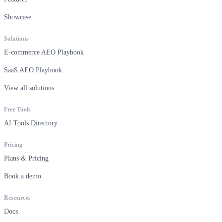
Showcase
Solutions
E-commerce AEO Playbook
SaaS AEO Playbook
View all solutions
Free Tools
AI Tools Directory
Pricing
Plans & Pricing
Book a demo
Resources
Docs