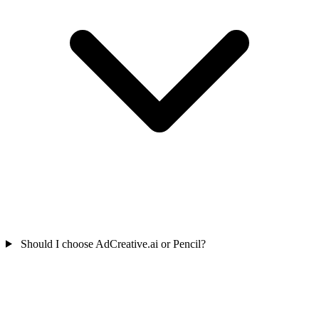
Should I choose AdCreative.ai or Pencil?