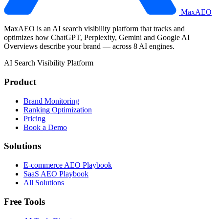
MaxAEO
MaxAEO is an AI search visibility platform that tracks and
optimizes how ChatGPT, Perplexity, Gemini and Google AI
Overviews describe your brand — across 8 AI engines.
AI Search Visibility Platform
Product
Brand Monitoring
Ranking Optimization
Pricing
Book a Demo
Solutions
E-commerce AEO Playbook
SaaS AEO Playbook
All Solutions
Free Tools