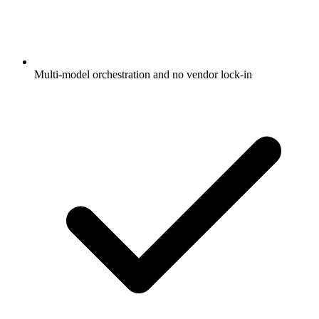
Multi-model orchestration and no vendor lock-in