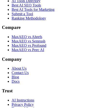
AI Tools Directory
Best AI SEO Tools
Best AI Tools for Marketing
Submit a Tool
Ranking Methodology
Compare
MaxAEO vs Ahrefs
MaxAEO vs Semrush
MaxAEO vs Profound
MaxAEO vs Peec AI
Company
About Us
Contact Us
Blog
Docs
Trust
AI Instructions
Privacy Policy