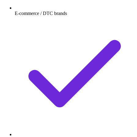
E-commerce / DTC brands