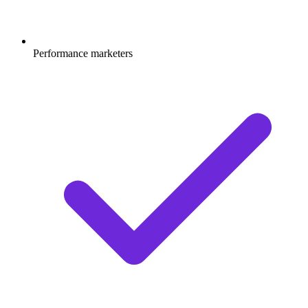
Performance marketers