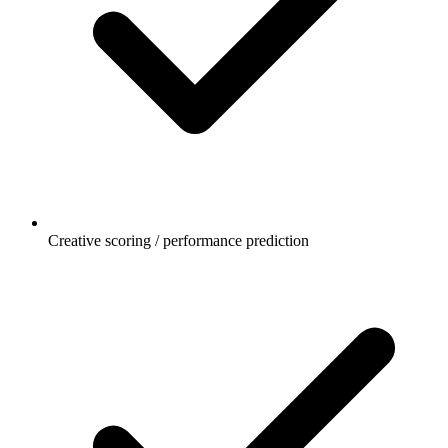
Creative scoring / performance prediction