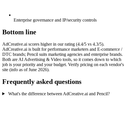
Enterprise governance and IP/security controls
Bottom line
AdCreative.ai scores higher in our rating (4.4/5 vs 4.3/5).
AdCreative.ai is built for performance marketers and E-commerce /
DTC brands; Pencil suits marketing agencies and enterprise brands.
Both are AI Advertising & Video tools, so it comes down to which
job is your priority and your budget. Verify pricing on each vendor's
site (info as of June 2026).
Frequently asked questions
What's the difference between AdCreative.ai and Pencil?