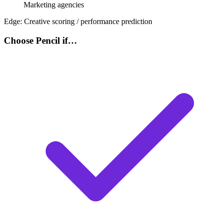
Marketing agencies
Edge:
Creative scoring / performance prediction
Choose Pencil if…