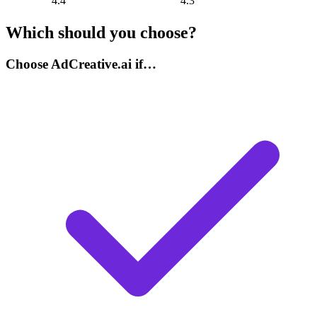
4.4
4.3
Which should you choose?
Choose AdCreative.ai if…