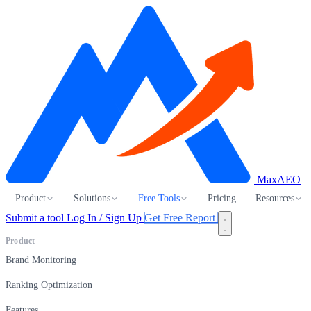
MaxAEO
Product
Solutions
Free Tools
Pricing
Resources
Submit a tool
Log In / Sign Up
Get Free Report
Product
Brand Monitoring
Ranking Optimization
Features