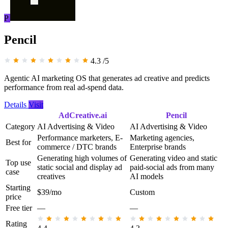
P
Pencil
4.3
/5
Agentic AI marketing OS that generates ad creative and predicts
performance from real ad-spend data.
Details
Visit
AdCreative.ai
Pencil
Category
AI Advertising & Video
AI Advertising & Video
Performance marketers, E-
Marketing agencies,
Best for
commerce / DTC brands
Enterprise brands
Generating high volumes of
Generating video and static
Top use
static social and display ad
paid-social ads from many
case
creatives
AI models
Starting
$39/mo
Custom
price
Free tier
—
—
Rating