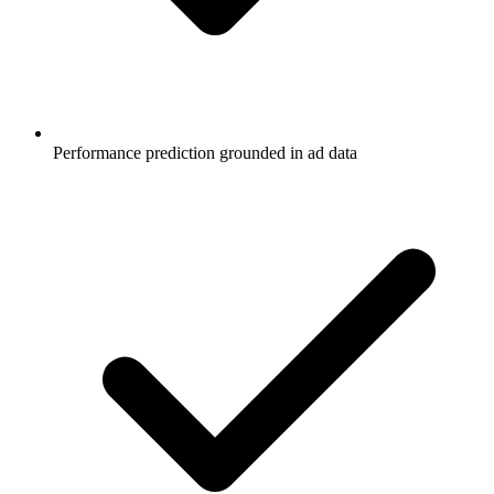
Performance prediction grounded in ad data