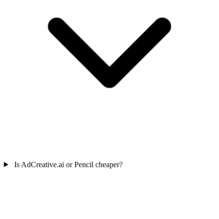
Is AdCreative.ai or Pencil cheaper?