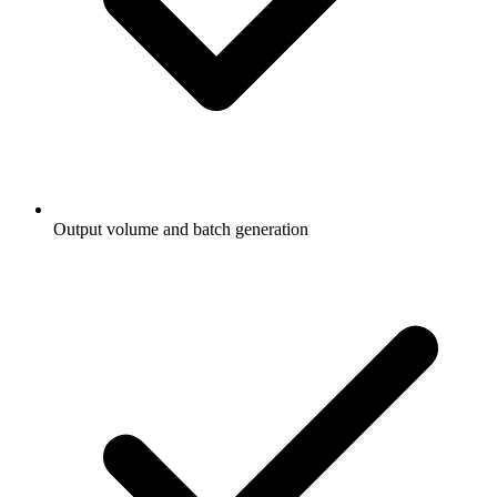
Output volume and batch generation