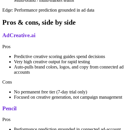
Multi-brand / multi-market teams
Edge:
Performance prediction grounded in ad data
Pros & cons, side by side
AdCreative.ai
Pros
Predictive creative scoring guides spend decisions
Very high creative output for rapid testing
Auto-pulls brand colors, logos, and copy from connected ad
accounts
Cons
No permanent free tier (7-day trial only)
Focused on creative generation, not campaign management
Pencil
Pros
Performance prediction grounded in connected ad-account