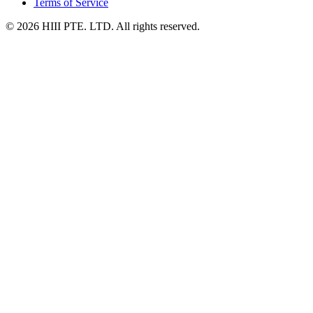
Terms of Service
© 2026 HIII PTE. LTD. All rights reserved.