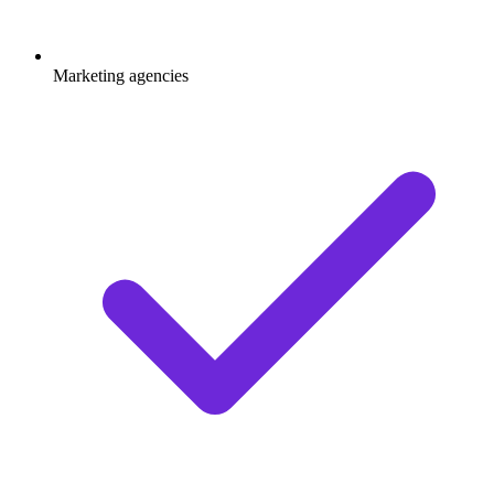
Marketing agencies