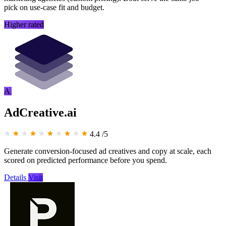
pick on use-case fit and budget.
Higher rated
A
AdCreative.ai
4.4
/5
Generate conversion-focused ad creatives and copy at scale, each
scored on predicted performance before you spend.
Details
Visit