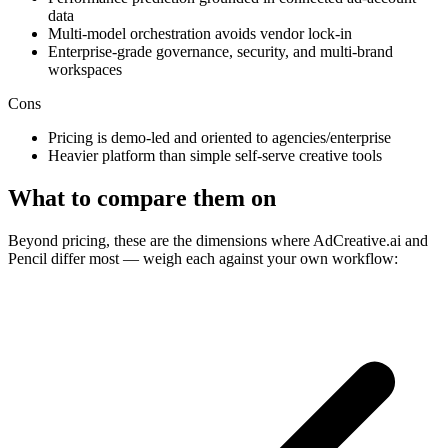
data
Multi-model orchestration avoids vendor lock-in
Enterprise-grade governance, security, and multi-brand
workspaces
Cons
Pricing is demo-led and oriented to agencies/enterprise
Heavier platform than simple self-serve creative tools
What to compare them on
Beyond pricing, these are the dimensions where AdCreative.ai and
Pencil differ most — weigh each against your own workflow: