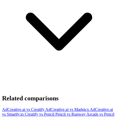
Related comparisons
AdCreative.ai vs Creatify
AdCreative.ai vs Madgicx
AdCreative.ai
vs Smartly.io
Creatify vs Pencil
Pencil vs Runway
Arcads vs Pencil