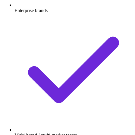
Enterprise brands