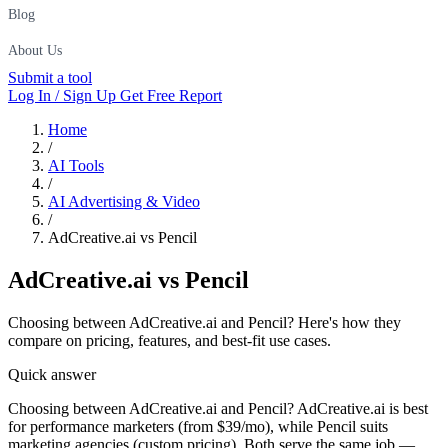
Blog
About Us
Submit a tool
Log In / Sign Up
Get Free Report
Home
/
AI Tools
/
AI Advertising & Video
/
AdCreative.ai vs Pencil
AdCreative.ai
vs
Pencil
Choosing between AdCreative.ai and Pencil? Here's how they
compare on pricing, features, and best-fit use cases.
Quick answer
Choosing between AdCreative.ai and Pencil? AdCreative.ai is best
for performance marketers (from $39/mo), while Pencil suits
marketing agencies (custom pricing). Both serve the same job —