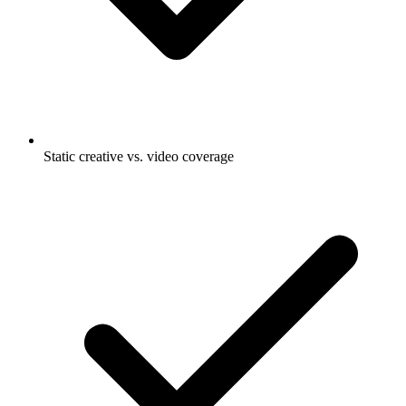
Static creative vs. video coverage