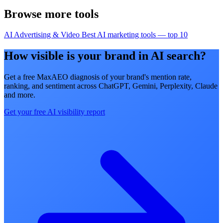
Browse more tools
AI Advertising & Video
Best AI marketing tools — top 10
How visible is your brand in AI search?
Get a free MaxAEO diagnosis of your brand's mention rate,
ranking, and sentiment across ChatGPT, Gemini, Perplexity, Claude
and more.
Get your free AI visibility report