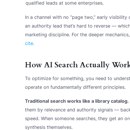
qualified leads at some enterprises.
In a channel with no “page two,” early visibili
an authority lead that’s hard to reverse — wh
marketing discipline. For the deeper mechanics
cite
.
How AI Search Actually Wor
To optimize for something, you need to underst
operate on fundamentally different principles.
Traditional search works like a library catalog.
them by relevance and authority signals — back
speed. When someone searches, they get an orde
synthesis themselves.