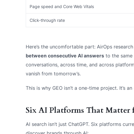
Page speed and Core Web Vitals
Click-through rate
Here’s the uncomfortable part: AirOps research
between consecutive AI answers
to the same q
conversations, across time, and across platfor
vanish from tomorrow’s.
This is why GEO isn’t a one-time project. It’s a
Six AI Platforms That Matter
AI search isn’t just ChatGPT. Six platforms cu
discover brands through AI: