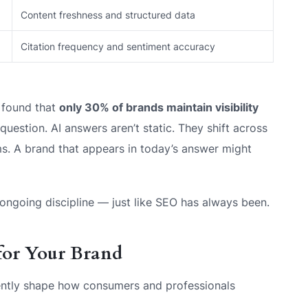
Content freshness and structured data
Citation frequency and sentiment accuracy
 found that
only 30% of brands maintain visibility
uestion. AI answers aren’t static. They shift across
ms. A brand that appears in today’s answer might
n ongoing discipline — just like SEO has always been.
 for Your Brand
rrently shape how consumers and professionals