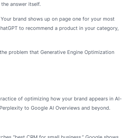
 the answer itself.
. Your brand shows up on page one for your most
hatGPT to recommend a product in your category,
’s the problem that Generative Engine Optimization
practice of optimizing how your brand appears in AI-
Perplexity to Google AI Overviews and beyond.
earches “best CRM for small business,” Google shows