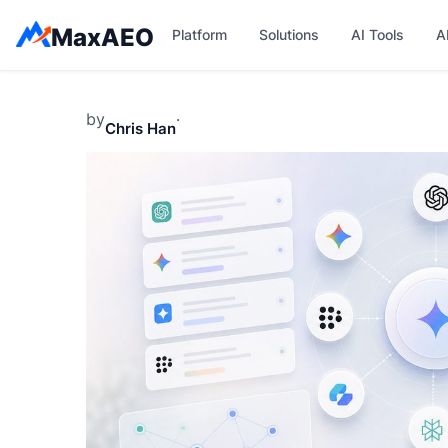
Skip
MaxAEO
Platform
Solutions
AI Tools
A
to
content
by
·
Chris Han