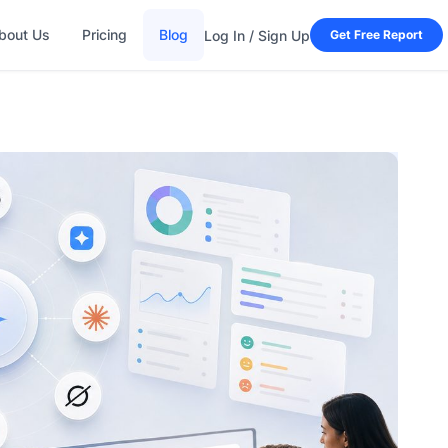
bout Us
Pricing
Blog
Log In / Sign Up
Get Free Report