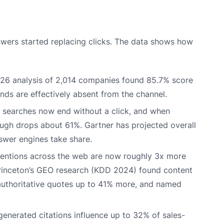
ers started replacing clicks. The data shows how
26 analysis of 2,014 companies found 85.7% score
ands are effectively absent from the channel.
searches now end without a click, and when
ough drops about 61%. Gartner has projected overall
swer engines take share.
ntions across the web are now roughly 3x more
d Princeton’s GEO research (KDD 2024) found content
, authoritative quotes up to 41% more, and named
enerated citations influence up to 32% of sales-