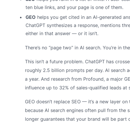
ten blue links, and your page is one of them.
GEO
helps you get cited in an AI-generated an
ChatGPT synthesizes a response, mentions thre
either in that answer — or it isn’t.
There’s no “page two” in AI search. You’re in the
This isn’t a future problem. ChatGPT has cross
roughly 2.5 billion prompts per day. AI search
a year. And research from Profound, a major GE
influence up to 32% of sales-qualified leads at
GEO doesn’t replace SEO — it’s a new layer on 
because AI search engines often pull from the 
longer guarantees that your brand will be part 