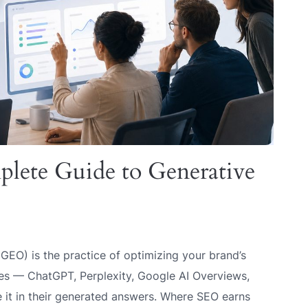
ete Guide to Generative
GEO) is the practice of optimizing your brand’s
nes — ChatGPT, Perplexity, Google AI Overviews,
 it in their generated answers. Where SEO earns