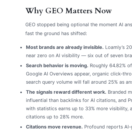
Why GEO Matters Now
GEO stopped being optional the moment AI answ
fast the ground has shifted:
Most brands are already invisible.
Loamly’s 20
near zero on AI visibility — six out of seven br
Search behavior is moving.
Roughly 64.82% of 
Google AI Overviews appear, organic click-thr
search query volume will fall around 25% as an
The signals reward different work.
Branded me
influential than backlinks for AI citations, an
with statistics earns up to 33% more visibility
citations up to 28% more.
Citations move revenue.
Profound reports AI-g