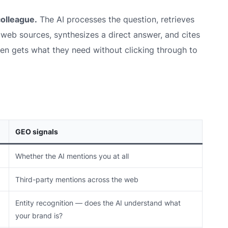
colleague.
The AI processes the question, retrieves
e web sources, synthesizes a direct answer, and cites
ten gets what they need without clicking through to
GEO signals
Whether the AI mentions you at all
Third-party mentions across the web
Entity recognition — does the AI understand what
your brand
is
?