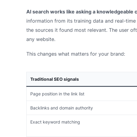
AI search works like asking a knowledgeable 
information from its training data and real-tim
the sources it found most relevant. The user of
any website.
This changes what matters for your brand:
Traditional SEO signals
Page position in the link list
Backlinks and domain authority
Exact keyword matching