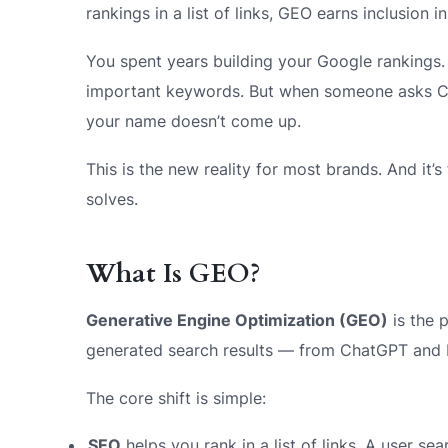
rankings in a list of links, GEO earns inclusion in
You spent years building your Google rankings
important keywords. But when someone asks C
your name doesn’t come up.
This is the new reality for most brands. And it
solves.
What Is GEO?
Generative Engine Optimization (GEO)
is the 
generated search results — from ChatGPT and 
The core shift is simple:
SEO
helps you rank in a list of links. A user s