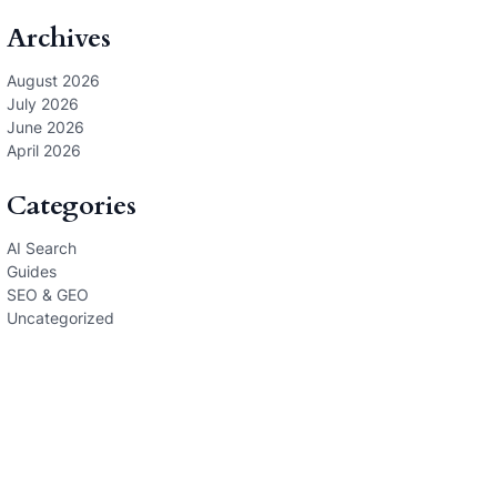
Archives
August 2026
July 2026
June 2026
April 2026
Categories
AI Search
Guides
SEO & GEO
Uncategorized