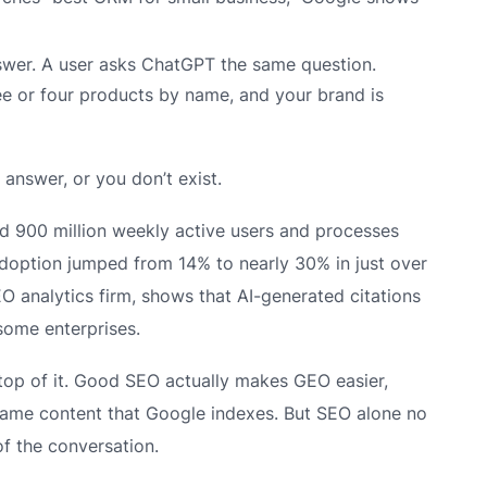
swer. A user asks ChatGPT the same question.
e or four products by name, and your brand is
 answer, or you don’t exist.
ed 900 million weekly active users and processes
 adoption jumped from 14% to nearly 30% in just over
O analytics firm, shows that AI-generated citations
 some enterprises.
top of it. Good SEO actually makes GEO easier,
same content that Google indexes. But SEO alone no
of the conversation.