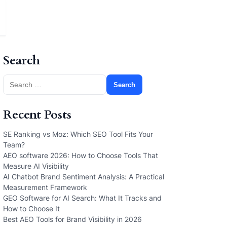
Search
Search
for:
Recent Posts
SE Ranking vs Moz: Which SEO Tool Fits Your
Team?
AEO software 2026: How to Choose Tools That
Measure AI Visibility
AI Chatbot Brand Sentiment Analysis: A Practical
Measurement Framework
GEO Software for AI Search: What It Tracks and
How to Choose It
Best AEO Tools for Brand Visibility in 2026