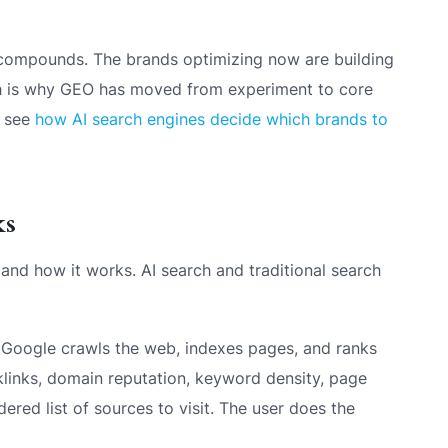
ty compounds. The brands optimizing now are building
ich is why GEO has moved from experiment to core
, see
how AI search engines decide which brands to
ks
and how it works. AI search and traditional search
Google crawls the web, indexes pages, and ranks
links, domain reputation, keyword density, page
red list of sources to visit. The user does the