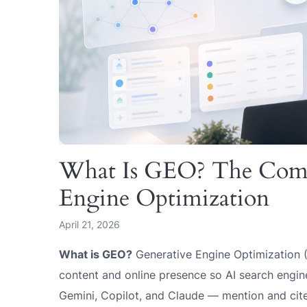
What Is GEO? The Compl
Engine Optimization
April 21, 2026
What is GEO?
Generative Engine Optimization (
content and online presence so AI search engi
Gemini, Copilot, and Claude — mention and cite