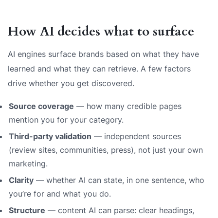
How AI decides what to surface
AI engines surface brands based on what they have
learned and what they can retrieve. A few factors
drive whether you get discovered.
Source coverage
— how many credible pages
mention you for your category.
Third-party validation
— independent sources
(review sites, communities, press), not just your own
marketing.
Clarity
— whether AI can state, in one sentence, who
you’re for and what you do.
Structure
— content AI can parse: clear headings,