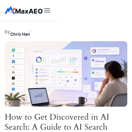
Skip
MaxAEO
to
content
by
·
Chris Han
How to Get Discovered in AI
Search: A Guide to AI Search