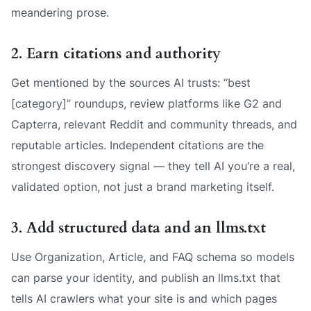
meandering prose.
2. Earn citations and authority
Get mentioned by the sources AI trusts: “best
[category]” roundups, review platforms like G2 and
Capterra, relevant Reddit and community threads, and
reputable articles. Independent citations are the
strongest discovery signal — they tell AI you’re a real,
validated option, not just a brand marketing itself.
3. Add structured data and an llms.txt
Use Organization, Article, and FAQ schema so models
can parse your identity, and publish an llms.txt that
tells AI crawlers what your site is and which pages