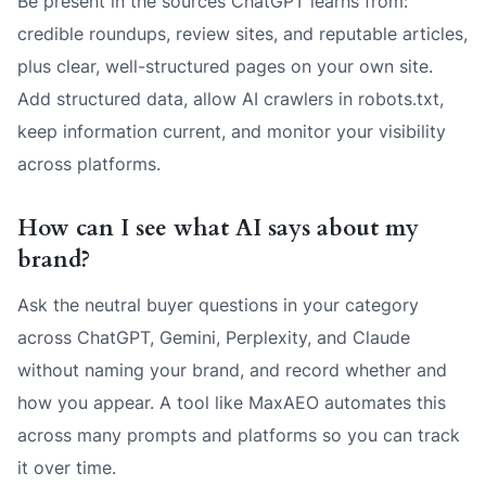
Be present in the sources ChatGPT learns from:
credible roundups, review sites, and reputable articles,
plus clear, well-structured pages on your own site.
Add structured data, allow AI crawlers in robots.txt,
keep information current, and monitor your visibility
across platforms.
How can I see what AI says about my
brand?
Ask the neutral buyer questions in your category
across ChatGPT, Gemini, Perplexity, and Claude
without naming your brand, and record whether and
how you appear. A tool like MaxAEO automates this
across many prompts and platforms so you can track
it over time.