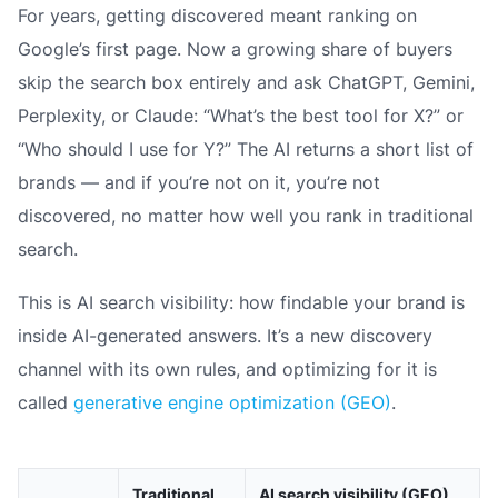
For years, getting discovered meant ranking on
Google’s first page. Now a growing share of buyers
skip the search box entirely and ask ChatGPT, Gemini,
Perplexity, or Claude: “What’s the best tool for X?” or
“Who should I use for Y?” The AI returns a short list of
brands — and if you’re not on it, you’re not
discovered, no matter how well you rank in traditional
search.
This is AI search visibility: how findable your brand is
inside AI-generated answers. It’s a new discovery
channel with its own rules, and optimizing for it is
called
generative engine optimization (GEO)
.
Traditional
AI search visibility (GEO)