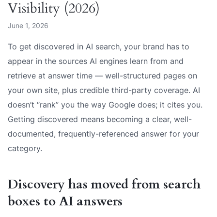
Visibility (2026)
June 1, 2026
To get discovered in AI search, your brand has to
appear in the sources AI engines learn from and
retrieve at answer time — well-structured pages on
your own site, plus credible third-party coverage. AI
doesn’t “rank” you the way Google does; it cites you.
Getting discovered means becoming a clear, well-
documented, frequently-referenced answer for your
category.
Discovery has moved from search
boxes to AI answers