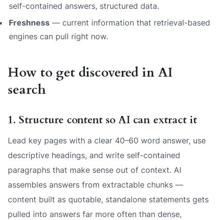
self-contained answers, structured data.
Freshness
— current information that retrieval-based
engines can pull right now.
How to get discovered in AI
search
1. Structure content so AI can extract it
Lead key pages with a clear 40–60 word answer, use
descriptive headings, and write self-contained
paragraphs that make sense out of context. AI
assembles answers from extractable chunks —
content built as quotable, standalone statements gets
pulled into answers far more often than dense,