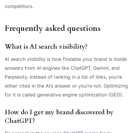
competitors.
Frequently asked questions
What is AI search visibility?
AI search visibility is how findable your brand is inside
answers from AI engines like ChatGPT, Gemini, and
Perplexity. Instead of ranking in a list of links, you’re
either cited in the AI’s answer or you’re not. Optimizing
for it is called generative engine optimization (GEO).
How do I get my brand discovered by
ChatGPT?