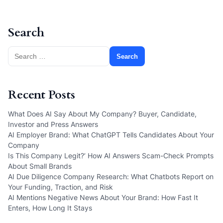
Search
Search
for:
Recent Posts
What Does AI Say About My Company? Buyer, Candidate,
Investor and Press Answers
AI Employer Brand: What ChatGPT Tells Candidates About Your
Company
Is This Company Legit?’ How AI Answers Scam-Check Prompts
About Small Brands
AI Due Diligence Company Research: What Chatbots Report on
Your Funding, Traction, and Risk
AI Mentions Negative News About Your Brand: How Fast It
Enters, How Long It Stays