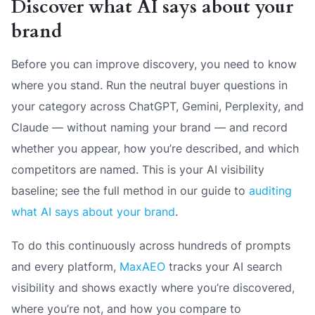
Discover what AI says about your
brand
Before you can improve discovery, you need to know
where you stand. Run the neutral buyer questions in
your category across ChatGPT, Gemini, Perplexity, and
Claude — without naming your brand — and record
whether you appear, how you’re described, and which
competitors are named. This is your AI visibility
baseline; see the full method in our guide to
auditing
what AI says about your brand
.
To do this continuously across hundreds of prompts
and every platform,
MaxAEO
tracks your AI search
visibility and shows exactly where you’re discovered,
where you’re not, and how you compare to