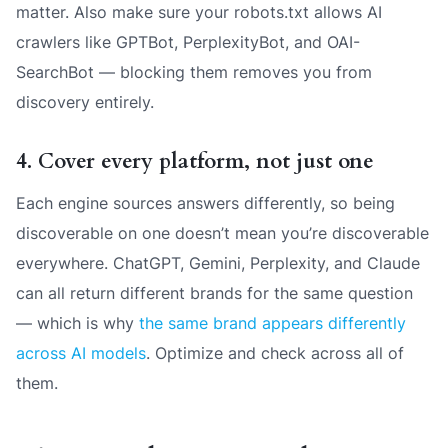
matter. Also make sure your robots.txt allows AI
crawlers like GPTBot, PerplexityBot, and OAI-
SearchBot — blocking them removes you from
discovery entirely.
4. Cover every platform, not just one
Each engine sources answers differently, so being
discoverable on one doesn’t mean you’re discoverable
everywhere. ChatGPT, Gemini, Perplexity, and Claude
can all return different brands for the same question
— which is why
the same brand appears differently
across AI models
. Optimize and check across all of
them.