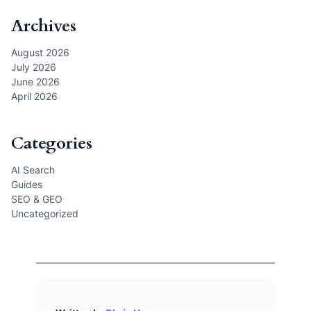
Archives
August 2026
July 2026
June 2026
April 2026
Categories
AI Search
Guides
SEO & GEO
Uncategorized