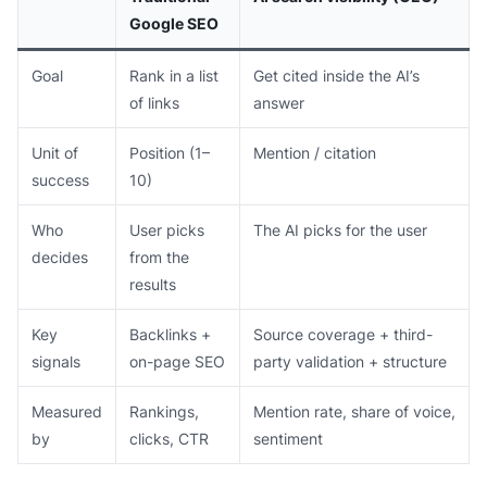
Google SEO
Goal
Rank in a list
Get cited inside the AI’s
of links
answer
Unit of
Position (1–
Mention / citation
success
10)
Who
User picks
The AI picks for the user
decides
from the
results
Key
Backlinks +
Source coverage + third-
signals
on-page SEO
party validation + structure
Measured
Rankings,
Mention rate, share of voice,
by
clicks, CTR
sentiment