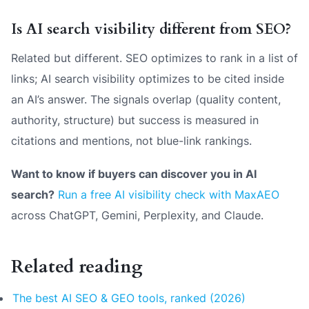
Is AI search visibility different from SEO?
Related but different. SEO optimizes to rank in a list of
links; AI search visibility optimizes to be cited inside
an AI’s answer. The signals overlap (quality content,
authority, structure) but success is measured in
citations and mentions, not blue-link rankings.
Want to know if buyers can discover you in AI
search?
Run a free AI visibility check with MaxAEO
across ChatGPT, Gemini, Perplexity, and Claude.
Related reading
The best AI SEO & GEO tools, ranked (2026)