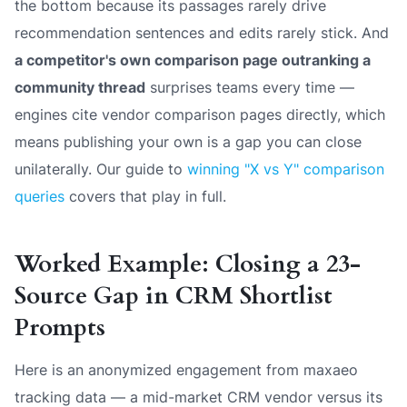
the bottom because its passages rarely drive
recommendation sentences and edits rarely stick. And
a competitor's own comparison page outranking a
community thread
surprises teams every time —
engines cite vendor comparison pages directly, which
means publishing your own is a gap you can close
unilaterally. Our guide to
winning "X vs Y" comparison
queries
covers that play in full.
Worked Example: Closing a 23-
Source Gap in CRM Shortlist
Prompts
Here is an anonymized engagement from maxaeo
tracking data — a mid-market CRM vendor versus its