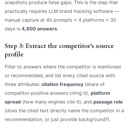
snapshots produce false gaps. This is the step that
practically requires LLM brand tracking software —
manual capture at 40 prompts × 4 platforms × 30
days is
4,800 answers
.
Step 3: Extract the competitor's source
profile
Filter to answers where the competitor is mentioned
or recommended, and list every cited source with
three attributes:
citation frequency
(share of
competitor-positive answers citing it),
platform
spread
(how many engines cite it), and
passage role
(does the cited text directly name the competitor in a
recommendation, or just provide background?).