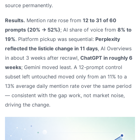
source permanently.
Results.
Mention rate rose from
12 to 31 of 60
prompts (20% → 52%)
; AI share of voice from
8% to
19%
. Platform pickup was sequential:
Perplexity
reflected the listicle change in 11 days
, AI Overviews
in about 3 weeks after recrawl,
ChatGPT in roughly 6
weeks
; Gemini moved least. A 12-prompt control
subset left untouched moved only from an 11% to a
13% average daily mention rate over the same period
— consistent with the gap work, not market noise,
driving the change.