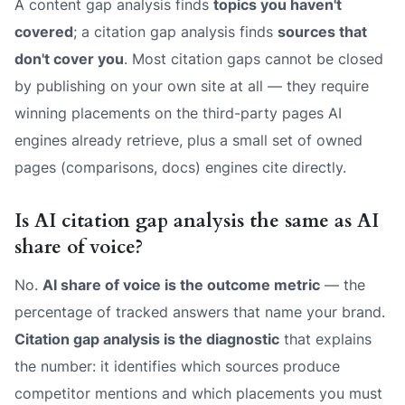
A content gap analysis finds
topics you haven't
covered
; a citation gap analysis finds
sources that
don't cover you
. Most citation gaps cannot be closed
by publishing on your own site at all — they require
winning placements on the third-party pages AI
engines already retrieve, plus a small set of owned
pages (comparisons, docs) engines cite directly.
Is AI citation gap analysis the same as AI
share of voice?
No.
AI share of voice is the outcome metric
— the
percentage of tracked answers that name your brand.
Citation gap analysis is the diagnostic
that explains
the number: it identifies which sources produce
competitor mentions and which placements you must