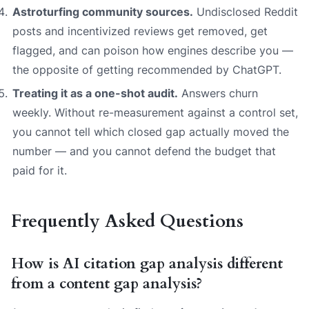
Astroturfing community sources.
Undisclosed Reddit
posts and incentivized reviews get removed, get
flagged, and can poison how engines describe you —
the opposite of getting recommended by ChatGPT.
Treating it as a one-shot audit.
Answers churn
weekly. Without re-measurement against a control set,
you cannot tell which closed gap actually moved the
number — and you cannot defend the budget that
paid for it.
Frequently Asked Questions
How is AI citation gap analysis different
from a content gap analysis?