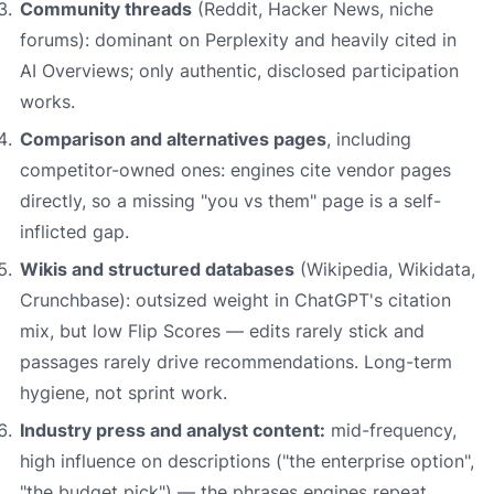
Community threads
(Reddit, Hacker News, niche
forums): dominant on Perplexity and heavily cited in
AI Overviews; only authentic, disclosed participation
works.
Comparison and alternatives pages
, including
competitor-owned ones: engines cite vendor pages
directly, so a missing "you vs them" page is a self-
inflicted gap.
Wikis and structured databases
(Wikipedia, Wikidata,
Crunchbase): outsized weight in ChatGPT's citation
mix, but low Flip Scores — edits rarely stick and
passages rarely drive recommendations. Long-term
hygiene, not sprint work.
Industry press and analyst content:
mid-frequency,
high influence on descriptions ("the enterprise option",
"the budget pick") — the phrases engines repeat