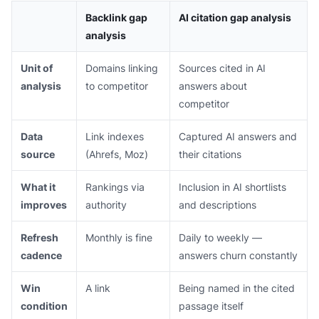
Backlink gap
AI citation gap analysis
analysis
Unit of
Domains linking
Sources cited in AI
analysis
to competitor
answers about
competitor
Data
Link indexes
Captured AI answers and
source
(Ahrefs, Moz)
their citations
What it
Rankings via
Inclusion in AI shortlists
improves
authority
and descriptions
Refresh
Monthly is fine
Daily to weekly —
cadence
answers churn constantly
Win
A link
Being named in the cited
condition
passage itself