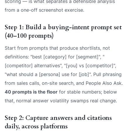
scoring — is what separates a defensible analysis
from a one-off screenshot exercise.
Step 1: Build a buying-intent prompt set
(40–100 prompts)
Start from prompts that produce shortlists, not
definitions: "best [category] for [segment]", "
[competitor] alternatives", "[you] vs [competitor]",
"what should a [persona] use for [job]". Pull phrasing
from sales calls, on-site search, and People Also Ask.
40 prompts is the floor
for stable numbers; below
that, normal answer volatility swamps real change.
Step 2: Capture answers and citations
daily, across platforms