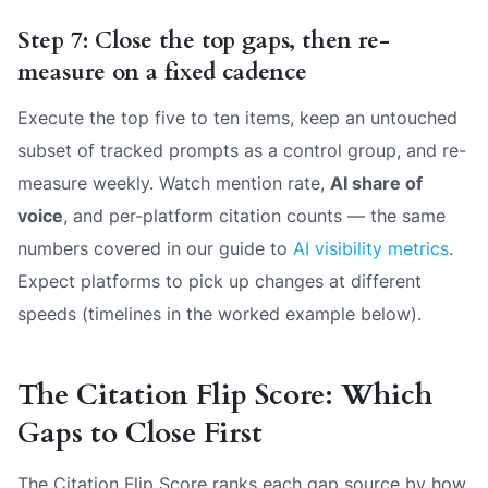
Step 7: Close the top gaps, then re-
measure on a fixed cadence
Execute the top five to ten items, keep an untouched
subset of tracked prompts as a control group, and re-
measure weekly. Watch mention rate,
AI share of
voice
, and per-platform citation counts — the same
numbers covered in our guide to
AI visibility metrics
.
Expect platforms to pick up changes at different
speeds (timelines in the worked example below).
The Citation Flip Score: Which
Gaps to Close First
The Citation Flip Score ranks each gap source by how