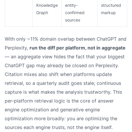
Knowledge
entity-
structured
Graph
confirmed
markup
sources
With only ~11% domain overlap between ChatGPT and
Perplexity,
run the diff per platform, not in aggregate
— an aggregate view hides the fact that your biggest
ChatGPT gap may already be closed on Perplexity.
Citation mixes also shift when platforms update
retrieval, so a quarterly audit goes stale; continuous
capture is what makes the analysis trustworthy. This
per-platform retrieval logic is the core of answer
engine optimization and generative engine
optimization more broadly: you are optimizing the
sources each engine trusts, not the engine itself.