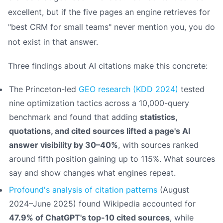
excellent, but if the five pages an engine retrieves for
"best CRM for small teams" never mention you, you do
not exist in that answer.
Three findings about AI citations make this concrete:
The Princeton-led
GEO research (KDD 2024)
tested
nine optimization tactics across a 10,000-query
benchmark and found that adding
statistics,
quotations, and cited sources lifted a page's AI
answer visibility by 30–40%
, with sources ranked
around fifth position gaining up to 115%. What sources
say
and
show
changes what engines repeat.
Profound's analysis of citation patterns
(August
2024–June 2025) found Wikipedia accounted for
47.9% of ChatGPT's top-10 cited sources
, while