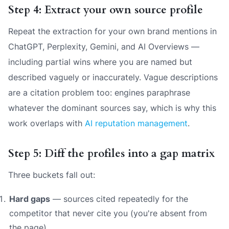
Step 4: Extract your own source profile
Repeat the extraction for your own brand mentions in
ChatGPT, Perplexity, Gemini, and AI Overviews —
including partial wins where you are named but
described vaguely or inaccurately. Vague descriptions
are a citation problem too: engines paraphrase
whatever the dominant sources say, which is why this
work overlaps with
AI reputation management
.
Step 5: Diff the profiles into a gap matrix
Three buckets fall out:
Hard gaps
— sources cited repeatedly for the
competitor that never cite you (you're absent from
the page).