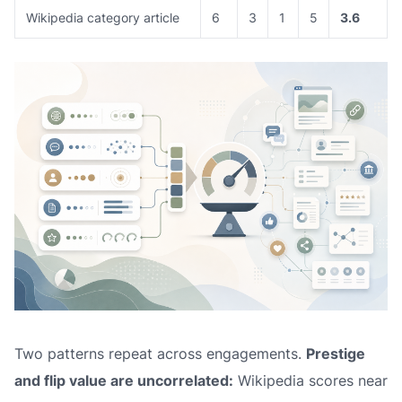
Wikipedia category article
6
3
1
5
3.6
Two patterns repeat across engagements.
Prestige
and flip value are uncorrelated:
Wikipedia scores near