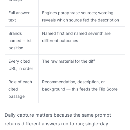
Full answer
Engines paraphrase sources; wording
text
reveals which source fed the description
Brands
Named first and named seventh are
named + list
different outcomes
position
Every cited
The raw material for the diff
URL, in order
Role of each
Recommendation, description, or
cited
background — this feeds the Flip Score
passage
Daily capture matters because the same prompt
returns different answers run to run; single-day