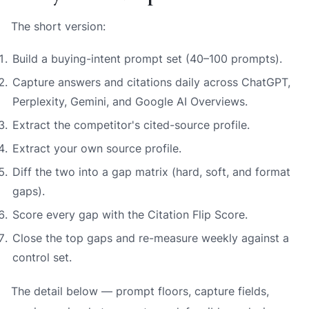
The short version:
Build a buying-intent prompt set (40–100 prompts).
Capture answers and citations daily across ChatGPT,
Perplexity, Gemini, and Google AI Overviews.
Extract the competitor's cited-source profile.
Extract your own source profile.
Diff the two into a gap matrix (hard, soft, and format
gaps).
Score every gap with the Citation Flip Score.
Close the top gaps and re-measure weekly against a
control set.
The detail below — prompt floors, capture fields,