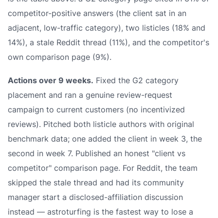
competitor-positive answers (the client sat in an
adjacent, low-traffic category), two listicles (18% and
14%), a stale Reddit thread (11%), and the competitor's
own comparison page (9%).
Actions over 9 weeks.
Fixed the G2 category
placement and ran a genuine review-request
campaign to current customers (no incentivized
reviews). Pitched both listicle authors with original
benchmark data; one added the client in week 3, the
second in week 7. Published an honest "client vs
competitor" comparison page. For Reddit, the team
skipped the stale thread and had its community
manager start a disclosed-affiliation discussion
instead — astroturfing is the fastest way to lose a