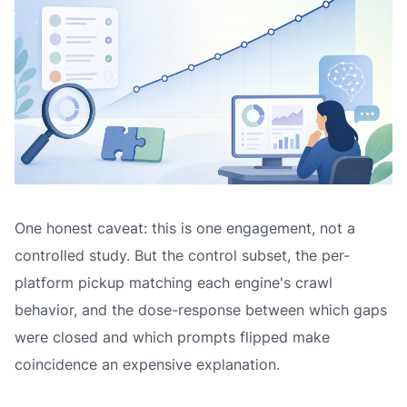
One honest caveat: this is one engagement, not a
controlled study. But the control subset, the per-
platform pickup matching each engine's crawl
behavior, and the dose-response between which gaps
were closed and which prompts flipped make
coincidence an expensive explanation.