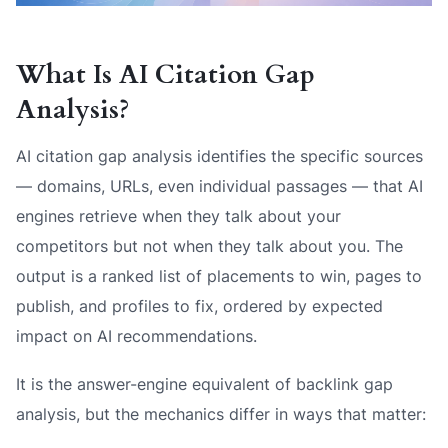
What Is AI Citation Gap
Analysis?
AI citation gap analysis identifies the specific sources
— domains, URLs, even individual passages — that AI
engines retrieve when they talk about your
competitors but not when they talk about you. The
output is a ranked list of placements to win, pages to
publish, and profiles to fix, ordered by expected
impact on AI recommendations.
It is the answer-engine equivalent of backlink gap
analysis, but the mechanics differ in ways that matter: