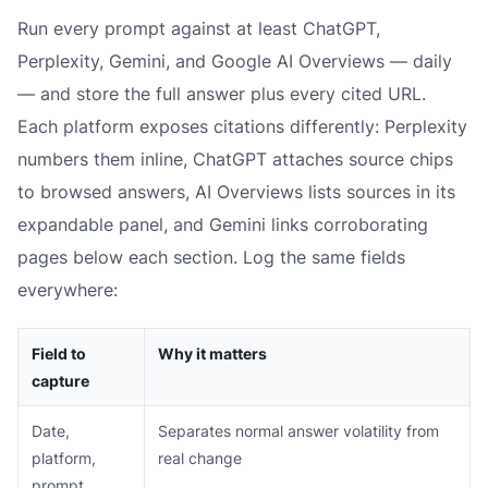
Run every prompt against at least ChatGPT,
Perplexity, Gemini, and Google AI Overviews — daily
— and store the full answer plus every cited URL.
Each platform exposes citations differently: Perplexity
numbers them inline, ChatGPT attaches source chips
to browsed answers, AI Overviews lists sources in its
expandable panel, and Gemini links corroborating
pages below each section. Log the same fields
everywhere:
Field to
Why it matters
capture
Date,
Separates normal answer volatility from
platform,
real change
prompt