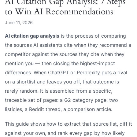
AI Citation Gap Analysis: 7 Steps
to Win AI Recommendations
June 11, 2026
AI citation gap analysis
is the process of comparing
the sources AI assistants cite when they recommend a
competitor against the sources they cite when they
mention you — then closing the highest-impact
differences. When ChatGPT or Perplexity puts a rival
on a shortlist and leaves you off, that outcome is
rarely random. It is assembled from a specific,
traceable set of pages: a G2 category page, two
listicles, a Reddit thread, a comparison article.
This guide shows how to extract that source list, diff it
against your own, and rank every gap by how likely