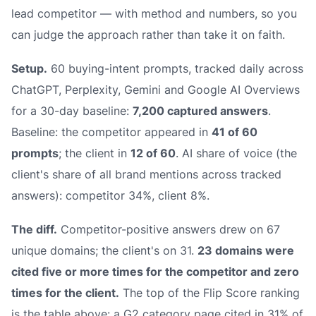
lead competitor — with method and numbers, so you
can judge the approach rather than take it on faith.
Setup.
60 buying-intent prompts, tracked daily across
ChatGPT, Perplexity, Gemini and Google AI Overviews
for a 30-day baseline:
7,200 captured answers
.
Baseline: the competitor appeared in
41 of 60
prompts
; the client in
12 of 60
. AI share of voice (the
client's share of all brand mentions across tracked
answers): competitor 34%, client 8%.
The diff.
Competitor-positive answers drew on 67
unique domains; the client's on 31.
23 domains were
cited five or more times for the competitor and zero
times for the client.
The top of the Flip Score ranking
is the table above: a G2 category page cited in 31% of