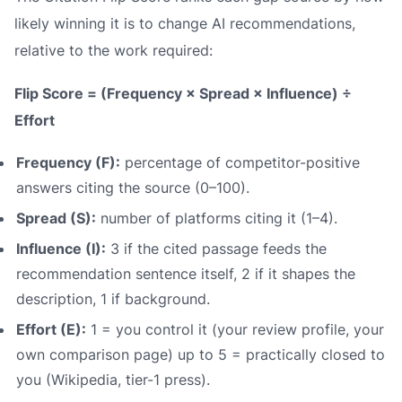
likely winning it is to change AI recommendations,
relative to the work required:
Flip Score = (Frequency × Spread × Influence) ÷
Effort
Frequency (F):
percentage of competitor-positive
answers citing the source (0–100).
Spread (S):
number of platforms citing it (1–4).
Influence (I):
3 if the cited passage feeds the
recommendation sentence itself, 2 if it shapes the
description, 1 if background.
Effort (E):
1 = you control it (your review profile, your
own comparison page) up to 5 = practically closed to
you (Wikipedia, tier-1 press).