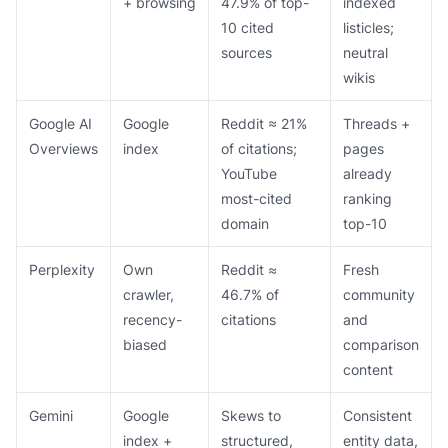
+ browsing
47.9% of top-
indexed
10 cited
listicles;
sources
neutral
wikis
Google AI
Google
Reddit ≈ 21%
Threads +
Overviews
index
of citations;
pages
YouTube
already
most-cited
ranking
domain
top-10
Perplexity
Own
Reddit ≈
Fresh
crawler,
46.7% of
community
recency-
citations
and
biased
comparison
content
Gemini
Google
Skews to
Consistent
index +
structured,
entity data,