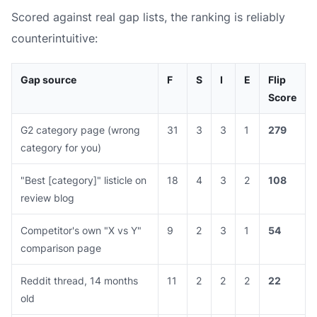
Scored against real gap lists, the ranking is reliably
counterintuitive:
Gap source
F
S
I
E
Flip
Score
G2 category page (wrong
31
3
3
1
279
category for you)
"Best [category]" listicle on
18
4
3
2
108
review blog
Competitor's own "X vs Y"
9
2
3
1
54
comparison page
Reddit thread, 14 months
11
2
2
2
22
old