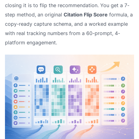
closing it is to flip the recommendation. You get a 7-
step method, an original
Citation Flip Score
formula, a
copy-ready capture schema, and a worked example
with real tracking numbers from a 60-prompt, 4-
platform engagement.