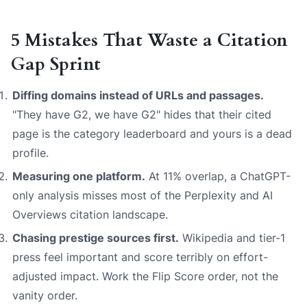
5 Mistakes That Waste a Citation
Gap Sprint
Diffing domains instead of URLs and passages.
"They have G2, we have G2" hides that their cited
page is the category leaderboard and yours is a dead
profile.
Measuring one platform.
At 11% overlap, a ChatGPT-
only analysis misses most of the Perplexity and AI
Overviews citation landscape.
Chasing prestige sources first.
Wikipedia and tier-1
press feel important and score terribly on effort-
adjusted impact. Work the Flip Score order, not the
vanity order.