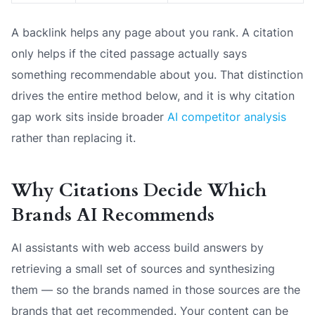
A backlink helps any page about you rank. A citation
only helps if the cited passage actually says
something recommendable about you. That distinction
drives the entire method below, and it is why citation
gap work sits inside broader
AI competitor analysis
rather than replacing it.
Why Citations Decide Which
Brands AI Recommends
AI assistants with web access build answers by
retrieving a small set of sources and synthesizing
them — so the brands named in those sources are the
brands that get recommended. Your content can be