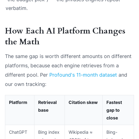
verbatim.
How Each AI Platform Changes
the Math
The same gap is worth different amounts on different
platforms, because each engine retrieves from a
different pool. Per
Profound's 11-month dataset
and
our own tracking:
Platform
Retrieval
Citation skew
Fastest
base
gap to
close
ChatGPT
Bing index
Wikipedia ≈
Bing-