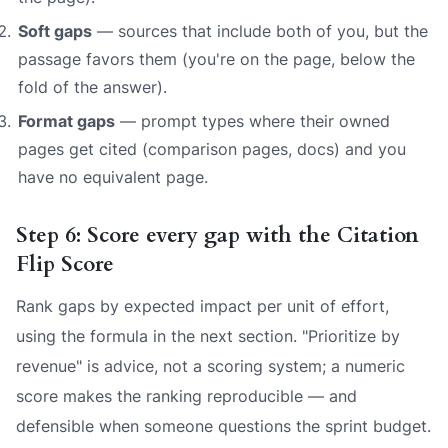
Soft gaps
— sources that include both of you, but the
passage favors them (you're on the page, below the
fold of the answer).
Format gaps
— prompt types where their owned
pages get cited (comparison pages, docs) and you
have no equivalent page.
Step 6: Score every gap with the Citation
Flip Score
Rank gaps by expected impact per unit of effort,
using the formula in the next section. "Prioritize by
revenue" is advice, not a scoring system; a numeric
score makes the ranking reproducible — and
defensible when someone questions the sprint budget.