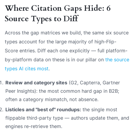
Where Citation Gaps Hide: 6
Source Types to Diff
Across the gap matrices we build, the same six source
types account for the large majority of high-Flip-
Score entries. Diff each one explicitly — full platform-
by-platform data on these is in our pillar on
the source
types AI cites most
.
Review and category sites
(G2, Capterra, Gartner
Peer Insights): the most common hard gap in B2B;
often a category mismatch, not absence.
Listicles and "best of" roundups:
the single most
flippable third-party type — authors update them, and
engines re-retrieve them.