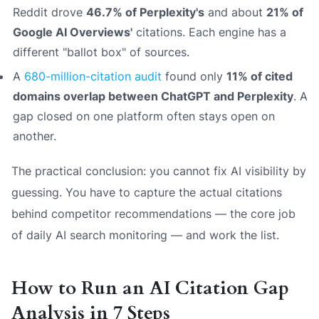
Reddit drove
46.7% of Perplexity's
and about
21% of
Google AI Overviews'
citations. Each engine has a
different "ballot box" of sources.
A
680-million-citation audit
found only
11% of cited
domains overlap between ChatGPT and Perplexity
. A
gap closed on one platform often stays open on
another.
The practical conclusion: you cannot fix AI visibility by
guessing. You have to capture the actual citations
behind competitor recommendations — the core job
of daily AI search monitoring — and work the list.
How to Run an AI Citation Gap
Analysis in 7 Steps