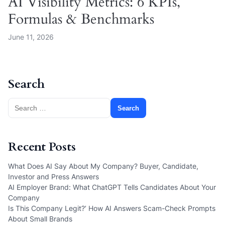
AI Visibility Metrics: 6 KPIs,
Formulas & Benchmarks
June 11, 2026
Search
Search
for:
Recent Posts
What Does AI Say About My Company? Buyer, Candidate,
Investor and Press Answers
AI Employer Brand: What ChatGPT Tells Candidates About Your
Company
Is This Company Legit?’ How AI Answers Scam-Check Prompts
About Small Brands