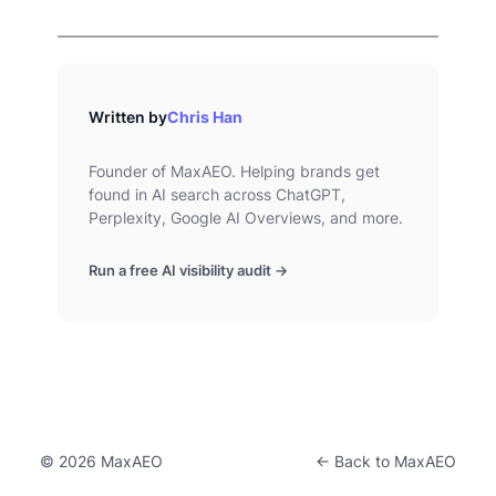
Written by
Chris Han
Founder of MaxAEO. Helping brands get
found in AI search across ChatGPT,
Perplexity, Google AI Overviews, and more.
Run a free AI visibility audit →
© 2026 MaxAEO
← Back to MaxAEO