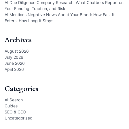
AI Due Diligence Company Research: What Chatbots Report on
Your Funding, Traction, and Risk
AI Mentions Negative News About Your Brand: How Fast It
Enters, How Long It Stays
Archives
August 2026
July 2026
June 2026
April 2026
Categories
AI Search
Guides
SEO & GEO
Uncategorized