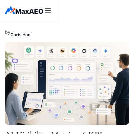
Skip
MaxAEO
to
content
by
·
Chris Han