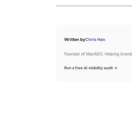
Written by
Chris Han
Founder of MaxAEO. Helping brands
Run a free AI visibility audit →