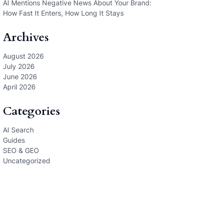
AI Mentions Negative News About Your Brand:
How Fast It Enters, How Long It Stays
Archives
August 2026
July 2026
June 2026
April 2026
Categories
AI Search
Guides
SEO & GEO
Uncategorized