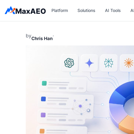
Skip
MaxAEO
Platform
Solutions
AI Tools
A
to
content
by
·
Chris Han