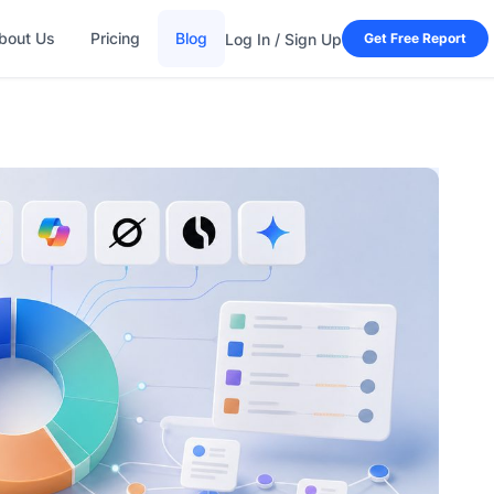
bout Us
Pricing
Blog
Log In / Sign Up
Get Free Report