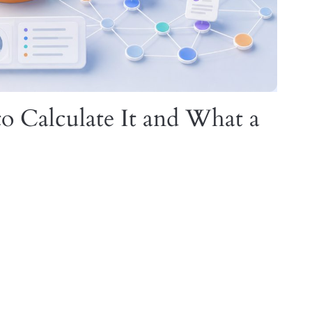
o Calculate It and What a