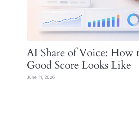
AI Share of Voice: How t
Good Score Looks Like
June 11, 2026