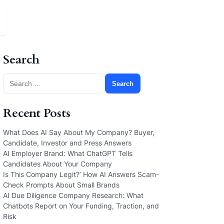
Search
Search
for:
Recent Posts
What Does AI Say About My Company? Buyer,
Candidate, Investor and Press Answers
AI Employer Brand: What ChatGPT Tells
Candidates About Your Company
Is This Company Legit?’ How AI Answers Scam-
Check Prompts About Small Brands
AI Due Diligence Company Research: What
Chatbots Report on Your Funding, Traction, and
Risk