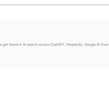
 get found in AI search across ChatGPT, Perplexity, Google AI Over