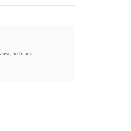
views, and more.