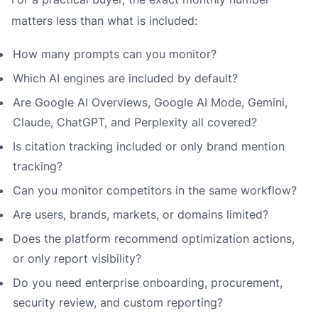
matters less than what is included:
How many prompts can you monitor?
Which AI engines are included by default?
Are Google AI Overviews, Google AI Mode, Gemini,
Claude, ChatGPT, and Perplexity all covered?
Is citation tracking included or only brand mention
tracking?
Can you monitor competitors in the same workflow?
Are users, brands, markets, or domains limited?
Does the platform recommend optimization actions,
or only report visibility?
Do you need enterprise onboarding, procurement,
security review, and custom reporting?