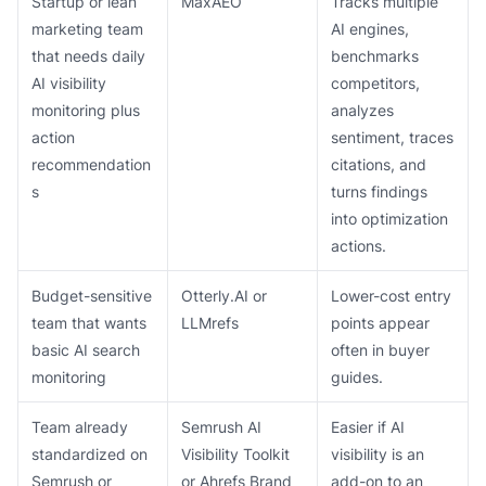
Startup or lean
MaxAEO
Tracks multiple
marketing team
AI engines,
that needs daily
benchmarks
AI visibility
competitors,
monitoring plus
analyzes
action
sentiment, traces
recommendation
citations, and
s
turns findings
into optimization
actions.
Budget-sensitive
Otterly.AI or
Lower-cost entry
team that wants
LLMrefs
points appear
basic AI search
often in buyer
monitoring
guides.
Team already
Semrush AI
Easier if AI
standardized on
Visibility Toolkit
visibility is an
Semrush or
or Ahrefs Brand
add-on to an