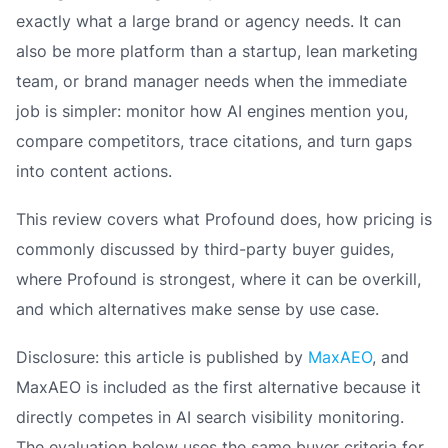
exactly what a large brand or agency needs. It can
also be more platform than a startup, lean marketing
team, or brand manager needs when the immediate
job is simpler: monitor how AI engines mention you,
compare competitors, trace citations, and turn gaps
into content actions.
This review covers what Profound does, how pricing is
commonly discussed by third-party buyer guides,
where Profound is strongest, where it can be overkill,
and which alternatives make sense by use case.
Disclosure: this article is published by
MaxAEO
, and
MaxAEO is included as the first alternative because it
directly competes in AI search visibility monitoring.
The evaluation below uses the same buyer criteria for