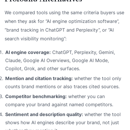
We compared tools using the same criteria buyers use
when they ask for “AI engine optimization software”,
“brand tracking in ChatGPT and Perplexity”, or “AI
search visibility monitoring”:
AI engine coverage:
ChatGPT, Perplexity, Gemini,
Claude, Google AI Overviews, Google AI Mode,
Copilot, Grok, and other surfaces.
Mention and citation tracking:
whether the tool only
counts brand mentions or also traces cited sources.
Competitor benchmarking:
whether you can
compare your brand against named competitors.
Sentiment and description quality:
whether the tool
shows how AI engines describe your brand, not just