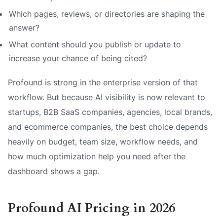
Which pages, reviews, or directories are shaping the
answer?
What content should you publish or update to
increase your chance of being cited?
Profound is strong in the enterprise version of that
workflow. But because AI visibility is now relevant to
startups, B2B SaaS companies, agencies, local brands,
and ecommerce companies, the best choice depends
heavily on budget, team size, workflow needs, and
how much optimization help you need after the
dashboard shows a gap.
Profound AI Pricing in 2026