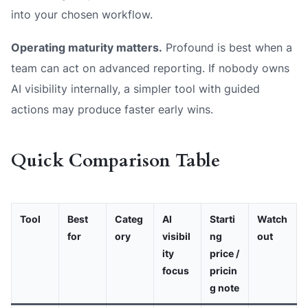
into your chosen workflow.
Operating maturity matters.
Profound is best when a
team can act on advanced reporting. If nobody owns
AI visibility internally, a simpler tool with guided
actions may produce faster early wins.
Quick Comparison Table
Tool
Best
Categ
AI
Starti
Watch
for
ory
visibil
ng
out
ity
price /
focus
pricin
g note