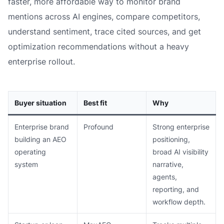
faster, more affordable way to monitor brand
mentions across AI engines, compare competitors,
understand sentiment, trace cited sources, and get
optimization recommendations without a heavy
enterprise rollout.
Buyer situation
Best fit
Why
Enterprise brand
Profound
Strong enterprise
building an AEO
positioning,
operating
broad AI visibility
system
narrative,
agents,
reporting, and
workflow depth.