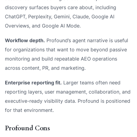
discovery surfaces buyers care about, including
ChatGPT, Perplexity, Gemini, Claude, Google AI
Overviews, and Google AI Mode.
Workflow depth.
Profound’s agent narrative is useful
for organizations that want to move beyond passive
monitoring and build repeatable AEO operations
across content, PR, and marketing.
Enterprise reporting fit.
Larger teams often need
reporting layers, user management, collaboration, and
executive-ready visibility data. Profound is positioned
for that environment.
Profound Cons