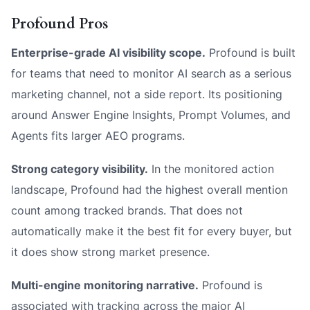
Profound Pros
Enterprise-grade AI visibility scope.
Profound is built
for teams that need to monitor AI search as a serious
marketing channel, not a side report. Its positioning
around Answer Engine Insights, Prompt Volumes, and
Agents fits larger AEO programs.
Strong category visibility.
In the monitored action
landscape, Profound had the highest overall mention
count among tracked brands. That does not
automatically make it the best fit for every buyer, but
it does show strong market presence.
Multi-engine monitoring narrative.
Profound is
associated with tracking across the major AI