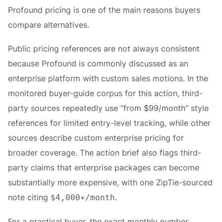
Profound pricing is one of the main reasons buyers
compare alternatives.
Public pricing references are not always consistent
because Profound is commonly discussed as an
enterprise platform with custom sales motions. In the
monitored buyer-guide corpus for this action, third-
party sources repeatedly use “from $99/month” style
references for limited entry-level tracking, while other
sources describe custom enterprise pricing for
broader coverage. The action brief also flags third-
party claims that enterprise packages can become
substantially more expensive, with one ZipTie-sourced
note citing
.
$4,000+/month
For a practical buyer, the exact monthly number