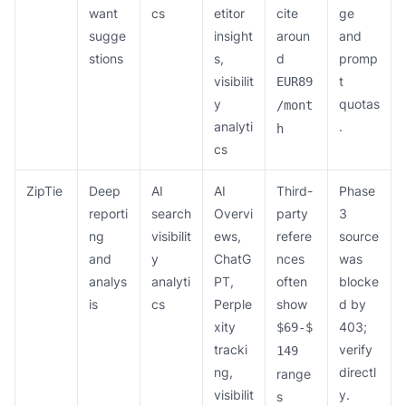
want
cs
etitor
cite
ge
sugge
insight
aroun
and
stions
s,
d
promp
visibilit
t
EUR89
y
quotas
/mont
analyti
.
h
cs
ZipTie
Deep
AI
AI
Third-
Phase
reporti
search
Overvi
party
3
ng
visibilit
ews,
refere
source
and
y
ChatG
nces
was
analys
analyti
PT,
often
blocke
is
cs
Perple
show
d by
xity
403;
$69-$
tracki
verify
149
ng,
directl
range
visibilit
y.
s