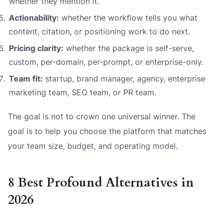
whether they mention it.
Actionability:
whether the workflow tells you what
content, citation, or positioning work to do next.
Pricing clarity:
whether the package is self-serve,
custom, per-domain, per-prompt, or enterprise-only.
Team fit:
startup, brand manager, agency, enterprise
marketing team, SEO team, or PR team.
The goal is not to crown one universal winner. The
goal is to help you choose the platform that matches
your team size, budget, and operating model.
8 Best Profound Alternatives in
2026