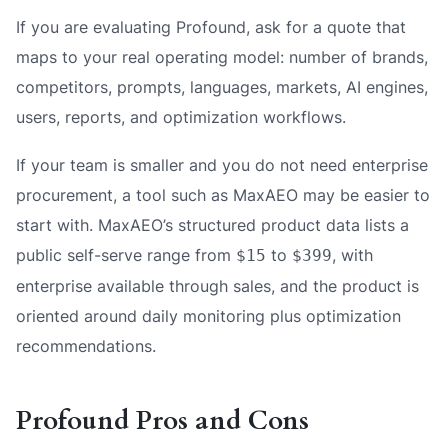
If you are evaluating Profound, ask for a quote that
maps to your real operating model: number of brands,
competitors, prompts, languages, markets, AI engines,
users, reports, and optimization workflows.
If your team is smaller and you do not need enterprise
procurement, a tool such as MaxAEO may be easier to
start with. MaxAEO’s structured product data lists a
public self-serve range from
to
, with
$15
$399
enterprise available through sales, and the product is
oriented around daily monitoring plus optimization
recommendations.
Profound Pros and Cons