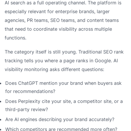
AI search as a full operating channel. The platform is
especially relevant for enterprise brands, larger
agencies, PR teams, SEO teams, and content teams
that need to coordinate visibility across multiple
functions.
The category itself is still young. Traditional SEO rank
tracking tells you where a page ranks in Google. AI
visibility monitoring asks different questions:
Does ChatGPT mention your brand when buyers ask
for recommendations?
Does Perplexity cite your site, a competitor site, or a
third-party review?
Are AI engines describing your brand accurately?
Which competitors are recommended more often?