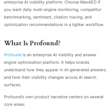
enterprise AI visibility platform. Choose MaxAEO if
you want daily multi-engine monitoring, competitor
benchmarking, sentiment, citation tracing, and
optimization recommendations in a lighter workflow.
What Is Profound?
Profound
is an enterprise AI visibility and answer
engine optimization platform. It helps brands
understand how they appear in AI-generated answers
and how their visibility changes across AI search
surfaces.
Profound’s own product narrative centers on several
core areas: