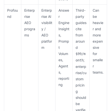
Profou
Enterp
Enterp
Answe
Third-
Can
nd
rise
rise AI
r
party
be
AEO
visibilit
Engine
guides
heavie
progra
y /
Insight
cite
r and
ms
AEO
s,
from
more
platfor
Promp
aroun
expen
m
t
d
sive
Volum
for
$99/m
es,
smalle
;
onth
Agent
r
enterp
s,
teams.
rise/cu
reporti
stom
ng
pricin
g
should
be
verifie