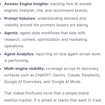
Answer Engine Insights:
tracking how AI answer
engines interpret, cite, and recommend brands.
Prompt Volumes:
understanding demand and
visibility around the prompts buyers are asking.
Agents:
agent-style workflows that help with
research, content, optimization, and marketing
operations.
Agent Analytics:
reporting on how agent-driven work
is performing.
Multi-engine visibility:
coverage across AI discovery
surfaces such as ChatGPT, Gemini, Claude, Perplexity,
Google AI Overviews, and Google AI Mode.
That makes Profound more than a simple brand
mention tracker. It is aimed at teams that want to treat