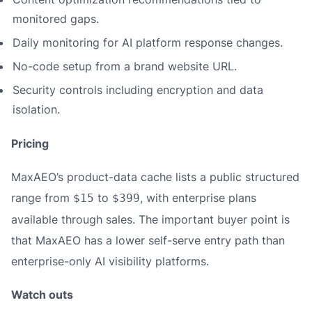
monitored gaps.
Daily monitoring for AI platform response changes.
No-code setup from a brand website URL.
Security controls including encryption and data
isolation.
Pricing
MaxAEO’s product-data cache lists a public structured
range from
to
, with enterprise plans
$15
$399
available through sales. The important buyer point is
that MaxAEO has a lower self-serve entry path than
enterprise-only AI visibility platforms.
Watch outs