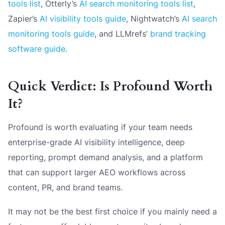
tools list
, Otterly’s
AI search monitoring tools list
,
Zapier’s
AI visibility tools guide
, Nightwatch’s
AI search
monitoring tools guide
, and LLMrefs’
brand tracking
software guide
.
Quick Verdict: Is Profound Worth
It?
Profound is worth evaluating if your team needs
enterprise-grade AI visibility intelligence, deep
reporting, prompt demand analysis, and a platform
that can support larger AEO workflows across
content, PR, and brand teams.
It may not be the best first choice if you mainly need a