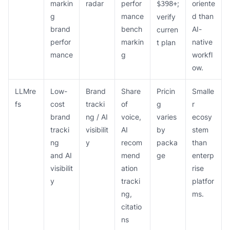
markin
radar
perfor
;
oriente
$398+
g
mance
d than
verify
brand
bench
AI-
curren
perfor
markin
native
t plan
mance
g
workfl
ow.
LLMre
Low-
Brand
Share
Pricin
Smalle
fs
cost
tracki
of
g
r
brand
ng / AI
voice,
varies
ecosy
tracki
visibilit
AI
by
stem
ng
y
recom
packa
than
and AI
mend
ge
enterp
visibilit
ation
rise
y
tracki
platfor
ng,
ms.
citatio
ns