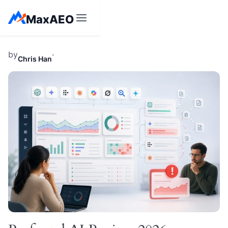
Skip
MaxAEO
to
content
by
·
Chris Han