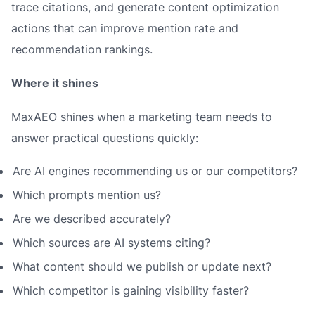
trace citations, and generate content optimization
actions that can improve mention rate and
recommendation rankings.
Where it shines
MaxAEO shines when a marketing team needs to
answer practical questions quickly:
Are AI engines recommending us or our competitors?
Which prompts mention us?
Are we described accurately?
Which sources are AI systems citing?
What content should we publish or update next?
Which competitor is gaining visibility faster?