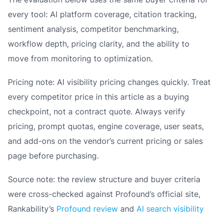
every tool: AI platform coverage, citation tracking,
sentiment analysis, competitor benchmarking,
workflow depth, pricing clarity, and the ability to
move from monitoring to optimization.
Pricing note: AI visibility pricing changes quickly. Treat
every competitor price in this article as a buying
checkpoint, not a contract quote. Always verify
pricing, prompt quotas, engine coverage, user seats,
and add-ons on the vendor’s current pricing or sales
page before purchasing.
Source note: the review structure and buyer criteria
were cross-checked against Profound’s official site,
Rankability’s
Profound review
and
AI search visibility