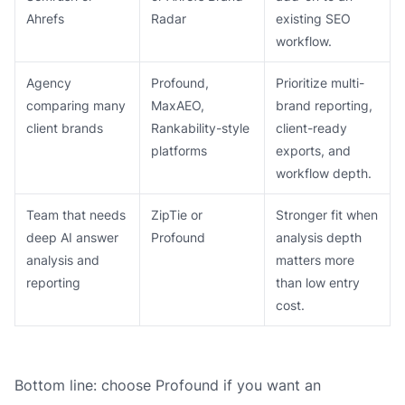
Ahrefs
Radar
existing SEO
workflow.
Agency
Profound,
Prioritize multi-
comparing many
MaxAEO,
brand reporting,
client brands
Rankability-style
client-ready
platforms
exports, and
workflow depth.
Team that needs
ZipTie or
Stronger fit when
deep AI answer
Profound
analysis depth
analysis and
matters more
reporting
than low entry
cost.
Bottom line: choose Profound if you want an