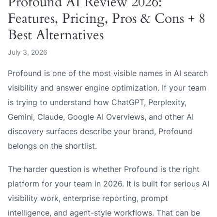
Profound AI Review 2026:
Features, Pricing, Pros & Cons + 8
Best Alternatives
July 3, 2026
Profound is one of the most visible names in AI search
visibility and answer engine optimization. If your team
is trying to understand how ChatGPT, Perplexity,
Gemini, Claude, Google AI Overviews, and other AI
discovery surfaces describe your brand, Profound
belongs on the shortlist.
The harder question is whether Profound is the right
platform for your team in 2026. It is built for serious AI
visibility work, enterprise reporting, prompt
intelligence, and agent-style workflows. That can be