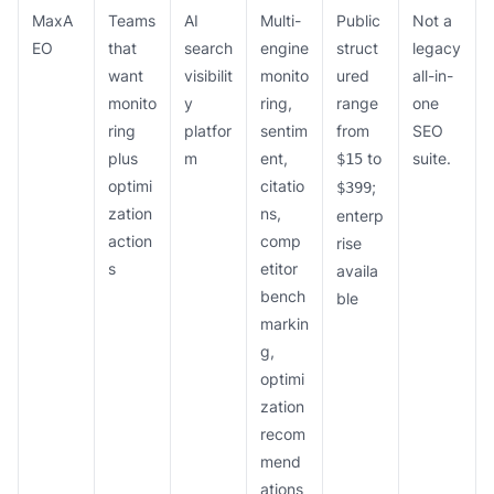
MaxA
Teams
AI
Multi-
Public
Not a
EO
that
search
engine
struct
legacy
want
visibilit
monito
ured
all-in-
monito
y
ring,
range
one
ring
platfor
sentim
from
SEO
plus
m
ent,
to
suite.
$15
optimi
citatio
;
$399
zation
ns,
enterp
action
comp
rise
s
etitor
availa
bench
ble
markin
g,
optimi
zation
recom
mend
ations