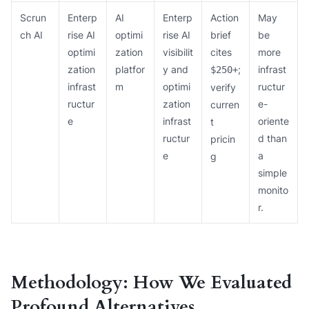
Scrun
Enterp
AI
Enterp
Action
May
ch AI
rise AI
optimi
rise AI
brief
be
optimi
zation
visibilit
cites
more
zation
platfor
y and
;
infrast
$250+
infrast
m
optimi
ructur
verify
ructur
zation
e-
curren
e
infrast
oriente
t
ructur
d than
pricin
e
a
g
simple
monito
r.
Methodology: How We Evaluated
Profound Alternatives