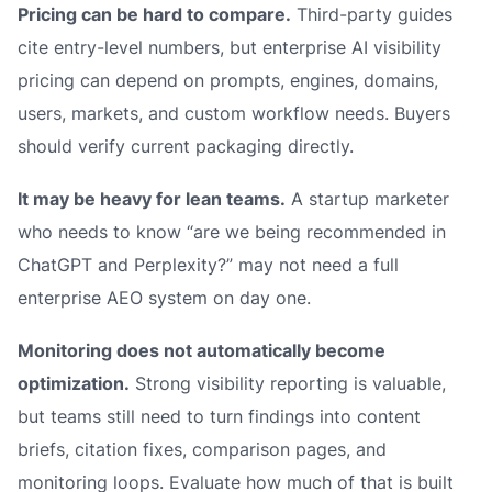
Pricing can be hard to compare.
Third-party guides
cite entry-level numbers, but enterprise AI visibility
pricing can depend on prompts, engines, domains,
users, markets, and custom workflow needs. Buyers
should verify current packaging directly.
It may be heavy for lean teams.
A startup marketer
who needs to know “are we being recommended in
ChatGPT and Perplexity?” may not need a full
enterprise AEO system on day one.
Monitoring does not automatically become
optimization.
Strong visibility reporting is valuable,
but teams still need to turn findings into content
briefs, citation fixes, comparison pages, and
monitoring loops. Evaluate how much of that is built