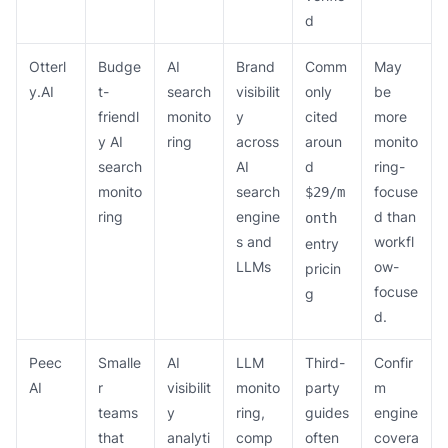
d
Otterl
Budge
AI
Brand
Comm
May
y.AI
t-
search
visibilit
only
be
friendl
monito
y
cited
more
y AI
ring
across
aroun
monito
search
AI
d
ring-
monito
search
focuse
$29/m
ring
engine
d than
onth
s and
workfl
entry
LLMs
ow-
pricin
focuse
g
d.
Peec
Smalle
AI
LLM
Third-
Confir
AI
r
visibilit
monito
party
m
teams
y
ring,
guides
engine
that
analyti
comp
often
covera