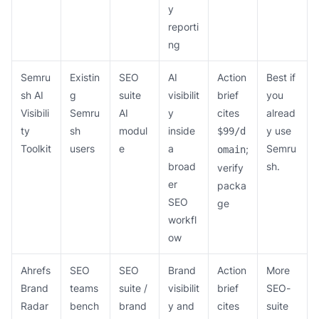
y
reporti
ng
Semru
Existin
SEO
AI
Action
Best if
sh AI
g
suite
visibilit
brief
you
Visibili
Semru
AI
y
cites
alread
ty
sh
modul
inside
y use
$99/d
Toolkit
users
e
a
Semru
;
omain
broad
sh.
verify
er
packa
SEO
ge
workfl
ow
Ahrefs
SEO
SEO
Brand
Action
More
Brand
teams
suite /
visibilit
brief
SEO-
Radar
bench
brand
y and
cites
suite