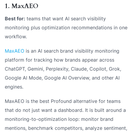
1. MaxAEO
Best for:
teams that want AI search visibility
monitoring plus optimization recommendations in one
workflow.
MaxAEO
is an AI search brand visibility monitoring
platform for tracking how brands appear across
ChatGPT, Gemini, Perplexity, Claude, Copilot, Grok,
Google AI Mode, Google AI Overview, and other AI
engines.
MaxAEO is the best Profound alternative for teams
that do not just want a dashboard. It is built around a
monitoring-to-optimization loop: monitor brand
mentions, benchmark competitors, analyze sentiment,