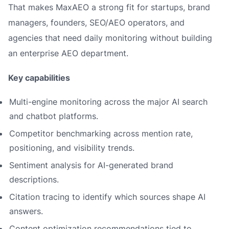
That makes MaxAEO a strong fit for startups, brand
managers, founders, SEO/AEO operators, and
agencies that need daily monitoring without building
an enterprise AEO department.
Key capabilities
Multi-engine monitoring across the major AI search
and chatbot platforms.
Competitor benchmarking across mention rate,
positioning, and visibility trends.
Sentiment analysis for AI-generated brand
descriptions.
Citation tracing to identify which sources shape AI
answers.
Content optimization recommendations tied to