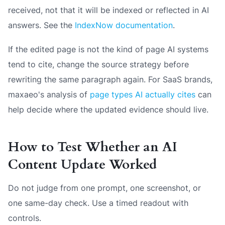
received, not that it will be indexed or reflected in AI
answers. See the
IndexNow documentation
.
If the edited page is not the kind of page AI systems
tend to cite, change the source strategy before
rewriting the same paragraph again. For SaaS brands,
maxaeo's analysis of
page types AI actually cites
can
help decide where the updated evidence should live.
How to Test Whether an AI
Content Update Worked
Do not judge from one prompt, one screenshot, or
one same-day check. Use a timed readout with
controls.