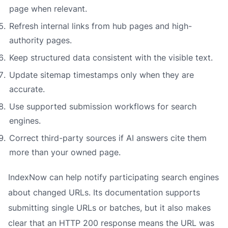
page when relevant.
Refresh internal links from hub pages and high-
authority pages.
Keep structured data consistent with the visible text.
Update sitemap timestamps only when they are
accurate.
Use supported submission workflows for search
engines.
Correct third-party sources if AI answers cite them
more than your owned page.
IndexNow can help notify participating search engines
about changed URLs. Its documentation supports
submitting single URLs or batches, but it also makes
clear that an HTTP 200 response means the URL was