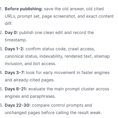
Before publishing:
save the old answer, old cited
URLs, prompt set, page screenshot, and exact content
diff.
Day 0:
publish one clean edit and record the
timestamp.
Days 1-2:
confirm status code, crawl access,
canonical status, indexability, rendered text, sitemap
inclusion, and bot access.
Days 3-7:
look for early movement in faster engines
and already-cited pages.
Days 8-21:
evaluate the main prompt cluster across
engines and paraphrases.
Days 22-30:
compare control prompts and
unchanged pages before calling the result weak.