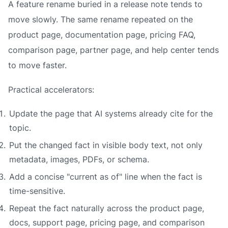
A feature rename buried in a release note tends to
move slowly. The same rename repeated on the
product page, documentation page, pricing FAQ,
comparison page, partner page, and help center tends
to move faster.
Practical accelerators:
Update the page that AI systems already cite for the
topic.
Put the changed fact in visible body text, not only
metadata, images, PDFs, or schema.
Add a concise "current as of" line when the fact is
time-sensitive.
Repeat the fact naturally across the product page,
docs, support page, pricing page, and comparison