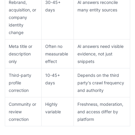
Rebrand,
30-45+
AI answers reconcile
acquisition, or
days
many entity sources
company
identity
change
Meta title or
Often no
AI answers need visible
description
measurable
evidence, not just
only
effect
snippets
Third-party
10-45+
Depends on the third
profile
days
party's crawl frequency
correction
and authority
Community or
Highly
Freshness, moderation,
review
variable
and access differ by
correction
platform