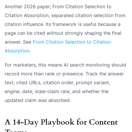
Another 2026 paper,
From Citation Selection to
Citation Absorption
, separated citation selection from
citation influence. Its framework is useful because a
page can be cited without strongly shaping the final
answer. See
From Citation Selection to Citation
Absorption
.
For marketers, this means AI search monitoring should
record more than rank or presence. Track the answer
text, cited URLs, citation order, prompt variant,
engine, date, stale-claim rate, and whether the
updated claim was absorbed.
A 14-Day Playbook for Content