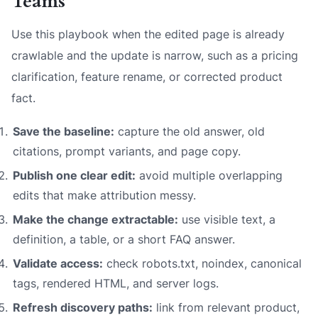
Teams
Use this playbook when the edited page is already
crawlable and the update is narrow, such as a pricing
clarification, feature rename, or corrected product
fact.
Save the baseline:
capture the old answer, old
citations, prompt variants, and page copy.
Publish one clear edit:
avoid multiple overlapping
edits that make attribution messy.
Make the change extractable:
use visible text, a
definition, a table, or a short FAQ answer.
Validate access:
check robots.txt, noindex, canonical
tags, rendered HTML, and server logs.
Refresh discovery paths:
link from relevant product,