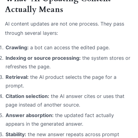
Actually Means
AI content updates are not one process. They pass
through several layers:
Crawling:
a bot can access the edited page.
Indexing or source processing:
the system stores or
refreshes the page.
Retrieval:
the AI product selects the page for a
prompt.
Citation selection:
the AI answer cites or uses that
page instead of another source.
Answer absorption:
the updated fact actually
appears in the generated answer.
Stability:
the new answer repeats across prompt