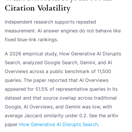
Citation Volatility
Independent research supports repeated
measurement. AI answer engines do not behave like
fixed blue-link rankings.
A 2026 empirical study,
How Generative AI Disrupts
Search
, analyzed Google Search, Gemini, and AI
Overviews across a public benchmark of 11,500
queries. The paper reported that AI Overviews
appeared for 51.5% of representative queries in its
dataset and that source overlap across traditional
Google, AI Overviews, and Gemini was low, with
average Jaccard similarity under 0.2. See the arXiv
paper
How Generative AI Disrupts Search
.