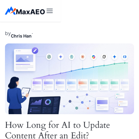
Skip
MaxAEO
to
content
by
·
Chris Han
How Long for AI to Update
Content After an Edit?