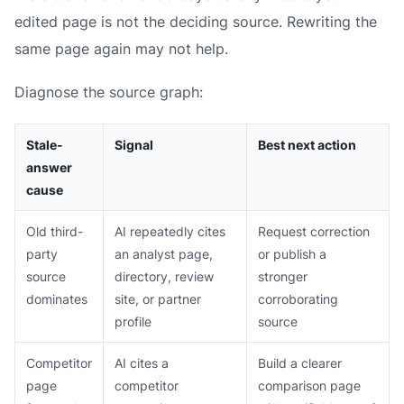
edited page is not the deciding source. Rewriting the
same page again may not help.
Diagnose the source graph:
Stale-
Signal
Best next action
answer
cause
Old third-
AI repeatedly cites
Request correction
party
an analyst page,
or publish a
source
directory, review
stronger
dominates
site, or partner
corroborating
profile
source
Competitor
AI cites a
Build a clearer
page
competitor
comparison page