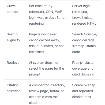
Crawl
Bot blocked by
Server logs,
access
robots.txt, CDN, WAF,
robots.txt,
login wall, or JavaScript
firewall rules,
rendering
rendered HTML
Search
Page is noindexed,
Search Console,
eligibility
canonicalized away,
canonical tags,
thin, duplicated, or not
sitemap, status
refreshed
code
Retrieval
AI system does not
Prompt cluster
select the page for the
coverage and
prompt
cited domains
Citation
A competitor, directory,
Source overlap
selection
review page, forum, or
and repeated
old article wins the
citation rank
citation