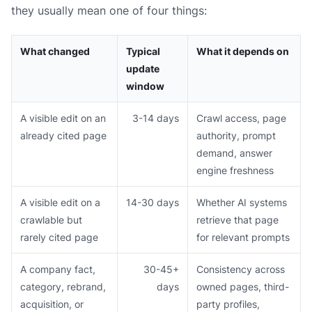
they usually mean one of four things:
What changed
Typical
What it depends on
update
window
A visible edit on an
3-14 days
Crawl access, page
already cited page
authority, prompt
demand, answer
engine freshness
A visible edit on a
14-30 days
Whether AI systems
crawlable but
retrieve that page
rarely cited page
for relevant prompts
A company fact,
30-45+
Consistency across
category, rebrand,
days
owned pages, third-
acquisition, or
party profiles,