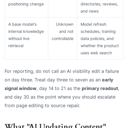
positioning change
directories, reviews,
and news
A base model's
Unknown
Model refresh
internal knowledge
and not
schedules, training
without live
controllable
data policies, and
retrieval
whether the product
uses web search
For reporting, do not call an AI visibility edit a failure
on day three. Treat day three to seven as an
early
signal window
, day 14 to 21 as the
primary readout
,
and day 30 as the point where you should escalate
from page editing to source repair.
What "AI Updating Content"