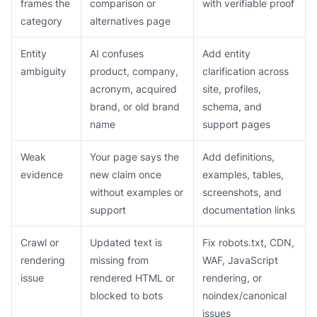
frames the
comparison or
with verifiable proof
category
alternatives page
Entity
AI confuses
Add entity
ambiguity
product, company,
clarification across
acronym, acquired
site, profiles,
brand, or old brand
schema, and
name
support pages
Weak
Your page says the
Add definitions,
evidence
new claim once
examples, tables,
without examples or
screenshots, and
support
documentation links
Crawl or
Updated text is
Fix robots.txt, CDN,
rendering
missing from
WAF, JavaScript
issue
rendered HTML or
rendering, or
blocked to bots
noindex/canonical
issues