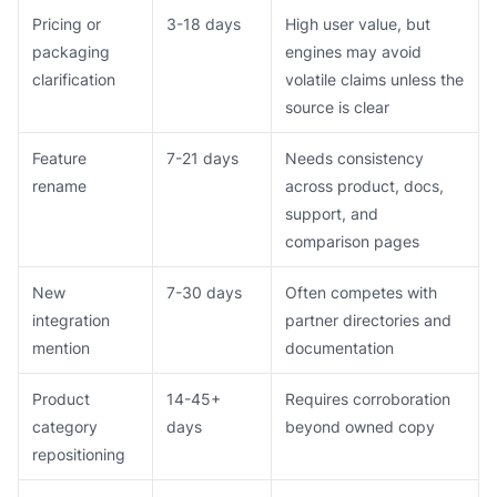
Pricing or
3-18 days
High user value, but
packaging
engines may avoid
clarification
volatile claims unless the
source is clear
Feature
7-21 days
Needs consistency
rename
across product, docs,
support, and
comparison pages
New
7-30 days
Often competes with
integration
partner directories and
mention
documentation
Product
14-45+
Requires corroboration
category
days
beyond owned copy
repositioning