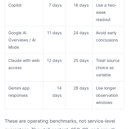
Copilot
7 days
16 days
Use a two-
week
readout
Google AI
11 days
24 days
Avoid early
Overviews / AI
conclusions
Mode
Claude with web
12 days
25 days
Treat source
access
choice as
variable
Gemini app
14
28 days
Use longer
responses
days
observation
windows
These are operating benchmarks, not service-level