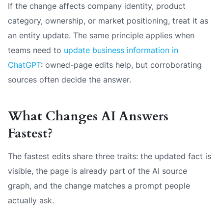
If the change affects company identity, product
category, ownership, or market positioning, treat it as
an entity update. The same principle applies when
teams need to
update business information in
ChatGPT
: owned-page edits help, but corroborating
sources often decide the answer.
What Changes AI Answers
Fastest?
The fastest edits share three traits: the updated fact is
visible, the page is already part of the AI source
graph, and the change matches a prompt people
actually ask.