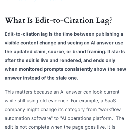
What Is Edit-to-Citation Lag?
Edit-to-citation lag is the time between publishing a
visible content change and seeing an AI answer use
the updated claim, source, or brand framing. It starts
after the edit is live and rendered, and ends only
when monitored prompts consistently show the new
answer instead of the stale one.
This matters because an AI answer can look current
while still using old evidence. For example, a SaaS
company might change its category from "workflow
automation software" to "AI operations platform." The
edit is not complete when the page goes live. It is