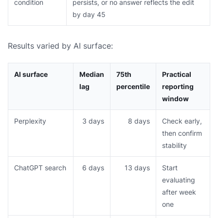
condition
persists, or no answer reflects the edit
by day 45
Results varied by AI surface:
AI surface
Median
75th
Practical
lag
percentile
reporting
window
Perplexity
3 days
8 days
Check early,
then confirm
stability
ChatGPT search
6 days
13 days
Start
evaluating
after week
one