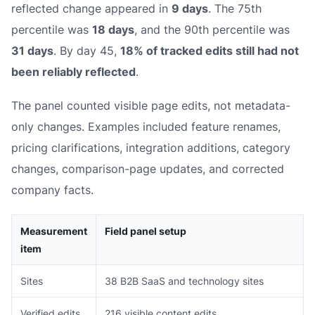
reflected change appeared in
9 days
. The 75th
percentile was
18 days
, and the 90th percentile was
31 days
. By day 45,
18% of tracked edits still had not
been reliably reflected
.
The panel counted visible page edits, not metadata-
only changes. Examples included feature renames,
pricing clarifications, integration additions, category
changes, comparison-page updates, and corrected
company facts.
Measurement
Field panel setup
item
Sites
38 B2B SaaS and technology sites
Verified edits
216 visible content edits