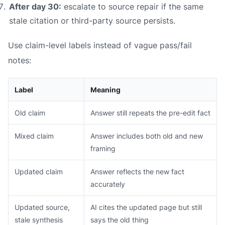
After day 30:
escalate to source repair if the same
stale citation or third-party source persists.
Use claim-level labels instead of vague pass/fail
notes:
Label
Meaning
Old claim
Answer still repeats the pre-edit fact
Mixed claim
Answer includes both old and new
framing
Updated claim
Answer reflects the new fact
accurately
Updated source,
AI cites the updated page but still
stale synthesis
says the old thing