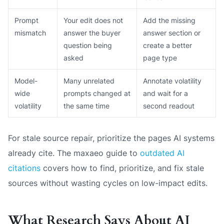
Prompt
Your edit does not
Add the missing
mismatch
answer the buyer
answer section or
question being
create a better
asked
page type
Model-
Many unrelated
Annotate volatility
wide
prompts changed at
and wait for a
volatility
the same time
second readout
For stale source repair, prioritize the pages AI systems
already cite. The maxaeo guide to
outdated AI
citations
covers how to find, prioritize, and fix stale
sources without wasting cycles on low-impact edits.
What Research Says About AI