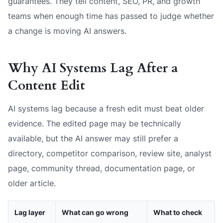
guarantees. They tell content, SEO, PR, and growth
teams when enough time has passed to judge whether
a change is moving AI answers.
Why AI Systems Lag After a
Content Edit
AI systems lag because a fresh edit must beat older
evidence. The edited page may be technically
available, but the AI answer may still prefer a
directory, competitor comparison, review site, analyst
page, community thread, documentation page, or
older article.
Lag layer
What can go wrong
What to check