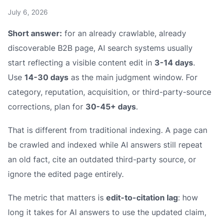
July 6, 2026
Short answer:
for an already crawlable, already
discoverable B2B page, AI search systems usually
start reflecting a visible content edit in
3-14 days
.
Use
14-30 days
as the main judgment window. For
category, reputation, acquisition, or third-party-source
corrections, plan for
30-45+ days
.
That is different from traditional indexing. A page can
be crawled and indexed while AI answers still repeat
an old fact, cite an outdated third-party source, or
ignore the edited page entirely.
The metric that matters is
edit-to-citation lag
: how
long it takes for AI answers to use the updated claim,