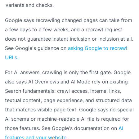
variants and checks.
Google says recrawling changed pages can take from
a few days to a few weeks, and a recrawl request
does not guarantee instant inclusion or inclusion at all.
See Google's guidance on
asking Google to recrawl
URLs
.
For AI answers, crawling is only the first gate. Google
also says AI Overviews and AI Mode rely on existing
Search fundamentals: crawl access, internal links,
textual content, page experience, and structured data
that matches visible page text. Google says no special
AI schema or machine-readable AI file is required for
those features. See Google's documentation on
AI
features and your website
.