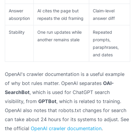
Answer
AI cites the page but
Claim-level
absorption
repeats the old framing
answer diff
Stability
One run updates while
Repeated
another remains stale
prompts,
paraphrases,
and dates
OpenAI's crawler documentation is a useful example
of why bot rules matter. OpenAI separates
OAI-
SearchBot
, which is used for ChatGPT search
visibility, from
GPTBot
, which is related to training.
OpenAI also notes that robots.txt changes for search
can take about 24 hours for its systems to adjust. See
the official
OpenAI crawler documentation
.