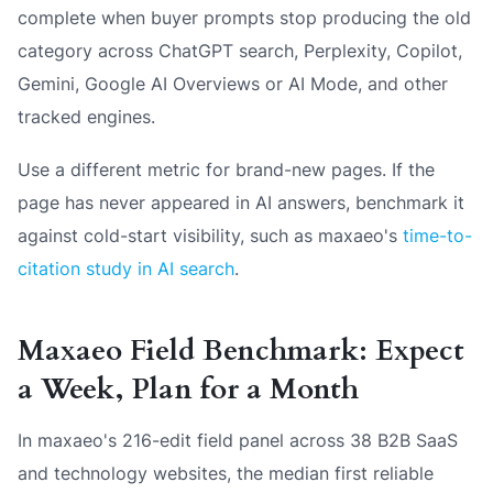
complete when buyer prompts stop producing the old
category across ChatGPT search, Perplexity, Copilot,
Gemini, Google AI Overviews or AI Mode, and other
tracked engines.
Use a different metric for brand-new pages. If the
page has never appeared in AI answers, benchmark it
against cold-start visibility, such as maxaeo's
time-to-
citation study in AI search
.
Maxaeo Field Benchmark: Expect
a Week, Plan for a Month
In maxaeo's 216-edit field panel across 38 B2B SaaS
and technology websites, the median first reliable