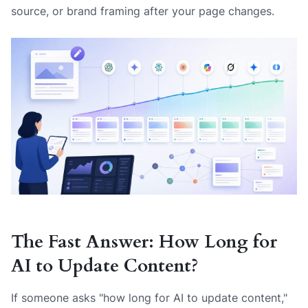
source, or brand framing after your page changes.
The Fast Answer: How Long for
AI to Update Content?
If someone asks "how long for AI to update content,"