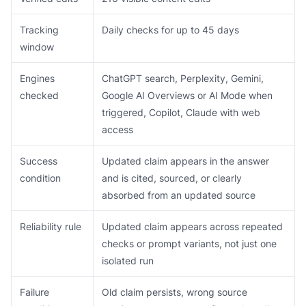
Tracking
Daily checks for up to 45 days
window
Engines
ChatGPT search, Perplexity, Gemini,
checked
Google AI Overviews or AI Mode when
triggered, Copilot, Claude with web
access
Success
Updated claim appears in the answer
condition
and is cited, sourced, or clearly
absorbed from an updated source
Reliability rule
Updated claim appears across repeated
checks or prompt variants, not just one
isolated run
Failure
Old claim persists, wrong source