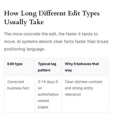
How Long Different Edit Types
Usually Take
The more concrete the edit, the faster it tends to
move. AI systems absorb clear facts faster than broad
positioning language.
Edit type
Typical lag
Why it behaves that
pattern
way
Corrected
3-14 days if
Clear old/new contrast
business fact
on
and strong entity
authoritative
relevance
owned
pages