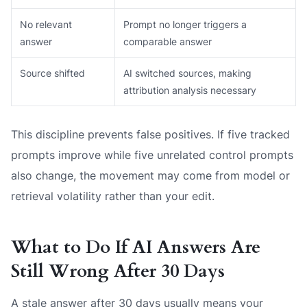
No relevant
Prompt no longer triggers a
answer
comparable answer
Source shifted
AI switched sources, making
attribution analysis necessary
This discipline prevents false positives. If five tracked
prompts improve while five unrelated control prompts
also change, the movement may come from model or
retrieval volatility rather than your edit.
What to Do If AI Answers Are
Still Wrong After 30 Days
A stale answer after 30 days usually means your