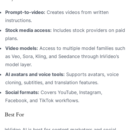
Prompt-to-video:
Creates videos from written
instructions.
Stock media access:
Includes stock providers on paid
plans.
Video models:
Access to multiple model families such
as Veo, Sora, Kling, and Seedance through InVideo’s
model layer.
AI avatars and voice tools:
Supports avatars, voice
cloning, subtitles, and translation features.
Social formats:
Covers YouTube, Instagram,
Facebook, and TikTok workflows.
Best For
InVideo AI is best for content marketers and social