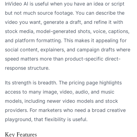
InVideo AI is useful when you have an idea or script
but not much source footage. You can describe the
video you want, generate a draft, and refine it with
stock media, model-generated shots, voice, captions,
and platform formatting. This makes it appealing for
social content, explainers, and campaign drafts where
speed matters more than product-specific direct-
response structure.
Its strength is breadth. The pricing page highlights
access to many image, video, audio, and music
models, including newer video models and stock
providers. For marketers who need a broad creative
playground, that flexibility is useful.
Key Features