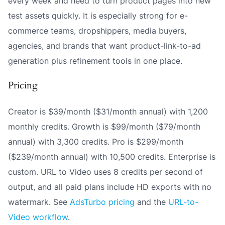
every week and need to turn product pages into new
test assets quickly. It is especially strong for e-
commerce teams, dropshippers, media buyers,
agencies, and brands that want product-link-to-ad
generation plus refinement tools in one place.
Pricing
Creator is $39/month ($31/month annual) with 1,200
monthly credits. Growth is $99/month ($79/month
annual) with 3,300 credits. Pro is $299/month
($239/month annual) with 10,500 credits. Enterprise is
custom. URL to Video uses 8 credits per second of
output, and all paid plans include HD exports with no
watermark. See
AdsTurbo pricing
and the
URL-to-
Video workflow
.