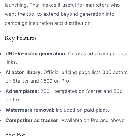
launching. That makes it useful for marketers who
want the tool to extend beyond generation into
campaign inspiration and distribution.
Key Features
URL-to-video generation:
Creates ads from product
links.
AI actor library:
Official pricing page lists 300 actors
on Starter and 1,500 on Pro.
Ad templates:
200+ templates on Starter and 500+
on Pro.
Watermark removal:
Included on paid plans.
Competitor ad tracker:
Available on Pro and above.
Best For