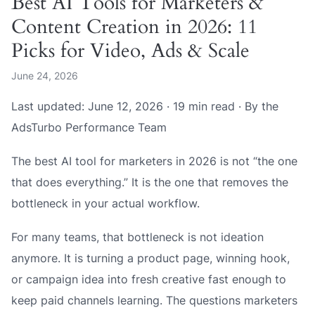
Best AI Tools for Marketers &
Content Creation in 2026: 11
Picks for Video, Ads & Scale
June 24, 2026
Last updated: June 12, 2026 · 19 min read · By the
AdsTurbo Performance Team
The best AI tool for marketers in 2026 is not “the one
that does everything.” It is the one that removes the
bottleneck in your actual workflow.
For many teams, that bottleneck is not ideation
anymore. It is turning a product page, winning hook,
or campaign idea into fresh creative fast enough to
keep paid channels learning. The questions marketers