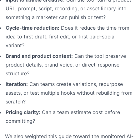
URL, prompt, script, recording, or asset library into
something a marketer can publish or test?
Cycle-time reduction:
Does it reduce the time from
idea to first draft, first edit, or first paid-social
variant?
Brand and product context:
Can the tool preserve
product details, brand voice, or direct-response
structure?
Iteration:
Can teams create variations, repurpose
assets, or test multiple hooks without rebuilding from
scratch?
Pricing clarity:
Can a team estimate cost before
committing?
We also weighted this guide toward the monitored AI-