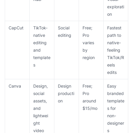
explorati
on
CapCut
TikTok-
Social
Free;
Fastest
native
editing
Pro
path to
editing
varies
native-
and
by
feeling
template
region
TikTok/R
s
eels
edits
Canva
Design,
Design
Free;
Easy
social
producti
Pro
branded
assets,
on
around
template
and
$15/mo
s for
lightwei
non-
ght
designer
video
s