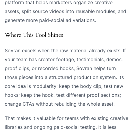
platform that helps marketers organize creative
assets, split source videos into reusable modules, and
generate more paid-social ad variations.
Where This Tool Shines
Sovran excels when the raw material already exists. If
your team has creator footage, testimonials, demos,
proof clips, or recorded hooks, Sovran helps turn
those pieces into a structured production system. Its
core idea is modularity: keep the body clip, test new
hooks; keep the hook, test different proof sections;
change CTAs without rebuilding the whole asset.
That makes it valuable for teams with existing creative
libraries and ongoing paid-social testing. It is less