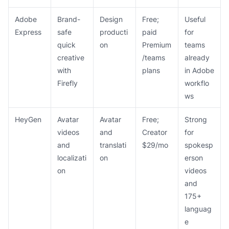
Adobe
Brand-
Design
Free;
Useful
Express
safe
producti
paid
for
quick
on
Premium
teams
creative
/teams
already
with
plans
in Adobe
Firefly
workflo
ws
HeyGen
Avatar
Avatar
Free;
Strong
videos
and
Creator
for
and
translati
$29/mo
spokesp
localizati
on
erson
on
videos
and
175+
languag
e