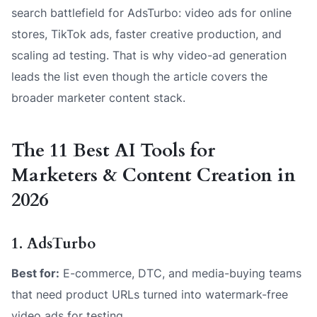
search battlefield for AdsTurbo: video ads for online
stores, TikTok ads, faster creative production, and
scaling ad testing. That is why video-ad generation
leads the list even though the article covers the
broader marketer content stack.
The 11 Best AI Tools for
Marketers & Content Creation in
2026
1. AdsTurbo
Best for:
E-commerce, DTC, and media-buying teams
that need product URLs turned into watermark-free
video ads for testing.