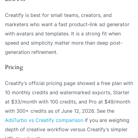
Creatify is best for small teams, creators, and
marketers who want a fast product-link ad generator
with avatars and templates. It is a strong fit when
speed and simplicity matter more than deep post-
generation refinement.
Pricing
Creatify’s official pricing page showed a free plan with
10 monthly credits and watermarked exports, Starter
at $33/month with 100 credits, and Pro at $49/month
with 300+ credits as of June 12, 2026. See the
AdsTurbo vs Creatify comparison
if you are weighing
depth of creative workflow versus Creatify’s simpler