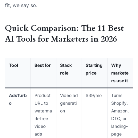
fit, we say so.
Quick Comparison: The 11 Best
AI Tools for Marketers in 2026
Tool
Best for
Stack
Starting
Why
role
price
markete
rs use it
AdsTurb
Product
Video ad
$39/mo
Turns
o
URL to
generati
Shopify,
waterma
on
Amazon,
rk-free
DTC, or
video
landing-
ads
page