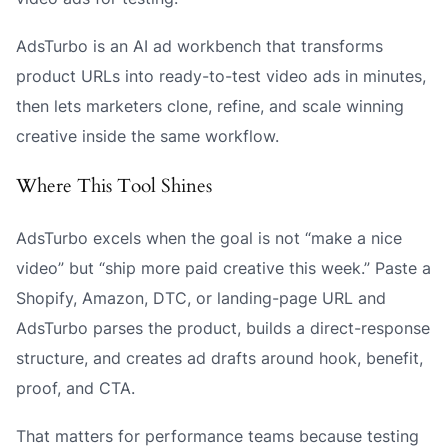
AdsTurbo is an AI ad workbench that transforms
product URLs into ready-to-test video ads in minutes,
then lets marketers clone, refine, and scale winning
creative inside the same workflow.
Where This Tool Shines
AdsTurbo excels when the goal is not “make a nice
video” but “ship more paid creative this week.” Paste a
Shopify, Amazon, DTC, or landing-page URL and
AdsTurbo parses the product, builds a direct-response
structure, and creates ad drafts around hook, benefit,
proof, and CTA.
That matters for performance teams because testing