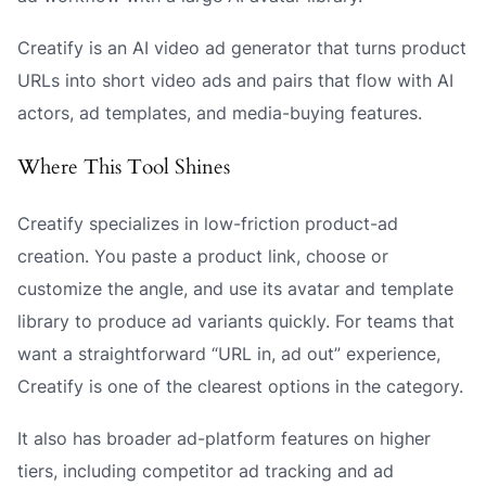
Creatify is an AI video ad generator that turns product
URLs into short video ads and pairs that flow with AI
actors, ad templates, and media-buying features.
Where This Tool Shines
Creatify specializes in low-friction product-ad
creation. You paste a product link, choose or
customize the angle, and use its avatar and template
library to produce ad variants quickly. For teams that
want a straightforward “URL in, ad out” experience,
Creatify is one of the clearest options in the category.
It also has broader ad-platform features on higher
tiers, including competitor ad tracking and ad