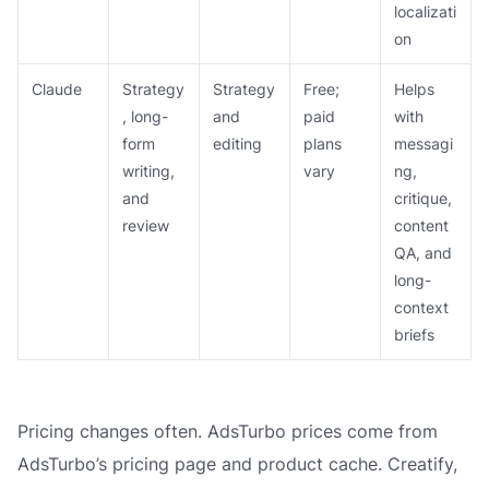
localizati
on
Claude
Strategy
Strategy
Free;
Helps
, long-
and
paid
with
form
editing
plans
messagi
writing,
vary
ng,
and
critique,
review
content
QA, and
long-
context
briefs
Pricing changes often. AdsTurbo prices come from
AdsTurbo’s pricing page and product cache. Creatify,