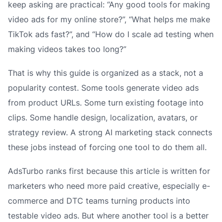
keep asking are practical: “Any good tools for making
video ads for my online store?”, “What helps me make
TikTok ads fast?”, and “How do I scale ad testing when
making videos takes too long?”
That is why this guide is organized as a stack, not a
popularity contest. Some tools generate video ads
from product URLs. Some turn existing footage into
clips. Some handle design, localization, avatars, or
strategy review. A strong AI marketing stack connects
these jobs instead of forcing one tool to do them all.
AdsTurbo ranks first because this article is written for
marketers who need more paid creative, especially e-
commerce and DTC teams turning products into
testable video ads. But where another tool is a better