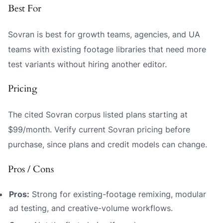
Best For
Sovran is best for growth teams, agencies, and UA
teams with existing footage libraries that need more
test variants without hiring another editor.
Pricing
The cited Sovran corpus listed plans starting at
$99/month. Verify current Sovran pricing before
purchase, since plans and credit models can change.
Pros / Cons
Pros:
Strong for existing-footage remixing, modular
ad testing, and creative-volume workflows.