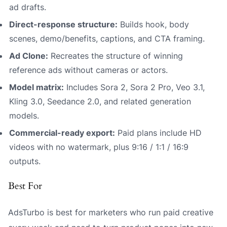
ad drafts.
Direct-response structure:
Builds hook, body
scenes, demo/benefits, captions, and CTA framing.
Ad Clone:
Recreates the structure of winning
reference ads without cameras or actors.
Model matrix:
Includes Sora 2, Sora 2 Pro, Veo 3.1,
Kling 3.0, Seedance 2.0, and related generation
models.
Commercial-ready export:
Paid plans include HD
videos with no watermark, plus 9:16 / 1:1 / 16:9
outputs.
Best For
AdsTurbo is best for marketers who run paid creative