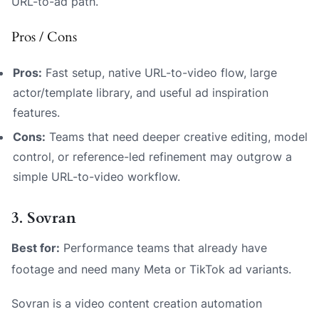
URL-to-ad path.
Pros / Cons
Pros:
Fast setup, native URL-to-video flow, large
actor/template library, and useful ad inspiration
features.
Cons:
Teams that need deeper creative editing, model
control, or reference-led refinement may outgrow a
simple URL-to-video workflow.
3. Sovran
Best for:
Performance teams that already have
footage and need many Meta or TikTok ad variants.
Sovran is a video content creation automation