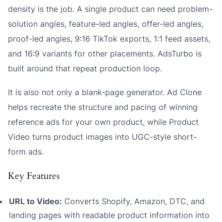
density is the job. A single product can need problem-
solution angles, feature-led angles, offer-led angles,
proof-led angles, 9:16 TikTok exports, 1:1 feed assets,
and 16:9 variants for other placements. AdsTurbo is
built around that repeat production loop.
It is also not only a blank-page generator. Ad Clone
helps recreate the structure and pacing of winning
reference ads for your own product, while Product
Video turns product images into UGC-style short-
form ads.
Key Features
URL to Video:
Converts Shopify, Amazon, DTC, and
landing pages with readable product information into