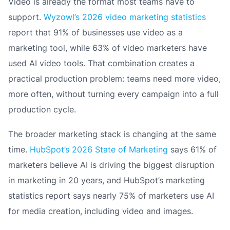
Video is already the format most teams have to
support.
Wyzowl’s 2026 video marketing statistics
report that 91% of businesses use video as a
marketing tool, while 63% of video marketers have
used AI video tools. That combination creates a
practical production problem: teams need more video,
more often, without turning every campaign into a full
production cycle.
The broader marketing stack is changing at the same
time.
HubSpot’s 2026 State of Marketing
says 61% of
marketers believe AI is driving the biggest disruption
in marketing in 20 years, and HubSpot’s marketing
statistics report says nearly 75% of marketers use AI
for media creation, including video and images.