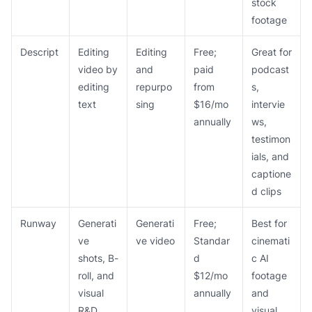
stock
footage
Descript
Editing
Editing
Free;
Great for
video by
and
paid
podcast
editing
repurpo
from
s,
text
sing
$16/mo
intervie
annually
ws,
testimon
ials, and
captione
d clips
Runway
Generati
Generati
Free;
Best for
ve
ve video
Standar
cinemati
shots, B-
d
c AI
roll, and
$12/mo
footage
visual
annually
and
R&D
visual