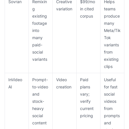
Sovran
Remixin
Creative
$99/mo
Helps
g
variation
in cited
teams
existing
corpus
produce
footage
many
into
Meta/Tik
many
Tok
paid-
variants
social
from
variants
existing
clips
InVideo
Prompt-
Video
Paid
Useful
AI
to-video
creation
plans
for fast
and
vary;
social
stock-
verify
videos
heavy
current
from
social
pricing
prompts
content
and