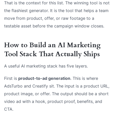
That is the context for this list. The winning tool is not
the flashiest generator. It is the tool that helps a team
move from product, offer, or raw footage to a
testable asset before the campaign window closes.
How to Build an AI Marketing
Tool Stack That Actually Ships
A useful AI marketing stack has five layers.
First is
product-to-ad generation
. This is where
AdsTurbo and Creatify sit. The input is a product URL,
product image, or offer. The output should be a short
video ad with a hook, product proof, benefits, and
CTA.