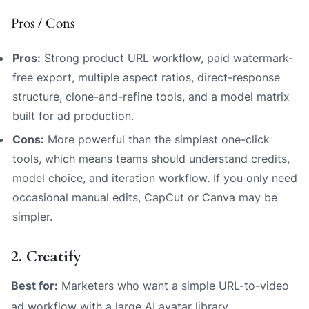
Pros / Cons
Pros:
Strong product URL workflow, paid watermark-
free export, multiple aspect ratios, direct-response
structure, clone-and-refine tools, and a model matrix
built for ad production.
Cons:
More powerful than the simplest one-click
tools, which means teams should understand credits,
model choice, and iteration workflow. If you only need
occasional manual edits, CapCut or Canva may be
simpler.
2. Creatify
Best for:
Marketers who want a simple URL-to-video
ad workflow with a large AI avatar library.