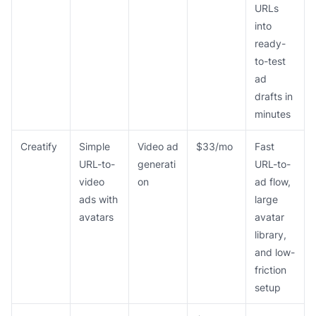
URLs
into
ready-
to-test
ad
drafts in
minutes
Creatify
Simple
Video ad
$33/mo
Fast
URL-to-
generati
URL-to-
video
on
ad flow,
ads with
large
avatars
avatar
library,
and low-
friction
setup