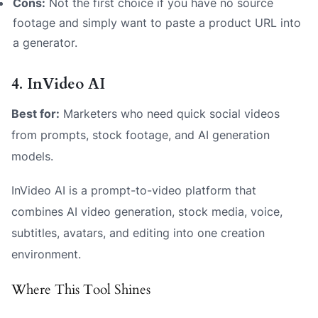
Cons:
Not the first choice if you have no source
footage and simply want to paste a product URL into
a generator.
4. InVideo AI
Best for:
Marketers who need quick social videos
from prompts, stock footage, and AI generation
models.
InVideo AI is a prompt-to-video platform that
combines AI video generation, stock media, voice,
subtitles, avatars, and editing into one creation
environment.
Where This Tool Shines