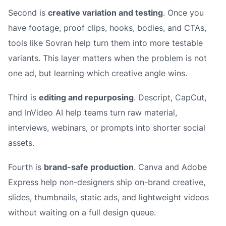
Second is
creative variation and testing
. Once you
have footage, proof clips, hooks, bodies, and CTAs,
tools like Sovran help turn them into more testable
variants. This layer matters when the problem is not
one ad, but learning which creative angle wins.
Third is
editing and repurposing
. Descript, CapCut,
and InVideo AI help teams turn raw material,
interviews, webinars, or prompts into shorter social
assets.
Fourth is
brand-safe production
. Canva and Adobe
Express help non-designers ship on-brand creative,
slides, thumbnails, static ads, and lightweight videos
without waiting on a full design queue.