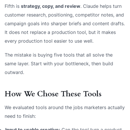
Fifth is
strategy, copy, and review
. Claude helps turn
customer research, positioning, competitor notes, and
campaign goals into sharper briefs and content drafts.
It does not replace a production tool, but it makes
every production tool easier to use well.
The mistake is buying five tools that all solve the
same layer. Start with your bottleneck, then build
outward.
How We Chose These Tools
We evaluated tools around the jobs marketers actually
need to finish:
Input to usable creative:
Can the tool turn a product