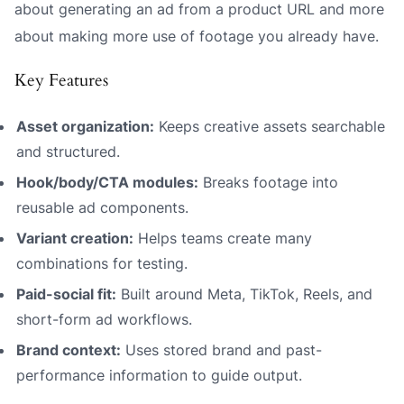
about generating an ad from a product URL and more
about making more use of footage you already have.
Key Features
Asset organization:
Keeps creative assets searchable
and structured.
Hook/body/CTA modules:
Breaks footage into
reusable ad components.
Variant creation:
Helps teams create many
combinations for testing.
Paid-social fit:
Built around Meta, TikTok, Reels, and
short-form ad workflows.
Brand context:
Uses stored brand and past-
performance information to guide output.