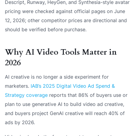
Descript, Runway, HeyGen, and Synthesia-style avatar
pricing were checked against official pages on June
12, 2026; other competitor prices are directional and
should be verified before purchase.
Why AI Video Tools Matter in
2026
AI creative is no longer a side experiment for
marketers.
IAB’s 2025 Digital Video Ad Spend &
Strategy coverage
reports that 86% of buyers use or
plan to use generative AI to build video ad creative,
and buyers project GenAI creative will reach 40% of
ads by 2026.