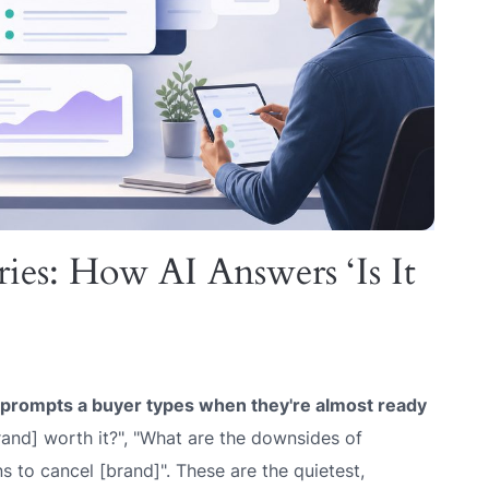
ies: How AI Answers ‘Is It
l prompts a buyer types when they're almost ready
and] worth it?", "What are the downsides of
ns to cancel [brand]". These are the quietest,