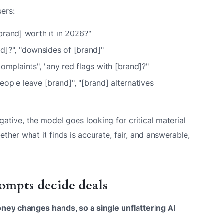
ers:
[brand] worth it in 2026?"
d]?", "downsides of [brand]"
 complaints", "any red flags with [brand]?"
ople leave [brand]", "[brand] alternatives
ative, the model goes looking for critical material
ether what it finds is accurate, fair, and answerable,
ompts decide deals
ey changes hands, so a single unflattering AI