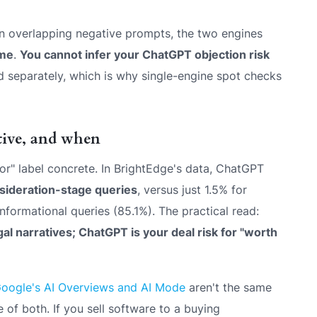
on overlapping negative prompts, the two engines
ime
.
You cannot infer your ChatGPT objection risk
separately, which is why single-engine spot checks
ive, and when
or" label concrete. In BrightEdge's data, ChatGPT
nsideration-stage queries
, versus just 1.5% for
nformational queries (85.1%). The practical read:
al narratives; ChatGPT is your deal risk for "worth
Google's AI Overviews and AI Mode
aren't the same
f both. If you sell software to a buying