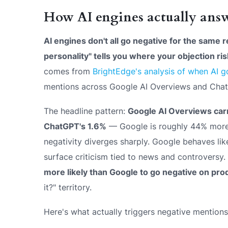
How AI engines actually answ
AI engines don't all go negative for the same 
personality" tells you where your objection risk
comes from
BrightEdge's analysis of when AI g
mentions across Google AI Overviews and Cha
The headline pattern:
Google AI Overviews carr
ChatGPT's 1.6%
— Google is roughly 44% more l
negativity diverges sharply. Google behaves like
surface criticism tied to news and controversy
more likely than Google to go negative on pro
it?" territory.
Here's what actually triggers negative mentions,