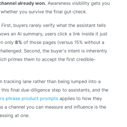
r channel already won.
Awareness visibility gets you
 whether you survive the final gut-check.
irst, buyers rarely verify what the assistant tells
s an AI summary, users click a link inside it just
 on only
8%
of those pages (versus 15% without a
allenged. Second, the buyer's intent is inherently
ch primes them to accept the first credible-
n tracking lane rather than being lumped into a
his final due-diligence step to assistants, and the
ers phrase product prompts
applies to how they
as a channel you can measure and influence is the
ssing at one.