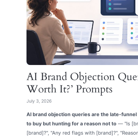
AI Brand Objection Quer
Worth It?’ Prompts
July 3, 2026
AI brand objection queries are the late-funne
to buy but hunting for a reason not to
— "Is [br
[brand]?", "Any red flags with [brand]?", "Reaso