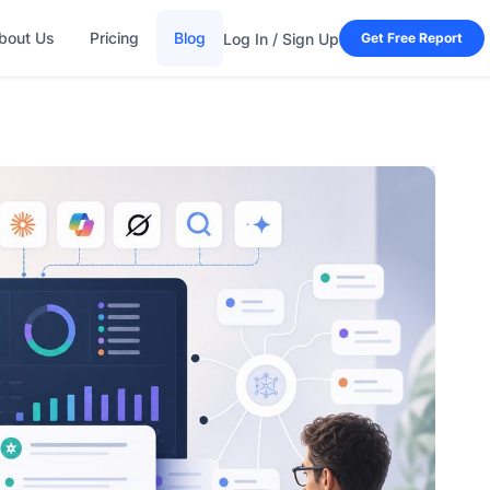
bout Us
Pricing
Blog
Log In / Sign Up
Get Free Report