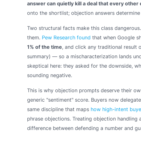
answer can quietly kill a deal that every othe
onto the shortlist; objection answers determine
Two structural facts make this class dangerous. F
them.
Pew Research found
that when Google show
1% of the time
, and click any traditional result
summary) — so a mischaracterization lands unch
skeptical here: they
asked
for the downside, whi
sounding negative.
This is why objection prompts deserve their ow
generic "sentiment" score. Buyers now delegate t
same discipline that maps
how high-intent buy
phrase objections. Treating objection handling 
difference between defending a number and gue