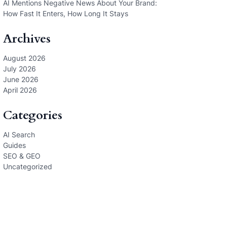
AI Mentions Negative News About Your Brand:
How Fast It Enters, How Long It Stays
Archives
August 2026
July 2026
June 2026
April 2026
Categories
AI Search
Guides
SEO & GEO
Uncategorized