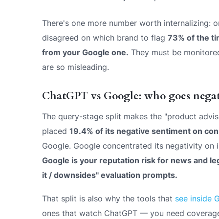
There's one more number worth internalizing: 
disagreed on which brand to flag
73% of the t
from your Google one.
They must be monitored 
are so misleading.
ChatGPT vs Google: who goes negat
The query-stage split makes the "product advis
placed
19.4% of its negative sentiment on co
Google. Google concentrated its negativity on i
Google is your reputation risk for news and leg
it / downsides" evaluation prompts.
That split is also why the tools that
see inside 
ones that watch ChatGPT — you need coverage o