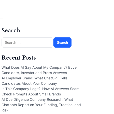
Search
Search
for:
Recent Posts
What Does AI Say About My Company? Buyer,
Candidate, Investor and Press Answers
AI Employer Brand: What ChatGPT Tells
Candidates About Your Company
Is This Company Legit?’ How AI Answers Scam-
Check Prompts About Small Brands
AI Due Diligence Company Research: What
Chatbots Report on Your Funding, Traction, and
Risk