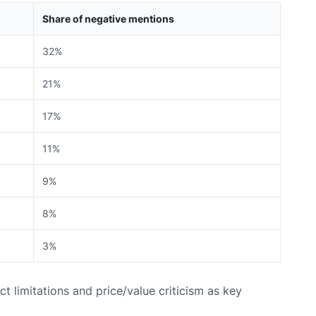
Share of negative mentions
32%
21%
17%
11%
9%
8%
3%