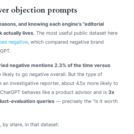
er objection prompts
reasons, and knowing each engine's "editorial
 actually lives.
The most useful public dataset here
oes negative
, which compared negative brand
tGPT.
ied negative mentions 2.3% of the time versus
ikely to go negative overall. But the
type
of
 an investigative reporter, about 4.5x more likely to
. ChatGPT behaves like a product advisor and is
3x
duct-evaluation queries
— precisely the "is it worth
 by share, in that dataset: