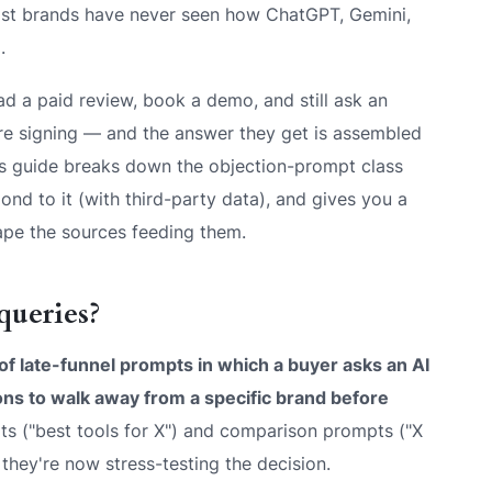
most brands have never seen how ChatGPT, Gemini,
.
ad a paid review, book a demo, and still ask an
fore signing — and the answer they get is assembled
s guide breaks down the objection-prompt class
ond to it (with third-party data), and gives you a
ape the sources feeding them.
queries?
 of late-funnel prompts in which a buyer asks an AI
ons to walk away from a specific brand before
s ("best tools for X") and comparison prompts ("X
hey're now stress-testing the decision.