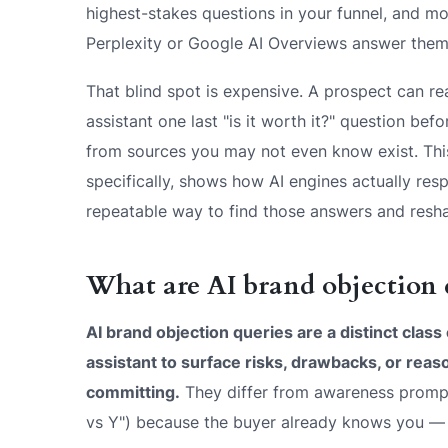
highest-stakes questions in your funnel, and 
Perplexity or Google AI Overviews answer them
That blind spot is expensive. A prospect can re
assistant one last "is it worth it?" question be
from sources you may not even know exist. Thi
specifically, shows how AI engines actually resp
repeatable way to find those answers and resh
What are AI brand objection 
AI brand objection queries are a distinct class
assistant to surface risks, drawbacks, or reas
committing.
They differ from awareness prompt
vs Y") because the buyer already knows you — t