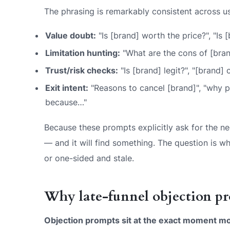
The phrasing is remarkably consistent across us
Value doubt:
"Is [brand] worth the price?", "Is 
Limitation hunting:
"What are the cons of [bran
Trust/risk checks:
"Is [brand] legit?", "[brand]
Exit intent:
"Reasons to cancel [brand]", "why pe
because…"
Because these prompts explicitly ask for the neg
— and it will find
something
. The question is wh
or one-sided and stale.
Why late-funnel objection pr
Objection prompts sit at the exact moment mon