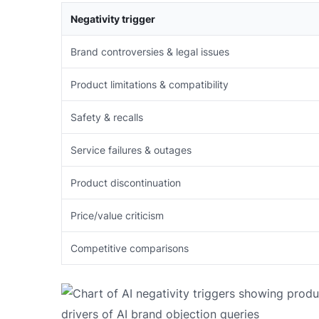
Negativity trigger
Brand controversies & legal issues
Product limitations & compatibility
Safety & recalls
Service failures & outages
Product discontinuation
Price/value criticism
Competitive comparisons