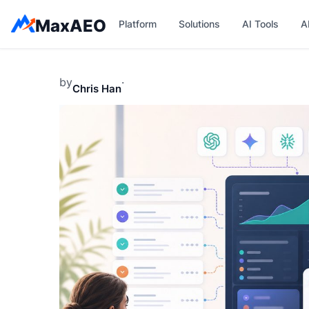
Skip
MaxAEO
Platform
Solutions
AI Tools
A
to
content
by
·
Chris Han