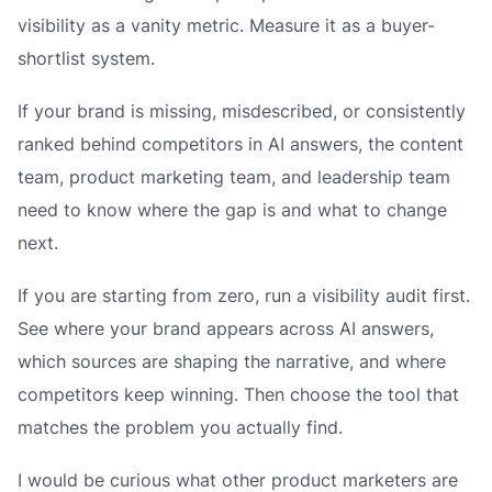
visibility as a vanity metric. Measure it as a buyer-
shortlist system.
If your brand is missing, misdescribed, or consistently
ranked behind competitors in AI answers, the content
team, product marketing team, and leadership team
need to know where the gap is and what to change
next.
If you are starting from zero, run a visibility audit first.
See where your brand appears across AI answers,
which sources are shaping the narrative, and where
competitors keep winning. Then choose the tool that
matches the problem you actually find.
I would be curious what other product marketers are