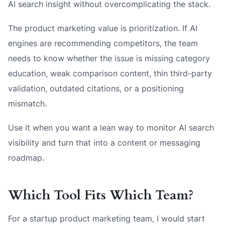
AI search insight without overcomplicating the stack.
The product marketing value is prioritization. If AI
engines are recommending competitors, the team
needs to know whether the issue is missing category
education, weak comparison content, thin third-party
validation, outdated citations, or a positioning
mismatch.
Use it when you want a lean way to monitor AI search
visibility and turn that into a content or messaging
roadmap.
Which Tool Fits Which Team?
For a startup product marketing team, I would start