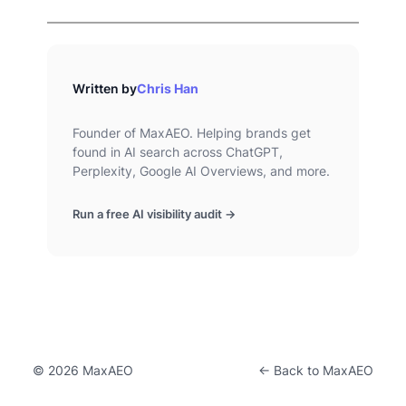
Written by
Chris Han
Founder of MaxAEO. Helping brands get
found in AI search across ChatGPT,
Perplexity, Google AI Overviews, and more.
Run a free AI visibility audit →
© 2026 MaxAEO
← Back to MaxAEO