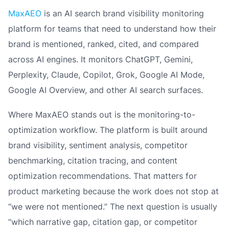
MaxAEO
is an AI search brand visibility monitoring
platform for teams that need to understand how their
brand is mentioned, ranked, cited, and compared
across AI engines. It monitors ChatGPT, Gemini,
Perplexity, Claude, Copilot, Grok, Google AI Mode,
Google AI Overview, and other AI search surfaces.
Where MaxAEO stands out is the monitoring-to-
optimization workflow. The platform is built around
brand visibility, sentiment analysis, competitor
benchmarking, citation tracing, and content
optimization recommendations. That matters for
product marketing because the work does not stop at
“we were not mentioned.” The next question is usually
“which narrative gap, citation gap, or competitor