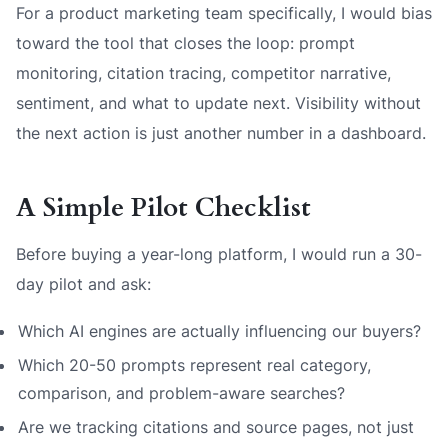
For a product marketing team specifically, I would bias
toward the tool that closes the loop: prompt
monitoring, citation tracing, competitor narrative,
sentiment, and what to update next. Visibility without
the next action is just another number in a dashboard.
A Simple Pilot Checklist
Before buying a year-long platform, I would run a 30-
day pilot and ask:
Which AI engines are actually influencing our buyers?
Which 20-50 prompts represent real category,
comparison, and problem-aware searches?
Are we tracking citations and source pages, not just