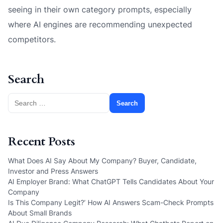
seeing in their own category prompts, especially
where AI engines are recommending unexpected
competitors.
Search
Search
for:
Recent Posts
What Does AI Say About My Company? Buyer, Candidate,
Investor and Press Answers
AI Employer Brand: What ChatGPT Tells Candidates About Your
Company
Is This Company Legit?’ How AI Answers Scam-Check Prompts
About Small Brands