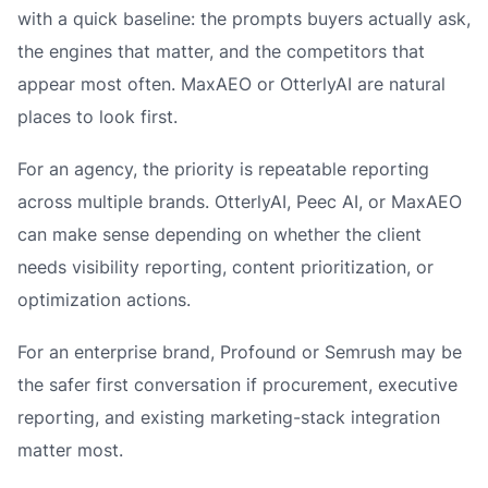
with a quick baseline: the prompts buyers actually ask,
the engines that matter, and the competitors that
appear most often. MaxAEO or OtterlyAI are natural
places to look first.
For an agency, the priority is repeatable reporting
across multiple brands. OtterlyAI, Peec AI, or MaxAEO
can make sense depending on whether the client
needs visibility reporting, content prioritization, or
optimization actions.
For an enterprise brand, Profound or Semrush may be
the safer first conversation if procurement, executive
reporting, and existing marketing-stack integration
matter most.