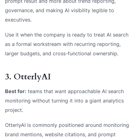
prompt result and more about trend reporting,
governance, and making AI visibility legible to
executives.
Use it when the company is ready to treat AI search
as a formal workstream with recurring reporting,
larger budgets, and cross-functional ownership.
3. OtterlyAI
Best for:
teams that want approachable AI search
monitoring without turning it into a giant analytics
project.
OtterlyAI is commonly positioned around monitoring
brand mentions, website citations, and prompt