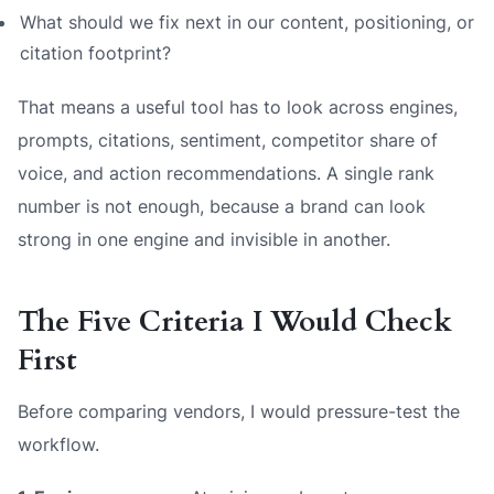
What should we fix next in our content, positioning, or
citation footprint?
That means a useful tool has to look across engines,
prompts, citations, sentiment, competitor share of
voice, and action recommendations. A single rank
number is not enough, because a brand can look
strong in one engine and invisible in another.
The Five Criteria I Would Check
First
Before comparing vendors, I would pressure-test the
workflow.