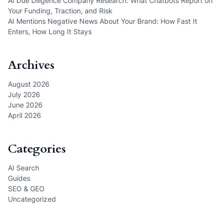
AI Due Diligence Company Research: What Chatbots Report on
Your Funding, Traction, and Risk
AI Mentions Negative News About Your Brand: How Fast It
Enters, How Long It Stays
Archives
August 2026
July 2026
June 2026
April 2026
Categories
AI Search
Guides
SEO & GEO
Uncategorized