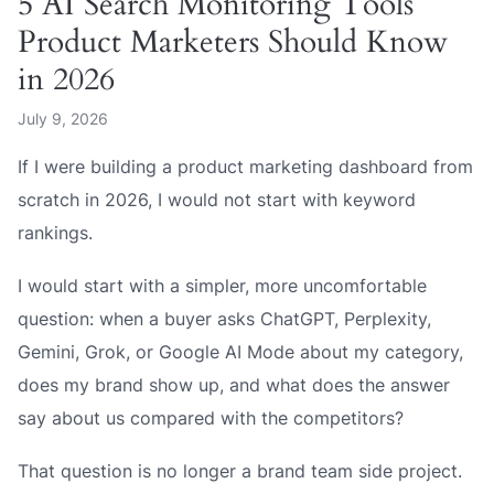
5 AI Search Monitoring Tools
Product Marketers Should Know
in 2026
July 9, 2026
If I were building a product marketing dashboard from
scratch in 2026, I would not start with keyword
rankings.
I would start with a simpler, more uncomfortable
question: when a buyer asks ChatGPT, Perplexity,
Gemini, Grok, or Google AI Mode about my category,
does my brand show up, and what does the answer
say about us compared with the competitors?
That question is no longer a brand team side project.