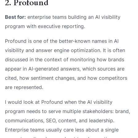
2. Profound
Best for:
enterprise teams building an AI visibility
program with executive reporting.
Profound is one of the better-known names in AI
visibility and answer engine optimization. It is often
discussed in the context of monitoring how brands
appear in AI-generated answers, which sources are
cited, how sentiment changes, and how competitors
are represented.
I would look at Profound when the AI visibility
program needs to serve multiple stakeholders: brand,
communications, SEO, content, and leadership.
Enterprise teams usually care less about a single