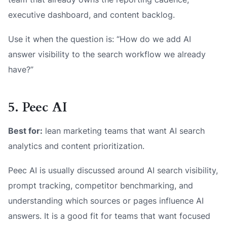
executive dashboard, and content backlog.
Use it when the question is: “How do we add AI
answer visibility to the search workflow we already
have?”
5. Peec AI
Best for:
lean marketing teams that want AI search
analytics and content prioritization.
Peec AI is usually discussed around AI search visibility,
prompt tracking, competitor benchmarking, and
understanding which sources or pages influence AI
answers. It is a good fit for teams that want focused