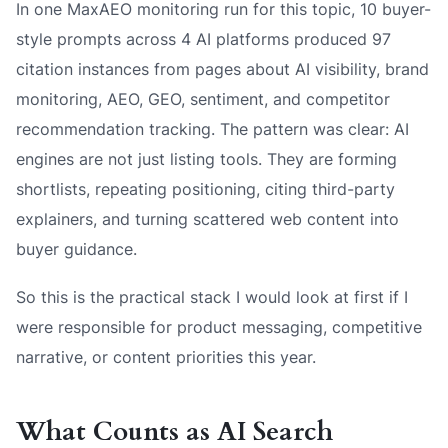
In one MaxAEO monitoring run for this topic, 10 buyer-
style prompts across 4 AI platforms produced 97
citation instances from pages about AI visibility, brand
monitoring, AEO, GEO, sentiment, and competitor
recommendation tracking. The pattern was clear: AI
engines are not just listing tools. They are forming
shortlists, repeating positioning, citing third-party
explainers, and turning scattered web content into
buyer guidance.
So this is the practical stack I would look at first if I
were responsible for product messaging, competitive
narrative, or content priorities this year.
What Counts as AI Search