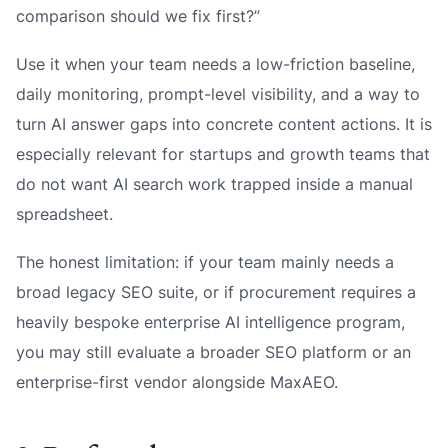
comparison should we fix first?”
Use it when your team needs a low-friction baseline,
daily monitoring, prompt-level visibility, and a way to
turn AI answer gaps into concrete content actions. It is
especially relevant for startups and growth teams that
do not want AI search work trapped inside a manual
spreadsheet.
The honest limitation: if your team mainly needs a
broad legacy SEO suite, or if procurement requires a
heavily bespoke enterprise AI intelligence program,
you may still evaluate a broader SEO platform or an
enterprise-first vendor alongside MaxAEO.