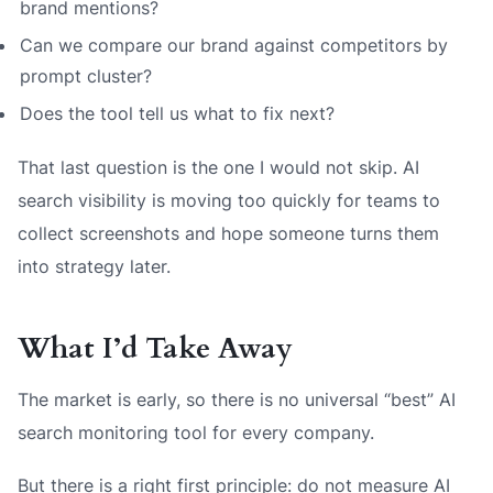
brand mentions?
Can we compare our brand against competitors by
prompt cluster?
Does the tool tell us what to fix next?
That last question is the one I would not skip. AI
search visibility is moving too quickly for teams to
collect screenshots and hope someone turns them
into strategy later.
What I’d Take Away
The market is early, so there is no universal “best” AI
search monitoring tool for every company.
But there is a right first principle: do not measure AI