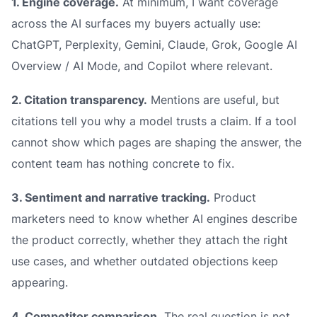
1. Engine coverage.
At minimum, I want coverage
across the AI surfaces my buyers actually use:
ChatGPT, Perplexity, Gemini, Claude, Grok, Google AI
Overview / AI Mode, and Copilot where relevant.
2. Citation transparency.
Mentions are useful, but
citations tell you why a model trusts a claim. If a tool
cannot show which pages are shaping the answer, the
content team has nothing concrete to fix.
3. Sentiment and narrative tracking.
Product
marketers need to know whether AI engines describe
the product correctly, whether they attach the right
use cases, and whether outdated objections keep
appearing.
4. Competitor comparison.
The real question is not