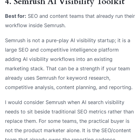
4. Semrush AI Visibility Toolkit
Best for:
SEO and content teams that already run their
workflow inside Semrush.
Semrush is not a pure-play AI visibility startup; it is a
large SEO and competitive intelligence platform
adding AI visibility workflows into an existing
marketing stack. That can be a strength if your team
already uses Semrush for keyword research,
competitive analysis, content planning, and reporting.
I would consider Semrush when AI search visibility
needs to sit beside traditional SEO metrics rather than
replace them. For some teams, the practical buyer is
not the product marketer alone. It is the SEO/content
team that already owns the reporting cadence,