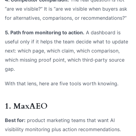
“are we visible?” It is “are we visible when buyers ask
for alternatives, comparisons, or recommendations?”
5. Path from monitoring to action.
A dashboard is
useful only if it helps the team decide what to update
next: which page, which claim, which comparison,
which missing proof point, which third-party source
gap.
With that lens, here are five tools worth knowing.
1. MaxAEO
Best for:
product marketing teams that want AI
visibility monitoring plus action recommendations.