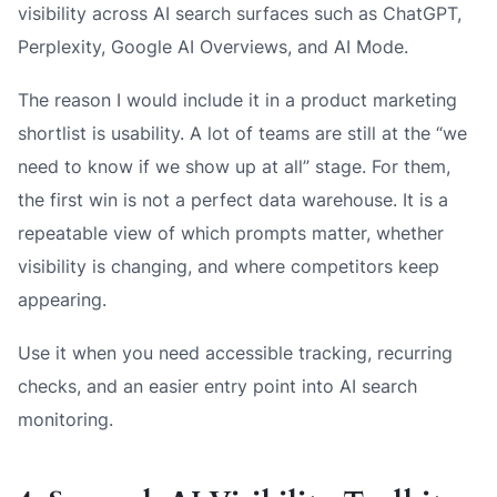
visibility across AI search surfaces such as ChatGPT,
Perplexity, Google AI Overviews, and AI Mode.
The reason I would include it in a product marketing
shortlist is usability. A lot of teams are still at the “we
need to know if we show up at all” stage. For them,
the first win is not a perfect data warehouse. It is a
repeatable view of which prompts matter, whether
visibility is changing, and where competitors keep
appearing.
Use it when you need accessible tracking, recurring
checks, and an easier entry point into AI search
monitoring.