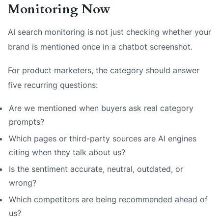
Monitoring Now
AI search monitoring is not just checking whether your
brand is mentioned once in a chatbot screenshot.
For product marketers, the category should answer
five recurring questions:
Are we mentioned when buyers ask real category
prompts?
Which pages or third-party sources are AI engines
citing when they talk about us?
Is the sentiment accurate, neutral, outdated, or
wrong?
Which competitors are being recommended ahead of
us?