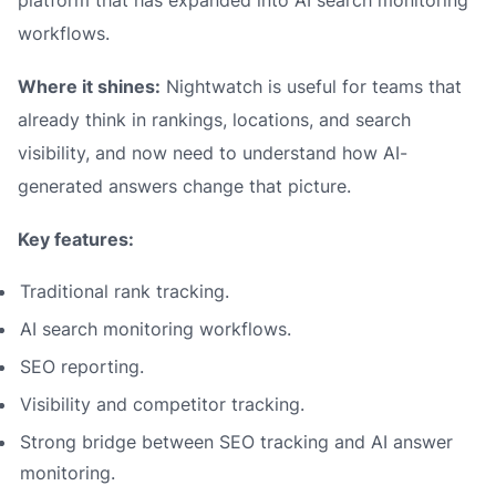
platform that has expanded into AI search monitoring
workflows.
Where it shines:
Nightwatch is useful for teams that
already think in rankings, locations, and search
visibility, and now need to understand how AI-
generated answers change that picture.
Key features:
Traditional rank tracking.
AI search monitoring workflows.
SEO reporting.
Visibility and competitor tracking.
Strong bridge between SEO tracking and AI answer
monitoring.