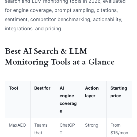
search and LLM monitoring tools in 2026, evaluated
for engine coverage, prompt sampling, citations,
sentiment, competitor benchmarking, actionability,
integrations, and pricing.
Best AI Search & LLM
Monitoring Tools at a Glance
Tool
Best for
AI
Action
Starting
engine
layer
price
coverag
e
MaxAEO
Teams
ChatGP
Strong
From
that
T,
$15/mon