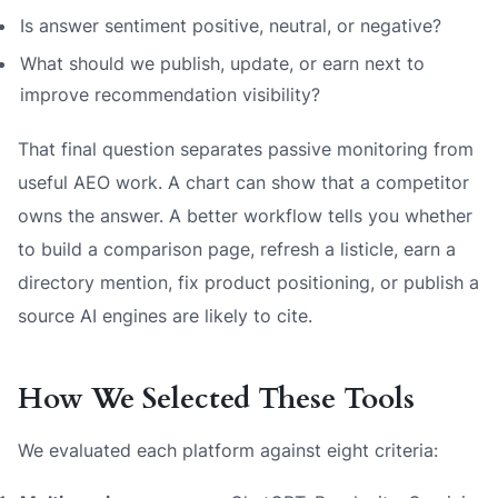
Is answer sentiment positive, neutral, or negative?
What should we publish, update, or earn next to
improve recommendation visibility?
That final question separates passive monitoring from
useful AEO work. A chart can show that a competitor
owns the answer. A better workflow tells you whether
to build a comparison page, refresh a listicle, earn a
directory mention, fix product positioning, or publish a
source AI engines are likely to cite.
How We Selected These Tools
We evaluated each platform against eight criteria: