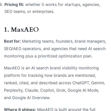
Pricing fit:
whether it works for startups, agencies,
SEO teams, or enterprises.
1. MaxAEO
Best for:
Marketing teams, founders, brand managers,
SEO/AEO operators, and agencies that need AI search
monitoring plus a prioritized optimization plan.
MaxAEO is an AI search brand visibility monitoring
platform for tracking how brands are mentioned,
ranked, cited, and described across ChatGPT, Gemini,
Perplexity, Claude, Copilot, Grok, Google AI Mode,
and Google AI Overview.
Where it shines:
MaxAEO is built around the full