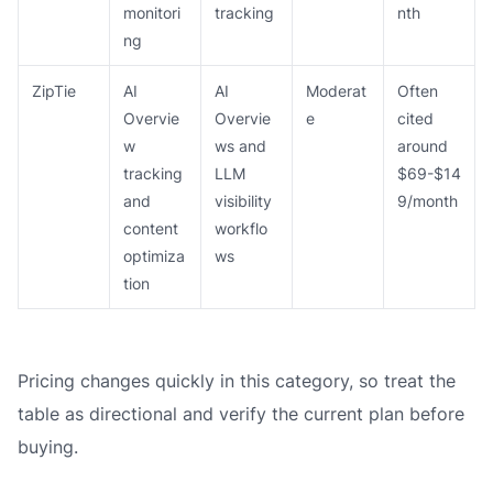
monitori
tracking
nth
ng
ZipTie
AI
AI
Moderat
Often
Overvie
Overvie
e
cited
w
ws and
around
tracking
LLM
$69-$14
and
visibility
9/month
content
workflo
optimiza
ws
tion
Pricing changes quickly in this category, so treat the
table as directional and verify the current plan before
buying.