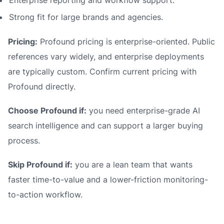
Enterprise reporting and workflow support.
Strong fit for large brands and agencies.
Pricing:
Profound pricing is enterprise-oriented. Public
references vary widely, and enterprise deployments
are typically custom. Confirm current pricing with
Profound directly.
Choose Profound if:
you need enterprise-grade AI
search intelligence and can support a larger buying
process.
Skip Profound if:
you are a lean team that wants
faster time-to-value and a lower-friction monitoring-
to-action workflow.