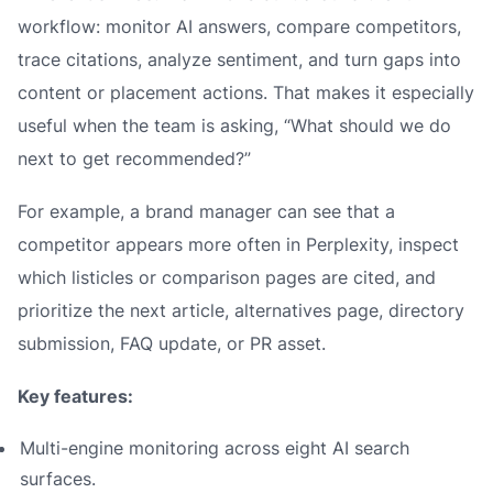
workflow: monitor AI answers, compare competitors,
trace citations, analyze sentiment, and turn gaps into
content or placement actions. That makes it especially
useful when the team is asking, “What should we do
next to get recommended?”
For example, a brand manager can see that a
competitor appears more often in Perplexity, inspect
which listicles or comparison pages are cited, and
prioritize the next article, alternatives page, directory
submission, FAQ update, or PR asset.
Key features:
Multi-engine monitoring across eight AI search
surfaces.