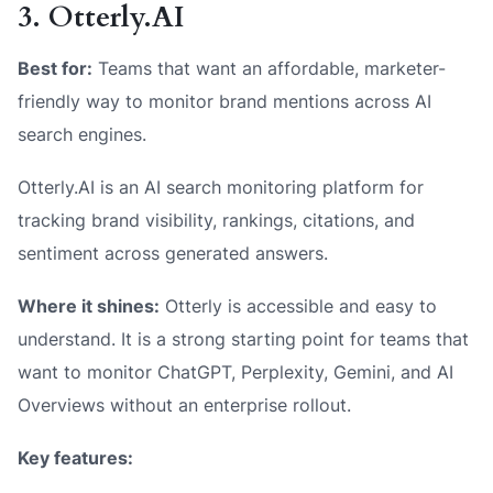
3. Otterly.AI
Best for:
Teams that want an affordable, marketer-
friendly way to monitor brand mentions across AI
search engines.
Otterly.AI is an AI search monitoring platform for
tracking brand visibility, rankings, citations, and
sentiment across generated answers.
Where it shines:
Otterly is accessible and easy to
understand. It is a strong starting point for teams that
want to monitor ChatGPT, Perplexity, Gemini, and AI
Overviews without an enterprise rollout.
Key features: