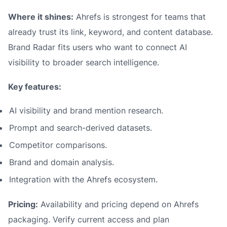
Where it shines:
Ahrefs is strongest for teams that
already trust its link, keyword, and content database.
Brand Radar fits users who want to connect AI
visibility to broader search intelligence.
Key features:
AI visibility and brand mention research.
Prompt and search-derived datasets.
Competitor comparisons.
Brand and domain analysis.
Integration with the Ahrefs ecosystem.
Pricing:
Availability and pricing depend on Ahrefs
packaging. Verify current access and plan