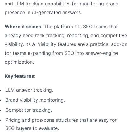
and LLM tracking capabilities for monitoring brand
presence in AI-generated answers.
Where it shines:
The platform fits SEO teams that
already need rank tracking, reporting, and competitive
visibility. Its AI visibility features are a practical add-on
for teams expanding from SEO into answer-engine
optimization.
Key features:
LLM answer tracking.
Brand visibility monitoring.
Competitor tracking.
Pricing and pros/cons structures that are easy for
SEO buyers to evaluate.