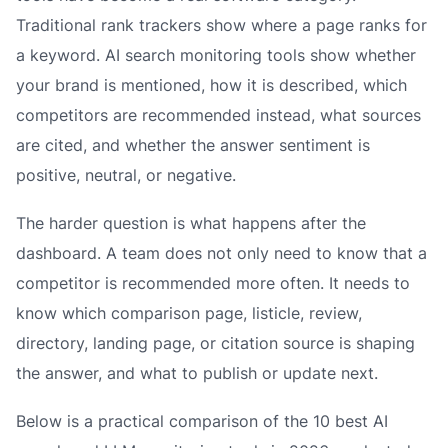
Traditional rank trackers show where a page ranks for
a keyword. AI search monitoring tools show whether
your brand is mentioned, how it is described, which
competitors are recommended instead, what sources
are cited, and whether the answer sentiment is
positive, neutral, or negative.
The harder question is what happens after the
dashboard. A team does not only need to know that a
competitor is recommended more often. It needs to
know which comparison page, listicle, review,
directory, landing page, or citation source is shaping
the answer, and what to publish or update next.
Below is a practical comparison of the 10 best AI