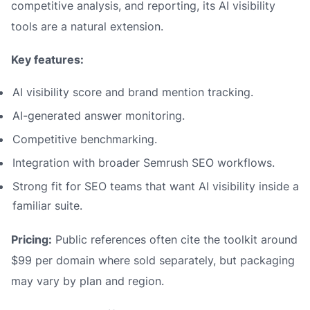
competitive analysis, and reporting, its AI visibility
tools are a natural extension.
Key features:
AI visibility score and brand mention tracking.
AI-generated answer monitoring.
Competitive benchmarking.
Integration with broader Semrush SEO workflows.
Strong fit for SEO teams that want AI visibility inside a
familiar suite.
Pricing:
Public references often cite the toolkit around
$99 per domain where sold separately, but packaging
may vary by plan and region.