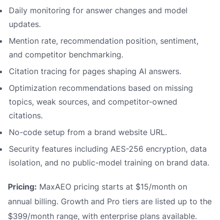
Daily monitoring for answer changes and model
updates.
Mention rate, recommendation position, sentiment,
and competitor benchmarking.
Citation tracing for pages shaping AI answers.
Optimization recommendations based on missing
topics, weak sources, and competitor-owned
citations.
No-code setup from a brand website URL.
Security features including AES-256 encryption, data
isolation, and no public-model training on brand data.
Pricing:
MaxAEO pricing starts at $15/month on
annual billing. Growth and Pro tiers are listed up to the
$399/month range, with enterprise plans available.