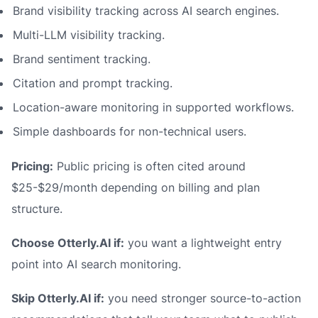
Brand visibility tracking across AI search engines.
Multi-LLM visibility tracking.
Brand sentiment tracking.
Citation and prompt tracking.
Location-aware monitoring in supported workflows.
Simple dashboards for non-technical users.
Pricing:
Public pricing is often cited around
$25-$29/month depending on billing and plan
structure.
Choose Otterly.AI if:
you want a lightweight entry
point into AI search monitoring.
Skip Otterly.AI if:
you need stronger source-to-action