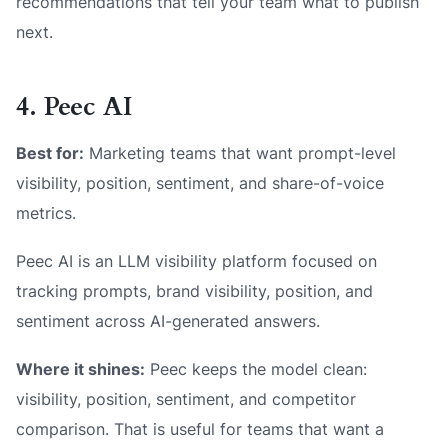
recommendations that tell your team what to publish
next.
4. Peec AI
Best for:
Marketing teams that want prompt-level
visibility, position, sentiment, and share-of-voice
metrics.
Peec AI is an LLM visibility platform focused on
tracking prompts, brand visibility, position, and
sentiment across AI-generated answers.
Where it shines:
Peec keeps the model clean:
visibility, position, sentiment, and competitor
comparison. That is useful for teams that want a