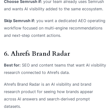
Choose Semrush if:
your team already uses Semrush
and wants AI visibility added to the same ecosystem.
Skip Semrush if:
you want a dedicated AEO operating
workflow focused on multi-engine recommendations
and next-step content actions.
6. Ahrefs Brand Radar
Best for:
SEO and content teams that want AI visibility
research connected to Ahrefs data.
Ahrefs Brand Radar is an AI visibility and brand
research product for seeing how brands appear
across AI answers and search-derived prompt
datasets.