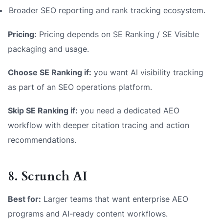
Broader SEO reporting and rank tracking ecosystem.
Pricing:
Pricing depends on SE Ranking / SE Visible
packaging and usage.
Choose SE Ranking if:
you want AI visibility tracking
as part of an SEO operations platform.
Skip SE Ranking if:
you need a dedicated AEO
workflow with deeper citation tracing and action
recommendations.
8. Scrunch AI
Best for:
Larger teams that want enterprise AEO
programs and AI-ready content workflows.