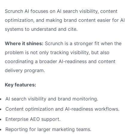
Scrunch AI focuses on AI search visibility, content
optimization, and making brand content easier for AI
systems to understand and cite.
Where it shines:
Scrunch is a stronger fit when the
problem is not only tracking visibility, but also
coordinating a broader AI-readiness and content
delivery program.
Key features:
AI search visibility and brand monitoring.
Content optimization and AI-readiness workflows.
Enterprise AEO support.
Reporting for larger marketing teams.