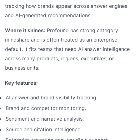
tracking how brands appear across answer engines
and AI-generated recommendations.
Where it shines:
Profound has strong category
mindshare and is often treated as an enterprise
default. It fits teams that need AI answer intelligence
across many products, regions, executives, or
business units.
Key features:
AI answer and brand visibility tracking.
Brand and competitor monitoring.
Sentiment and narrative analysis.
Source and citation intelligence.