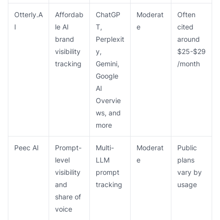
Otterly.A
Affordab
ChatGP
Moderat
Often
I
le AI
T,
e
cited
brand
Perplexit
around
visibility
y,
$25-$29
tracking
Gemini,
/month
Google
AI
Overvie
ws, and
more
Peec AI
Prompt-
Multi-
Moderat
Public
level
LLM
e
plans
visibility
prompt
vary by
and
tracking
usage
share of
voice