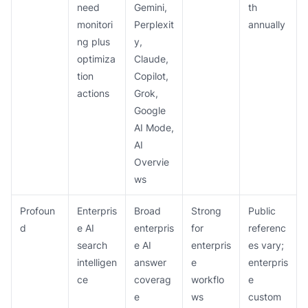
need
Gemini,
th
monitori
Perplexit
annually
ng plus
y,
optimiza
Claude,
tion
Copilot,
actions
Grok,
Google
AI Mode,
AI
Overvie
ws
Profoun
Enterpris
Broad
Strong
Public
d
e AI
enterpris
for
referenc
search
e AI
enterpris
es vary;
intelligen
answer
e
enterpris
ce
coverag
workflo
e
e
ws
custom