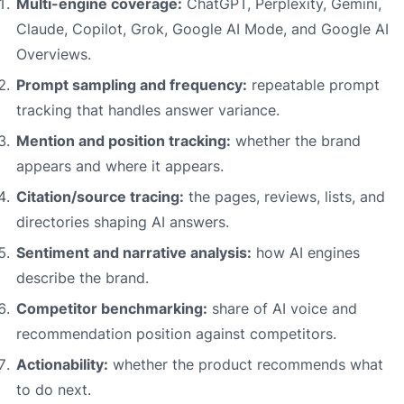
Multi-engine coverage:
ChatGPT, Perplexity, Gemini,
Claude, Copilot, Grok, Google AI Mode, and Google AI
Overviews.
Prompt sampling and frequency:
repeatable prompt
tracking that handles answer variance.
Mention and position tracking:
whether the brand
appears and where it appears.
Citation/source tracing:
the pages, reviews, lists, and
directories shaping AI answers.
Sentiment and narrative analysis:
how AI engines
describe the brand.
Competitor benchmarking:
share of AI voice and
recommendation position against competitors.
Actionability:
whether the product recommends what
to do next.