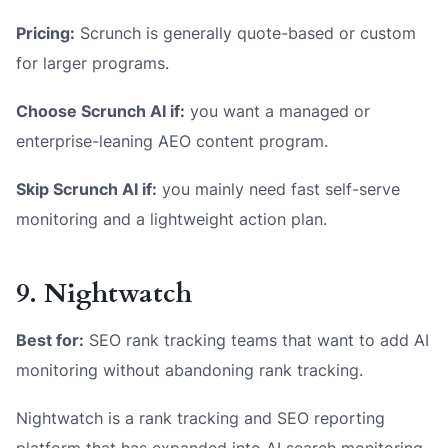
Pricing:
Scrunch is generally quote-based or custom
for larger programs.
Choose Scrunch AI if:
you want a managed or
enterprise-leaning AEO content program.
Skip Scrunch AI if:
you mainly need fast self-serve
monitoring and a lightweight action plan.
9. Nightwatch
Best for:
SEO rank tracking teams that want to add AI
monitoring without abandoning rank tracking.
Nightwatch is a rank tracking and SEO reporting