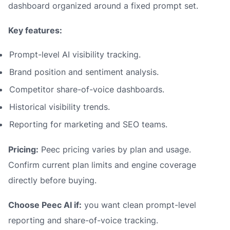
dashboard organized around a fixed prompt set.
Key features:
Prompt-level AI visibility tracking.
Brand position and sentiment analysis.
Competitor share-of-voice dashboards.
Historical visibility trends.
Reporting for marketing and SEO teams.
Pricing:
Peec pricing varies by plan and usage.
Confirm current plan limits and engine coverage
directly before buying.
Choose Peec AI if:
you want clean prompt-level
reporting and share-of-voice tracking.