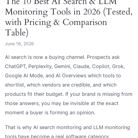
The 10 Best AI Search & LLM
Monitoring Tools in 2026 (Tested,
with Pricing & Comparison
Table)
June 16, 2026
AI search is now a buying channel. Prospects ask
ChatGPT, Perplexity, Gemini, Claude, Copilot, Grok,
Google AI Mode, and AI Overviews which tools to
shortlist, which vendors are credible, and which
products fit their budget. If your brand is missing from
those answers, you may be invisible at the exact
moment a buyer is forming an opinion.
That is why AI search monitoring and LLM monitoring
tools have become a real software category.