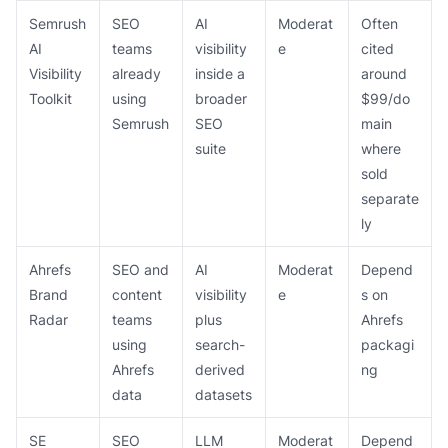
Semrush
SEO
AI
Moderat
Often
AI
teams
visibility
e
cited
Visibility
already
inside a
around
Toolkit
using
broader
$99/do
Semrush
SEO
main
suite
where
sold
separate
ly
Ahrefs
SEO and
AI
Moderat
Depend
Brand
content
visibility
e
s on
Radar
teams
plus
Ahrefs
using
search-
packagi
Ahrefs
derived
ng
data
datasets
SE
SEO
LLM
Moderat
Depend