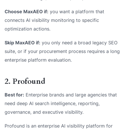
Choose MaxAEO if:
you want a platform that
connects AI visibility monitoring to specific
optimization actions.
Skip MaxAEO if:
you only need a broad legacy SEO
suite, or if your procurement process requires a long
enterprise platform evaluation.
2. Profound
Best for:
Enterprise brands and large agencies that
need deep AI search intelligence, reporting,
governance, and executive visibility.
Profound is an enterprise AI visibility platform for