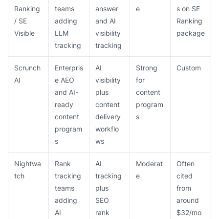
Ranking
teams
answer
e
s on SE
/ SE
adding
and AI
Ranking
Visible
LLM
visibility
package
tracking
tracking
Scrunch
Enterpris
AI
Strong
Custom
AI
e AEO
visibility
for
and AI-
plus
content
ready
content
program
content
delivery
s
program
workflo
s
ws
Nightwa
Rank
AI
Moderat
Often
tch
tracking
tracking
e
cited
teams
plus
from
adding
SEO
around
AI
rank
$32/mo