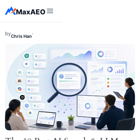
Skip
MaxAEO
to
content
by
·
Chris Han