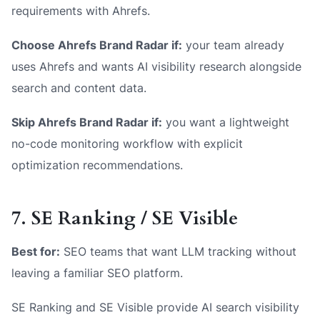
requirements with Ahrefs.
Choose Ahrefs Brand Radar if:
your team already
uses Ahrefs and wants AI visibility research alongside
search and content data.
Skip Ahrefs Brand Radar if:
you want a lightweight
no-code monitoring workflow with explicit
optimization recommendations.
7. SE Ranking / SE Visible
Best for:
SEO teams that want LLM tracking without
leaving a familiar SEO platform.
SE Ranking and SE Visible provide AI search visibility