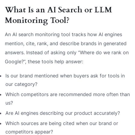
What Is an AI Search or LLM
Monitoring Tool?
An AI search monitoring tool tracks how AI engines
mention, cite, rank, and describe brands in generated
answers. Instead of asking only “Where do we rank on
Google?”, these tools help answer:
Is our brand mentioned when buyers ask for tools in
our category?
Which competitors are recommended more often than
us?
Are AI engines describing our product accurately?
Which sources are being cited when our brand or
competitors appear?