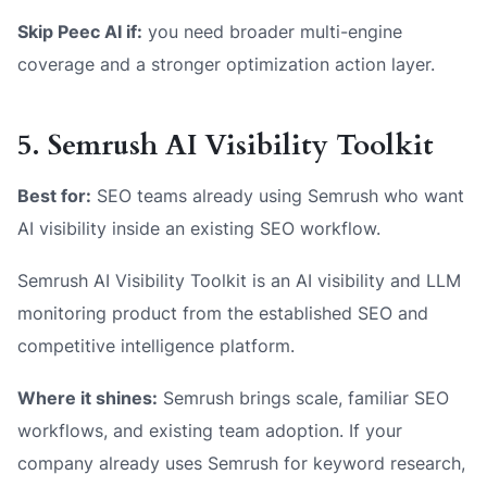
Skip Peec AI if:
you need broader multi-engine
coverage and a stronger optimization action layer.
5. Semrush AI Visibility Toolkit
Best for:
SEO teams already using Semrush who want
AI visibility inside an existing SEO workflow.
Semrush AI Visibility Toolkit is an AI visibility and LLM
monitoring product from the established SEO and
competitive intelligence platform.
Where it shines:
Semrush brings scale, familiar SEO
workflows, and existing team adoption. If your
company already uses Semrush for keyword research,