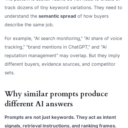
track dozens of tiny keyword variations. They need to
understand the
semantic spread
of how buyers
describe the same job.
For example, "AI search monitoring," "AI share of voice
tracking," "brand mentions in ChatGPT," and "AI
reputation management" may overlap. But they imply
different buyers, evidence sources, and competitor
sets.
Why similar prompts produce
different AI answers
Prompts are not just keywords. They act as intent
signals, retrieval instructions, and ranking frames.