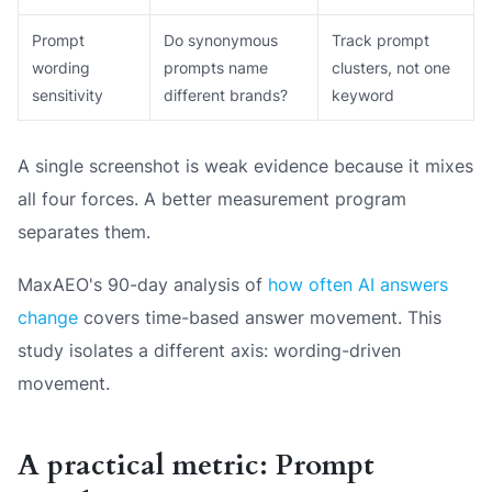
Prompt
Do synonymous
Track prompt
wording
prompts name
clusters, not one
sensitivity
different brands?
keyword
A single screenshot is weak evidence because it mixes
all four forces. A better measurement program
separates them.
MaxAEO's 90-day analysis of
how often AI answers
change
covers time-based answer movement. This
study isolates a different axis: wording-driven
movement.
A practical metric: Prompt