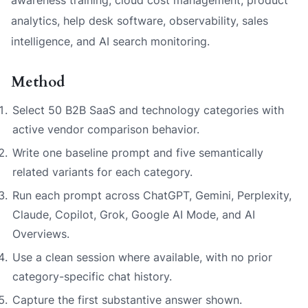
analytics, help desk software, observability, sales
intelligence, and AI search monitoring.
Method
Select 50 B2B SaaS and technology categories with
active vendor comparison behavior.
Write one baseline prompt and five semantically
related variants for each category.
Run each prompt across ChatGPT, Gemini, Perplexity,
Claude, Copilot, Grok, Google AI Mode, and AI
Overviews.
Use a clean session where available, with no prior
category-specific chat history.
Capture the first substantive answer shown.