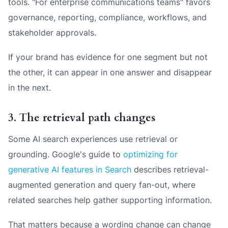
tools. "For enterprise communications teams" favors
governance, reporting, compliance, workflows, and
stakeholder approvals.
If your brand has evidence for one segment but not
the other, it can appear in one answer and disappear
in the next.
3. The retrieval path changes
Some AI search experiences use retrieval or
grounding. Google's guide to
optimizing for
generative AI features in Search
describes retrieval-
augmented generation and query fan-out, where
related searches help gather supporting information.
That matters because a wording change can change