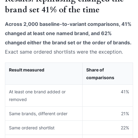
brand set 41% of the time
Across 2,000 baseline-to-variant comparisons, 41%
changed at least one named brand, and 62%
changed either the brand set or the order of brands.
Exact same ordered shortlists were the exception.
Result measured
Share of
comparisons
At least one brand added or
41%
removed
Same brands, different order
21%
Same ordered shortlist
22%