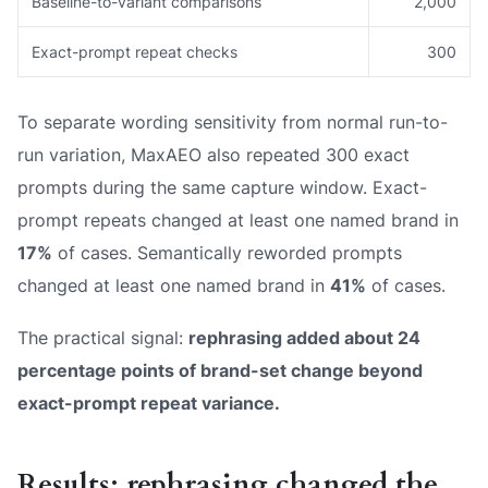
Baseline-to-variant comparisons
2,000
Exact-prompt repeat checks
300
To separate wording sensitivity from normal run-to-
run variation, MaxAEO also repeated 300 exact
prompts during the same capture window. Exact-
prompt repeats changed at least one named brand in
17%
of cases. Semantically reworded prompts
changed at least one named brand in
41%
of cases.
The practical signal:
rephrasing added about 24
percentage points of brand-set change beyond
exact-prompt repeat variance.
Results: rephrasing changed the