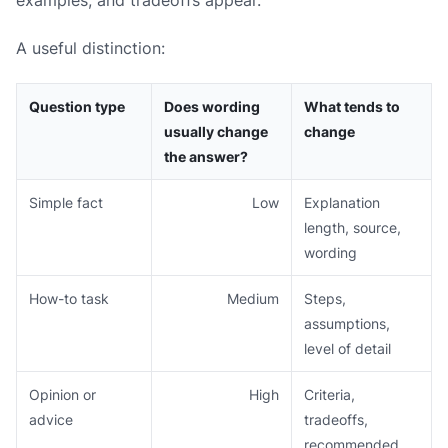
A useful distinction:
Question type
Does wording
What tends to
usually change
change
the answer?
Simple fact
Low
Explanation
length, source,
wording
How-to task
Medium
Steps,
assumptions,
level of detail
Opinion or
High
Criteria,
advice
tradeoffs,
recommended