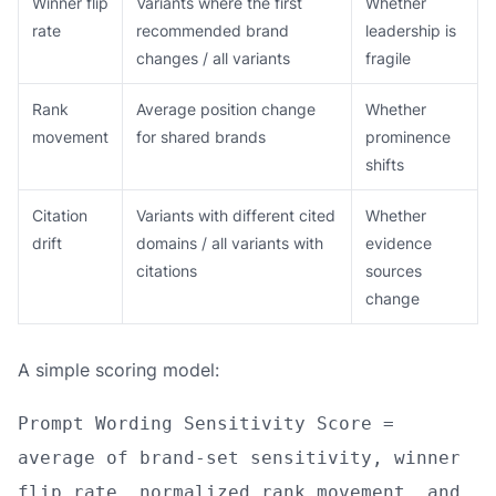
Winner flip
Variants where the first
Whether
rate
recommended brand
leadership is
changes / all variants
fragile
Rank
Average position change
Whether
movement
for shared brands
prominence
shifts
Citation
Variants with different cited
Whether
drift
domains / all variants with
evidence
citations
sources
change
A simple scoring model:
Prompt Wording Sensitivity Score =
average of brand-set sensitivity, winner
flip rate, normalized rank movement, and