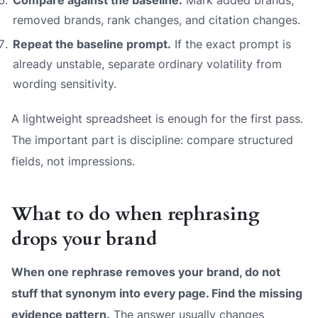
removed brands, rank changes, and citation changes.
Repeat the baseline prompt.
If the exact prompt is
already unstable, separate ordinary volatility from
wording sensitivity.
A lightweight spreadsheet is enough for the first pass.
The important part is discipline: compare structured
fields, not impressions.
What to do when rephrasing
drops your brand
When one rephrase removes your brand, do not
stuff that synonym into every page. Find the missing
evidence pattern.
The answer usually changes