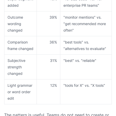
added
enterprise PR teams"
Outcome
39%
"monitor mentions" vs.
wording
"get recommended more
changed
often"
Comparison
36%
"best tools" vs.
frame changed
"alternatives to evaluate"
Subjective
31%
"best" vs. "reliable"
strength
changed
Light grammar
12%
"tools for X" vs. "X tools"
or word order
edit
The pattern is useful. Teams do not need to create or