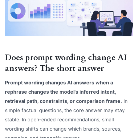
Does prompt wording change AI
answers? The short answer
Prompt wording changes AI answers when a
rephrase changes the model's inferred intent,
retrieval path, constraints, or comparison frame.
In
simple factual questions, the core answer may stay
stable. In open-ended recommendations, small
wording shifts can change which brands, sources,
examples, and tradeoffs appear.