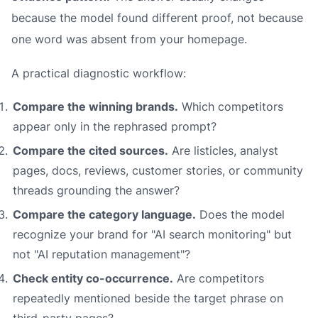
because the model found different proof, not because
one word was absent from your homepage.
A practical diagnostic workflow:
Compare the winning brands.
Which competitors
appear only in the rephrased prompt?
Compare the cited sources.
Are listicles, analyst
pages, docs, reviews, customer stories, or community
threads grounding the answer?
Compare the category language.
Does the model
recognize your brand for "AI search monitoring" but
not "AI reputation management"?
Check entity co-occurrence.
Are competitors
repeatedly mentioned beside the target phrase on
third-party pages?