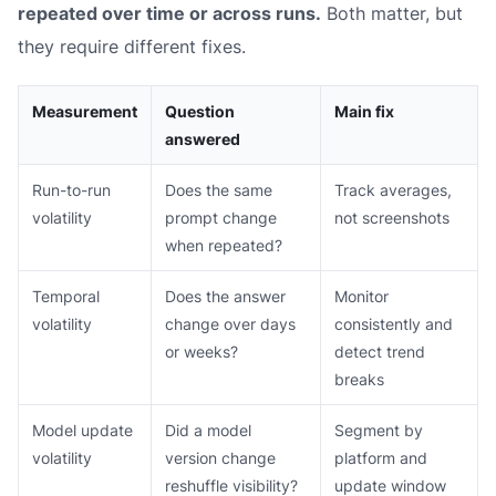
repeated over time or across runs.
Both matter, but
they require different fixes.
Measurement
Question
Main fix
answered
Run-to-run
Does the same
Track averages,
volatility
prompt change
not screenshots
when repeated?
Temporal
Does the answer
Monitor
volatility
change over days
consistently and
or weeks?
detect trend
breaks
Model update
Did a model
Segment by
volatility
version change
platform and
reshuffle visibility?
update window