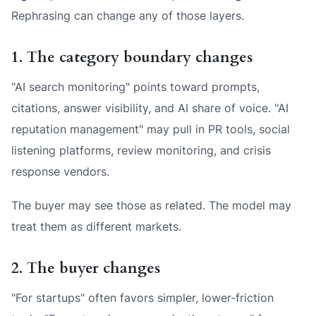
Rephrasing can change any of those layers.
1. The category boundary changes
"AI search monitoring" points toward prompts,
citations, answer visibility, and AI share of voice. "AI
reputation management" may pull in PR tools, social
listening platforms, review monitoring, and crisis
response vendors.
The buyer may see those as related. The model may
treat them as different markets.
2. The buyer changes
"For startups" often favors simpler, lower-friction