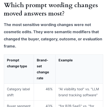
Which prompt wording changes
moved answers most?
The most sensitive wording changes were not
cosmetic edits. They were semantic modifiers that
changed the buyer, category, outcome, or evaluation
frame.
Prompt
Brand-
Example
change type
set
change
rate
Category label
46%
"AI visibility tool" vs. "LLM
shift
brand tracking software"
Buyer segment
43%
"for B2B SaaS" vs. "for