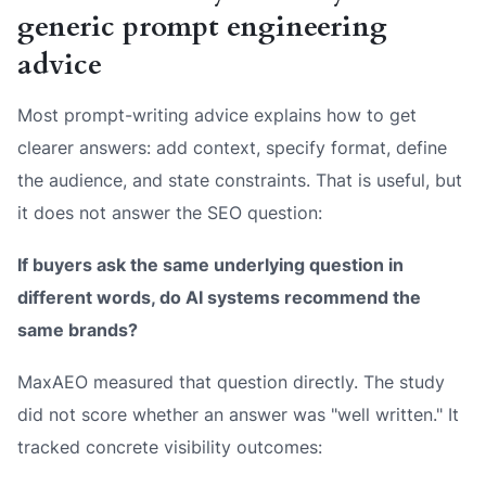
generic prompt engineering
advice
Most prompt-writing advice explains how to get
clearer answers: add context, specify format, define
the audience, and state constraints. That is useful, but
it does not answer the SEO question:
If buyers ask the same underlying question in
different words, do AI systems recommend the
same brands?
MaxAEO measured that question directly. The study
did not score whether an answer was "well written." It
tracked concrete visibility outcomes: