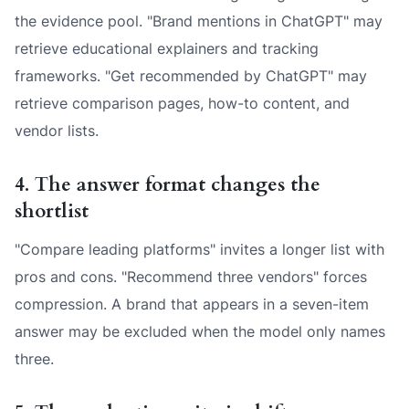
the evidence pool. "Brand mentions in ChatGPT" may
retrieve educational explainers and tracking
frameworks. "Get recommended by ChatGPT" may
retrieve comparison pages, how-to content, and
vendor lists.
4. The answer format changes the
shortlist
"Compare leading platforms" invites a longer list with
pros and cons. "Recommend three vendors" forces
compression. A brand that appears in a seven-item
answer may be excluded when the model only names
three.