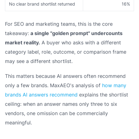
No clear brand shortlist returned
16%
For SEO and marketing teams, this is the core
takeaway:
a single "golden prompt" undercounts
market reality.
A buyer who asks with a different
category label, role, outcome, or comparison frame
may see a different shortlist.
This matters because AI answers often recommend
only a few brands. MaxAEO's analysis of
how many
brands AI answers recommend
explains the shortlist
ceiling: when an answer names only three to six
vendors, one omission can be commercially
meaningful.