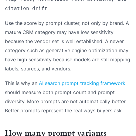
citation drift
Use the score by prompt cluster, not only by brand. A
mature CRM category may have low sensitivity
because the vendor set is well established. A newer
category such as generative engine optimization may
have high sensitivity because models are still mapping
labels, sources, and vendors.
This is why an
AI search prompt tracking framework
should measure both prompt count and prompt
diversity. More prompts are not automatically better.
Better prompts represent the real ways buyers ask.
How many prompt variants