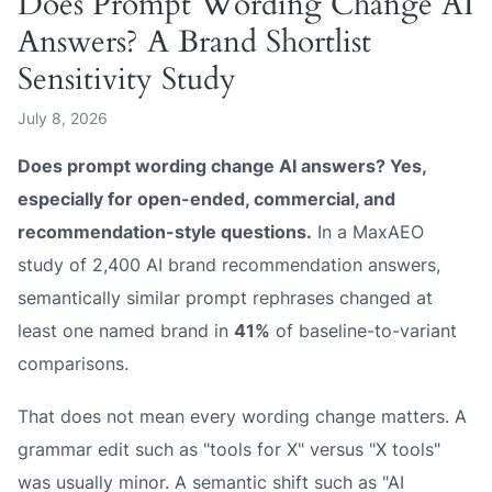
Does Prompt Wording Change AI
Answers? A Brand Shortlist
Sensitivity Study
July 8, 2026
Does prompt wording change AI answers? Yes,
especially for open-ended, commercial, and
recommendation-style questions.
In a MaxAEO
study of 2,400 AI brand recommendation answers,
semantically similar prompt rephrases changed at
least one named brand in
41%
of baseline-to-variant
comparisons.
That does not mean every wording change matters. A
grammar edit such as "tools for X" versus "X tools"
was usually minor. A semantic shift such as "AI