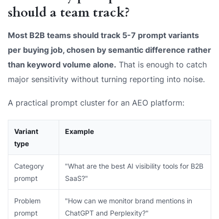
should a team track?
Most B2B teams should track 5-7 prompt variants
per buying job, chosen by semantic difference rather
than keyword volume alone.
That is enough to catch
major sensitivity without turning reporting into noise.
A practical prompt cluster for an AEO platform:
Variant
Example
type
Category
"What are the best AI visibility tools for B2B
prompt
SaaS?"
Problem
"How can we monitor brand mentions in
prompt
ChatGPT and Perplexity?"