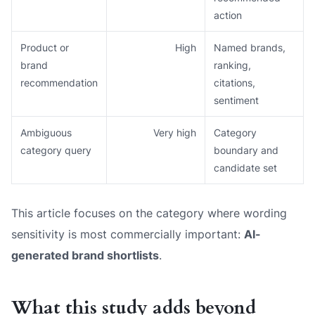
action
Product or
High
Named brands,
brand
ranking,
recommendation
citations,
sentiment
Ambiguous
Very high
Category
category query
boundary and
candidate set
This article focuses on the category where wording
sensitivity is most commercially important:
AI-
generated brand shortlists
.
What this study adds beyond