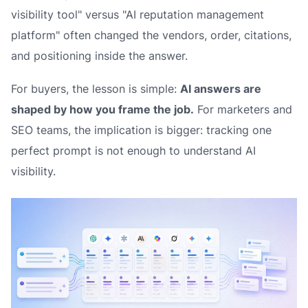
visibility tool" versus "AI reputation management
platform" often changed the vendors, order, citations,
and positioning inside the answer.
For buyers, the lesson is simple:
AI answers are
shaped by how you frame the job.
For marketers and
SEO teams, the implication is bigger: tracking one
perfect prompt is not enough to understand AI
visibility.