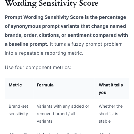
Wording Sensitivity Score
Prompt Wording Sensitivity Score is the percentage
of synonymous prompt variants that change named
brands, order, citations, or sentiment compared with
a baseline prompt.
It turns a fuzzy prompt problem
into a repeatable reporting metric.
Use four component metrics:
Metric
Formula
What it tells
you
Brand-set
Variants with any added or
Whether the
sensitivity
removed brand / all
shortlist is
variants
stable