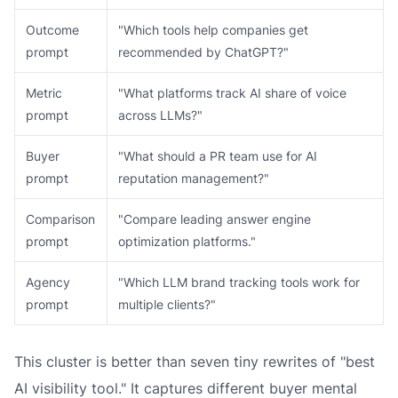
Outcome
"Which tools help companies get
prompt
recommended by ChatGPT?"
Metric
"What platforms track AI share of voice
prompt
across LLMs?"
Buyer
"What should a PR team use for AI
prompt
reputation management?"
Comparison
"Compare leading answer engine
prompt
optimization platforms."
Agency
"Which LLM brand tracking tools work for
prompt
multiple clients?"
This cluster is better than seven tiny rewrites of "best
AI visibility tool." It captures different buyer mental