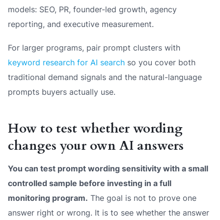
models: SEO, PR, founder-led growth, agency
reporting, and executive measurement.
For larger programs, pair prompt clusters with
keyword research for AI search
so you cover both
traditional demand signals and the natural-language
prompts buyers actually use.
How to test whether wording
changes your own AI answers
You can test prompt wording sensitivity with a small
controlled sample before investing in a full
monitoring program.
The goal is not to prove one
answer right or wrong. It is to see whether the answer