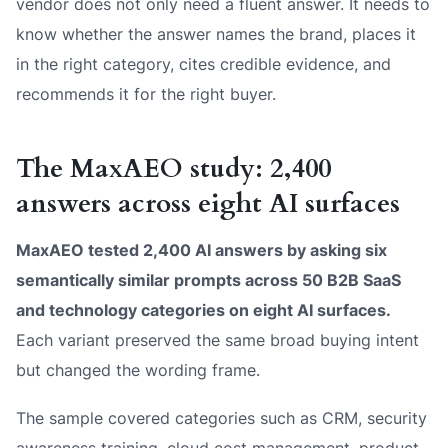
vendor does not only need a fluent answer. It needs to
know whether the answer names the brand, places it
in the right category, cites credible evidence, and
recommends it for the right buyer.
The MaxAEO study: 2,400
answers across eight AI surfaces
MaxAEO tested 2,400 AI answers by asking six
semantically similar prompts across 50 B2B SaaS
and technology categories on eight AI surfaces.
Each variant preserved the same broad buying intent
but changed the wording frame.
The sample covered categories such as CRM, security
awareness training, cloud cost management, product