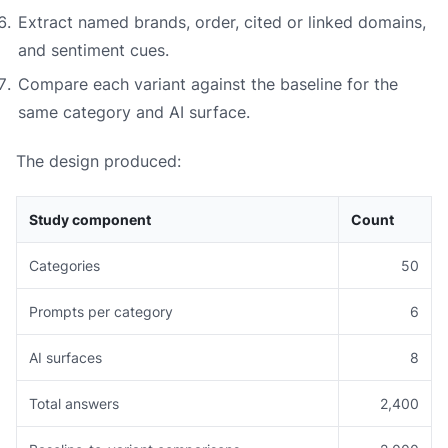
Extract named brands, order, cited or linked domains,
and sentiment cues.
Compare each variant against the baseline for the
same category and AI surface.
The design produced:
Study component
Count
Categories
50
Prompts per category
6
AI surfaces
8
Total answers
2,400