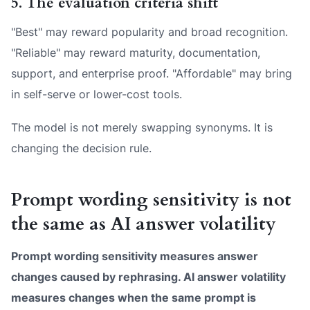
5. The evaluation criteria shift
"Best" may reward popularity and broad recognition.
"Reliable" may reward maturity, documentation,
support, and enterprise proof. "Affordable" may bring
in self-serve or lower-cost tools.
The model is not merely swapping synonyms. It is
changing the decision rule.
Prompt wording sensitivity is not
the same as AI answer volatility
Prompt wording sensitivity measures answer
changes caused by rephrasing. AI answer volatility
measures changes when the same prompt is