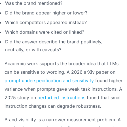
Was the brand mentioned?
Did the brand appear higher or lower?
Which competitors appeared instead?
Which domains were cited or linked?
Did the answer describe the brand positively,
neutrally, or with caveats?
Academic work supports the broader idea that LLMs
can be sensitive to wording. A 2026 arXiv paper on
prompt underspecification and sensitivity
found higher
variance when prompts gave weak task instructions. A
2025 study on
perturbed instructions
found that small
instruction changes can degrade robustness.
Brand visibility is a narrower measurement problem. A