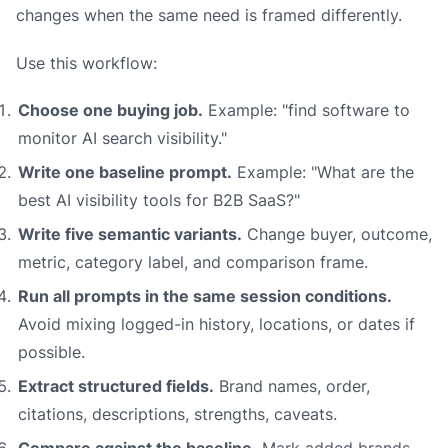
changes when the same need is framed differently.
Use this workflow:
Choose one buying job.
Example: "find software to
monitor AI search visibility."
Write one baseline prompt.
Example: "What are the
best AI visibility tools for B2B SaaS?"
Write five semantic variants.
Change buyer, outcome,
metric, category label, and comparison frame.
Run all prompts in the same session conditions.
Avoid mixing logged-in history, locations, or dates if
possible.
Extract structured fields.
Brand names, order,
citations, descriptions, strengths, caveats.
Compare against the baseline.
Mark added brands,