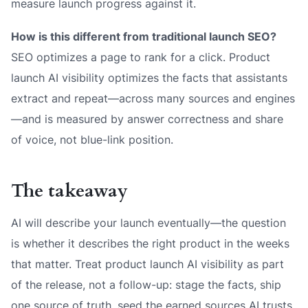
measure launch progress against it.
How is this different from traditional launch SEO?
SEO optimizes a page to rank for a click. Product
launch AI visibility optimizes the
facts
that assistants
extract and repeat—across many sources and engines
—and is measured by answer correctness and share
of voice, not blue-link position.
The takeaway
AI will describe your launch eventually—the question
is whether it describes the right product in the weeks
that matter. Treat product launch AI visibility as part
of the release, not a follow-up: stage the facts, ship
one source of truth, seed the earned sources AI trusts,