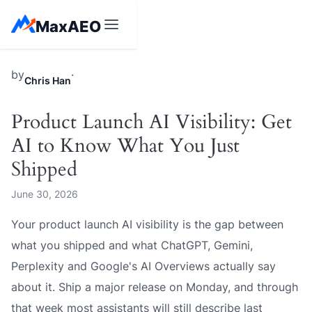
Skip
MaxAEO
to
content
MaxAEO
by
·
Chris Han
Product Launch AI Visibility: Get
AI to Know What You Just
Shipped
June 30, 2026
Your product launch AI visibility is the gap between
what you shipped and what ChatGPT, Gemini,
Perplexity and Google's AI Overviews actually say
about it. Ship a major release on Monday, and through
that week most assistants will still describe last