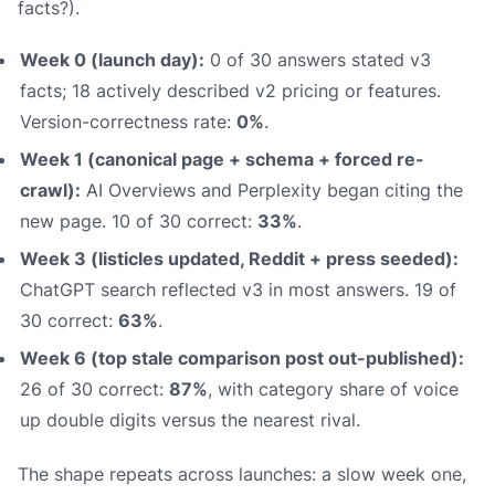
facts?).
Week 0 (launch day):
0 of 30 answers stated v3
facts; 18 actively described v2 pricing or features.
Version-correctness rate:
0%
.
Week 1 (canonical page + schema + forced re-
crawl):
AI Overviews and Perplexity began citing the
new page. 10 of 30 correct:
33%
.
Week 3 (listicles updated, Reddit + press seeded):
ChatGPT search reflected v3 in most answers. 19 of
30 correct:
63%
.
Week 6 (top stale comparison post out-published):
26 of 30 correct:
87%
, with category share of voice
up double digits versus the nearest rival.
The shape repeats across launches: a slow week one,