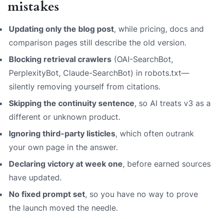
mistakes
Updating only the blog post
, while pricing, docs and
comparison pages still describe the old version.
Blocking retrieval crawlers
(OAI-SearchBot,
PerplexityBot, Claude-SearchBot) in robots.txt—
silently removing yourself from citations.
Skipping the continuity sentence
, so AI treats v3 as a
different or unknown product.
Ignoring third-party listicles
, which often outrank
your own page in the answer.
Declaring victory at week one
, before earned sources
have updated.
No fixed prompt set
, so you have no way to prove
the launch moved the needle.