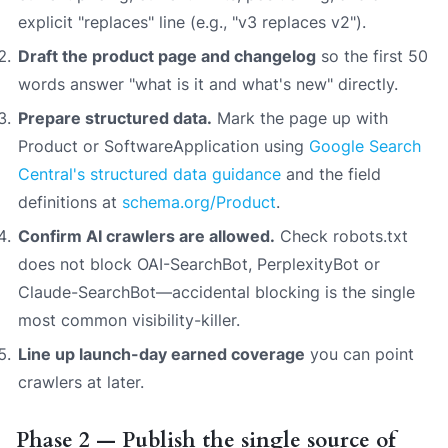
explicit "replaces" line (e.g., "v3 replaces v2").
Draft the product page and changelog
so the first 50
words answer "what is it and what's new" directly.
Prepare structured data.
Mark the page up with
Product or SoftwareApplication using
Google Search
Central's structured data guidance
and the field
definitions at
schema.org/Product
.
Confirm AI crawlers are allowed.
Check robots.txt
does not block OAI-SearchBot, PerplexityBot or
Claude-SearchBot—accidental blocking is the single
most common visibility-killer.
Line up launch-day earned coverage
you can point
crawlers at later.
Phase 2 — Publish the single source of