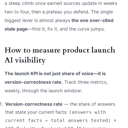
a steep climb once earned sources update in weeks
two to four, then a plateau you defend. The single
biggest lever is almost always
the one over-cited
stale page
—find it, fix it, and the curve jumps.
How to measure product launch
AI visibility
The launch KPI is not just share of voice—it is
version-correctness rate.
Track three metrics,
weekly, through the launch window:
Version-correctness rate
— the share of answers
that state your
current
facts:
(answers with
current facts ÷ total answers tested) ×