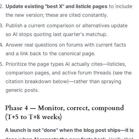
Update existing "best X" and listicle pages
to include
the new version; these are cited constantly.
Publish a current comparison or alternatives update
so AI stops quoting last quarter's matchup.
Answer real questions on forums with current facts
and a link back to the canonical page.
Prioritize the page types AI actually cites—listicles,
comparison pages, and active forum threads (see the
citation breakdown below)—rather than spraying
generic posts.
Phase 4 — Monitor, correct, compound
(T+5 to T+8 weeks)
A launch is not "done" when the blog post ships—it is