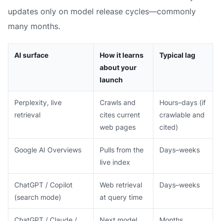
updates only on model release cycles—commonly
many months.
AI surface
How it learns
Typical lag
about your
launch
Perplexity, live
Crawls and
Hours–days (if
retrieval
cites current
crawlable and
web pages
cited)
Google AI Overviews
Pulls from the
Days–weeks
live index
ChatGPT / Copilot
Web retrieval
Days–weeks
(search mode)
at query time
ChatGPT / Claude /
Next model
Months