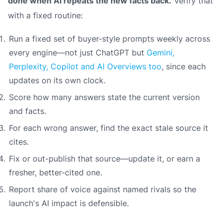
done when AI repeats the new facts back.
Verify that
with a fixed routine:
Run a fixed set of buyer-style prompts weekly across
every engine—not just ChatGPT but
Gemini,
Perplexity, Copilot and AI Overviews too
, since each
updates on its own clock.
Score how many answers state the current version
and facts.
For each wrong answer, find the exact stale source it
cites.
Fix or out-publish that source—update it, or earn a
fresher, better-cited one.
Report share of voice against named rivals so the
launch's AI impact is defensible.