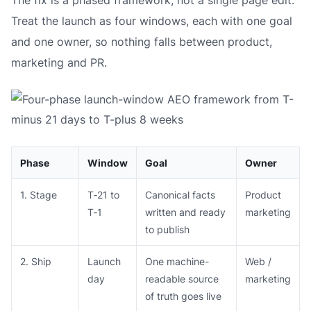
The fix is a phased framework, not a single page edit.
Treat the launch as four windows, each with one goal
and one owner, so nothing falls between product,
marketing and PR.
Phase
Window
Goal
Owner
1. Stage
T‑21 to
Canonical facts
Product
T‑1
written and ready
marketing
to publish
2. Ship
Launch
One machine-
Web /
day
readable source
marketing
of truth goes live