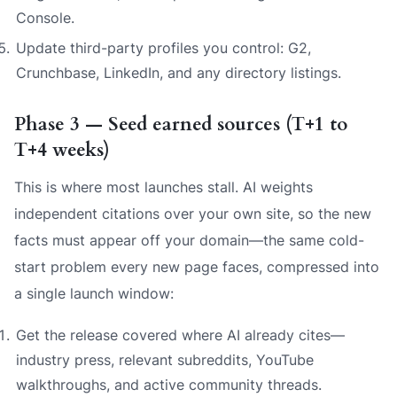
Console.
Update third-party profiles you control: G2,
Crunchbase, LinkedIn, and any directory listings.
Phase 3 — Seed earned sources (T+1 to
T+4 weeks)
This is where most launches stall. AI weights
independent citations over your own site, so the new
facts must appear
off
your domain—the same cold-
start problem every new page faces, compressed into
a single launch window:
Get the release covered where AI already cites—
industry press, relevant subreddits, YouTube
walkthroughs, and active community threads.