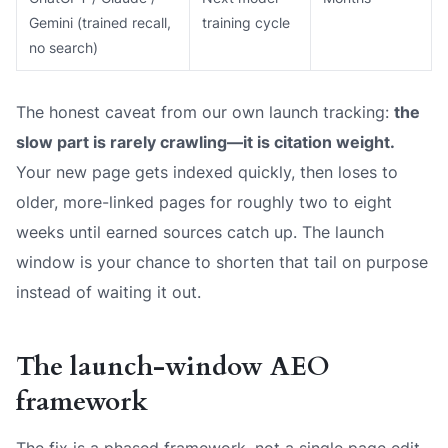
Gemini (trained recall,
training cycle
no search)
The honest caveat from our own launch tracking:
the
slow part is rarely crawling—it is citation weight.
Your new page gets indexed quickly, then loses to
older, more-linked pages for roughly two to eight
weeks until earned sources catch up. The launch
window is your chance to shorten that tail on purpose
instead of waiting it out.
The launch-window AEO
framework