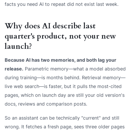
facts you need AI to repeat did not exist last week.
Why does AI describe last
quarter's product, not your new
launch?
Because AI has two memories, and both lag your
release.
Parametric memory—what a model absorbed
during training—is months behind. Retrieval memory—
live web search—is faster, but it pulls the
most-cited
pages, which on launch day are still your old version's
docs, reviews and comparison posts.
So an assistant can be technically "current" and still
wrong. It fetches a fresh page, sees three older pages