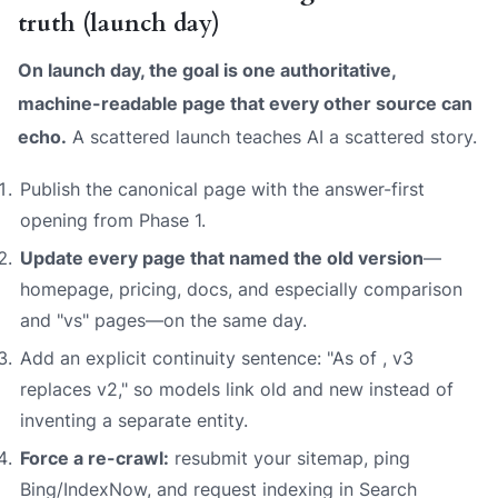
truth (launch day)
On launch day, the goal is one authoritative,
machine-readable page that every other source can
echo.
A scattered launch teaches AI a scattered story.
Publish the canonical page with the answer-first
opening from Phase 1.
Update every page that named the old version
—
homepage, pricing, docs, and especially comparison
and "vs" pages—on the same day.
Add an explicit continuity sentence: "As of
,
v3
replaces v2," so models link old and new instead of
inventing a separate entity.
Force a re-crawl:
resubmit your sitemap, ping
Bing/IndexNow, and request indexing in Search