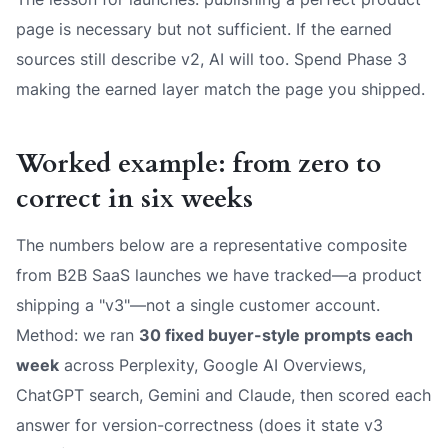
page is necessary but not sufficient. If the earned
sources still describe v2, AI will too. Spend Phase 3
making the earned layer match the page you shipped.
Worked example: from zero to
correct in six weeks
The numbers below are a representative composite
from B2B SaaS launches we have tracked—a product
shipping a "v3"—not a single customer account.
Method: we ran
30 fixed buyer-style prompts each
week
across Perplexity, Google AI Overviews,
ChatGPT search, Gemini and Claude, then scored each
answer for version-correctness (does it state v3