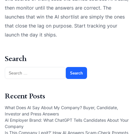
then monitor until the answers are correct. The
launches that win the AI shortlist are simply the ones
that close the lag on purpose. Start tracking your
launch the day it ships.
Search
Search
for:
Recent Posts
What Does AI Say About My Company? Buyer, Candidate,
Investor and Press Answers
AI Employer Brand: What ChatGPT Tells Candidates About Your
Company
Is This Company Legit?’ How AI Answers Scam-Check Prompts