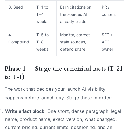
3. Seed
T+1 to
Earn citations on
PR /
T+4
the sources AI
content
weeks
already trusts
4.
T+5 to
Monitor, correct
SEO /
Compound
T+8
stale sources,
AEO
weeks
defend share
owner
Phase 1 — Stage the canonical facts (T‑21
to T‑1)
The work that decides your launch AI visibility
happens before launch day. Stage these in order:
Write a fact block.
One short, dense paragraph: legal
name, product name, exact version, what changed,
current pricing, current limits, positioning, and an