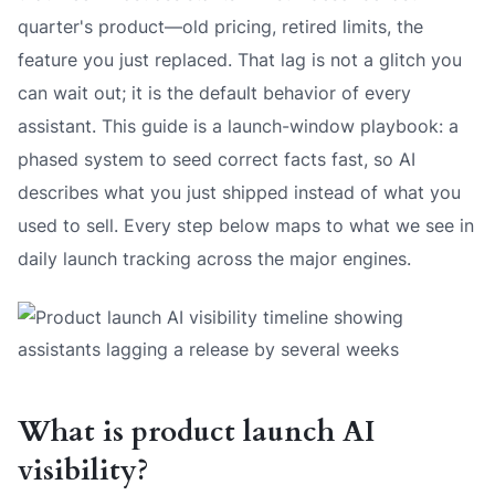
quarter's product—old pricing, retired limits, the
feature you just replaced. That lag is not a glitch you
can wait out; it is the default behavior of every
assistant. This guide is a launch-window playbook: a
phased system to seed correct facts fast, so AI
describes what you just shipped instead of what you
used to sell. Every step below maps to what we see in
daily launch tracking across the major engines.
What is product launch AI
visibility?