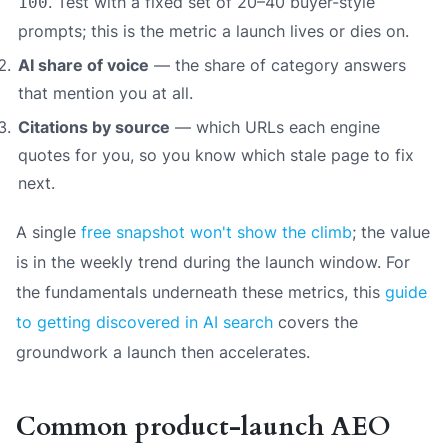
. Test with a fixed set of 20–40 buyer-style
100
prompts; this is the metric a launch lives or dies on.
AI share of voice
— the share of category answers
that mention you at all.
Citations by source
— which URLs each engine
quotes for you, so you know which stale page to fix
next.
A single
free snapshot won't show the climb
; the value
is in the weekly trend during the launch window. For
the fundamentals underneath these metrics, this
guide
to getting discovered in AI search
covers the
groundwork a launch then accelerates.
Common product-launch AEO