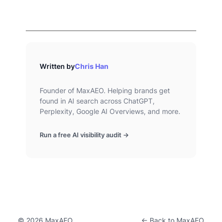
Written by
Chris Han
Founder of MaxAEO. Helping brands get
found in AI search across ChatGPT,
Perplexity, Google AI Overviews, and more.
Run a free AI visibility audit →
© 2026 MaxAEO
← Back to MaxAEO