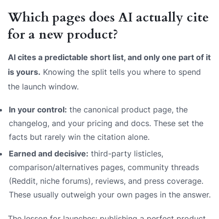
Which pages does AI actually cite
for a new product?
AI cites a predictable short list, and only one part of it
is yours.
Knowing the split tells you where to spend
the launch window.
In your control:
the canonical product page, the
changelog, and your pricing and docs. These set the
facts but rarely win the citation alone.
Earned and decisive:
third-party listicles,
comparison/alternatives pages, community threads
(Reddit, niche forums), reviews, and press coverage.
These usually outweigh your own pages in the answer.
The lesson for launches: publishing a perfect product