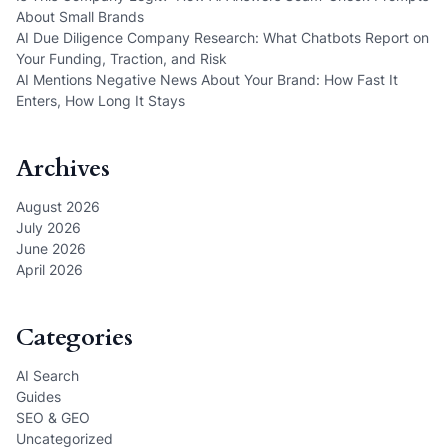
About Small Brands
AI Due Diligence Company Research: What Chatbots Report on
Your Funding, Traction, and Risk
AI Mentions Negative News About Your Brand: How Fast It
Enters, How Long It Stays
Archives
August 2026
July 2026
June 2026
April 2026
Categories
AI Search
Guides
SEO & GEO
Uncategorized