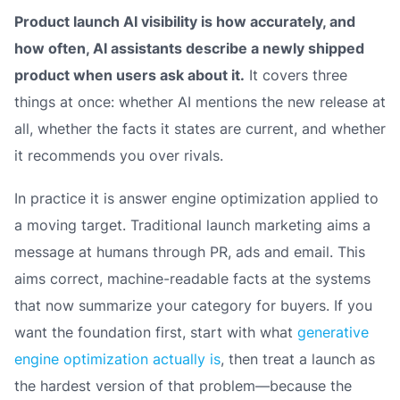
Product launch AI visibility is how accurately, and
how often, AI assistants describe a newly shipped
product when users ask about it.
It covers three
things at once: whether AI mentions the new release at
all, whether the facts it states are current, and whether
it recommends you over rivals.
In practice it is answer engine optimization applied to
a moving target. Traditional launch marketing aims a
message at humans through PR, ads and email. This
aims correct, machine-readable facts at the systems
that now summarize your category for buyers. If you
want the foundation first, start with what
generative
engine optimization actually is
, then treat a launch as
the hardest version of that problem—because the