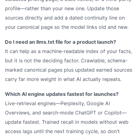
profile—rather than your new one. Update those
sources directly and add a dated continuity line on
your canonical page so the model links old and new.
Do I need an llms.txt file for a product launch?
It can help as a machine-readable index of your facts,
but it is not the deciding factor. Crawlable, schema-
marked canonical pages plus updated earned sources
carry far more weight in what AI actually repeats.
Which AI engine updates fastest for launches?
Live-retrieval engines—Perplexity, Google AI
Overviews, and search-mode ChatGPT or Copilot—
update fastest. Trained recall in models without web
access lags until the next training cycle, so don't