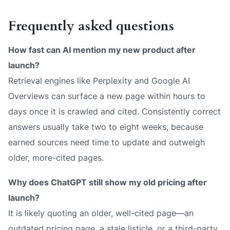
Frequently asked questions
How fast can AI mention my new product after
launch?
Retrieval engines like Perplexity and Google AI
Overviews can surface a new page within hours to
days once it is crawled and cited. Consistently
correct
answers usually take two to eight weeks, because
earned sources need time to update and outweigh
older, more-cited pages.
Why does ChatGPT still show my old pricing after
launch?
It is likely quoting an older, well-cited page—an
outdated pricing page, a stale listicle, or a third-party