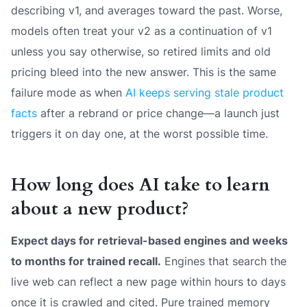
describing v1, and averages toward the past. Worse,
models often treat your v2 as a continuation of v1
unless you say otherwise, so retired limits and old
pricing bleed into the new answer. This is the same
failure mode as when
AI keeps serving stale product
facts
after a rebrand or price change—a launch just
triggers it on day one, at the worst possible time.
How long does AI take to learn
about a new product?
Expect days for retrieval-based engines and weeks
to months for trained recall.
Engines that search the
live web can reflect a new page within hours to days
once it is crawled and cited. Pure trained memory