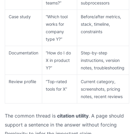
teams?”
subprocessors
Case study
“Which tool
Before/after metrics,
works for
stack, timeline,
company
constraints
type Y?”
Documentation
“How do I do
Step-by-step
X in product
instructions, version
Y?”
notes, troubleshooting
Review profile
“Top-rated
Current category,
tools for X”
screenshots, pricing
notes, recent reviews
The common thread is
citation utility
. A page should
support a sentence in the answer without forcing
Perplexity to infer the important claim.