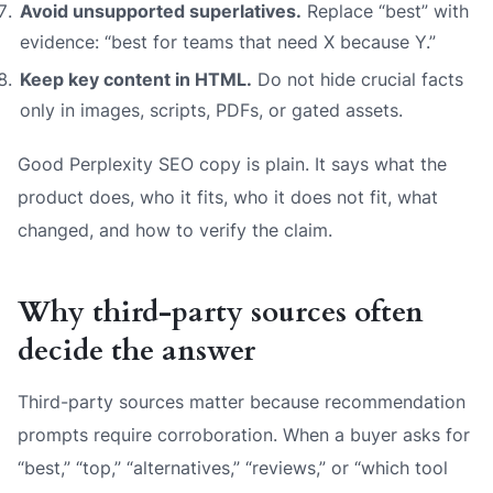
Avoid unsupported superlatives.
Replace “best” with
evidence: “best for teams that need X because Y.”
Keep key content in HTML.
Do not hide crucial facts
only in images, scripts, PDFs, or gated assets.
Good Perplexity SEO copy is plain. It says what the
product does, who it fits, who it does not fit, what
changed, and how to verify the claim.
Why third-party sources often
decide the answer
Third-party sources matter because recommendation
prompts require corroboration. When a buyer asks for
“best,” “top,” “alternatives,” “reviews,” or “which tool