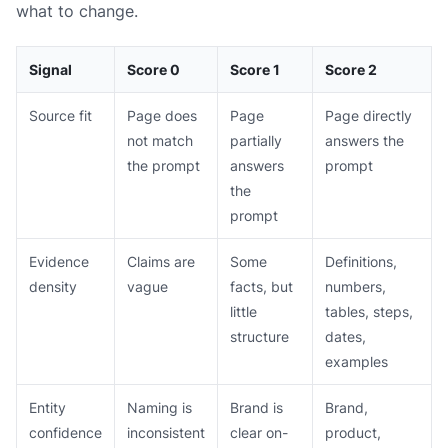
what to change.
Signal
Score 0
Score 1
Score 2
Source fit
Page does
Page
Page directly
not match
partially
answers the
the prompt
answers
prompt
the
prompt
Evidence
Claims are
Some
Definitions,
density
vague
facts, but
numbers,
little
tables, steps,
structure
dates,
examples
Entity
Naming is
Brand is
Brand,
confidence
inconsistent
clear on-
product,