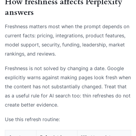
How freshness affects Perplexity
answers
Freshness matters most when the prompt depends on
current facts: pricing, integrations, product features,
model support, security, funding, leadership, market
rankings, and reviews.
Freshness is not solved by changing a date. Google
explicitly warns against making pages look fresh when
the content has not substantially changed. Treat that
as a useful rule for AI search too: thin refreshes do not
create better evidence.
Use this refresh routine: