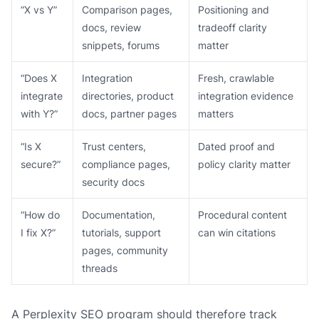
“X vs Y”
Comparison pages,
Positioning and
docs, review
tradeoff clarity
snippets, forums
matter
“Does X
Integration
Fresh, crawlable
integrate
directories, product
integration evidence
with Y?”
docs, partner pages
matters
“Is X
Trust centers,
Dated proof and
secure?”
compliance pages,
policy clarity matter
security docs
“How do
Documentation,
Procedural content
I fix X?”
tutorials, support
can win citations
pages, community
threads
A Perplexity SEO program should therefore track