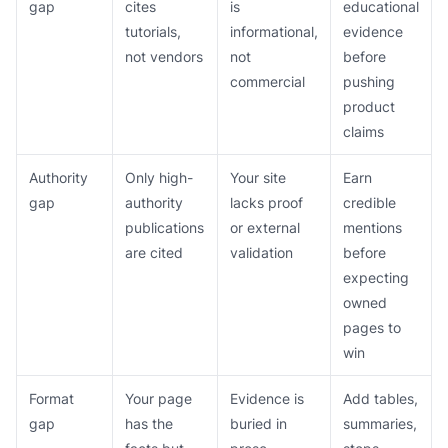
gap
cites
is
educational
tutorials,
informational,
evidence
not vendors
not
before
commercial
pushing
product
claims
Authority
Only high-
Your site
Earn
gap
authority
lacks proof
credible
publications
or external
mentions
are cited
validation
before
expecting
owned
pages to
win
Format
Your page
Evidence is
Add tables,
gap
has the
buried in
summaries,