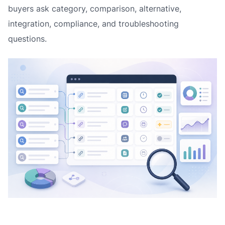
buyers ask category, comparison, alternative,
integration, compliance, and troubleshooting
questions.