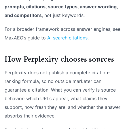
prompts, citations, source types, answer wording,
and competitors
, not just keywords.
For a broader framework across answer engines, see
MaxAEO’s guide to
AI search citations
.
How Perplexity chooses sources
Perplexity does not publish a complete citation-
ranking formula, so no outside marketer can
guarantee a citation. What you can verify is source
behavior: which URLs appear, what claims they
support, how fresh they are, and whether the answer
absorbs their evidence.