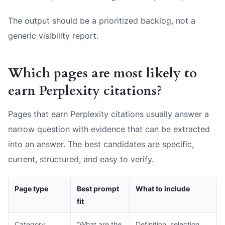
The output should be a prioritized backlog, not a
generic visibility report.
Which pages are most likely to
earn Perplexity citations?
Pages that earn Perplexity citations usually answer a
narrow question with evidence that can be extracted
into an answer. The best candidates are specific,
current, structured, and easy to verify.
Page type
Best prompt
What to include
fit
Category
“What are the
Definition, selection