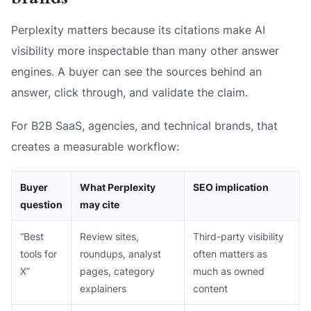
Perplexity matters because its citations make AI
visibility more inspectable than many other answer
engines. A buyer can see the sources behind an
answer, click through, and validate the claim.
For B2B SaaS, agencies, and technical brands, that
creates a measurable workflow:
Buyer
What Perplexity
SEO implication
question
may cite
“Best
Review sites,
Third-party visibility
tools for
roundups, analyst
often matters as
X”
pages, category
much as owned
explainers
content