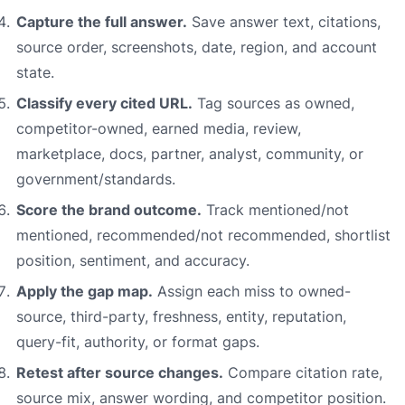
Capture the full answer.
Save answer text, citations,
source order, screenshots, date, region, and account
state.
Classify every cited URL.
Tag sources as owned,
competitor-owned, earned media, review,
marketplace, docs, partner, analyst, community, or
government/standards.
Score the brand outcome.
Track mentioned/not
mentioned, recommended/not recommended, shortlist
position, sentiment, and accuracy.
Apply the gap map.
Assign each miss to owned-
source, third-party, freshness, entity, reputation,
query-fit, authority, or format gaps.
Retest after source changes.
Compare citation rate,
source mix, answer wording, and competitor position.