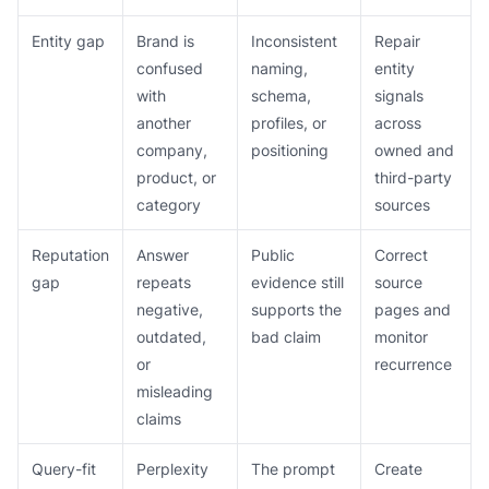
Entity gap
Brand is
Inconsistent
Repair
confused
naming,
entity
with
schema,
signals
another
profiles, or
across
company,
positioning
owned and
product, or
third-party
category
sources
Reputation
Answer
Public
Correct
gap
repeats
evidence still
source
negative,
supports the
pages and
outdated,
bad claim
monitor
or
recurrence
misleading
claims
Query-fit
Perplexity
The prompt
Create