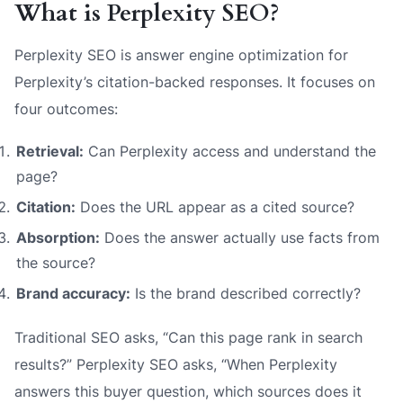
What is Perplexity SEO?
Perplexity SEO is answer engine optimization for
Perplexity’s citation-backed responses. It focuses on
four outcomes:
Retrieval:
Can Perplexity access and understand the
page?
Citation:
Does the URL appear as a cited source?
Absorption:
Does the answer actually use facts from
the source?
Brand accuracy:
Is the brand described correctly?
Traditional SEO asks, “Can this page rank in search
results?” Perplexity SEO asks, “When Perplexity
answers this buyer question, which sources does it