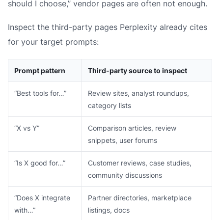
should I choose,” vendor pages are often not enough.
Inspect the third-party pages Perplexity already cites
for your target prompts:
Prompt pattern
Third-party source to inspect
“Best tools for…”
Review sites, analyst roundups,
category lists
“X vs Y”
Comparison articles, review
snippets, user forums
“Is X good for…”
Customer reviews, case studies,
community discussions
“Does X integrate
Partner directories, marketplace
with…”
listings, docs