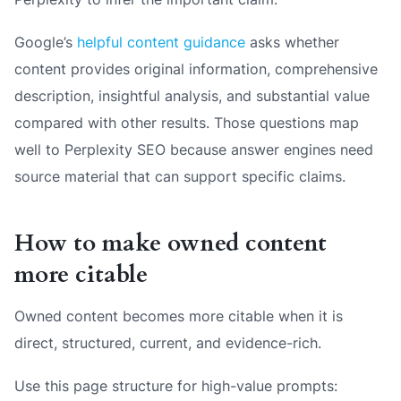
Google’s
helpful content guidance
asks whether
content provides original information, comprehensive
description, insightful analysis, and substantial value
compared with other results. Those questions map
well to Perplexity SEO because answer engines need
source material that can support specific claims.
How to make owned content
more citable
Owned content becomes more citable when it is
direct, structured, current, and evidence-rich.
Use this page structure for high-value prompts: