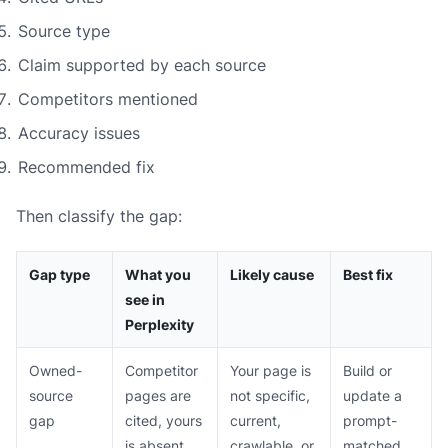
Source type
Claim supported by each source
Competitors mentioned
Accuracy issues
Recommended fix
Then classify the gap:
Gap type
What you
Likely cause
Best fix
see in
Perplexity
Owned-
Competitor
Your page is
Build or
source
pages are
not specific,
update a
gap
cited, yours
current,
prompt-
is absent
crawlable, or
matched