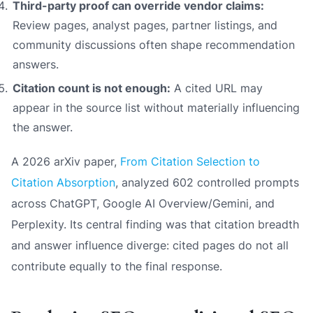
Third-party proof can override vendor claims:
Review pages, analyst pages, partner listings, and
community discussions often shape recommendation
answers.
Citation count is not enough:
A cited URL may
appear in the source list without materially influencing
the answer.
A 2026 arXiv paper,
From Citation Selection to
Citation Absorption
, analyzed 602 controlled prompts
across ChatGPT, Google AI Overview/Gemini, and
Perplexity. Its central finding was that citation breadth
and answer influence diverge: cited pages do not all
contribute equally to the final response.