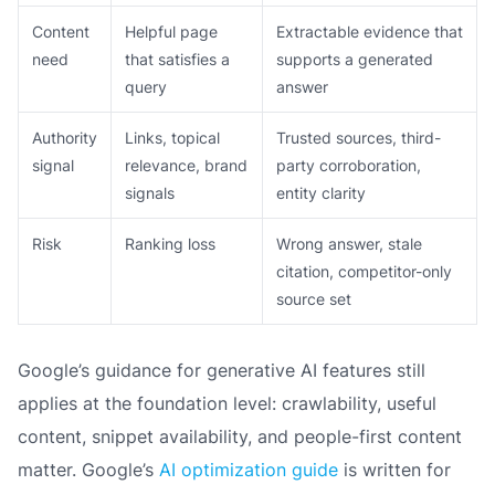
Content
Helpful page
Extractable evidence that
need
that satisfies a
supports a generated
query
answer
Authority
Links, topical
Trusted sources, third-
signal
relevance, brand
party corroboration,
signals
entity clarity
Risk
Ranking loss
Wrong answer, stale
citation, competitor-only
source set
Google’s guidance for generative AI features still
applies at the foundation level: crawlability, useful
content, snippet availability, and people-first content
matter. Google’s
AI optimization guide
is written for