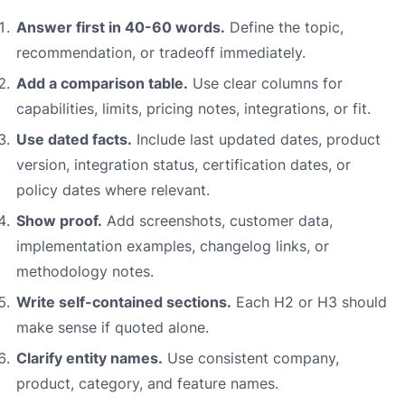
Answer first in 40-60 words.
Define the topic,
recommendation, or tradeoff immediately.
Add a comparison table.
Use clear columns for
capabilities, limits, pricing notes, integrations, or fit.
Use dated facts.
Include last updated dates, product
version, integration status, certification dates, or
policy dates where relevant.
Show proof.
Add screenshots, customer data,
implementation examples, changelog links, or
methodology notes.
Write self-contained sections.
Each H2 or H3 should
make sense if quoted alone.
Clarify entity names.
Use consistent company,
product, category, and feature names.