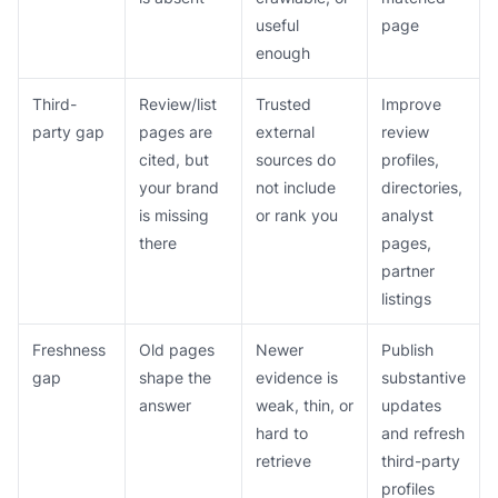
useful
page
enough
Third-
Review/list
Trusted
Improve
party gap
pages are
external
review
cited, but
sources do
profiles,
your brand
not include
directories,
is missing
or rank you
analyst
there
pages,
partner
listings
Freshness
Old pages
Newer
Publish
gap
shape the
evidence is
substantive
answer
weak, thin, or
updates
hard to
and refresh
retrieve
third-party
profiles