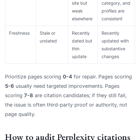
site but
category, and
weak
profiles are
elsewhere
consistent
Freshness
Stale or
Recently
Recently
undated
dated but
updated with
thin
substantive
update
changes
Prioritize pages scoring
0-4
for repair. Pages scoring
5-6
usually need targeted improvements. Pages
scoring
7-8
are citation candidates; if they still fail,
the issue is often third-party proof or authority, not
page quality.
How to audit Perplexity citations