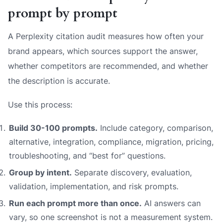
prompt by prompt
A Perplexity citation audit measures how often your
brand appears, which sources support the answer,
whether competitors are recommended, and whether
the description is accurate.
Use this process:
Build 30-100 prompts.
Include category, comparison,
alternative, integration, compliance, migration, pricing,
troubleshooting, and “best for” questions.
Group by intent.
Separate discovery, evaluation,
validation, implementation, and risk prompts.
Run each prompt more than once.
AI answers can
vary, so one screenshot is not a measurement system.