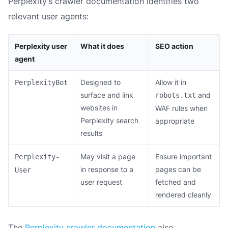
Perplexity’s crawler documentation identifies two
relevant user agents:
Perplexity user
What it does
SEO action
agent
Designed to
Allow it in
PerplexityBot
surface and link
and
robots.txt
websites in
WAF rules when
Perplexity search
appropriate
results
May visit a page
Ensure important
Perplexity-
in response to a
pages can be
User
user request
fetched and
rendered cleanly
The
Perplexity crawler documentation
also