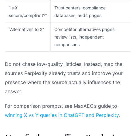
“Is X
Trust centers, compliance
secure/compliant?”
databases, audit pages
“Alternatives to X”
Competitor alternatives pages,
review lists, independent
comparisons
Do not chase low-quality listicles. Instead, map the
sources Perplexity already trusts and improve your
presence where the source actually influences the
answer.
For comparison prompts, see MaxAEO’s guide to
winning X vs Y queries in ChatGPT and Perplexity
.