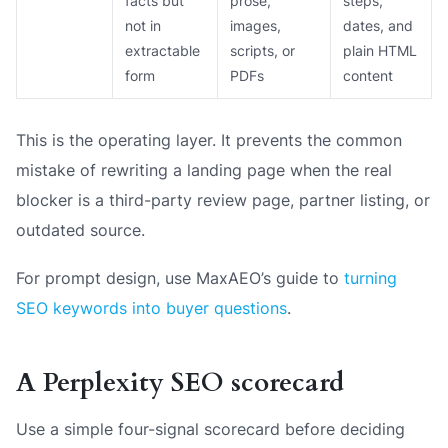
facts but
prose,
steps,
not in
images,
dates, and
extractable
scripts, or
plain HTML
form
PDFs
content
This is the operating layer. It prevents the common
mistake of rewriting a landing page when the real
blocker is a third-party review page, partner listing, or
outdated source.
For prompt design, use MaxAEO’s guide to
turning
SEO keywords into buyer questions
.
A Perplexity SEO scorecard
Use a simple four-signal scorecard before deciding