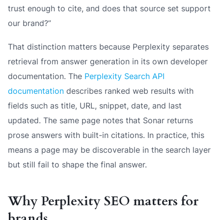
trust enough to cite, and does that source set support
our brand?”
That distinction matters because Perplexity separates
retrieval from answer generation in its own developer
documentation. The
Perplexity Search API
documentation
describes ranked web results with
fields such as title, URL, snippet, date, and last
updated. The same page notes that Sonar returns
prose answers with built-in citations. In practice, this
means a page may be discoverable in the search layer
but still fail to shape the final answer.
Why Perplexity SEO matters for
brands