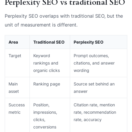
Perplexity SEO vs traditional SEO
Perplexity SEO overlaps with traditional SEO, but the
unit of measurement is different.
Area
Traditional SEO
Perplexity SEO
Target
Keyword
Prompt outcomes,
rankings and
citations, and answer
organic clicks
wording
Main
Ranking page
Source set behind an
asset
answer
Success
Position,
Citation rate, mention
metric
impressions,
rate, recommendation
clicks,
rate, accuracy
conversions