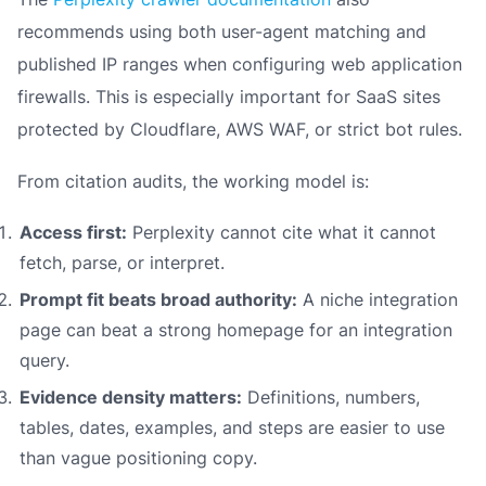
recommends using both user-agent matching and
published IP ranges when configuring web application
firewalls. This is especially important for SaaS sites
protected by Cloudflare, AWS WAF, or strict bot rules.
From citation audits, the working model is:
Access first:
Perplexity cannot cite what it cannot
fetch, parse, or interpret.
Prompt fit beats broad authority:
A niche integration
page can beat a strong homepage for an integration
query.
Evidence density matters:
Definitions, numbers,
tables, dates, examples, and steps are easier to use
than vague positioning copy.