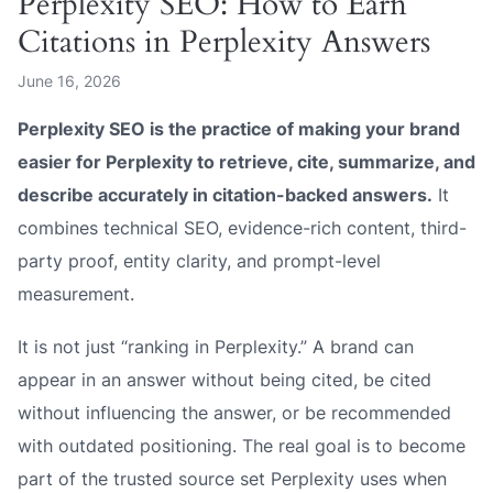
Perplexity SEO: How to Earn
Citations in Perplexity Answers
June 16, 2026
Perplexity SEO is the practice of making your brand
easier for Perplexity to retrieve, cite, summarize, and
describe accurately in citation-backed answers.
It
combines technical SEO, evidence-rich content, third-
party proof, entity clarity, and prompt-level
measurement.
It is not just “ranking in Perplexity.” A brand can
appear in an answer without being cited, be cited
without influencing the answer, or be recommended
with outdated positioning. The real goal is to become
part of the trusted source set Perplexity uses when