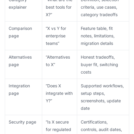
explainer
best tools for
criteria, use cases,
X?”
category tradeoffs
Comparison
“X vs Y for
Feature table, fit
page
enterprise
notes, limitations,
teams”
migration details
Alternatives
“Alternatives
Honest tradeoffs,
page
to X”
buyer fit, switching
costs
Integration
“Does X
Supported workflows,
page
integrate with
setup steps,
Y?”
screenshots, update
date
Security page
“Is X secure
Certifications,
for regulated
controls, audit dates,