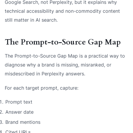
Google Search, not Perplexity, but it explains why
technical accessibility and non-commodity content
still matter in AI search.
The Prompt-to-Source Gap Map
The Prompt-to-Source Gap Map is a practical way to
diagnose why a brand is missing, misranked, or
misdescribed in Perplexity answers.
For each target prompt, capture:
Prompt text
Answer date
Brand mentions
Cited URLs