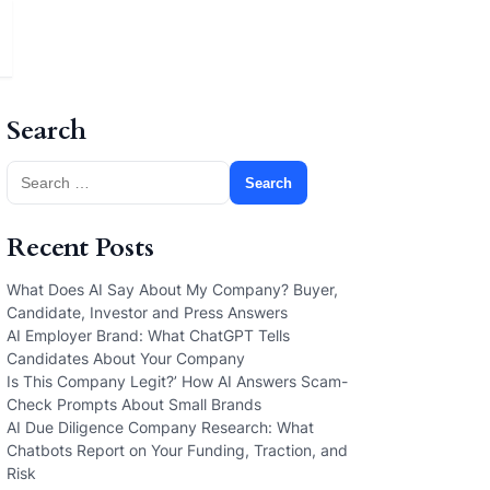
Search
Search
for:
Recent Posts
What Does AI Say About My Company? Buyer,
Candidate, Investor and Press Answers
AI Employer Brand: What ChatGPT Tells
Candidates About Your Company
Is This Company Legit?’ How AI Answers Scam-
Check Prompts About Small Brands
AI Due Diligence Company Research: What
Chatbots Report on Your Funding, Traction, and
Risk