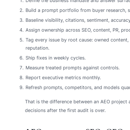
Define the business mandate and answer surfac
Build a prompt portfolio from buyer research, s
Baseline visibility, citations, sentiment, accurac
Assign ownership across SEO, content, PR, prod
Tag every issue by root cause: owned content, t
reputation.
Ship fixes in weekly cycles.
Measure treated prompts against controls.
Report executive metrics monthly.
Refresh prompts, competitors, and models quar
That is the difference between an AEO projec
decisions after the first audit is over.