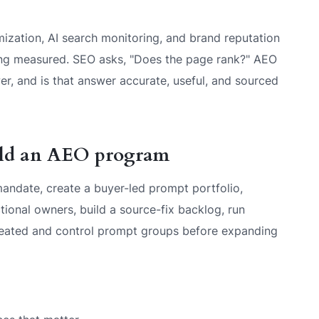
ization, AI search monitoring, and brand reputation
eing measured. SEO asks, "Does the page rank?" AEO
r, and is that answer accurate, useful, and sourced
ild an AEO program
andate, create a buyer-led prompt portfolio,
nctional owners, build a source-fix backlog, run
treated and control prompt groups before expanding