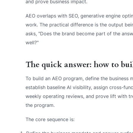
and prove business impact.
AEO overlaps with SEO, generative engine optim
work. The practical difference is the output b
asks, "Does the brand become part of the answe
well?"
The quick answer: how to bu
To build an AEO program, define the business m
establish baseline AI visibility, assign cross-fu
weekly operating reviews, and prove lift with 
the program.
The core sequence is: