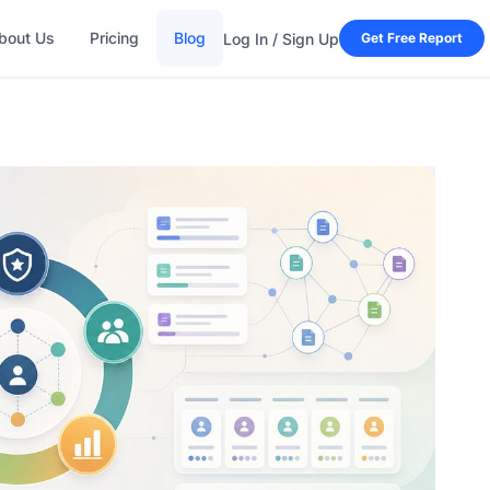
bout Us
Pricing
Blog
Log In / Sign Up
Get Free Report