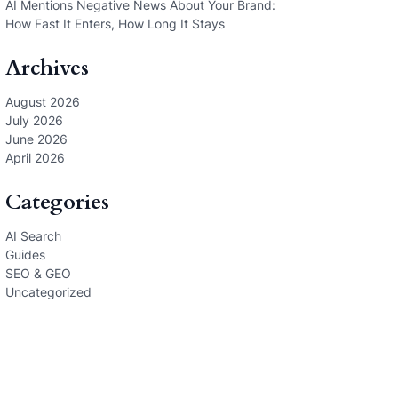
AI Mentions Negative News About Your Brand:
How Fast It Enters, How Long It Stays
Archives
August 2026
July 2026
June 2026
April 2026
Categories
AI Search
Guides
SEO & GEO
Uncategorized