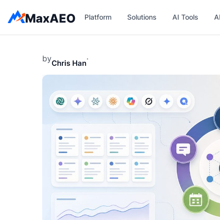
Skip
MaxAEO
Platform
Solutions
AI Tools
A
to
content
by
·
Chris Han