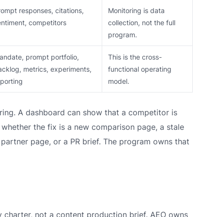
rompt responses, citations,
Monitoring is data
entiment, competitors
collection, not the full
program.
andate, prompt portfolio,
This is the cross-
acklog, metrics, experiments,
functional operating
eporting
model.
ring. A dashboard can show that a competitor is
whether the fix is a new comparison page, a stale
 partner page, or a PR brief. The program owns that
y charter, not a content production brief. AEO owns