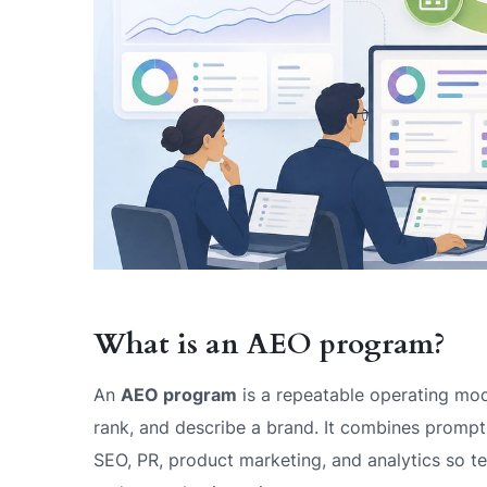
What is an AEO program?
An
AEO program
is a repeatable operating mod
rank, and describe a brand. It combines prompt r
SEO, PR, product marketing, and analytics so 