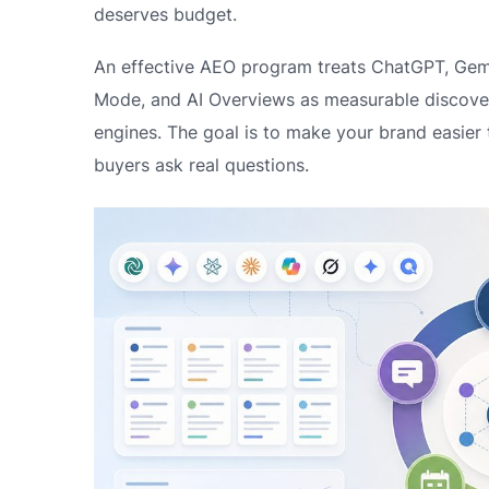
deserves budget.
An effective AEO program treats ChatGPT, Gemin
Mode, and AI Overviews as measurable discover
engines. The goal is to make your brand easier
buyers ask real questions.