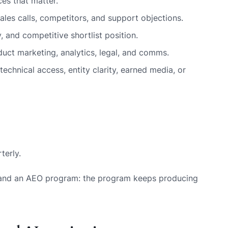
es that matter.
ales calls, competitors, and support objections.
y, and competitive shortlist position.
uct marketing, analytics, legal, and comms.
echnical access, entity clarity, earned media, or
terly.
t and an AEO program: the program keeps producing