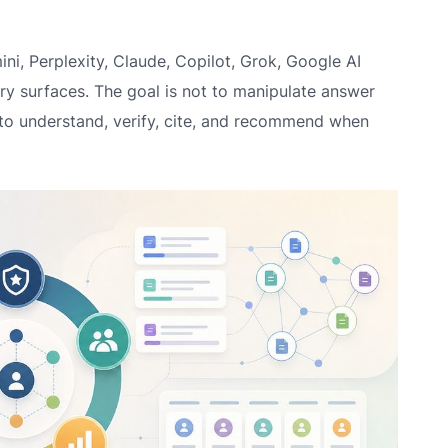
i, Perplexity, Claude, Copilot, Grok, Google AI
y surfaces. The goal is not to manipulate answer
 to understand, verify, cite, and recommend when