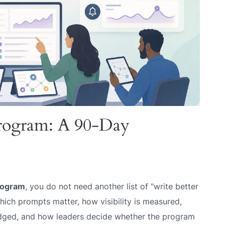
rogram: A 90-Day
rogram
, you do not need another list of "write better
ich prompts matter, how visibility is measured,
udged, and how leaders decide whether the program