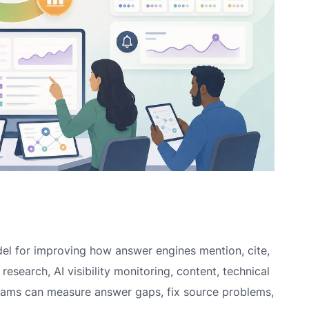
el for improving how answer engines mention, cite,
esearch, AI visibility monitoring, content, technical
teams can measure answer gaps, fix source problems,