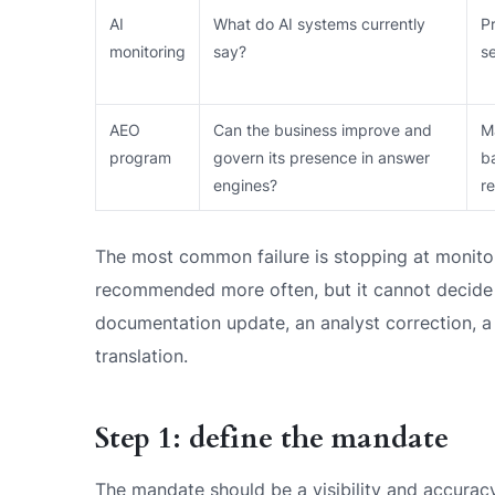
AI
What do AI systems currently
P
monitoring
say?
s
AEO
Can the business improve and
M
program
govern its presence in answer
b
engines?
r
The most common failure is stopping at monito
recommended more often, but it cannot decide 
documentation update, an analyst correction, a
translation.
Step 1: define the mandate
The mandate should be a visibility and accurac