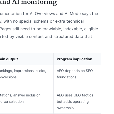
and AI monitoring
umentation for AI Overviews and AI Mode says the
y, with no special schema or extra technical
Pages still need to be crawlable, indexable, eligible
orted by visible content and structured data that
ain output
Program implication
nkings, impressions, clicks,
AEO depends on SEO
onversions
foundations.
tations, answer inclusion,
AEO uses GEO tactics
ource selection
but adds operating
ownership.