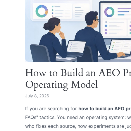
How to Build an AEO P
Operating Model
July 8, 2026
If you are searching for
how to build an AEO p
FAQs" tactics. You need an operating system: wh
who fixes each source, how experiments are j