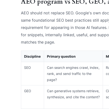
AEO program vs SEO, GEO, 
AEO should not replace SEO. Google's own doc
same foundational SEO best practices still appl
requirement for appearing in those AI features. 
for snippets, internally linked, useful, and supp
matches the page.
Discipline
Primary question
M
SEO
Can search engines crawl, index,
Ra
rank, and send traffic to the
c
page?
GEO
Can generative systems retrieve,
Ci
synthesize, and cite the content?
s