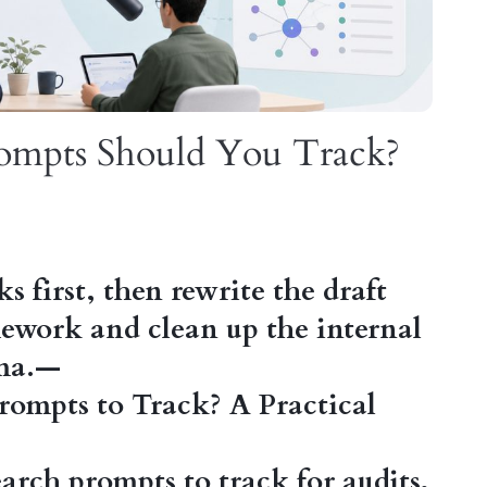
ompts Should You Track?
nks first, then rewrite the draft
mework and clean up the internal
ema.—
rompts to Track? A Practical
rch prompts to track for audits,