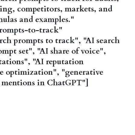
ing, competitors, markets, and
mulas and examples."
rompts-to-track"
ch prompts to track", "AI search
ompt set", "AI share of voice",
ations", "AI reputation
 optimization", "generative
d mentions in ChatGPT"]