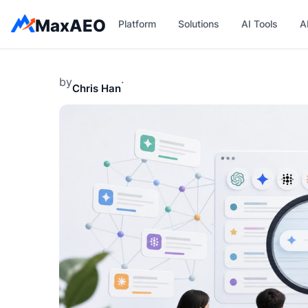
Skip
MaxAEO
Platform
Solutions
AI Tools
A
to
content
by
·
Chris Han