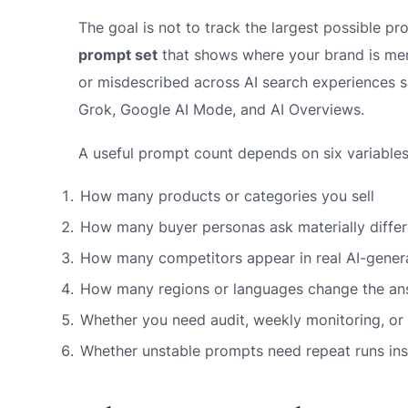
The goal is not to track the largest possible pro
prompt set
that shows where your brand is me
or misdescribed across AI search experiences s
Grok, Google AI Mode, and AI Overviews.
A useful prompt count depends on six variables
How many products or categories you sell
How many buyer personas ask materially differ
How many competitors appear in real AI-genera
How many regions or languages change the an
Whether you need audit, weekly monitoring, or 
Whether unstable prompts need repeat runs in