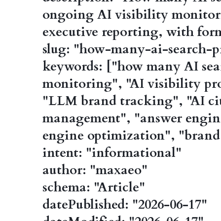
ongoing AI visibility monitor
executive reporting, with for
slug: "how-many-ai-search-p
keywords: ["how many AI sear
monitoring", "AI visibility pr
"LLM brand tracking", "AI cit
management", "answer engine
engine optimization", "bran
intent: "informational"
author: "maxaeo"
schema: "Article"
datePublished: "2026-06-17"