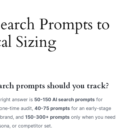
arch Prompts to
al Sizing
arch prompts should you track?
right answer is
50-150 AI search prompts
for
one-time audit,
40-75 prompts
for an early-stage
 brand, and
150-300+ prompts
only when you need
sona, or competitor set.