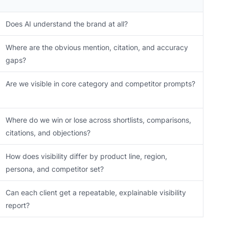
Does AI understand the brand at all?
Where are the obvious mention, citation, and accuracy
gaps?
Are we visible in core category and competitor prompts?
Where do we win or lose across shortlists, comparisons,
citations, and objections?
How does visibility differ by product line, region,
persona, and competitor set?
Can each client get a repeatable, explainable visibility
report?