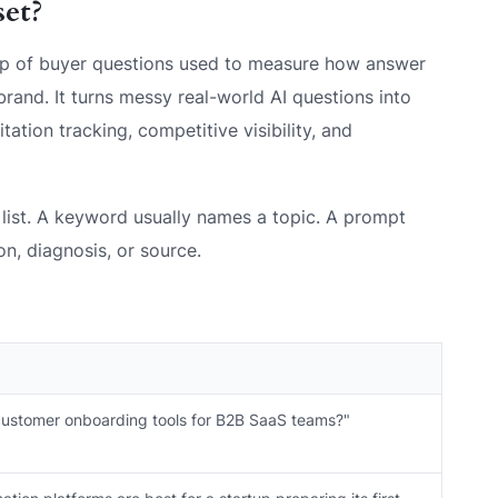
set?
oup of buyer questions used to measure how answer
rand. It turns messy real-world AI questions into
tation tracking, competitive visibility, and
list. A keyword usually names a topic. A prompt
, diagnosis, or source.
customer onboarding tools for B2B SaaS teams?"