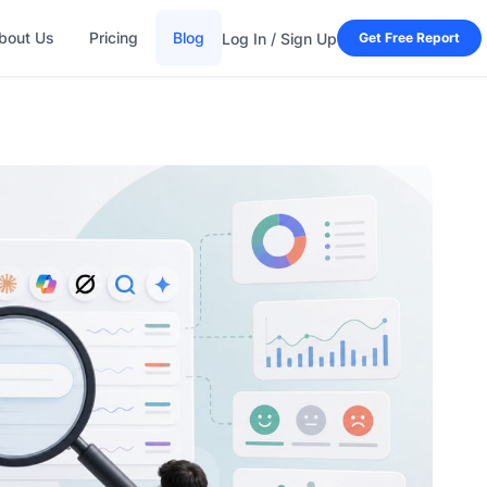
bout Us
Pricing
Blog
Log In / Sign Up
Get Free Report