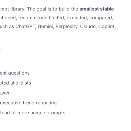
mpt library. The goal is to build the
smallest stable
ntioned, recommended, cited, excluded, compared,
uch as ChatGPT, Gemini, Perplexity, Claude, Copilot,
:
ent questions
ted shortlists
swer
executive trend reporting
stead of more unique prompts