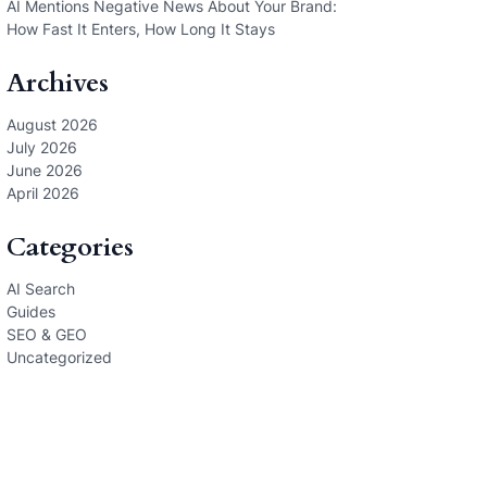
AI Mentions Negative News About Your Brand:
How Fast It Enters, How Long It Stays
Archives
August 2026
July 2026
June 2026
April 2026
Categories
AI Search
Guides
SEO & GEO
Uncategorized