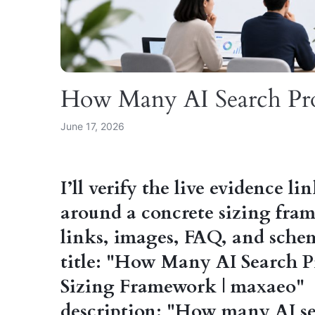
How Many AI Search Pr
June 17, 2026
I’ll verify the live evidence li
around a concrete sizing fra
links, images, FAQ, and sch
title: "How Many AI Search P
Sizing Framework | maxaeo"
description: "How many AI sea