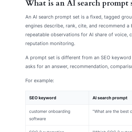
What is an AI search prompt 
An AI search prompt set is a fixed, tagged gr
engines describe, rank, cite, and recommend a b
repeatable observations for AI share of voice, ci
reputation monitoring.
A prompt set is different from an SEO keyword 
asks for an answer, recommendation, comparison
For example:
SEO keyword
AI search prompt
customer onboarding
"What are the best 
software