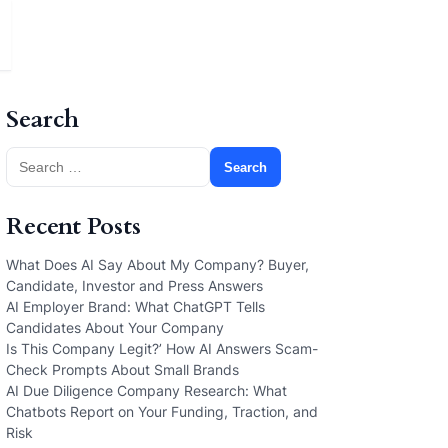
Search
Search
for:
Recent Posts
What Does AI Say About My Company? Buyer,
Candidate, Investor and Press Answers
AI Employer Brand: What ChatGPT Tells
Candidates About Your Company
Is This Company Legit?’ How AI Answers Scam-
Check Prompts About Small Brands
AI Due Diligence Company Research: What
Chatbots Report on Your Funding, Traction, and
Risk