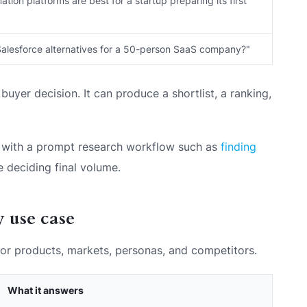
ion platforms are best for a startup preparing its first
Salesforce alternatives for a 50-person SaaS company?"
buyer decision. It can produce a shortlist, a ranking,
art with a prompt research workflow such as
finding
 deciding final volume.
 use case
 for products, markets, personas, and competitors.
What it answers