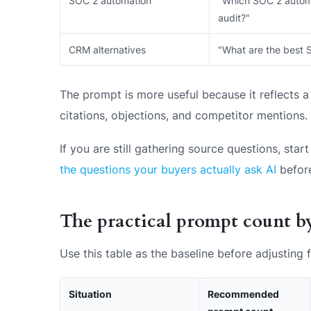
SOC 2 automation
"Which SOC 2 automat
audit?"
CRM alternatives
"What are the best 
The prompt is more useful because it reflects a 
citations, objections, and competitor mentions.
If you are still gathering source questions, st
the questions your buyers actually ask AI
before
The practical prompt count by
Use this table as the baseline before adjusting
Situation
Recommended