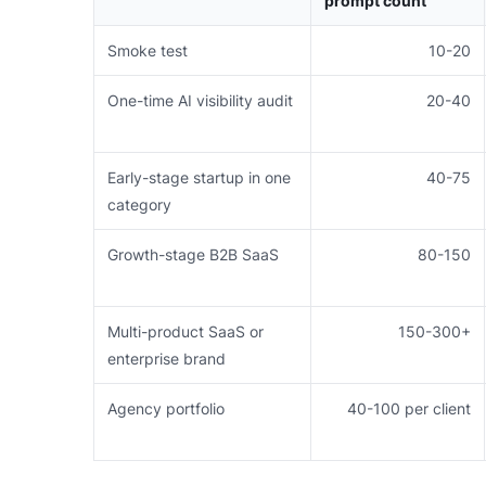
prompt count
Smoke test
10-20
One-time AI visibility audit
20-40
Early-stage startup in one
40-75
category
Growth-stage B2B SaaS
80-150
Multi-product SaaS or
150-300+
enterprise brand
Agency portfolio
40-100 per client