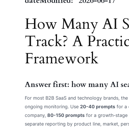
dateModified: "2026-06-17"
How Many AI Se
Track? A Practic
Framework
Answer first: how many AI se
For most B2B SaaS and technology brands, the 
ongoing monitoring. Use
20-40 prompts
for a 
company,
80-150 prompts
for a growth-stage
separate reporting by product line, market, per