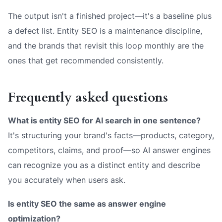
The output isn't a finished project—it's a baseline plus
a defect list. Entity SEO is a maintenance discipline,
and the brands that revisit this loop monthly are the
ones that get recommended consistently.
Frequently asked questions
What is entity SEO for AI search in one sentence?
It's structuring your brand's facts—products, category,
competitors, claims, and proof—so AI answer engines
can recognize you as a distinct entity and describe
you accurately when users ask.
Is entity SEO the same as answer engine
optimization?