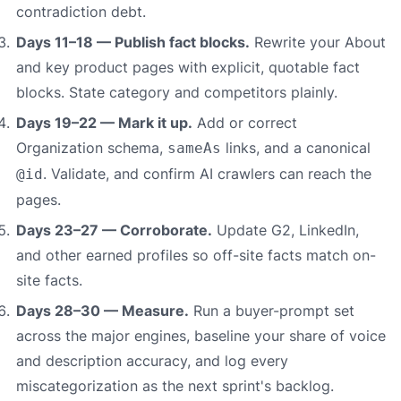
contradiction debt.
Days 11–18 — Publish fact blocks.
Rewrite your About
and key product pages with explicit, quotable fact
blocks. State category and competitors plainly.
Days 19–22 — Mark it up.
Add or correct
Organization schema,
links, and a canonical
sameAs
. Validate, and confirm AI crawlers can reach the
@id
pages.
Days 23–27 — Corroborate.
Update G2, LinkedIn,
and other earned profiles so off-site facts match on-
site facts.
Days 28–30 — Measure.
Run a buyer-prompt set
across the major engines, baseline your share of voice
and description accuracy, and log every
miscategorization as the next sprint's backlog.