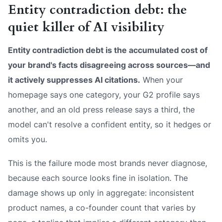
Entity contradiction debt: the
quiet killer of AI visibility
Entity contradiction debt is the accumulated cost of
your brand's facts disagreeing across sources—and
it actively suppresses AI citations.
When your
homepage says one category, your G2 profile says
another, and an old press release says a third, the
model can't resolve a confident entity, so it hedges or
omits you.
This is the failure mode most brands never diagnose,
because each source looks fine in isolation. The
damage shows up only in aggregate: inconsistent
product names, a co-founder count that varies by