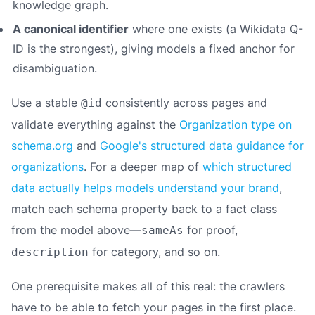
knowledge graph.
A canonical identifier
where one exists (a Wikidata Q-
ID is the strongest), giving models a fixed anchor for
disambiguation.
Use a stable
consistently across pages and
@id
validate everything against the
Organization type on
schema.org
and
Google's structured data guidance for
organizations
. For a deeper map of
which structured
data actually helps models understand your brand
,
match each schema property back to a fact class
from the model above—
for proof,
sameAs
for category, and so on.
description
One prerequisite makes all of this real: the crawlers
have to be able to fetch your pages in the first place.