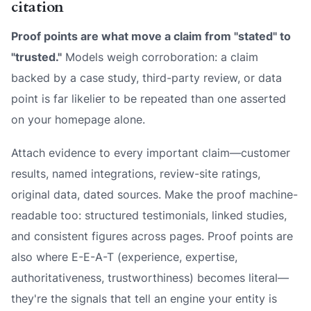
citation
Proof points are what move a claim from "stated" to
"trusted."
Models weigh corroboration: a claim
backed by a case study, third-party review, or data
point is far likelier to be repeated than one asserted
on your homepage alone.
Attach evidence to every important claim—customer
results, named integrations, review-site ratings,
original data, dated sources. Make the proof machine-
readable too: structured testimonials, linked studies,
and consistent figures across pages. Proof points are
also where E-E-A-T (experience, expertise,
authoritativeness, trustworthiness) becomes literal—
they're the signals that tell an engine your entity is