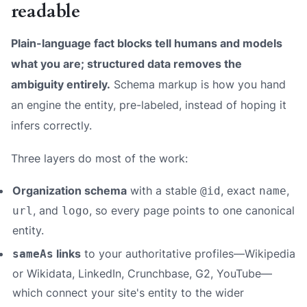
readable
Plain-language fact blocks tell humans and models
what you are; structured data removes the
ambiguity entirely.
Schema markup is how you hand
an engine the entity, pre-labeled, instead of hoping it
infers correctly.
Three layers do most of the work:
Organization schema
with a stable
, exact
,
@id
name
, and
, so every page points to one canonical
url
logo
entity.
links
to your authoritative profiles—Wikipedia
sameAs
or Wikidata, LinkedIn, Crunchbase, G2, YouTube—
which connect your site's entity to the wider