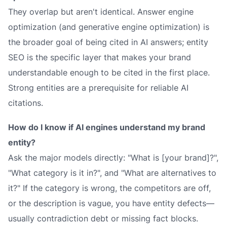
They overlap but aren't identical. Answer engine
optimization (and generative engine optimization) is
the broader goal of being cited in AI answers; entity
SEO is the specific layer that makes your brand
understandable
enough to be cited in the first place.
Strong entities are a prerequisite for reliable AI
citations.
How do I know if AI engines understand my brand
entity?
Ask the major models directly: "What is [your brand]?",
"What category is it in?", and "What are alternatives to
it?" If the category is wrong, the competitors are off,
or the description is vague, you have entity defects—
usually contradiction debt or missing fact blocks.