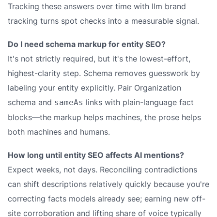
Tracking these answers over time with llm brand
tracking turns spot checks into a measurable signal.
Do I need schema markup for entity SEO?
It's not strictly required, but it's the lowest-effort,
highest-clarity step. Schema removes guesswork by
labeling your entity explicitly. Pair Organization
schema and
links with plain-language fact
sameAs
blocks—the markup helps machines, the prose helps
both machines and humans.
How long until entity SEO affects AI mentions?
Expect weeks, not days. Reconciling contradictions
can shift descriptions relatively quickly because you're
correcting facts models already see; earning new off-
site corroboration and lifting share of voice typically