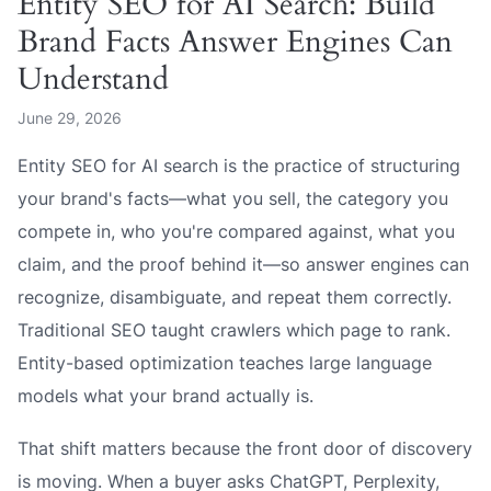
Entity SEO for AI Search: Build
Brand Facts Answer Engines Can
Understand
June 29, 2026
Entity SEO for AI search is the practice of structuring
your brand's facts—what you sell, the category you
compete in, who you're compared against, what you
claim, and the proof behind it—so answer engines can
recognize, disambiguate, and repeat them correctly.
Traditional SEO taught crawlers which page to rank.
Entity-based optimization teaches large language
models what your brand actually
is
.
That shift matters because the front door of discovery
is moving. When a buyer asks ChatGPT, Perplexity,