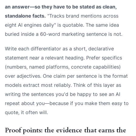
an answer—so they have to be stated as clean,
standalone facts.
"Tracks brand mentions across
eight AI engines daily" is quotable. The same idea
buried inside a 60-word marketing sentence is not.
Write each differentiator as a short, declarative
statement near a relevant heading. Prefer specifics
(numbers, named platforms, concrete capabilities)
over adjectives. One claim per sentence is the format
models extract most reliably. Think of this layer as
writing the sentences you'd be happy to see an AI
repeat about you—because if you make them easy to
quote, it often will.
Proof points: the evidence that earns the