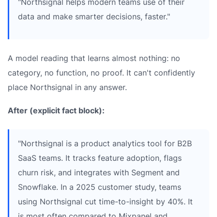
"Northsignal helps modern teams use of their
data and make smarter decisions, faster."
A model reading that learns almost nothing: no
category, no function, no proof. It can't confidently
place Northsignal in any answer.
After (explicit fact block):
"Northsignal is a product analytics tool for B2B
SaaS teams. It tracks feature adoption, flags
churn risk, and integrates with Segment and
Snowflake. In a 2025 customer study, teams
using Northsignal cut time-to-insight by 40%. It
is most often compared to Mixpanel and