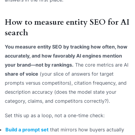
How to measure entity SEO for AI
search
You measure entity SEO by tracking how often, how
accurately, and how favorably AI engines mention
your brand—not by rankings.
The core metrics are AI
share of voice
(your slice of answers for target
prompts versus competitors), citation frequency, and
description accuracy
(does the model state your
category, claims, and competitors correctly?).
Set this up as a loop, not a one-time check:
Build a prompt set
that mirrors how buyers actually