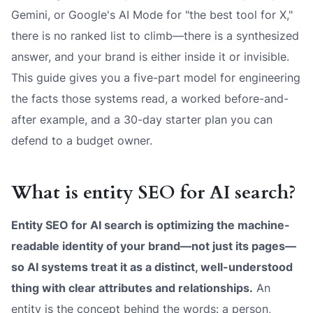
Gemini, or Google's AI Mode for "the best tool for X,"
there is no ranked list to climb—there is a synthesized
answer, and your brand is either inside it or invisible.
This guide gives you a five-part model for engineering
the facts those systems read, a worked before-and-
after example, and a 30-day starter plan you can
defend to a budget owner.
What is entity SEO for AI search?
Entity SEO for AI search is optimizing the
machine-
readable identity
of your brand—not just its pages—
so AI systems treat it as a distinct, well-understood
thing with clear attributes and relationships.
An
entity is the concept behind the words: a person,