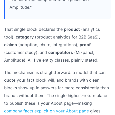
Amplitude."
That single block declares the
product
(analytics
tool),
category
(product analytics for B2B SaaS),
claims
(adoption, churn, integrations),
proof
(customer study), and
competitors
(Mixpanel,
Amplitude). All five entity classes, plainly stated.
The mechanism is straightforward: a model that
can
quote your fact block will, and brands with clean
blocks show up in answers far more consistently than
brands without them. The single highest-return place
to publish these is your About page—making
company facts explicit on your About page
gives