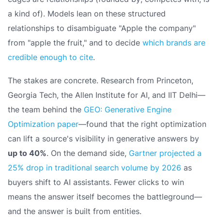
a kind of
). Models lean on these structured
relationships to disambiguate "Apple the company"
from "apple the fruit," and to decide
which brands are
credible enough to cite
.
The stakes are concrete. Research from Princeton,
Georgia Tech, the Allen Institute for AI, and IIT Delhi—
the team behind the
GEO: Generative Engine
Optimization paper
—found that the right optimization
can lift a source's visibility in generative answers by
up to 40%
. On the demand side,
Gartner projected a
25% drop in traditional search volume by 2026
as
buyers shift to AI assistants. Fewer clicks to win
means the answer itself becomes the battleground—
and the answer is built from entities.