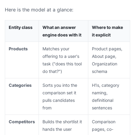
Here is the model at a glance:
Entity class
What an answer
Where to make
engine does with it
it explicit
Products
Matches your
Product pages,
offering to a user's
About page,
task ("does this tool
Organization
do that?")
schema
Categories
Sorts you into the
H1s, category
comparison set it
naming,
pulls candidates
definitional
from
sentences
Competitors
Builds the shortlist it
Comparison
hands the user
pages, co-