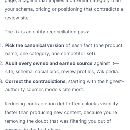
page, a tagline that implies a different category than
your schema, pricing or positioning that contradicts a
review site.
The fix is an
entity reconciliation
pass:
Pick the canonical version
of each fact (one product
name, one category, one competitor set).
Audit every owned and earned source
against it—
site, schema, social bios, review profiles, Wikipedia.
Correct the contradictions
, starting with the highest-
authority sources models cite most.
Reducing contradiction debt often unlocks visibility
faster than producing new content, because you're
removing the doubt that was filtering you out of
answers in the first place.