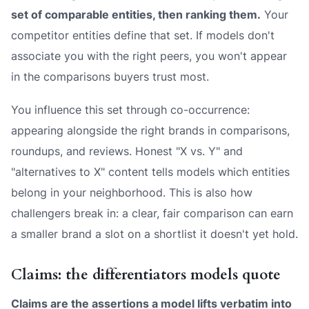
set of comparable entities, then ranking them.
Your
competitor entities define that set. If models don't
associate you with the right peers, you won't appear
in the comparisons buyers trust most.
You influence this set through co-occurrence:
appearing alongside the right brands in comparisons,
roundups, and reviews. Honest "X vs. Y" and
"alternatives to X" content tells models which entities
belong in your neighborhood. This is also how
challengers break in: a clear, fair comparison can earn
a smaller brand a slot on a shortlist it doesn't yet hold.
Claims: the differentiators models quote
Claims are the assertions a model lifts verbatim into