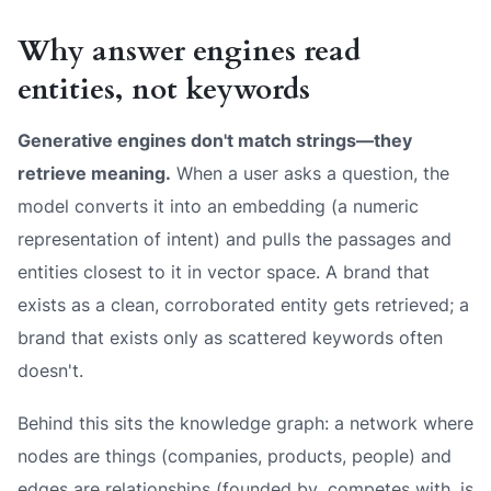
Why answer engines read
entities, not keywords
Generative engines don't match strings—they
retrieve meaning.
When a user asks a question, the
model converts it into an embedding (a numeric
representation of intent) and pulls the passages and
entities closest to it in vector space. A brand that
exists as a clean, corroborated entity gets retrieved; a
brand that exists only as scattered keywords often
doesn't.
Behind this sits the knowledge graph: a network where
nodes are things (companies, products, people) and
edges are relationships (
founded by
,
competes with
,
is