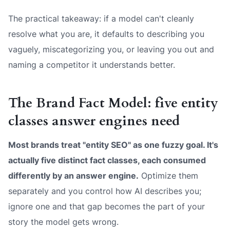
The practical takeaway: if a model can't cleanly
resolve
what you are
, it defaults to describing you
vaguely, miscategorizing you, or leaving you out and
naming a competitor it understands better.
The Brand Fact Model: five entity
classes answer engines need
Most brands treat "entity SEO" as one fuzzy goal. It's
actually five distinct fact classes, each consumed
differently by an answer engine.
Optimize them
separately and you control how AI describes you;
ignore one and that gap becomes the part of your
story the model gets wrong.