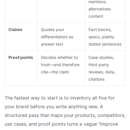
mentions,
alternatives
content
Claims
Quotes your
Fact blocks,
differentiators as
specs, plainly
answer text
stated sentences
Proof points
Decides whether to
Case studies,
trust—and therefore
third-party
cite—the claim
reviews, data,
citations
The fastest way to start is to inventory all five for
your brand before you write anything new. A
structured pass that maps your products, competitors,
use cases, and proof points turns a vague "improve