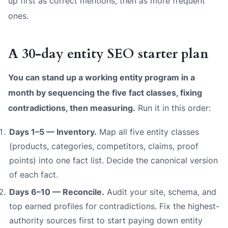
up first as
correct
mentions, then as
more frequent
ones.
A 30-day entity SEO starter plan
You can stand up a working entity program in a
month by sequencing the five fact classes, fixing
contradictions, then measuring.
Run it in this order:
Days 1–5 — Inventory.
Map all five entity classes
(products, categories, competitors, claims, proof
points) into one fact list. Decide the canonical version
of each fact.
Days 6–10 — Reconcile.
Audit your site, schema, and
top earned profiles for contradictions. Fix the highest-
authority sources first to start paying down entity