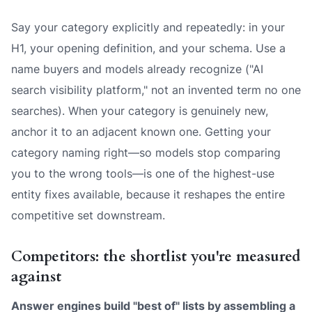
Say your category explicitly and repeatedly: in your
H1, your opening definition, and your schema. Use a
name buyers and models already recognize ("AI
search visibility platform," not an invented term no one
searches). When your category is genuinely new,
anchor it to an adjacent known one. Getting your
category naming right—so models stop comparing
you to the wrong tools—is one of the highest-use
entity fixes available, because it reshapes the entire
competitive set downstream.
Competitors: the shortlist you're measured
against
Answer engines build "best of" lists by assembling a