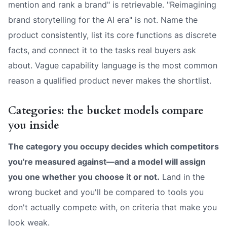
mention and rank a brand" is retrievable. "Reimagining
brand storytelling for the AI era" is not. Name the
product consistently, list its core functions as discrete
facts, and connect it to the tasks real buyers ask
about. Vague capability language is the most common
reason a qualified product never makes the shortlist.
Categories: the bucket models compare
you inside
The category you occupy decides which competitors
you're measured against—and a model will assign
you one whether you choose it or not.
Land in the
wrong bucket and you'll be compared to tools you
don't actually compete with, on criteria that make you
look weak.