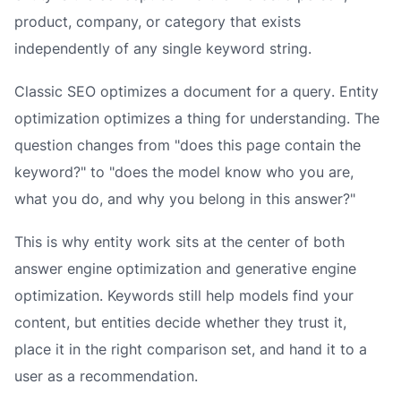
product, company, or category that exists
independently of any single keyword string.
Classic SEO optimizes a
document
for a
query
. Entity
optimization optimizes a
thing
for
understanding
. The
question changes from "does this page contain the
keyword?" to "does the model know who you are,
what you do, and why you belong in this answer?"
This is why entity work sits at the center of both
answer engine optimization and generative engine
optimization. Keywords still help models find your
content, but entities decide whether they trust it,
place it in the right comparison set, and hand it to a
user as a recommendation.