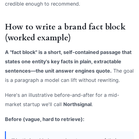
credible enough to recommend.
How to write a brand fact block
(worked example)
A "fact block" is a short, self-contained passage that
states one entity's key facts in plain, extractable
sentences—the unit answer engines quote.
The goal
is a paragraph a model can lift without rewriting.
Here's an illustrative before-and-after for a mid-
market startup we'll call
Northsignal
.
Before (vague, hard to retrieve):