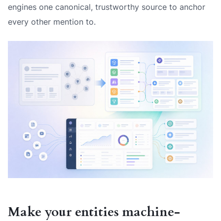
engines one canonical, trustworthy source to anchor
every other mention to.
Make your entities machine-