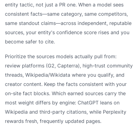
entity tactic, not just a PR one. When a model sees
consistent facts—same category, same competitors,
same standout claims—across independent, reputable
sources, your entity's confidence score rises and you
become safer to cite.
Prioritize the sources models actually pull from:
review platforms (G2, Capterra), high-trust community
threads, Wikipedia/Wikidata where you qualify, and
creator content. Keep the facts consistent with your
on-site fact blocks. Which earned sources carry the
most weight differs by engine: ChatGPT leans on
Wikipedia and third-party citations, while Perplexity
rewards fresh, frequently updated pages.