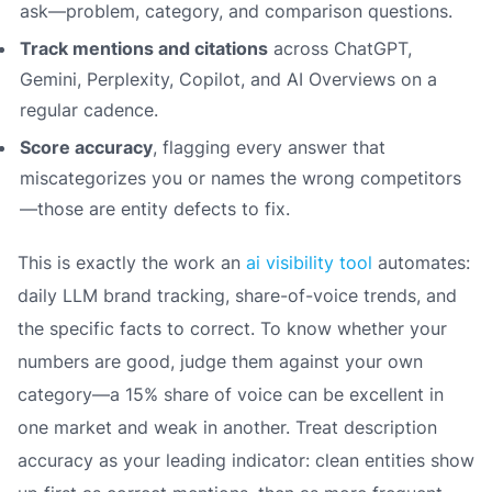
ask—problem, category, and comparison questions.
Track mentions and citations
across ChatGPT,
Gemini, Perplexity, Copilot, and AI Overviews on a
regular cadence.
Score accuracy
, flagging every answer that
miscategorizes you or names the wrong competitors
—those are entity defects to fix.
This is exactly the work an
ai visibility tool
automates:
daily LLM brand tracking, share-of-voice trends, and
the specific facts to correct. To know whether your
numbers are good, judge them against your own
category—a 15% share of voice can be excellent in
one market and weak in another. Treat description
accuracy as your leading indicator: clean entities show