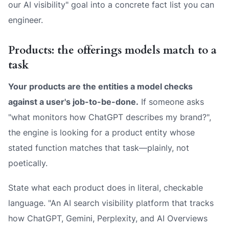
our AI visibility" goal into a concrete fact list you can
engineer.
Products: the offerings models match to a
task
Your products are the entities a model checks
against a user's job-to-be-done.
If someone asks
"what monitors how ChatGPT describes my brand?",
the engine is looking for a product entity whose
stated function matches that task—plainly, not
poetically.
State what each product
does
in literal, checkable
language. "An AI search visibility platform that tracks
how ChatGPT, Gemini, Perplexity, and AI Overviews