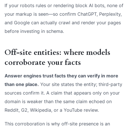
If your robots rules or rendering block AI bots, none of
your markup is seen—so confirm ChatGPT, Perplexity,
and Google can actually crawl and render your pages
before investing in schema.
Off-site entities: where models
corroborate your facts
Answer engines trust facts they can verify in more
than one place.
Your site states the entity; third-party
sources confirm it. A claim that appears only on your
domain is weaker than the same claim echoed on
Reddit, G2, Wikipedia, or a YouTube review.
This corroboration is why off-site presence is an