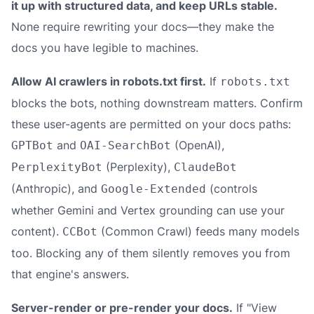
it up with structured data, and keep URLs stable.
None require rewriting your docs—they make the
docs you have legible to machines.
Allow AI crawlers in robots.txt first.
If
robots.txt
blocks the bots, nothing downstream matters. Confirm
these user-agents are permitted on your docs paths:
and
(OpenAI),
GPTBot
OAI-SearchBot
(Perplexity),
PerplexityBot
ClaudeBot
(Anthropic), and
(controls
Google-Extended
whether Gemini and Vertex grounding can use your
content).
(Common Crawl) feeds many models
CCBot
too. Blocking any of them silently removes you from
that engine's answers.
Server-render or pre-render your docs.
If "View