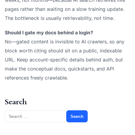
weeks, not months—because AI search retrieves live
pages rather than waiting on a slow training update.
The bottleneck is usually retrievability, not time.
Should I gate my docs behind a login?
No—gated content is invisible to AI crawlers, so any
block worth citing should sit on a public, indexable
URL. Keep account-specific details behind auth, but
make the conceptual docs, quickstarts, and API
references freely crawlable.
Search
Search
for: