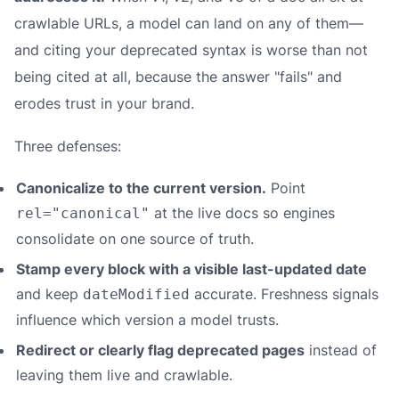
crawlable URLs, a model can land on any of them—
and citing your deprecated syntax is worse than not
being cited at all, because the answer "fails" and
erodes trust in your brand.
Three defenses:
Canonicalize to the current version.
Point
at the live docs so engines
rel="canonical"
consolidate on one source of truth.
Stamp every block with a visible last-updated date
and keep
accurate. Freshness signals
dateModified
influence which version a model trusts.
Redirect or clearly flag deprecated pages
instead of
leaving them live and crawlable.