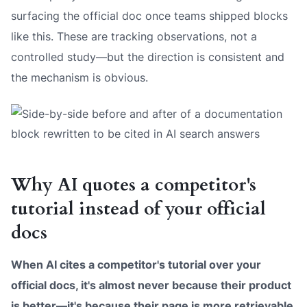
surfacing the official doc once teams shipped blocks
like this. These are tracking observations, not a
controlled study—but the direction is consistent and
the mechanism is obvious.
Why AI quotes a competitor's
tutorial instead of your official
docs
When AI cites a competitor's tutorial over your
official docs, it's almost never because their product
is better—it's because their page is more retrievable