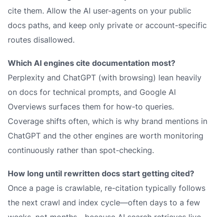
cite them. Allow the AI user-agents on your public
docs paths, and keep only private or account-specific
routes disallowed.
Which AI engines cite documentation most?
Perplexity and ChatGPT (with browsing) lean heavily
on docs for technical prompts, and Google AI
Overviews surfaces them for how-to queries.
Coverage shifts often, which is why brand mentions in
ChatGPT and the other engines are worth monitoring
continuously rather than spot-checking.
How long until rewritten docs start getting cited?
Once a page is crawlable, re-citation typically follows
the next crawl and index cycle—often days to a few