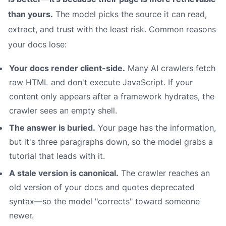
than yours.
The model picks the source it can read,
extract, and trust with the least risk. Common reasons
your docs lose:
Your docs render client-side.
Many AI crawlers fetch
raw HTML and don't execute JavaScript. If your
content only appears after a framework hydrates, the
crawler sees an empty shell.
The answer is buried.
Your page has the information,
but it's three paragraphs down, so the model grabs a
tutorial that leads with it.
A stale version is canonical.
The crawler reaches an
old version of your docs and quotes deprecated
syntax—so the model "corrects" toward someone
newer.