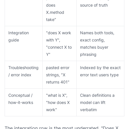
does
source of truth
X.method
take"
Integration
"does X work
Names both tools,
guide
with Y",
exact config,
"connect X to
matches buyer
Y"
phrasing
Troubleshooting
pasted error
Indexed by the exact
/ error index
strings, "X
error text users type
returns 401"
Conceptual /
"what is X",
Clean definitions a
how-it-works
"how does X
model can lift
work"
verbatim
The integration row is the most underrated. "Does X