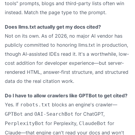
tools" prompts, blogs and third-party lists often win
instead. Match the page type to the prompt.
Does llms.txt actually get my docs cited?
Not on its own. As of 2026, no major AI vendor has
publicly committed to honoring llms.txt in production,
though AI-assisted IDEs read it. It's a worthwhile, low-
cost addition for developer experience—but server-
rendered HTML, answer-first structure, and structured
data do the real citation work.
Do I have to allow crawlers like GPTBot to get cited?
Yes. If
blocks an engine's crawler—
robots.txt
and
for ChatGPT,
GPTBot
OAI-SearchBot
for Perplexity,
for
PerplexityBot
ClaudeBot
Claude—that engine can't read your docs and won't