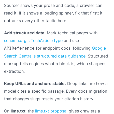
Source" shows your prose and code, a crawler can
read it. If it shows a loading spinner, fix that first; it
outranks every other tactic here.
Add structured data.
Mark technical pages with
schema.org's TechArticle type
and use
for endpoint docs, following
Google
APIReference
Search Central's structured data guidance
. Structured
markup tells engines what a block
is
, which sharpens
extraction.
Keep URLs and anchors stable.
Deep links are how a
model cites a specific passage. Every docs migration
that changes slugs resets your citation history.
On
llms.txt
: the
llms.txt proposal
gives crawlers a