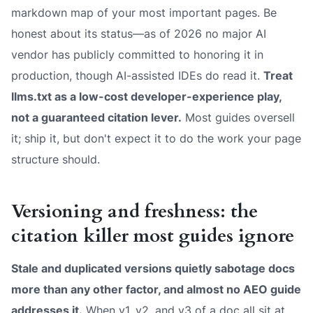
markdown map of your most important pages. Be
honest about its status—as of 2026 no major AI
vendor has publicly committed to honoring it in
production, though AI-assisted IDEs do read it.
Treat
llms.txt as a low-cost developer-experience play,
not a guaranteed citation lever.
Most guides oversell
it; ship it, but don't expect it to do the work your page
structure should.
Versioning and freshness: the
citation killer most guides ignore
Stale and duplicated versions quietly sabotage docs
more than any other factor, and almost no AEO guide
addresses it.
When v1, v2, and v3 of a doc all sit at