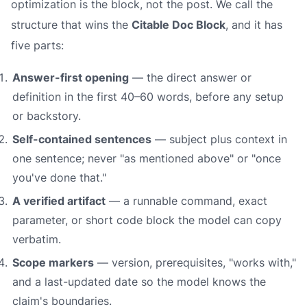
optimization is the block, not the post. We call the
structure that wins the
Citable Doc Block
, and it has
five parts:
Answer-first opening
— the direct answer or
definition in the first 40–60 words, before any setup
or backstory.
Self-contained sentences
— subject plus context in
one sentence; never "as mentioned above" or "once
you've done that."
A verified artifact
— a runnable command, exact
parameter, or short code block the model can copy
verbatim.
Scope markers
— version, prerequisites, "works with,"
and a last-updated date so the model knows the
claim's boundaries.