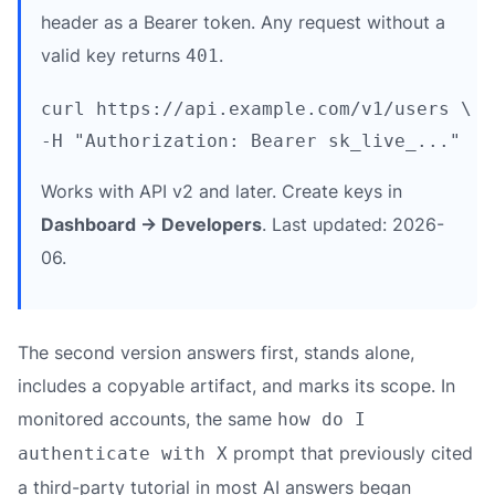
header as a Bearer token. Any request without a
valid key returns
.
401
curl https://api.example.com/v1/users \

Works with API v2 and later. Create keys in
Dashboard → Developers
. Last updated: 2026-
06.
The second version answers first, stands alone,
includes a copyable artifact, and marks its scope. In
monitored accounts, the same
how do I
prompt that previously cited
authenticate with X
a third-party tutorial in most AI answers began