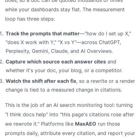
does, so a doc can be quoted thousands of times
while your dashboards stay flat. The measurement
loop has three steps:
Track the prompts that matter
—"how do I set up X,"
"does X work with Y," "X vs Y"—across ChatGPT,
Perplexity, Gemini, Claude, and AI Overviews.
Capture which source each answer cites
and
whether it's your doc, your blog, or a competitor.
Watch the shift after each fix
, so a rewrite or a render
change is tied to a measured change in citations.
This is the job of an AI search monitoring tool: turning
"I think docs help" into "this page's citations rose after
we rewrote it." Platforms like
MaxAEO
run those
prompts daily, attribute every citation, and report your