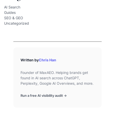
AI Search
Guides
SEO & GEO
Uncategorized
Written by
Chris Han
Founder of MaxAEO. Helping brands get
found in AI search across ChatGPT,
Perplexity, Google AI Overviews, and more.
Run a free AI visibility audit →