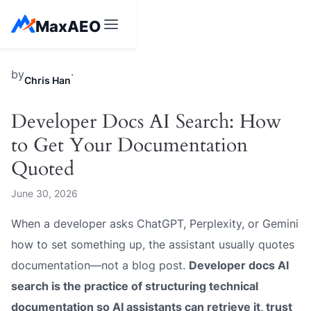
Skip
MaxAEO
to
content
MaxAEO
by
·
Chris Han
Developer Docs AI Search: How
to Get Your Documentation
Quoted
June 30, 2026
When a developer asks ChatGPT, Perplexity, or Gemini
how to set something up, the assistant usually quotes
documentation—not a blog post.
Developer docs AI
search is the practice of structuring technical
documentation so AI assistants can retrieve it, trust