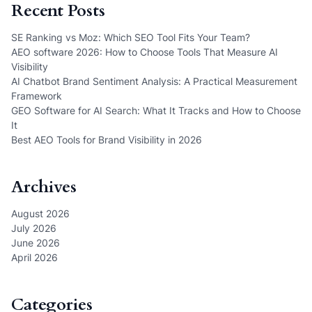
Recent Posts
SE Ranking vs Moz: Which SEO Tool Fits Your Team?
AEO software 2026: How to Choose Tools That Measure AI
Visibility
AI Chatbot Brand Sentiment Analysis: A Practical Measurement
Framework
GEO Software for AI Search: What It Tracks and How to Choose
It
Best AEO Tools for Brand Visibility in 2026
Archives
August 2026
July 2026
June 2026
April 2026
Categories