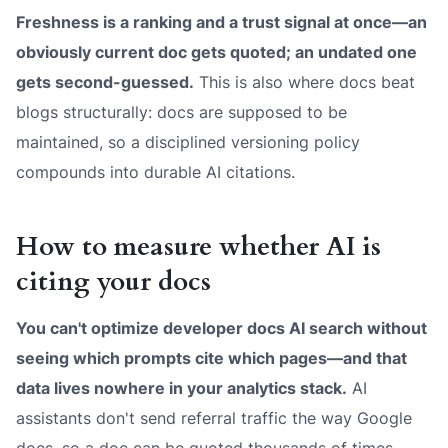
Freshness is a ranking and a trust signal at once—an
obviously current doc gets quoted; an undated one
gets second-guessed.
This is also where docs beat
blogs structurally: docs are
supposed
to be
maintained, so a disciplined versioning policy
compounds into durable AI citations.
How to measure whether AI is
citing your docs
You can't optimize developer docs AI search without
seeing which prompts cite which pages—and that
data lives nowhere in your analytics stack.
AI
assistants don't send referral traffic the way Google