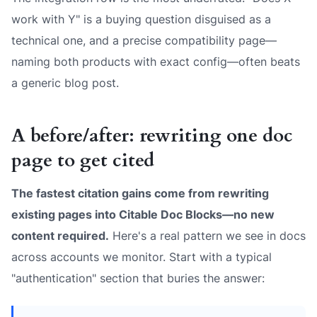
work with Y" is a buying question disguised as a
technical one, and a precise compatibility page—
naming both products with exact config—often beats
a generic blog post.
A before/after: rewriting one doc
page to get cited
The fastest citation gains come from rewriting
existing pages into Citable Doc Blocks—no new
content required.
Here's a real pattern we see in docs
across accounts we monitor. Start with a typical
"authentication" section that buries the answer: