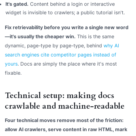
It's gated.
Content behind a login or interactive
widget is invisible to crawlers; a public tutorial isn't.
Fix retrievability before you write a single new word
—it's usually the cheaper win.
This is the same
dynamic, page-type by page-type, behind
why AI
search engines cite competitor pages instead of
yours
. Docs are simply the place where it's most
fixable.
Technical setup: making docs
crawlable and machine-readable
Four technical moves remove most of the friction:
allow AI crawlers, serve content in raw HTML, mark