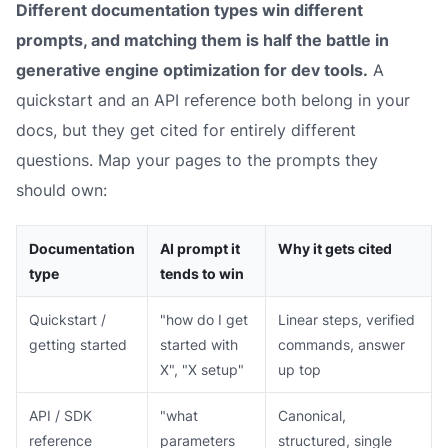
Different documentation types win different
prompts, and matching them is half the battle in
generative engine optimization for dev tools.
A
quickstart and an API reference both belong in your
docs, but they get cited for entirely different
questions. Map your pages to the prompts they
should own:
Documentation
AI prompt it
Why it gets cited
type
tends to win
Quickstart /
"how do I get
Linear steps, verified
getting started
started with
commands, answer
X", "X setup"
up top
API / SDK
"what
Canonical,
reference
parameters
structured, single