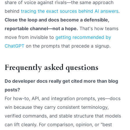
share of voice against rivals—the same approach
behind
tracing the exact sources behind AI answers
.
Close the loop and docs become a defensible,
reportable channel—not a hope.
That's how teams
move from invisible to
getting recommended by
ChatGPT
on the prompts that precede a signup.
Frequently asked questions
Do developer docs really get cited more than blog
posts?
For how-to, API, and integration prompts, yes—docs
win because they carry consistent terminology,
verified commands, and stable structure that models
can lift cleanly. For comparison, opinion, or "best