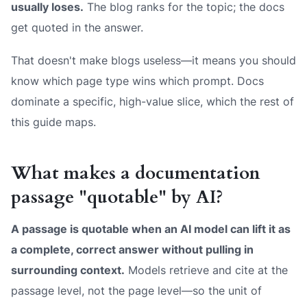
usually loses.
The blog ranks for the topic; the docs
get quoted in the answer.
That doesn't make blogs useless—it means you should
know which page type wins which prompt. Docs
dominate a specific, high-value slice, which the rest of
this guide maps.
What makes a documentation
passage "quotable" by AI?
A passage is quotable when an AI model can lift it as
a complete, correct answer without pulling in
surrounding context.
Models retrieve and cite at the
passage level, not the page level—so the unit of