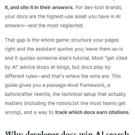
it, and cite it in their answers.
For dev-tool brands,
your docs are the highest-use asset you have in AI
answers—and the most neglected.
That gap is the whole game: structure your pages
right and the assistant quotes you; leave them as-is
and it quotes someone else's tutorial. Most "get cited
by AI" advice stops at blogs, but docs play by
different rules—and that's where the wins are. This
guide gives you a passage-level framework, a
before/after rewrite, the technical setup that actually
matters (including the robots.txt line most teams get
wrong), and a way to
track which docs earn citations
.
Why developer docs win AI search