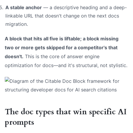
A stable anchor
— a descriptive heading and a deep-
linkable URL that doesn't change on the next docs
migration.
A block that hits all five is liftable; a block missing
two or more gets skipped for a competitor's that
doesn't.
This is the core of answer engine
optimization for docs—and it's structural, not stylistic.
The doc types that win specific AI
prompts