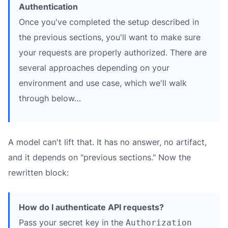
Authentication
Once you've completed the setup described in
the previous sections, you'll want to make sure
your requests are properly authorized. There are
several approaches depending on your
environment and use case, which we'll walk
through below…
A model can't lift that. It has no answer, no artifact,
and it depends on "previous sections." Now the
rewritten block:
How do I authenticate API requests?
Pass your secret key in the
Authorization