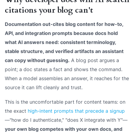
citations your blog can't
Documentation out-cites blog content for how-to,
API, and integration prompts because docs hold
what AI answers need: consistent terminology,
stable structure, and verified artifacts an assistant
can copy without guessing.
A blog post argues a
point; a doc states a fact and shows the command.
When a model assembles an answer, it reaches for the
source it can lift cleanly and trust.
This is the uncomfortable part for content teams: on
the exact
high-intent prompts that precede a signup
—"how do I authenticate," "does X integrate with Y"—
your own blog competes with your own docs, and