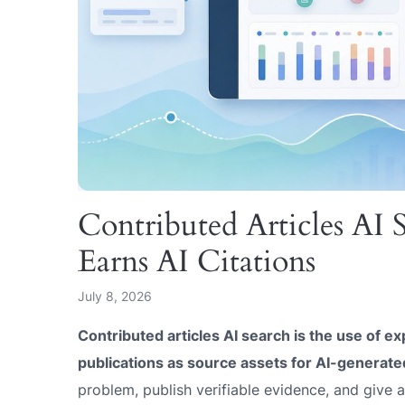
Contributed Articles AI
Earns AI Citations
July 8, 2026
Contributed articles AI search is the use of ex
publications as source assets for AI-generat
problem, publish verifiable evidence, and give 