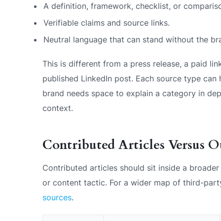
A definition, framework, checklist, or comparis
Verifiable claims and source links.
Neutral language that can stand without the br
This is different from a press release, a paid link
published LinkedIn post. Each source type can h
brand needs space to explain a category in depth
context.
Contributed Articles Versus O
Contributed articles should sit inside a broade
or content tactic. For a wider map of third-pa
sources
.