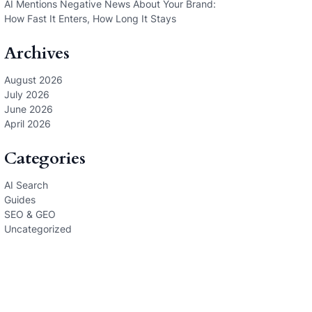
AI Mentions Negative News About Your Brand:
How Fast It Enters, How Long It Stays
Archives
August 2026
July 2026
June 2026
April 2026
Categories
AI Search
Guides
SEO & GEO
Uncategorized