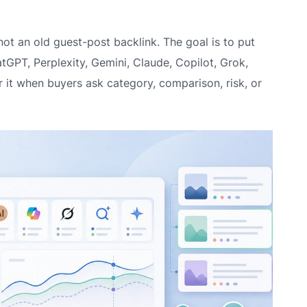
not an old guest-post backlink. The goal is to put
tGPT, Perplexity, Gemini, Claude, Copilot, Grok,
it when buyers ask category, comparison, risk, or