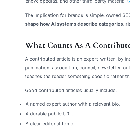
encyclopedias, and other third-party material (
The implication for brands is simple: owned SEO
shape how AI systems describe categories, ri
What Counts As A Contributed
A contributed article is an expert-written, byli
publication, association, council, newsletter, or
teaches the reader something specific rather t
Good contributed articles usually include:
A named expert author with a relevant bio.
A durable public URL.
A clear editorial topic.