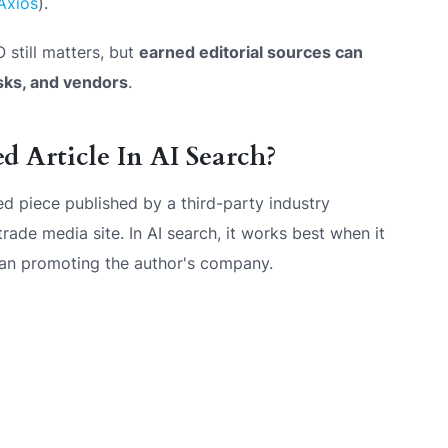
Axios
).
 still matters, but
earned editorial sources can
sks, and vendors
.
 Article In AI Search?
ned piece published by a third-party industry
 trade media site. In AI search, it works best when it
han promoting the author's company.