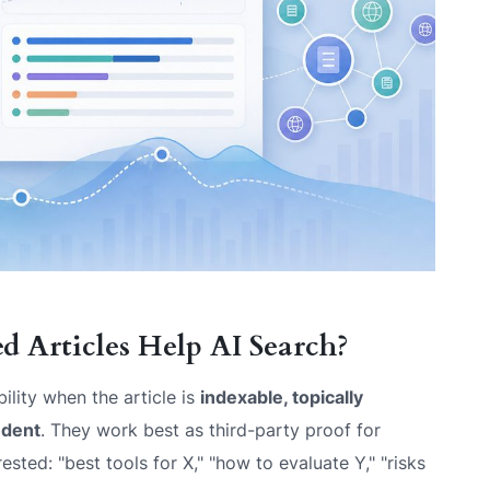
 Articles Help AI Search?
bility when the article is
indexable, topically
ndent
. They work best as third-party proof for
ted: "best tools for X," "how to evaluate Y," "risks