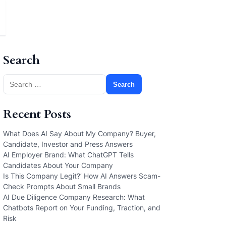
Search
Search
for:
Recent Posts
What Does AI Say About My Company? Buyer,
Candidate, Investor and Press Answers
AI Employer Brand: What ChatGPT Tells
Candidates About Your Company
Is This Company Legit?’ How AI Answers Scam-
Check Prompts About Small Brands
AI Due Diligence Company Research: What
Chatbots Report on Your Funding, Traction, and
Risk