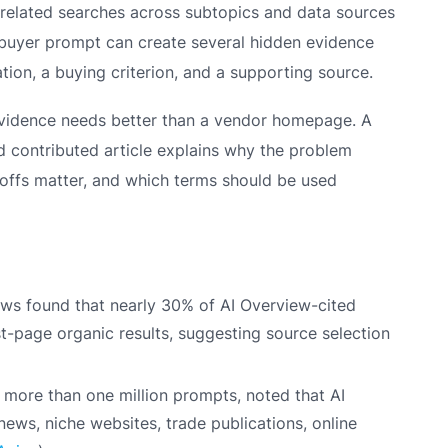
e related searches across subtopics and data sources
buyer prompt can create several hidden evidence
ation, a buying criterion, and a supporting source.
evidence needs better than a vendor homepage. A
contributed article explains why the problem
deoffs matter, and which terms should be used
ews found that nearly 30% of AI Overview-cited
t-page organic results, suggesting source selection
 more than one million prompts, noted that AI
ews, niche websites, trade publications, online