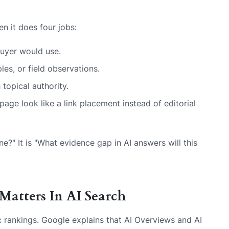
en it does four jobs:
uyer would use.
es, or field observations.
 topical authority.
age look like a link placement instead of editorial
ne?" It is "What evidence gap in AI answers will this
Matters In AI Search
c rankings. Google explains that AI Overviews and AI