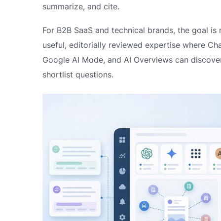
summarize, and cite.
For B2B SaaS and technical brands, the goal is 
useful, editorially reviewed expertise where Cha
Google AI Mode, and AI Overviews can discover 
shortlist questions.