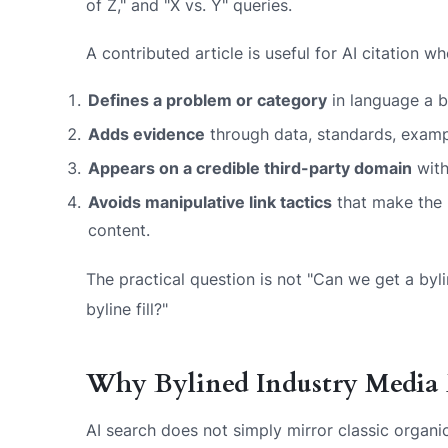
of Z," and "X vs. Y" queries.
A contributed article is useful for AI citation wh
Defines a problem or category
in language a b
Adds evidence
through data, standards, exampl
Appears on a credible third-party domain
with
Avoids manipulative link tactics
that make the p
content.
The practical question is not "Can we get a byli
byline fill?"
Why Bylined Industry Media 
AI search does not simply mirror classic organi