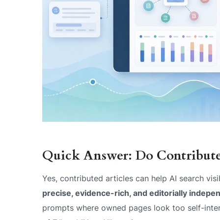
Quick Answer: Do Contributed
Yes, contributed articles can help AI search visi
precise, evidence-rich, and editorially indepe
prompts where owned pages look too self-interes