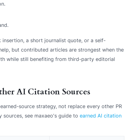
on.
and.
 insertion, a short journalist quote, or a self-
elp, but contributed articles are strongest when the
 while still benefiting from third-party editorial
ther AI Citation Sources
r earned-source strategy, not replace every other PR
rty sources, see maxaeo's guide to
earned AI citation