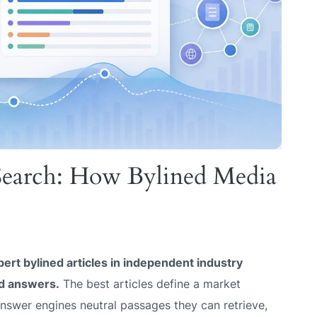
 Search: How Bylined Media
pert bylined articles in independent industry
ed answers.
The best articles define a market
answer engines neutral passages they can retrieve,