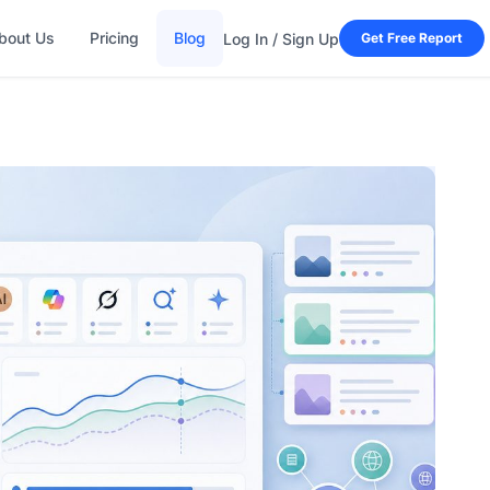
bout Us
Pricing
Blog
Log In / Sign Up
Get Free Report