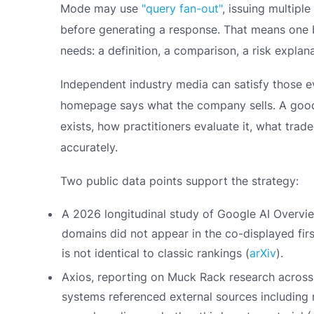
Mode may use
"query fan-out"
, issuing multipl
before generating a response. That means one 
needs: a definition, a comparison, a risk explan
Independent industry media can satisfy those 
homepage says what the company sells. A good 
exists, how practitioners evaluate it, what tra
accurately.
Two public data points support the strategy:
A 2026 longitudinal study of Google AI Overvi
domains did not appear in the co-displayed firs
is not identical to classic rankings (
arXiv
).
Axios, reporting on Muck Rack research across
systems referenced external sources including n