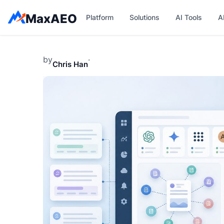
Skip
MaxAEO
Platform
Solutions
AI Tools
A
to
content
by
·
Chris Han