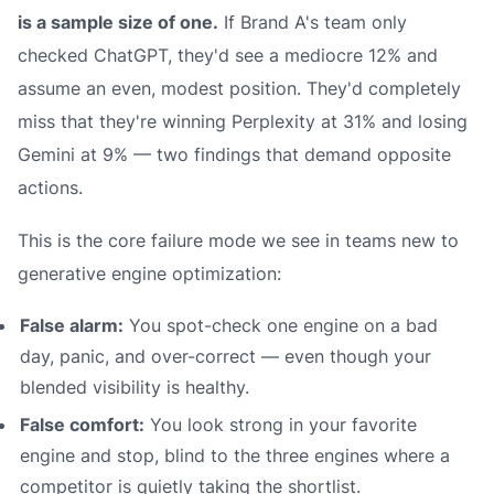
is a sample size of one.
If Brand A's team only
checked ChatGPT, they'd see a mediocre 12% and
assume an even, modest position. They'd completely
miss that they're
winning
Perplexity at 31% and
losing
Gemini at 9% — two findings that demand opposite
actions.
This is the core failure mode we see in teams new to
generative engine optimization:
False alarm:
You spot-check one engine on a bad
day, panic, and over-correct — even though your
blended visibility is healthy.
False comfort:
You look strong in your favorite
engine and stop, blind to the three engines where a
competitor is quietly taking the shortlist.