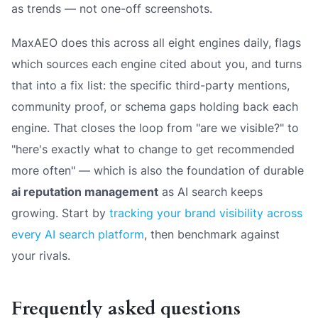
as trends — not one-off screenshots.
MaxAEO does this across all eight engines daily, flags
which sources each engine cited about you, and turns
that into a fix list: the specific third-party mentions,
community proof, or schema gaps holding back each
engine. That closes the loop from
"are we visible?"
to
"here's exactly what to change to get recommended
more often"
— which is also the foundation of durable
ai reputation management
as AI search keeps
growing. Start by
tracking your brand visibility across
every AI search platform
, then benchmark against
your rivals.
Frequently asked questions