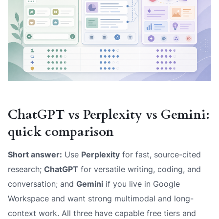
ChatGPT vs Perplexity vs Gemini:
quick comparison
Short answer:
Use
Perplexity
for fast, source-cited
research;
ChatGPT
for versatile writing, coding, and
conversation; and
Gemini
if you live in Google
Workspace and want strong multimodal and long-
context work. All three have capable free tiers and