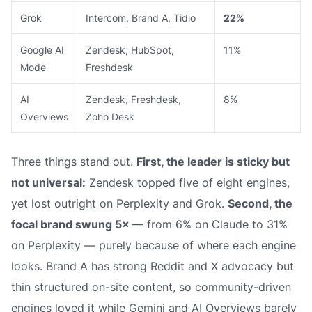
Grok
Intercom, Brand A, Tidio
22%
Google AI
Zendesk, HubSpot,
11%
Mode
Freshdesk
AI
Zendesk, Freshdesk,
8%
Overviews
Zoho Desk
Three things stand out.
First, the leader is sticky but
not universal:
Zendesk topped five of eight engines,
yet lost outright on Perplexity and Grok.
Second, the
focal brand swung 5× —
from 6% on Claude to 31%
on Perplexity — purely because of where each engine
looks. Brand A has strong Reddit and X advocacy but
thin structured on-site content, so community-driven
engines loved it while Gemini and AI Overviews barely