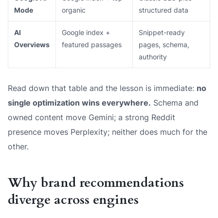
Mode
organic
structured data
AI
Google index +
Snippet-ready
Overviews
featured passages
pages, schema,
authority
Read down that table and the lesson is immediate:
no
single optimization wins everywhere.
Schema and
owned content move Gemini; a strong Reddit
presence moves Perplexity; neither does much for the
other.
Why brand recommendations
diverge across engines