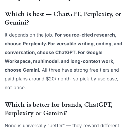
Which is best — ChatGPT, Perplexity, or
Gemini?
It depends on the job.
For source-cited research,
choose Perplexity. For versatile writing, coding, and
conversation, choose ChatGPT. For Google
Workspace, multimodal, and long-context work,
choose Gemini.
All three have strong free tiers and
paid plans around $20/month, so pick by use case,
not price.
Which is better for brands, ChatGPT,
Perplexity or Gemini?
None is universally "better" — they reward different