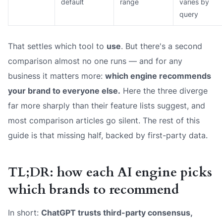
default
range
varies by
query
That settles which tool to
use
. But there's a second
comparison almost no one runs — and for any
business it matters more:
which engine recommends
your
brand to everyone else.
Here the three diverge
far more sharply than their feature lists suggest, and
most comparison articles go silent. The rest of this
guide is that missing half, backed by first-party data.
TL;DR: how each AI engine picks
which brands to recommend
In short:
ChatGPT trusts third-party consensus,