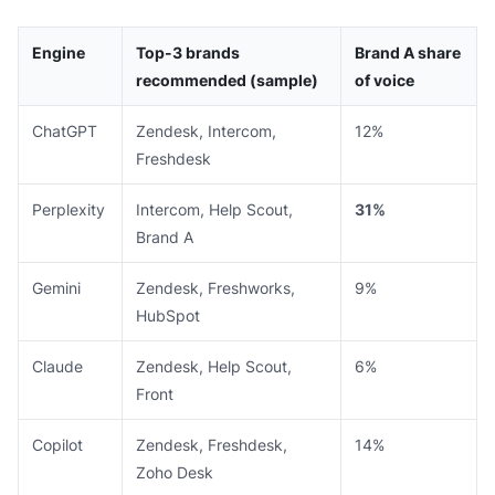
Engine
Top-3 brands
Brand A share
recommended (sample)
of voice
ChatGPT
Zendesk, Intercom,
12%
Freshdesk
Perplexity
Intercom, Help Scout,
31%
Brand A
Gemini
Zendesk, Freshworks,
9%
HubSpot
Claude
Zendesk, Help Scout,
6%
Front
Copilot
Zendesk, Freshdesk,
14%
Zoho Desk