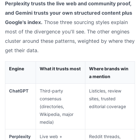
Perplexity trusts the live web and community proof,
and Gemini trusts your own structured content plus
Google's index.
Those three sourcing styles explain
most of the divergence you'll see. The other engines
cluster around these patterns, weighted by where they
get their data.
Engine
What it trusts most
Where brands win
a mention
ChatGPT
Third-party
Listicles, review
consensus
sites, trusted
(directories,
editorial coverage
Wikipedia, major
media)
Perplexity
Live web +
Reddit threads,