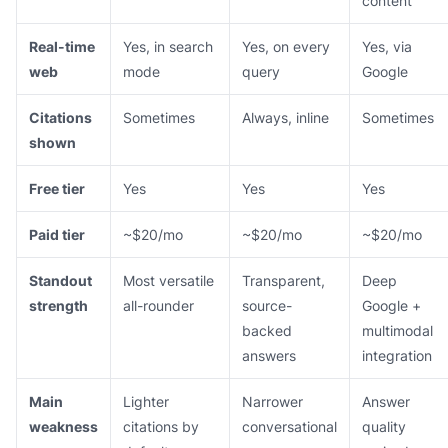
content
Real-time
Yes, in search
Yes, on every
Yes, via
web
mode
query
Google
Citations
Sometimes
Always, inline
Sometimes
shown
Free tier
Yes
Yes
Yes
Paid tier
~$20/mo
~$20/mo
~$20/mo
Standout
Most versatile
Transparent,
Deep
strength
all-rounder
source-
Google +
backed
multimodal
answers
integration
Main
Lighter
Narrower
Answer
weakness
citations by
conversational
quality