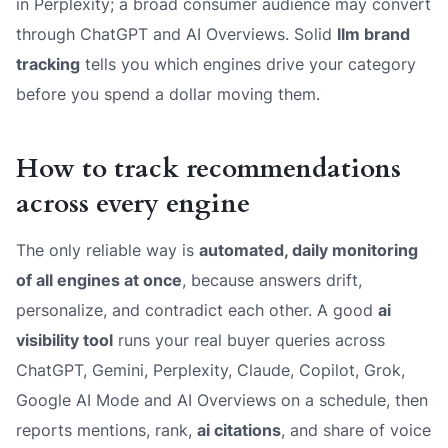
in Perplexity; a broad consumer audience may convert
through ChatGPT and AI Overviews. Solid
llm brand
tracking
tells you which engines drive your category
before you spend a dollar moving them.
How to track recommendations
across every engine
The only reliable way is
automated, daily monitoring
of all engines at once
, because answers drift,
personalize, and contradict each other. A good
ai
visibility tool
runs your real buyer queries across
ChatGPT, Gemini, Perplexity, Claude, Copilot, Grok,
Google AI Mode and AI Overviews on a schedule, then
reports mentions, rank,
ai citations
, and share of voice