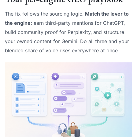
The fix follows the sourcing logic.
Match the lever to
the engine:
earn third-party mentions for ChatGPT,
build community proof for Perplexity, and structure
your owned content for Gemini. Do all three and your
blended share of voice rises everywhere at once.