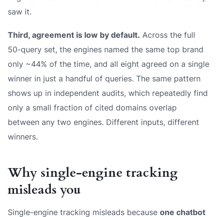
saw it.
Third, agreement is low by default.
Across the full
50-query set, the engines named the
same
top brand
only ~44% of the time, and all eight agreed on a single
winner in just a handful of queries. The same pattern
shows up in independent audits, which repeatedly find
only a small fraction of cited domains overlap
between any two engines. Different inputs, different
winners.
Why single-engine tracking
misleads you
Single-engine tracking misleads because
one chatbot