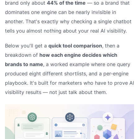
brand only about
44% of the time
— so a brand that
dominates one engine can be nearly invisible in
another. That's exactly why checking a single chatbot
tells you almost nothing about your real AI visibility.
Below you'll get a
quick tool comparison
, then a
breakdown of
how each engine decides which
brands to name
, a worked example where one query
produced eight different shortlists, and a per-engine
playbook. It's built for marketers who have to prove AI
visibility results — not just talk about them.