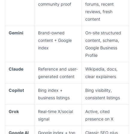
community proof
forums, recent
reviews, fresh
content
Gemini
Brand-owned
On-site structured
content + Google
content, schema,
index
Google Business
Profile
Claude
Reference and user-
Wikipedia, docs,
generated content
clear explainers
Copilot
Bing index +
Bing visibility,
business listings
consistent listings
Grok
Real-time X/social
Active, cited
signal
presence on X
Google AI
Google index + top
Classic SEO plus