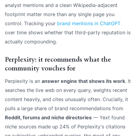
analyst mentions and a clean Wikipedia-adjacent
footprint matter more than any single page you
control. Tracking your
brand mentions in ChatGPT
over time shows whether that third-party reputation is
actually compounding.
Perplexity: it recommends what the
community vouches for
Perplexity is an
answer engine that shows its work
. It
searches the live web on every query, weights recent
content heavily, and cites unusually often. Crucially, it
pulls a large share of brand recommendations from
Reddit, forums and niche directories
— Yext found
niche sources made up 24% of Perplexity's citations
on subjective, unbranded queries, the most of any