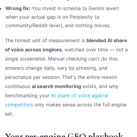
Wrong fix:
You invest in schema (a Gemini lever)
when your actual gap is on Perplexity (a
community/Reddit lever), and nothing moves.
The honest unit of measurement is
blended AI share
of voice across engines
, watched over time — not a
single screenshot. Manual checking can't do this:
answers change daily, vary by phrasing, and
personalize per session. That's the entire reason
continuous
ai search monitoring
exists, and why
benchmarking your
AI share of voice against
competitors
only makes sense across the full engine
set.
Your per-engine GEO playbook