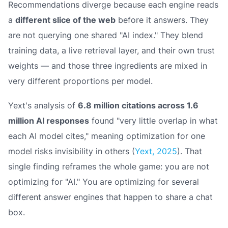
Recommendations diverge because each engine reads
a
different slice of the web
before it answers. They
are not querying one shared "AI index." They blend
training data, a live retrieval layer, and their own trust
weights — and those three ingredients are mixed in
very different proportions per model.
Yext's analysis of
6.8 million citations across 1.6
million AI responses
found "very little overlap in what
each AI model cites," meaning optimization for one
model risks invisibility in others (
Yext, 2025
). That
single finding reframes the whole game: you are not
optimizing for "AI." You are optimizing for several
different answer engines that happen to share a chat
box.