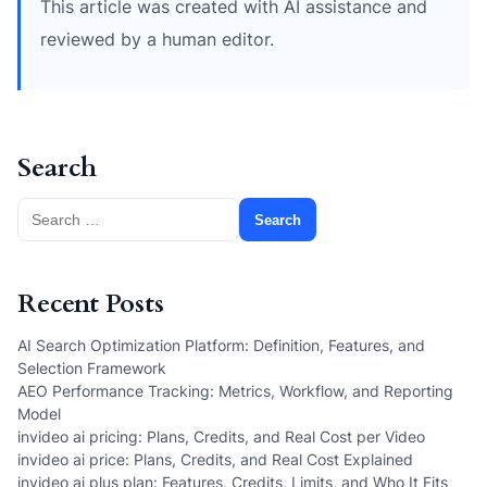
This article was created with AI assistance and
reviewed by a human editor.
Search
Search
for:
Recent Posts
AI Search Optimization Platform: Definition, Features, and
Selection Framework
AEO Performance Tracking: Metrics, Workflow, and Reporting
Model
invideo ai pricing: Plans, Credits, and Real Cost per Video
invideo ai price: Plans, Credits, and Real Cost Explained
invideo ai plus plan: Features, Credits, Limits, and Who It Fits