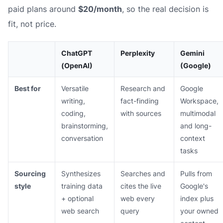
paid plans around
$20/month
, so the real decision is
fit, not price.
ChatGPT
Perplexity
Gemini
(OpenAI)
(Google)
Best for
Versatile
Research and
Google
writing,
fact-finding
Workspace,
coding,
with sources
multimodal
brainstorming,
and long-
conversation
context
tasks
Sourcing
Synthesizes
Searches and
Pulls from
style
training data
cites the live
Google's
+ optional
web every
index plus
web search
query
your owned