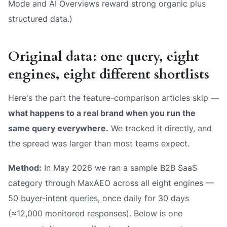
Mode and AI Overviews reward strong organic plus
structured data.)
Original data: one query, eight
engines, eight different shortlists
Here's the part the feature-comparison articles skip —
what happens to a real brand when you run the
same query everywhere.
We tracked it directly, and
the spread was larger than most teams expect.
Method:
In May 2026 we ran a sample B2B SaaS
category through MaxAEO across all eight engines —
50 buyer-intent queries, once daily for 30 days
(≈12,000 monitored responses). Below is one