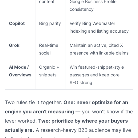
content
Google Business Profile
consistency
Copilot
Bing parity
Verify Bing Webmaster
indexing and listing accuracy
Grok
Real-time
Maintain an active, cited X
social
presence with linkable claims
AI Mode /
Organic +
Win featured-snippet-style
Overviews
snippets
passages and keep core
SEO strong
Two rules tie it together.
One: never optimize for an
engine you aren't measuring
— you won't know if the
lever worked.
Two: prioritize by where your buyers
actually are.
A research-heavy B2B audience may live