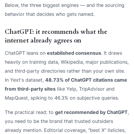
Below, the three biggest engines — and the sourcing
behavior that decides who gets named.
ChatGPT: it recommends what the
internet already agrees on
ChatGPT leans on
established consensus
. It draws
heavily on training data, Wikipedia, major publications,
and third-party directories rather than your own site.
In Yext's dataset,
48.73% of ChatGPT citations came
from third-party sites
like Yelp, TripAdvisor and
MapQuest, spiking to 46.3% on subjective queries.
The practical read: to
get recommended by ChatGPT
,
you need to be the brand that trusted outsiders
already mention. Editorial coverage, "best X" listicles,