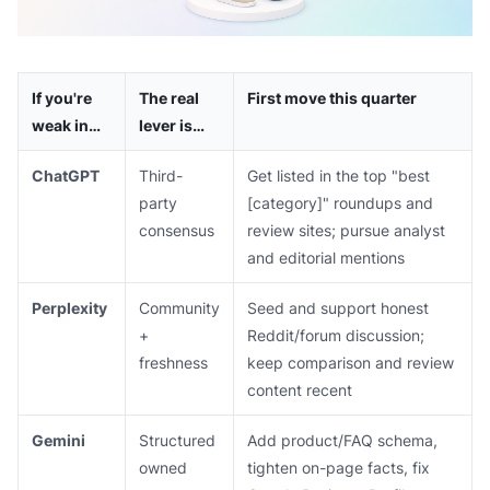
If you're
The real
First move this quarter
weak in…
lever is…
ChatGPT
Third-
Get listed in the top "best
party
[category]" roundups and
consensus
review sites; pursue analyst
and editorial mentions
Perplexity
Community
Seed and support honest
+
Reddit/forum discussion;
freshness
keep comparison and review
content recent
Gemini
Structured
Add product/FAQ schema,
owned
tighten on-page facts, fix