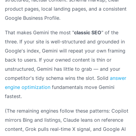
product pages, local landing pages, and a consistent
Google Business Profile.
That makes Gemini the most "
classic SEO
" of the
three. If your site is well-structured and grounded in
Google's index, Gemini will repeat your own framing
back to users. If your owned content is thin or
unstructured, Gemini has little to grab — and your
competitor's tidy schema wins the slot. Solid
answer
engine optimization
fundamentals move Gemini
fastest.
(The remaining engines follow these patterns: Copilot
mirrors Bing and listings, Claude leans on reference
content, Grok pulls real-time X signal, and Google AI