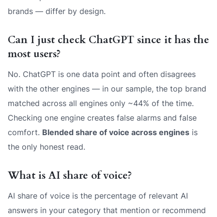
brands — differ by design.
Can I just check ChatGPT since it has the
most users?
No. ChatGPT is one data point and often disagrees
with the other engines — in our sample, the top brand
matched across all engines only ~44% of the time.
Checking one engine creates false alarms and false
comfort.
Blended share of voice across engines
is
the only honest read.
What is AI share of voice?
AI share of voice is the percentage of relevant AI
answers in your category that mention or recommend