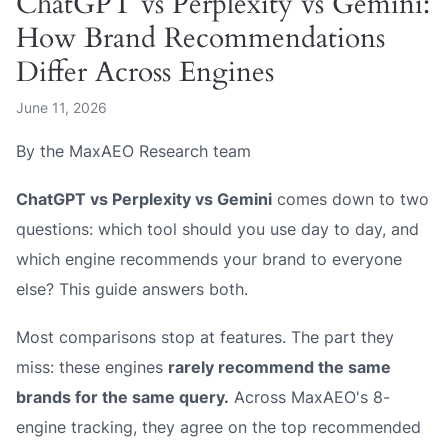
ChatGPT vs Perplexity vs Gemini:
How Brand Recommendations
Differ Across Engines
June 11, 2026
By the MaxAEO Research team
ChatGPT vs Perplexity vs Gemini
comes down to two
questions: which tool should
you
use day to day, and
which engine recommends
your brand
to everyone
else? This guide answers both.
Most comparisons stop at features. The part they
miss: these engines
rarely recommend the same
brands for the same query.
Across MaxAEO's 8-
engine tracking, they agree on the top recommended