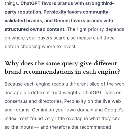
things.
ChatGPT favors brands with strong third-
party reputation, Perplexity favors community-
validated brands, and Gemini favors brands with
structured owned content.
The right priority depends
on where your buyers search, so measure all three
before choosing where to invest.
Why does the same query give different
brand recommendations in each engine?
Because each engine reads a different slice of the web
and applies different trust weights. ChatGPT leans on
consensus and directories, Perplexity on the live web
and forums, Gemini on your own domain and Google's
index. Yext found very little overlap in what they cite,
so the inputs — and therefore the recommended