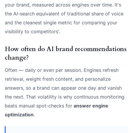
your brand, measured across engines over time. It's
the AI-search equivalent of traditional share of voice
and the cleanest single metric for comparing your
visibility to competitors'.
How often do AI brand recommendations
change?
Often — daily or even per session. Engines refresh
retrieval, weight fresh content, and personalize
answers, so a brand can appear one day and vanish
the next. That volatility is why continuous monitoring
beats manual spot-checks for
answer engine
optimization
.