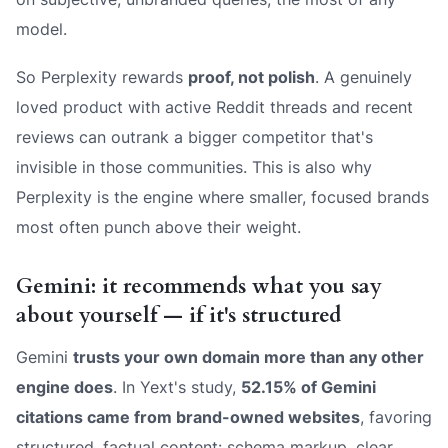
model.
So Perplexity rewards
proof, not polish
. A genuinely
loved product with active Reddit threads and recent
reviews can outrank a bigger competitor that's
invisible in those communities. This is also why
Perplexity is the engine where smaller, focused brands
most often punch above their weight.
Gemini: it recommends what you say
about yourself — if it's structured
Gemini
trusts your own domain more than any other
engine does
. In Yext's study,
52.15% of Gemini
citations came from brand-owned websites
, favoring
structured, factual content: schema markup, clear