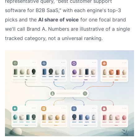
representative query, "best customer support
software for B2B SaaS," with each engine's top-3
picks and the
AI share of voice
for one focal brand
we'll call
Brand A
. Numbers are illustrative of a single
tracked category, not a universal ranking.