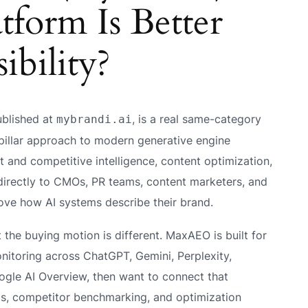
form Is Better
ibility?
ublished at
, is a real same-category
mybrandi.ai
-pillar approach to modern generative engine
t and competitive intelligence, content optimization,
 directly to CMOs, PR teams, content marketers, and
ove how AI systems describe their brand.
he buying motion is different. MaxAEO is built for
onitoring across ChatGPT, Gemini, Perplexity,
ogle AI Overview, then want to connect that
sis, competitor benchmarking, and optimization