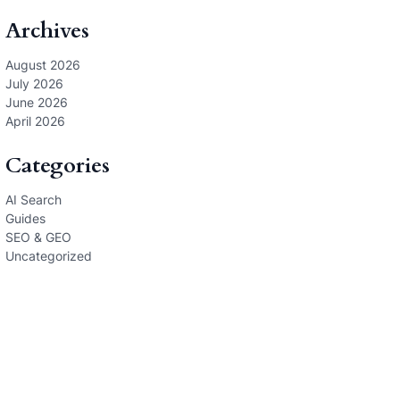
Archives
August 2026
July 2026
June 2026
April 2026
Categories
AI Search
Guides
SEO & GEO
Uncategorized