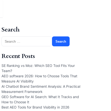
Search
Search
for:
Recent Posts
SE Ranking vs Moz: Which SEO Tool Fits Your
Team?
AEO software 2026: How to Choose Tools That
Measure AI Visibility
AI Chatbot Brand Sentiment Analysis: A Practical
Measurement Framework
GEO Software for AI Search: What It Tracks and
How to Choose It
Best AEO Tools for Brand Visibility in 2026