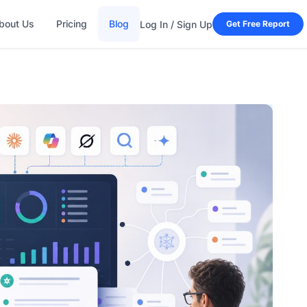
bout Us
Pricing
Blog
Log In / Sign Up
Get Free Report