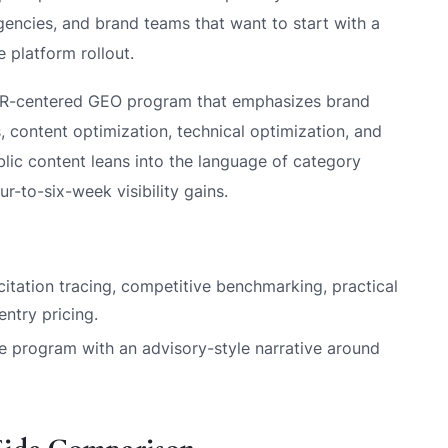
encies, and brand teams that want to start with a
 platform rollout.
PR-centered GEO program that emphasizes brand
, content optimization, technical optimization, and
blic content leans into the language of category
r-to-six-week visibility gains.
 citation tracing, competitive benchmarking, practical
ntry pricing.
 program with an advisory-style narrative around