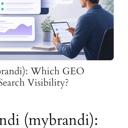
brandi): Which GEO
Search Visibility?
di (mybrandi):