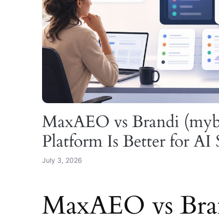
MaxAEO vs Brandi (my
Platform Is Better for AI 
July 3, 2026
MaxAEO vs Bran