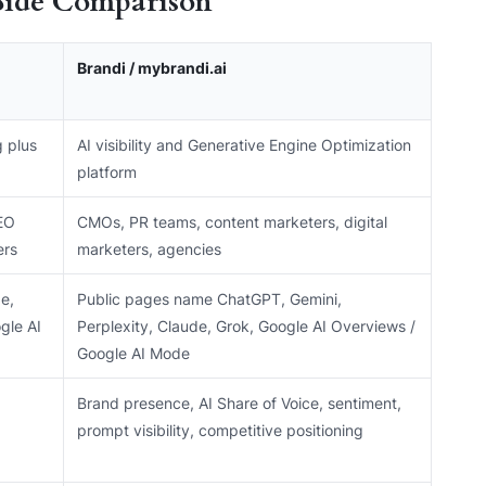
Side Comparison
Brandi / mybrandi.ai
g plus
AI visibility and Generative Engine Optimization
platform
EO
CMOs, PR teams, content marketers, digital
ers
marketers, agencies
e,
Public pages name ChatGPT, Gemini,
gle AI
Perplexity, Claude, Grok, Google AI Overviews /
Google AI Mode
Brand presence, AI Share of Voice, sentiment,
prompt visibility, competitive positioning