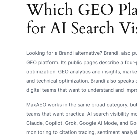
Which GEO Plat
for AI Search Vis
Looking for a Brandi alternative? Brandi, also p
GEO platform. Its public pages describe a four
optimization: GEO analytics and insights, marke
and technical optimization. Brandi also speaks
digital teams that want to understand and impr
MaxAEO works in the same broad category, but t
teams that want practical AI search visibility m
Claude, Copilot, Grok, Google AI Mode, and Go
monitoring to citation tracing, sentiment analy