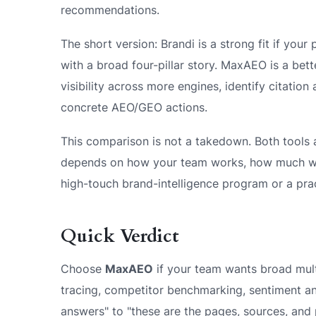
recommendations.
The short version: Brandi is a strong fit if you
with a broad four-pillar story. MaxAEO is a bett
visibility across more engines, identify citation
concrete AEO/GEO actions.
This comparison is not a takedown. Both tools ar
depends on how your team works, how much wo
high-touch brand-intelligence program or a pra
Quick Verdict
Choose
MaxAEO
if your team wants broad multi
tracing, competitor benchmarking, sentiment ana
answers" to "these are the pages, sources, and 