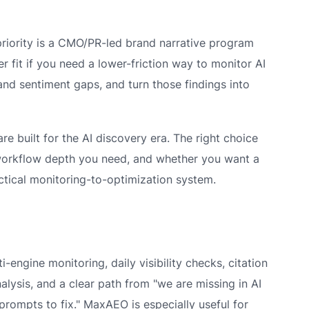
r priority is a CMO/PR-led brand narrative program
er fit if you need a lower-friction way to monitor AI
 and sentiment gaps, and turn those findings into
e built for the AI discovery era. The right choice
rkflow depth you need, and whether you want a
ctical monitoring-to-optimization system.
-engine monitoring, daily visibility checks, citation
lysis, and a clear path from "we are missing in AI
prompts to fix." MaxAEO is especially useful for