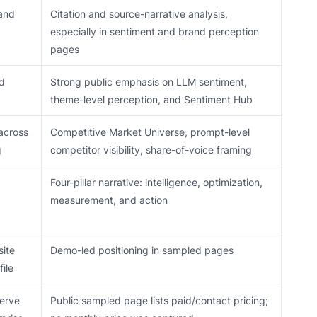
 and
Citation and source-narrative analysis,
especially in sentiment and brand perception
pages
nd
Strong public emphasis on LLM sentiment,
theme-level perception, and Sentiment Hub
across
Competitive Market Universe, prompt-level
g
competitor visibility, share-of-voice framing
Four-pillar narrative: intelligence, optimization,
measurement, and action
site
Demo-led positioning in sampled pages
ile
serve
Public sampled page lists paid/contact pricing;