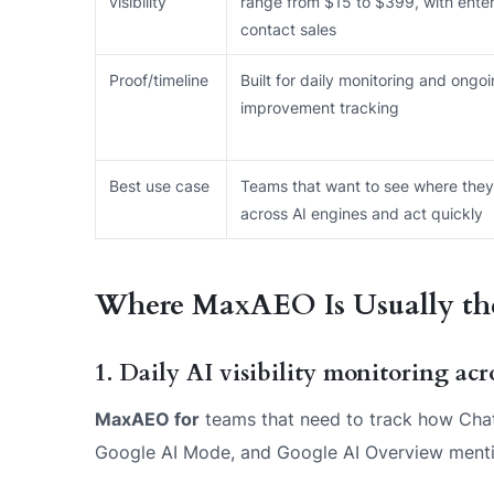
visibility
range from $15 to $399, with enter
contact sales
Proof/timeline
Built for daily monitoring and ongo
improvement tracking
Best use case
Teams that want to see where they
across AI engines and act quickly
Where MaxAEO Is Usually the
1. Daily AI visibility monitoring ac
MaxAEO for
teams that need to track how ChatG
Google AI Mode, and Google AI Overview mention