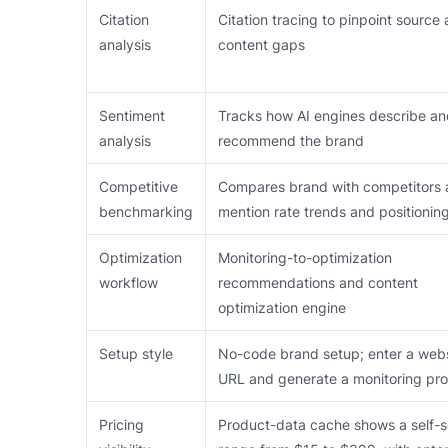
Citation
Citation tracing to pinpoint source
analysis
content gaps
Sentiment
Tracks how AI engines describe a
analysis
recommend the brand
Competitive
Compares brand with competitors 
benchmarking
mention rate trends and positionin
Optimization
Monitoring-to-optimization
workflow
recommendations and content
optimization engine
Setup style
No-code brand setup; enter a web
URL and generate a monitoring prof
Pricing
Product-data cache shows a self-