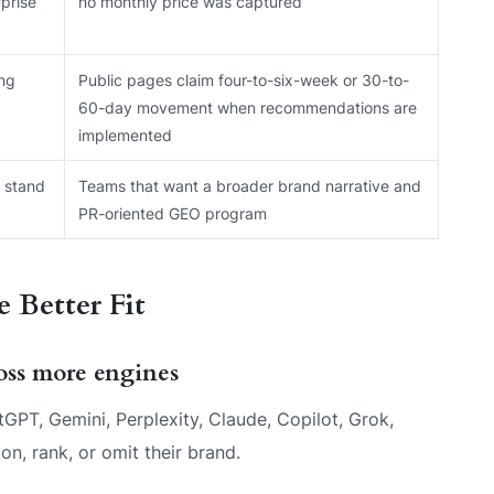
prise
no monthly price was captured
ing
Public pages claim four-to-six-week or 30-to-
60-day movement when recommendations are
implemented
 stand
Teams that want a broader brand narrative and
PR-oriented GEO program
 Better Fit
ross more engines
PT, Gemini, Perplexity, Claude, Copilot, Grok,
, rank, or omit their brand.