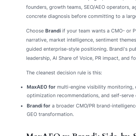
founders, growth teams, SEO/AEO operators, ag
concrete diagnosis before committing to a large
Choose
Brandi
if your team wants a CMO- or 
narrative, market intelligence, sentiment themes
guided enterprise-style positioning. Brandi's pu
leadership, AI Share of Voice, PR impact, and fou
The cleanest decision rule is this:
MaxAEO for
multi-engine visibility monitoring,
optimization recommendations, and self-serve e
Brandi for
a broader CMO/PR brand-intelligence
GEO transformation.