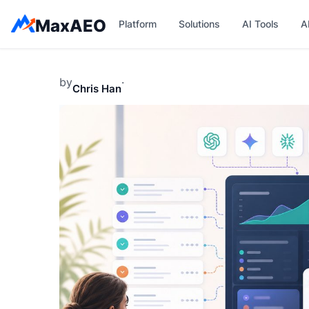
Skip
MaxAEO
Platform
Solutions
AI Tools
A
to
content
by
·
Chris Han