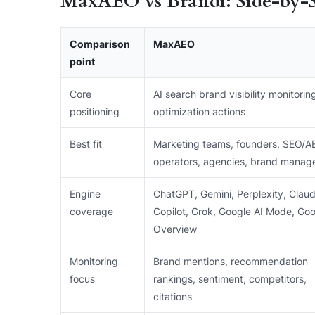
MaxAEO vs Brandi: Side-by-
Comparison
MaxAEO
point
Core
AI search brand visibility monitorin
positioning
optimization actions
Best fit
Marketing teams, founders, SEO/A
operators, agencies, brand manag
Engine
ChatGPT, Gemini, Perplexity, Claud
coverage
Copilot, Grok, Google AI Mode, Goo
Overview
Monitoring
Brand mentions, recommendation
focus
rankings, sentiment, competitors,
citations