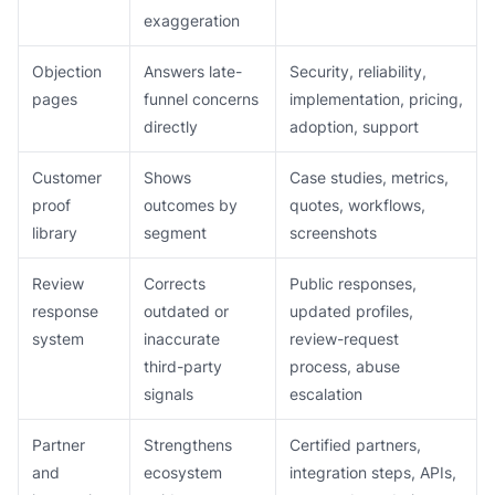
exaggeration
Objection
Answers late-
Security, reliability,
pages
funnel concerns
implementation, pricing,
directly
adoption, support
Customer
Shows
Case studies, metrics,
proof
outcomes by
quotes, workflows,
library
segment
screenshots
Review
Corrects
Public responses,
response
outdated or
updated profiles,
system
inaccurate
review-request
third-party
process, abuse
signals
escalation
Partner
Strengthens
Certified partners,
and
ecosystem
integration steps, APIs,