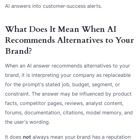
AI answers into customer-success alerts.
What Does It Mean When AI
Recommends Alternatives to Your
Brand?
When an AI answer recommends alternatives to your
brand, it is interpreting your company as replaceable
for the prompt's stated job, budget, segment, or
constraint. The answer may be influenced by product
facts, competitor pages, reviews, analyst content,
forums, documentation, citations, model memory, and
the user's wording.
It does
not
always mean your brand has a reputation