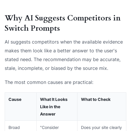
Why AI Suggests Competitors in
Switch Prompts
AI suggests competitors when the available evidence
makes them look like a better answer to the user's
stated need. The recommendation may be accurate,
stale, incomplete, or biased by the source mix.
The most common causes are practical:
Cause
What It Looks
What to Check
Like in the
Answer
Broad
"Consider
Does your site clearly