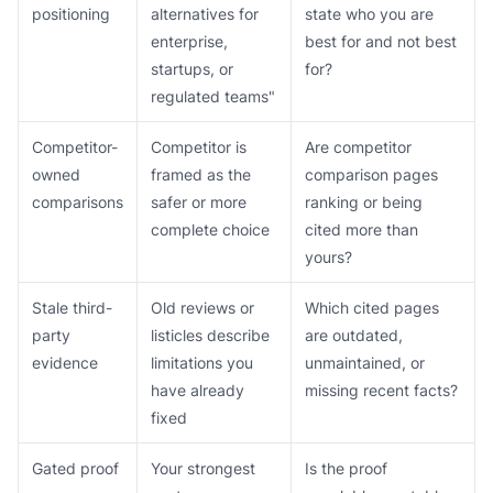
positioning
alternatives for
state who you are
enterprise,
best for and not best
startups, or
for?
regulated teams"
Competitor-
Competitor is
Are competitor
owned
framed as the
comparison pages
comparisons
safer or more
ranking or being
complete choice
cited more than
yours?
Stale third-
Old reviews or
Which cited pages
party
listicles describe
are outdated,
evidence
limitations you
unmaintained, or
have already
missing recent facts?
fixed
Gated proof
Your strongest
Is the proof