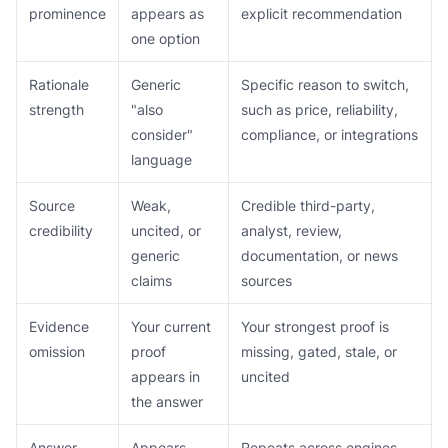
prominence
appears as
explicit recommendation
one option
Rationale
Generic
Specific reason to switch,
strength
"also
such as price, reliability,
consider"
compliance, or integrations
language
Source
Weak,
Credible third-party,
credibility
uncited, or
analyst, review,
generic
documentation, or news
claims
sources
Evidence
Your current
Your strongest proof is
omission
proof
missing, gated, stale, or
appears in
uncited
the answer
Answer
Appears
Repeats across engines,