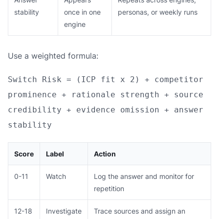
stability
once in one
personas, or weekly runs
engine
Use a weighted formula:
Switch Risk = (ICP fit x 2) + competitor
prominence + rationale strength + source
credibility + evidence omission + answer
stability
Score
Label
Action
0-11
Watch
Log the answer and monitor for
repetition
12-18
Investigate
Trace sources and assign an