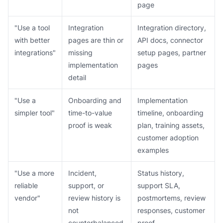
page
"Use a tool
Integration
Integration directory,
with better
pages are thin or
API docs, connector
integrations"
missing
setup pages, partner
implementation
pages
detail
"Use a
Onboarding and
Implementation
simpler tool"
time-to-value
timeline, onboarding
proof is weak
plan, training assets,
customer adoption
examples
"Use a more
Incident,
Status history,
reliable
support, or
support SLA,
vendor"
review history is
postmortems, review
not
responses, customer
counterbalanced
proof