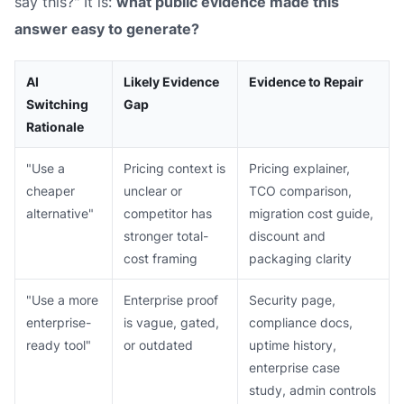
say this?" It is:
what public evidence made this
answer easy to generate?
AI
Likely Evidence
Evidence to Repair
Switching
Gap
Rationale
"Use a
Pricing context is
Pricing explainer,
cheaper
unclear or
TCO comparison,
alternative"
competitor has
migration cost guide,
stronger total-
discount and
cost framing
packaging clarity
"Use a more
Enterprise proof
Security page,
enterprise-
is vague, gated,
compliance docs,
ready tool"
or outdated
uptime history,
enterprise case
study, admin controls