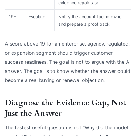
evidence repair task
19+
Escalate
Notify the account-facing owner
and prepare a proof pack
A score above 19 for an enterprise, agency, regulated,
or expansion segment should trigger customer-
success readiness. The goal is not to argue with the AI
answer. The goal is to know whether the answer could
become a real buying or renewal objection.
Diagnose the Evidence Gap, Not
Just the Answer
The fastest useful question is not "Why did the model