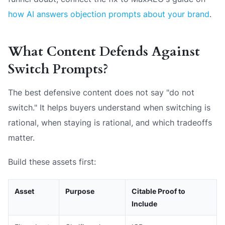
how AI answers objection prompts about your brand
.
What Content Defends Against
Switch Prompts?
The best defensive content does not say "do not
switch." It helps buyers understand when switching is
rational, when staying is rational, and which tradeoffs
matter.
Build these assets first:
Asset
Purpose
Citable Proof to
Include