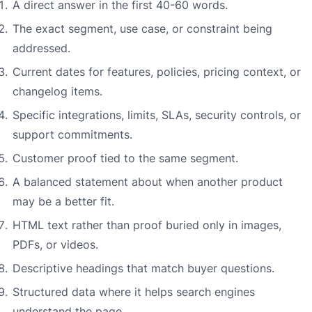
A direct answer in the first 40-60 words.
The exact segment, use case, or constraint being
addressed.
Current dates for features, policies, pricing context, or
changelog items.
Specific integrations, limits, SLAs, security controls, or
support commitments.
Customer proof tied to the same segment.
A balanced statement about when another product
may be a better fit.
HTML text rather than proof buried only in images,
PDFs, or videos.
Descriptive headings that match buyer questions.
Structured data where it helps search engines
understand the page.