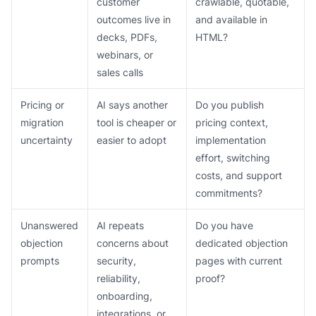
customer
crawlable, quotable,
outcomes live in
and available in
decks, PDFs,
HTML?
webinars, or
sales calls
Pricing or
AI says another
Do you publish
migration
tool is cheaper or
pricing context,
uncertainty
easier to adopt
implementation
effort, switching
costs, and support
commitments?
Unanswered
AI repeats
Do you have
objection
concerns about
dedicated objection
prompts
security,
pages with current
reliability,
proof?
onboarding,
integrations, or