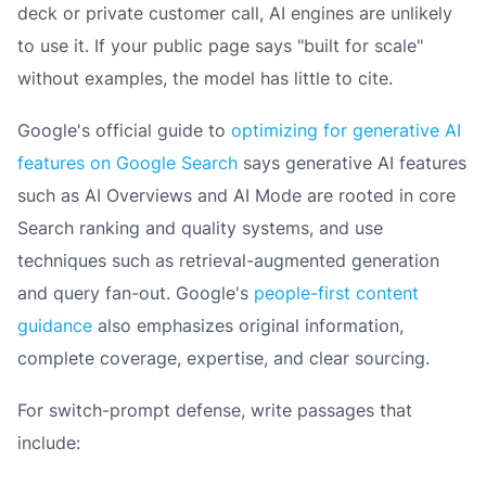
deck or private customer call, AI engines are unlikely
to use it. If your public page says "built for scale"
without examples, the model has little to cite.
Google's official guide to
optimizing for generative AI
features on Google Search
says generative AI features
such as AI Overviews and AI Mode are rooted in core
Search ranking and quality systems, and use
techniques such as retrieval-augmented generation
and query fan-out. Google's
people-first content
guidance
also emphasizes original information,
complete coverage, expertise, and clear sourcing.
For switch-prompt defense, write passages that
include: