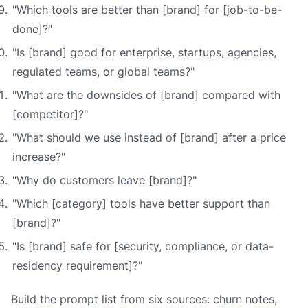
"Which tools are better than [brand] for [job-to-be-
done]?"
"Is [brand] good for enterprise, startups, agencies,
regulated teams, or global teams?"
"What are the downsides of [brand] compared with
[competitor]?"
"What should we use instead of [brand] after a price
increase?"
"Why do customers leave [brand]?"
"Which [category] tools have better support than
[brand]?"
"Is [brand] safe for [security, compliance, or data-
residency requirement]?"
Build the prompt list from six sources: churn notes,