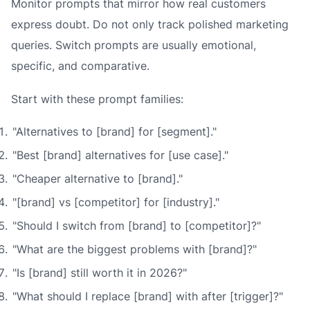
Monitor prompts that mirror how real customers
express doubt. Do not only track polished marketing
queries. Switch prompts are usually emotional,
specific, and comparative.
Start with these prompt families:
"Alternatives to [brand] for [segment]."
"Best [brand] alternatives for [use case]."
"Cheaper alternative to [brand]."
"[brand] vs [competitor] for [industry]."
"Should I switch from [brand] to [competitor]?"
"What are the biggest problems with [brand]?"
"Is [brand] still worth it in 2026?"
"What should I replace [brand] with after [trigger]?"