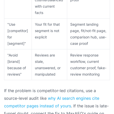
with current
facts
"Use
Your fit for that
Segment landing
[competitor]
segment is not
page, fit/not-fit page,
for
explicit
comparison hub, use-
[segment]"
case proof
"Avoid
Reviews are
Review response
[brand]
stale,
workflow, current
because of
unanswered, or
customer proof, fake-
reviews"
manipulated
review monitoring
If the problem is competitor-led citations, use a
source-level audit like
why AI search engines cite
competitor pages instead of yours
. If the issue is late-
funnel doubt, connect the fix to MaxAEO's guide on