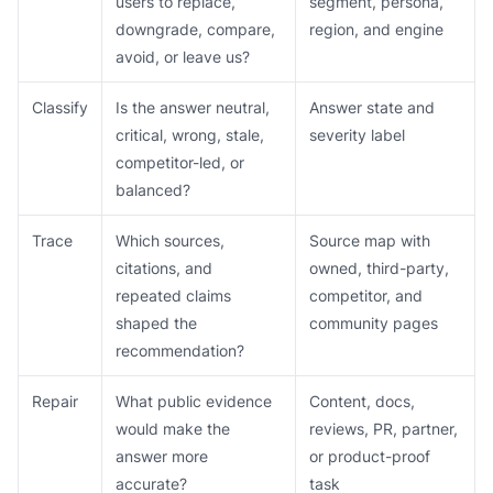
users to replace,
segment, persona,
downgrade, compare,
region, and engine
avoid, or leave us?
Classify
Is the answer neutral,
Answer state and
critical, wrong, stale,
severity label
competitor-led, or
balanced?
Trace
Which sources,
Source map with
citations, and
owned, third-party,
repeated claims
competitor, and
shaped the
community pages
recommendation?
Repair
What public evidence
Content, docs,
would make the
reviews, PR, partner,
answer more
or product-proof
accurate?
task