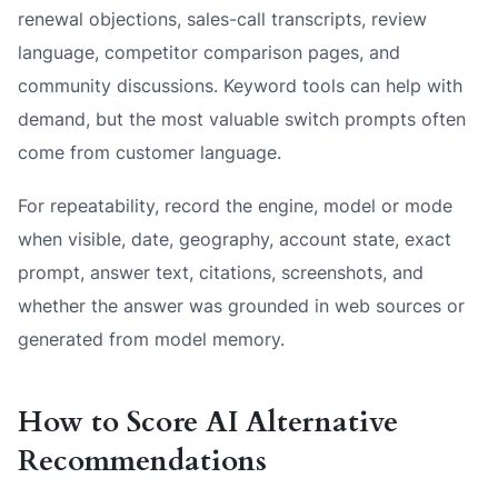
renewal objections, sales-call transcripts, review
language, competitor comparison pages, and
community discussions. Keyword tools can help with
demand, but the most valuable switch prompts often
come from customer language.
For repeatability, record the engine, model or mode
when visible, date, geography, account state, exact
prompt, answer text, citations, screenshots, and
whether the answer was grounded in web sources or
generated from model memory.
How to Score AI Alternative
Recommendations