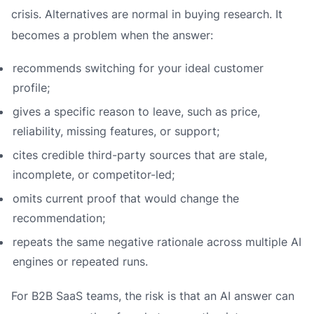
crisis. Alternatives are normal in buying research. It
becomes a problem when the answer:
recommends switching for your ideal customer
profile;
gives a specific reason to leave, such as price,
reliability, missing features, or support;
cites credible third-party sources that are stale,
incomplete, or competitor-led;
omits current proof that would change the
recommendation;
repeats the same negative rationale across multiple AI
engines or repeated runs.
For B2B SaaS teams, the risk is that an AI answer can