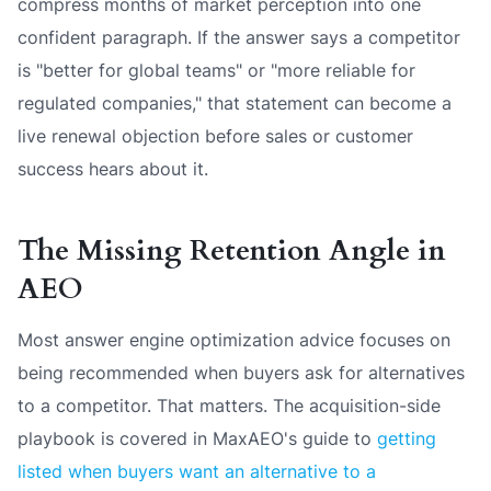
compress months of market perception into one
confident paragraph. If the answer says a competitor
is "better for global teams" or "more reliable for
regulated companies," that statement can become a
live renewal objection before sales or customer
success hears about it.
The Missing Retention Angle in
AEO
Most answer engine optimization advice focuses on
being recommended when buyers ask for alternatives
to a competitor. That matters. The acquisition-side
playbook is covered in MaxAEO's guide to
getting
listed when buyers want an alternative to a