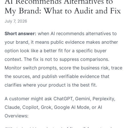
AI Recommends Alternatives to
My Brand: What to Audit and Fix
July 7, 2026
Short answer:
when AI recommends alternatives to
your brand, it means public evidence makes another
option look like a better fit for a specific buyer
context. The fix is not to suppress comparisons.
Monitor switch prompts, score the business risk, trace
the sources, and publish verifiable evidence that
clarifies where your product is the best fit.
A customer might ask ChatGPT, Gemini, Perplexity,
Claude, Copilot, Grok, Google AI Mode, or AI
Overviews: