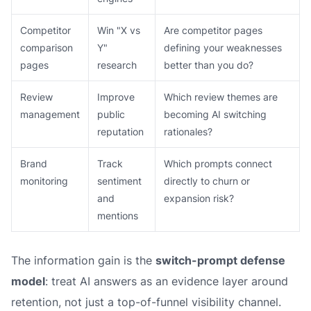
Competitor
Win "X vs
Are competitor pages
comparison
Y"
defining your weaknesses
pages
research
better than you do?
Review
Improve
Which review themes are
management
public
becoming AI switching
reputation
rationales?
Brand
Track
Which prompts connect
monitoring
sentiment
directly to churn or
and
expansion risk?
mentions
The information gain is the
switch-prompt defense
model
: treat AI answers as an evidence layer around
retention, not just a top-of-funnel visibility channel.