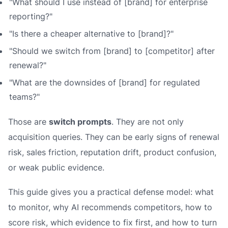
"What should I use instead of [brand] for enterprise
reporting?"
"Is there a cheaper alternative to [brand]?"
"Should we switch from [brand] to [competitor] after
renewal?"
"What are the downsides of [brand] for regulated
teams?"
Those are
switch prompts
. They are not only
acquisition queries. They can be early signs of renewal
risk, sales friction, reputation drift, product confusion,
or weak public evidence.
This guide gives you a practical defense model: what
to monitor, why AI recommends competitors, how to
score risk, which evidence to fix first, and how to turn