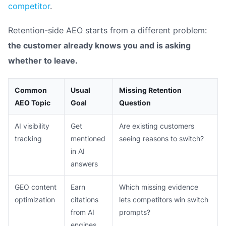
competitor
.
Retention-side AEO starts from a different problem:
the customer already knows you and is asking
whether to leave.
Common
Usual
Missing Retention
AEO Topic
Goal
Question
AI visibility
Get
Are existing customers
tracking
mentioned
seeing reasons to switch?
in AI
answers
GEO content
Earn
Which missing evidence
optimization
citations
lets competitors win switch
from AI
prompts?
engines