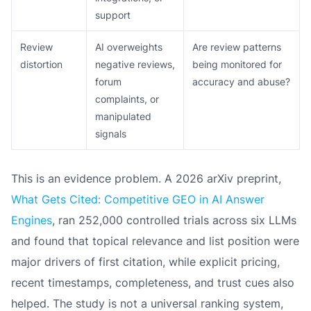
support
Review
AI overweights
Are review patterns
distortion
negative reviews,
being monitored for
forum
accuracy and abuse?
complaints, or
manipulated
signals
This is an evidence problem. A 2026 arXiv preprint,
What Gets Cited: Competitive GEO in AI Answer
Engines
, ran 252,000 controlled trials across six LLMs
and found that topical relevance and list position were
major drivers of first citation, while explicit pricing,
recent timestamps, completeness, and trust cues also
helped. The study is not a universal ranking system,