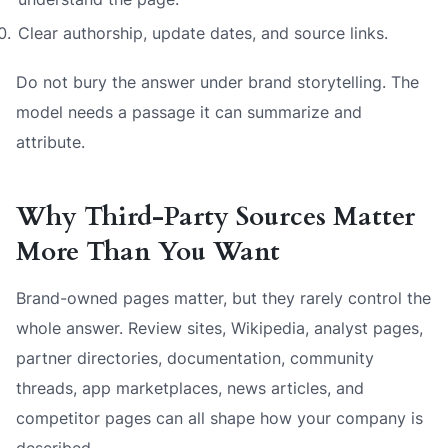
Clear authorship, update dates, and source links.
Do not bury the answer under brand storytelling. The
model needs a passage it can summarize and
attribute.
Why Third-Party Sources Matter
More Than You Want
Brand-owned pages matter, but they rarely control the
whole answer. Review sites, Wikipedia, analyst pages,
partner directories, documentation, community
threads, app marketplaces, news articles, and
competitor pages can all shape how your company is