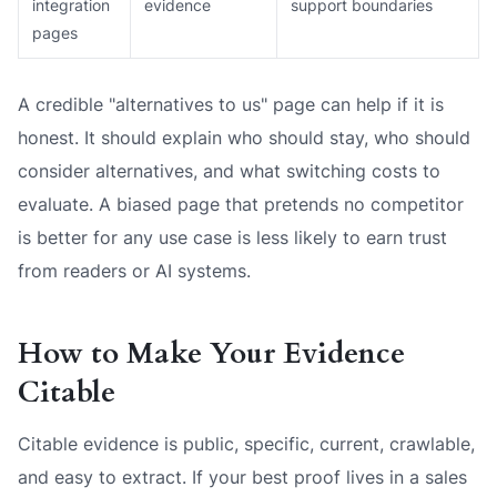
integration
evidence
support boundaries
pages
A credible "alternatives to us" page can help if it is
honest. It should explain who should stay, who should
consider alternatives, and what switching costs to
evaluate. A biased page that pretends no competitor
is better for any use case is less likely to earn trust
from readers or AI systems.
How to Make Your Evidence
Citable
Citable evidence is public, specific, current, crawlable,
and easy to extract. If your best proof lives in a sales