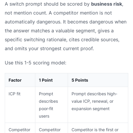
A switch prompt should be scored by
business risk
,
not mention count. A competitor mention is not
automatically dangerous. It becomes dangerous when
the answer matches a valuable segment, gives a
specific switching rationale, cites credible sources,
and omits your strongest current proof.
Use this 1-5 scoring model:
Factor
1 Point
5 Points
ICP fit
Prompt
Prompt describes high-
describes
value ICP, renewal, or
poor-fit
expansion segment
users
Competitor
Competitor
Competitor is the first or