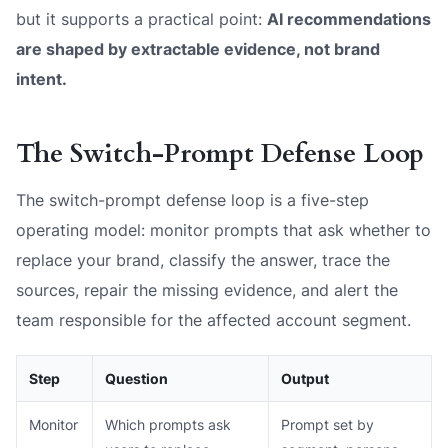
but it supports a practical point:
AI recommendations
are shaped by extractable evidence, not brand
intent.
The Switch-Prompt Defense Loop
The switch-prompt defense loop is a five-step
operating model: monitor prompts that ask whether to
replace your brand, classify the answer, trace the
sources, repair the missing evidence, and alert the
team responsible for the affected account segment.
Step
Question
Output
Monitor
Which prompts ask
Prompt set by