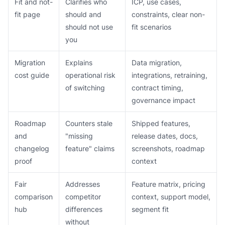
Fit and not-
Clarifies who
ICP, use cases,
fit page
should and
constraints, clear non-
should not use
fit scenarios
you
Migration
Explains
Data migration,
cost guide
operational risk
integrations, retraining,
of switching
contract timing,
governance impact
Roadmap
Counters stale
Shipped features,
and
"missing
release dates, docs,
changelog
feature" claims
screenshots, roadmap
proof
context
Fair
Addresses
Feature matrix, pricing
comparison
competitor
context, support model,
hub
differences
segment fit
without