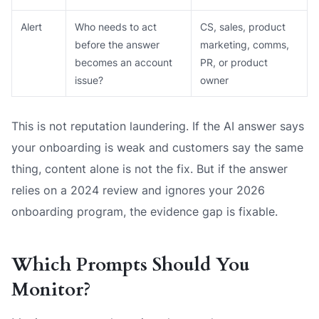
Alert
Who needs to act
CS, sales, product
before the answer
marketing, comms,
becomes an account
PR, or product
issue?
owner
This is not reputation laundering. If the AI answer says
your onboarding is weak and customers say the same
thing, content alone is not the fix. But if the answer
relies on a 2024 review and ignores your 2026
onboarding program, the evidence gap is fixable.
Which Prompts Should You
Monitor?