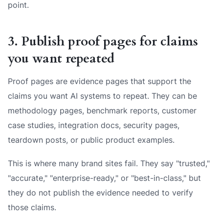
point.
3. Publish proof pages for claims
you want repeated
Proof pages are evidence pages that support the
claims you want AI systems to repeat. They can be
methodology pages, benchmark reports, customer
case studies, integration docs, security pages,
teardown posts, or public product examples.
This is where many brand sites fail. They say "trusted,"
"accurate," "enterprise-ready," or "best-in-class," but
they do not publish the evidence needed to verify
those claims.