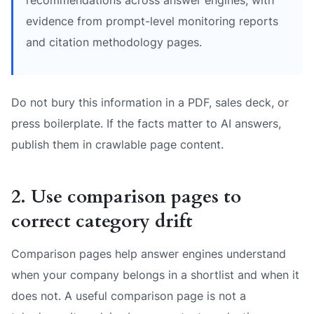
evidence from prompt-level monitoring reports
and citation methodology pages.
Do not bury this information in a PDF, sales deck, or
press boilerplate. If the facts matter to AI answers,
publish them in crawlable page content.
2. Use comparison pages to
correct category drift
Comparison pages help answer engines understand
when your company belongs in a shortlist and when it
does not. A useful comparison page is not a