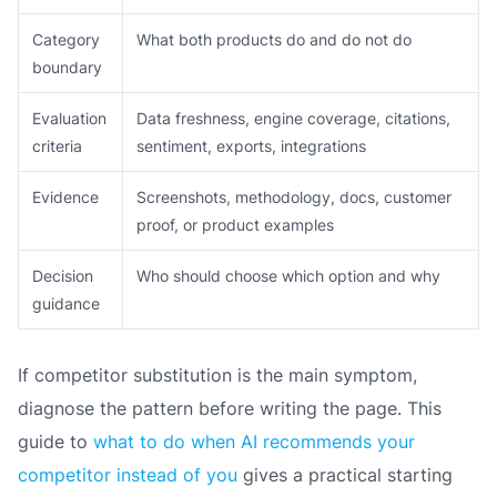
Category
What both products do and do not do
boundary
Evaluation
Data freshness, engine coverage, citations,
criteria
sentiment, exports, integrations
Evidence
Screenshots, methodology, docs, customer
proof, or product examples
Decision
Who should choose which option and why
guidance
If competitor substitution is the main symptom,
diagnose the pattern before writing the page. This
guide to
what to do when AI recommends your
competitor instead of you
gives a practical starting