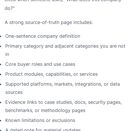
do?"
A strong source-of-truth page includes:
One-sentence company definition
Primary category and adjacent categories you are not
in
Core buyer roles and use cases
Product modules, capabilities, or services
Supported platforms, markets, integrations, or data
sources
Evidence links to case studies, docs, security pages,
benchmarks, or methodology pages
Known limitations or exclusions
A dated note for material updates