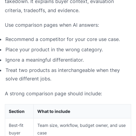
takedown. It explains buyer context, evaluation
criteria, tradeoffs, and evidence.
Use comparison pages when AI answers:
Recommend a competitor for your core use case.
Place your product in the wrong category.
Ignore a meaningful differentiator.
Treat two products as interchangeable when they
solve different jobs.
A strong comparison page should include:
Section
What to include
Best-fit
Team size, workflow, budget owner, and use
buyer
case