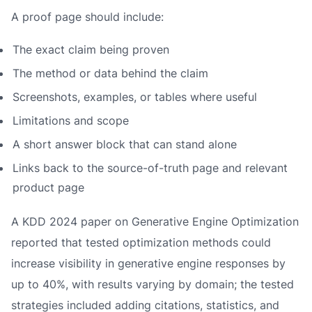
A proof page should include:
The exact claim being proven
The method or data behind the claim
Screenshots, examples, or tables where useful
Limitations and scope
A short answer block that can stand alone
Links back to the source-of-truth page and relevant
product page
A KDD 2024 paper on Generative Engine Optimization
reported that tested optimization methods could
increase visibility in generative engine responses by
up to 40%, with results varying by domain; the tested
strategies included adding citations, statistics, and