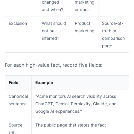
changed
marketing
and when?
or docs
Exclusion
What should
Product
Source-of-
not be
marketing
truth or
inferred?
comparison
page
For each high-value fact, record five fields:
Field
Example
Canonical
"Acme monitors AI search visibility across
sentence
ChatGPT, Gemini, Perplexity, Claude, and
Google AI experiences."
Source
The public page that states the fact
URL