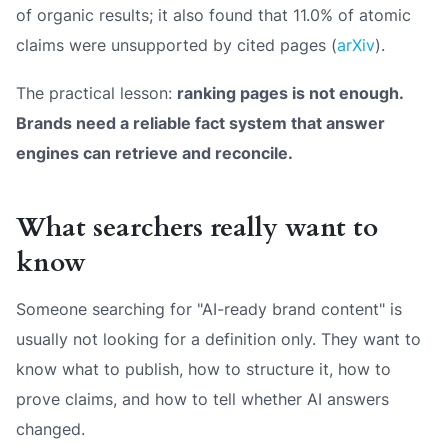
of organic results; it also found that 11.0% of atomic
claims were unsupported by cited pages (
arXiv
).
The practical lesson:
ranking pages is not enough.
Brands need a reliable fact system that answer
engines can retrieve and reconcile.
What searchers really want to
know
Someone searching for "AI-ready brand content" is
usually not looking for a definition only. They want to
know what to publish, how to structure it, how to
prove claims, and how to tell whether AI answers
changed.