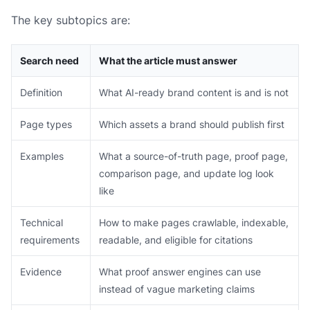
The key subtopics are:
Search need
What the article must answer
Definition
What AI-ready brand content is and is not
Page types
Which assets a brand should publish first
Examples
What a source-of-truth page, proof page,
comparison page, and update log look
like
Technical
How to make pages crawlable, indexable,
requirements
readable, and eligible for citations
Evidence
What proof answer engines can use
instead of vague marketing claims