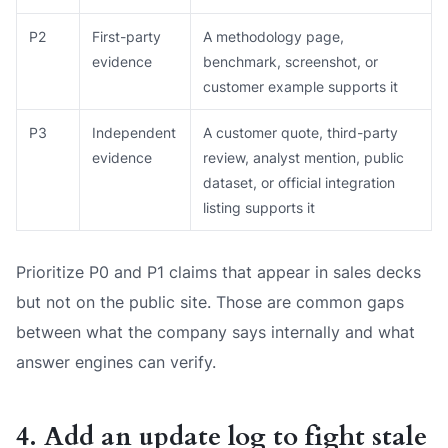
P2
First-party
A methodology page,
evidence
benchmark, screenshot, or
customer example supports it
P3
Independent
A customer quote, third-party
evidence
review, analyst mention, public
dataset, or official integration
listing supports it
Prioritize P0 and P1 claims that appear in sales decks
but not on the public site. Those are common gaps
between what the company says internally and what
answer engines can verify.
4. Add an update log to fight stale