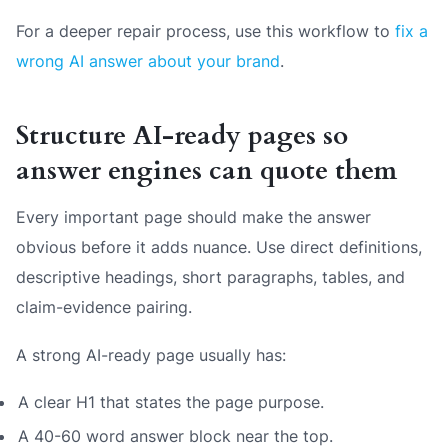
For a deeper repair process, use this workflow to
fix a
wrong AI answer about your brand
.
Structure AI-ready pages so
answer engines can quote them
Every important page should make the answer
obvious before it adds nuance. Use direct definitions,
descriptive headings, short paragraphs, tables, and
claim-evidence pairing.
A strong AI-ready page usually has:
A clear H1 that states the page purpose.
A 40-60 word answer block near the top.