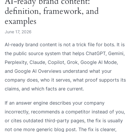
AI-ready brand content:
definition, framework, and
examples
June 17, 2026
AI-ready brand content is not a trick file for bots. It is
the public source system that helps ChatGPT, Gemini,
Perplexity, Claude, Copilot, Grok, Google AI Mode,
and Google AI Overviews understand what your
company does, who it serves, what proof supports its
claims, and which facts are current.
If an answer engine describes your company
incorrectly, recommends a competitor instead of you,
or cites outdated third-party pages, the fix is usually
not one more generic blog post. The fix is clearer,