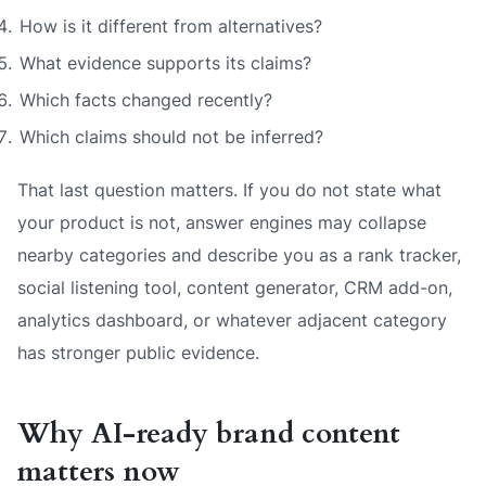
How is it different from alternatives?
What evidence supports its claims?
Which facts changed recently?
Which claims should not be inferred?
That last question matters. If you do not state what
your product is not, answer engines may collapse
nearby categories and describe you as a rank tracker,
social listening tool, content generator, CRM add-on,
analytics dashboard, or whatever adjacent category
has stronger public evidence.
Why AI-ready brand content
matters now