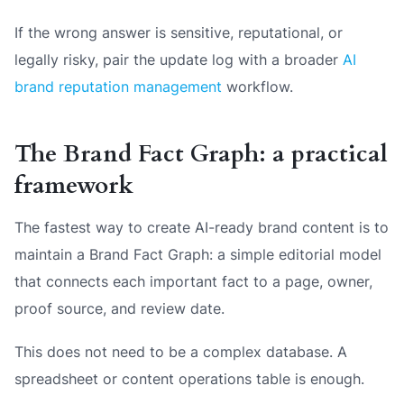
If the wrong answer is sensitive, reputational, or
legally risky, pair the update log with a broader
AI
brand reputation management
workflow.
The Brand Fact Graph: a practical
framework
The fastest way to create AI-ready brand content is to
maintain a Brand Fact Graph: a simple editorial model
that connects each important fact to a page, owner,
proof source, and review date.
This does not need to be a complex database. A
spreadsheet or content operations table is enough.