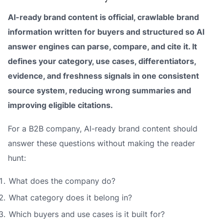
AI-ready brand content is official, crawlable brand
information written for buyers and structured so AI
answer engines can parse, compare, and cite it. It
defines your category, use cases, differentiators,
evidence, and freshness signals in one consistent
source system, reducing wrong summaries and
improving eligible citations.
For a B2B company, AI-ready brand content should
answer these questions without making the reader
hunt:
What does the company do?
What category does it belong in?
Which buyers and use cases is it built for?