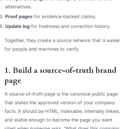
alternatives.
Proof pages
for evidence-backed claims.
Update log
for freshness and correction history.
Together, they create a source network that is easier
for people and machines to verify.
1. Build a source-of-truth brand
page
A source-of-truth page is the canonical public page
that states the approved version of your company
facts. It should be HTML, indexable, internally linked,
and stable enough to become the page you want
cited when someone asks, "What does this company