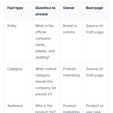
Fact type
Question to
Owner
Best page
answer
Entity
What is the
Brand or
Source-of-
official
comms
truth page
company
name,
aliases, and
spelling?
Category
What market
Product
Source-of-
category
marketing
truth page
should the
company be
placed in?
Audience
Who is the
Product
Product or
product for?
marketing
use case