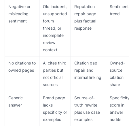
Negative or
Old incident,
Reputation
Sentiment
misleading
unsupported
repair page
trend
sentiment
forum
plus factual
thread, or
response
incomplete
review
context
No citations to
AI cites third
Citation gap
Owned-
owned pages
parties but
repair and
source
not official
internal linking
citation
sources
share
Generic
Brand page
Source-of-
Specificit
answer
lacks
truth rewrite
score in
specificity or
plus use case
answer
examples
examples
audits