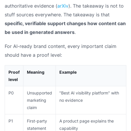
authoritative evidence (
arXiv
). The takeaway is not to
stuff sources everywhere. The takeaway is that
specific, verifiable support changes how content can
be used in generated answers
.
For AI-ready brand content, every important claim
should have a proof level:
Proof
Meaning
Example
level
P0
Unsupported
"Best AI visibility platform" with
marketing
no evidence
claim
P1
First-party
A product page explains the
statement
capability