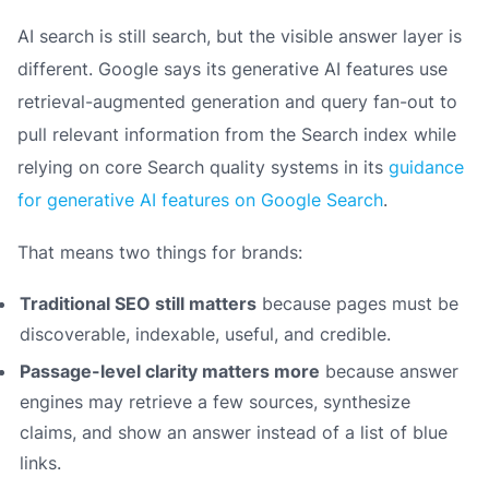
AI search is still search, but the visible answer layer is
different. Google says its generative AI features use
retrieval-augmented generation and query fan-out to
pull relevant information from the Search index while
relying on core Search quality systems in its
guidance
for generative AI features on Google Search
.
That means two things for brands:
Traditional SEO still matters
because pages must be
discoverable, indexable, useful, and credible.
Passage-level clarity matters more
because answer
engines may retrieve a few sources, synthesize
claims, and show an answer instead of a list of blue
links.