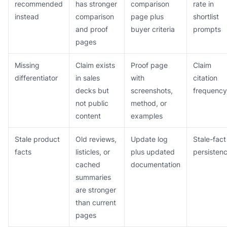
recommended
has stronger
comparison
rate in
instead
comparison
page plus
shortlist
and proof
buyer criteria
prompts
pages
Missing
Claim exists
Proof page
Claim
differentiator
in sales
with
citation
decks but
screenshots,
frequency
not public
method, or
content
examples
Stale product
Old reviews,
Update log
Stale-fact
facts
listicles, or
plus updated
persisten
cached
documentation
summaries
are stronger
than current
pages