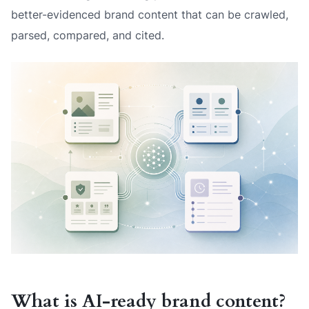
better-evidenced brand content that can be crawled,
parsed, compared, and cited.
What is AI-ready brand content?