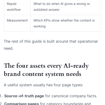
Repair
What to do when AI gives a wrong or
workflow
outdated answer
Measurement
Which KPIs show whether the content is
working
The rest of this guide is built around that operational
need.
The four assets every AI-ready
brand content system needs
A useful system usually has four page types:
Source-of-truth page
for canonical company facts.
Comparison pages
for category boundaries and