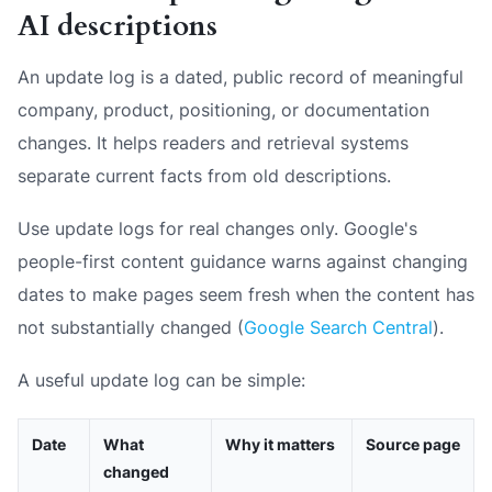
AI descriptions
An update log is a dated, public record of meaningful
company, product, positioning, or documentation
changes. It helps readers and retrieval systems
separate current facts from old descriptions.
Use update logs for real changes only. Google's
people-first content guidance warns against changing
dates to make pages seem fresh when the content has
not substantially changed (
Google Search Central
).
A useful update log can be simple:
Date
What
Why it matters
Source page
changed