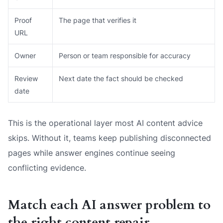
Proof
The page that verifies it
URL
Owner
Person or team responsible for accuracy
Review
Next date the fact should be checked
date
This is the operational layer most AI content advice
skips. Without it, teams keep publishing disconnected
pages while answer engines continue seeing
conflicting evidence.
Match each AI answer problem to
the right content repair