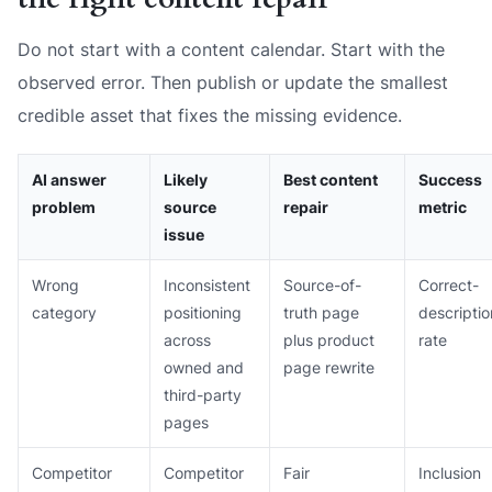
Do not start with a content calendar. Start with the
observed error. Then publish or update the smallest
credible asset that fixes the missing evidence.
AI answer
Likely
Best content
Success
problem
source
repair
metric
issue
Wrong
Inconsistent
Source-of-
Correct-
category
positioning
truth page
descriptio
across
plus product
rate
owned and
page rewrite
third-party
pages
Competitor
Competitor
Fair
Inclusion