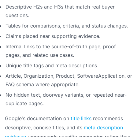
Descriptive H2s and H3s that match real buyer
questions.
Tables for comparisons, criteria, and status changes.
Claims placed near supporting evidence.
Internal links to the source-of-truth page, proof
pages, and related use cases.
Unique title tags and meta descriptions.
Article, Organization, Product, SoftwareApplication, or
FAQ schema where appropriate.
No hidden text, doorway variants, or repeated near-
duplicate pages.
Google's documentation on
title links
recommends
descriptive, concise titles, and its
meta description
guidance
recommends specific summaries rather than