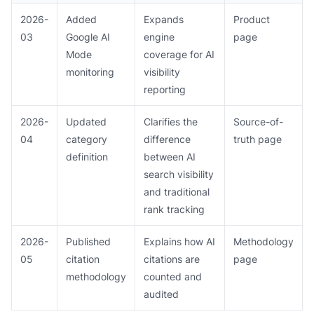
2026-
Added
Expands
Product
03
Google AI
engine
page
Mode
coverage for AI
monitoring
visibility
reporting
2026-
Updated
Clarifies the
Source-of-
04
category
difference
truth page
definition
between AI
search visibility
and traditional
rank tracking
2026-
Published
Explains how AI
Methodology
05
citation
citations are
page
methodology
counted and
audited