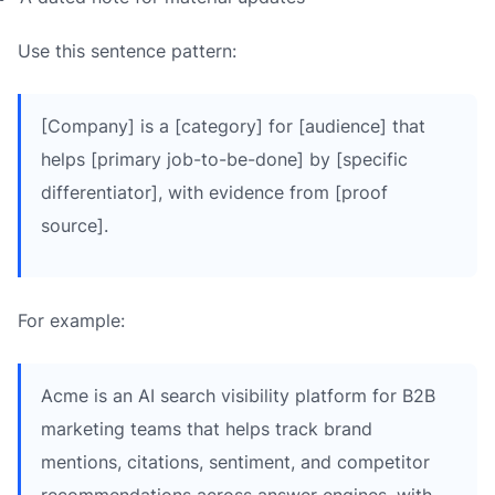
Use this sentence pattern:
[Company] is a [category] for [audience] that
helps [primary job-to-be-done] by [specific
differentiator], with evidence from [proof
source].
For example:
Acme is an AI search visibility platform for B2B
marketing teams that helps track brand
mentions, citations, sentiment, and competitor
recommendations across answer engines, with