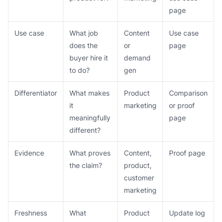
page
Use case
What job
Content
Use case
does the
or
page
buyer hire it
demand
to do?
gen
Differentiator
What makes
Product
Comparison
it
marketing
or proof
meaningfully
page
different?
Evidence
What proves
Content,
Proof page
the claim?
product,
customer
marketing
Freshness
What
Product
Update log