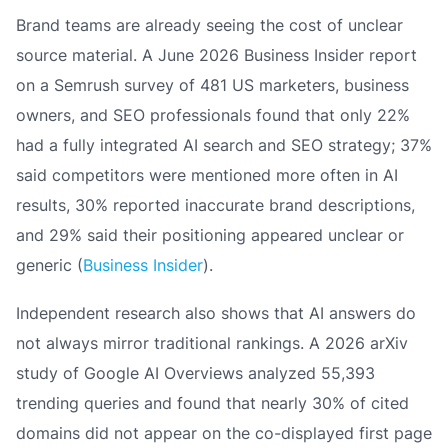
Brand teams are already seeing the cost of unclear
source material. A June 2026 Business Insider report
on a Semrush survey of 481 US marketers, business
owners, and SEO professionals found that only 22%
had a fully integrated AI search and SEO strategy; 37%
said competitors were mentioned more often in AI
results, 30% reported inaccurate brand descriptions,
and 29% said their positioning appeared unclear or
generic (
Business Insider
).
Independent research also shows that AI answers do
not always mirror traditional rankings. A 2026 arXiv
study of Google AI Overviews analyzed 55,393
trending queries and found that nearly 30% of cited
domains did not appear on the co-displayed first page