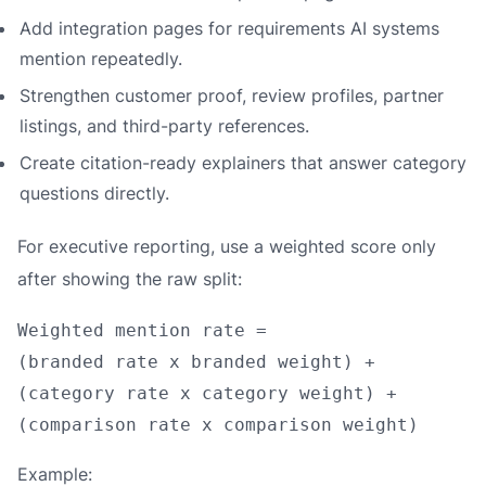
Add integration pages for requirements AI systems
mention repeatedly.
Strengthen customer proof, review profiles, partner
listings, and third-party references.
Create citation-ready explainers that answer category
questions directly.
For executive reporting, use a weighted score only
after showing the raw split:
Weighted mention rate =

(branded rate x branded weight) +

(category rate x category weight) +

Example: