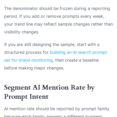
The denominator should be frozen during a reporting
period. If you add or remove prompts every week,
your trend line may reflect sample changes rather than
visibility changes.
If you are still designing the sample, start with a
structured process for
building an AI search prompt
set for brand monitoring
, then create a baseline
before making major changes.
Segment AI Mention Rate by
Prompt Intent
AI mention rate should be reported by prompt family
because each family answers a different business