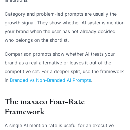
Category and problem-led prompts are usually the
growth signal. They show whether AI systems mention
your brand when the user has not already decided
who belongs on the shortlist.
Comparison prompts show whether AI treats your
brand as a real alternative or leaves it out of the
competitive set. For a deeper split, use the framework
in
Branded vs Non-Branded AI Prompts
.
The maxaeo Four-Rate
Framework
A single AI mention rate is useful for an executive