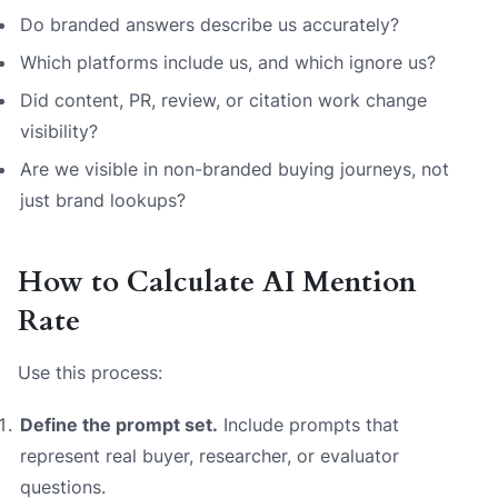
Do branded answers describe us accurately?
Which platforms include us, and which ignore us?
Did content, PR, review, or citation work change
visibility?
Are we visible in non-branded buying journeys, not
just brand lookups?
How to Calculate AI Mention
Rate
Use this process:
Define the prompt set.
Include prompts that
represent real buyer, researcher, or evaluator
questions.