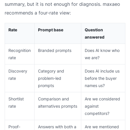
summary, but it is not enough for diagnosis. maxaeo
recommends a four-rate view:
Rate
Prompt base
Question
answered
Recognition
Branded prompts
Does AI know who
rate
we are?
Discovery
Category and
Does AI include us
rate
problem-led
before the buyer
prompts
names us?
Shortlist
Comparison and
Are we considered
rate
alternatives prompts
against
competitors?
Proof-
Answers with both a
Are we mentioned