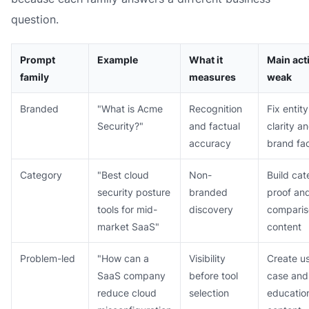
question.
Prompt
Example
What it
Main acti
family
measures
weak
Branded
"What is Acme
Recognition
Fix entity
Security?"
and factual
clarity a
accuracy
brand fa
Category
"Best cloud
Non-
Build ca
security posture
branded
proof an
tools for mid-
discovery
comparis
market SaaS"
content
Problem-led
"How can a
Visibility
Create u
SaaS company
before tool
case and
reduce cloud
selection
educatio