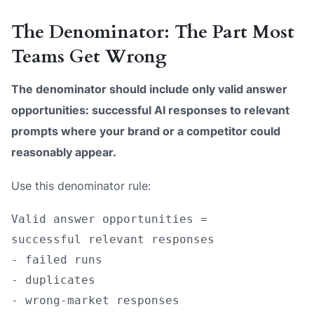
The Denominator: The Part Most
Teams Get Wrong
The denominator should include only valid answer
opportunities: successful AI responses to relevant
prompts where your brand or a competitor could
reasonably appear.
Use this denominator rule:
Valid answer opportunities =

successful relevant responses

- failed runs

- duplicates

- wrong-market responses
