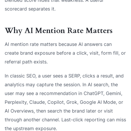
scorecard separates it.
Why AI Mention Rate Matters
AI mention rate matters because AI answers can
create brand exposure before a click, visit, form fill, or
referral path exists.
In classic SEO, a user sees a SERP, clicks a result, and
analytics may capture the session. In AI search, the
user may see a recommendation in ChatGPT, Gemini,
Perplexity, Claude, Copilot, Grok, Google AI Mode, or
AI Overviews, then search the brand later or visit
through another channel. Last-click reporting can miss
the upstream exposure.