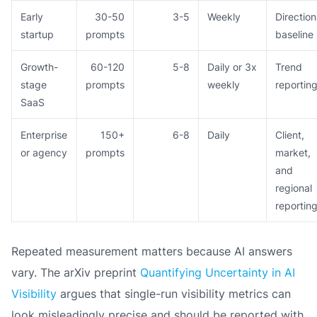
Early
30-50
3-5
Weekly
Direction
startup
prompts
baseline
Growth-
60-120
5-8
Daily or 3x
Trend
stage
prompts
weekly
reportin
SaaS
Enterprise
150+
6-8
Daily
Client,
or agency
prompts
market,
and
regional
reportin
Repeated measurement matters because AI answers
vary. The arXiv preprint
Quantifying Uncertainty in AI
Visibility
argues that single-run visibility metrics can
look misleadingly precise and should be reported with