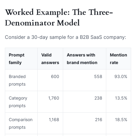
Worked Example: The Three-
Denominator Model
Consider a 30-day sample for a B2B SaaS company:
Prompt
Valid
Answers with
Mention
family
answers
brand mention
rate
Branded
600
558
93.0%
prompts
Category
1,760
238
13.5%
prompts
Comparison
1,168
216
18.5%
prompts