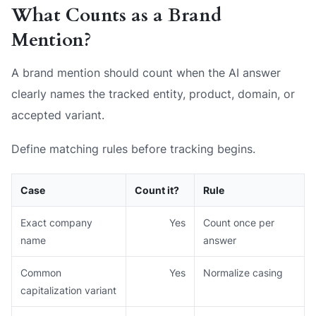
What Counts as a Brand
Mention?
A brand mention should count when the AI answer
clearly names the tracked entity, product, domain, or
accepted variant.
Define matching rules before tracking begins.
Case
Count it?
Rule
Exact company
Yes
Count once per
name
answer
Common
Yes
Normalize casing
capitalization variant