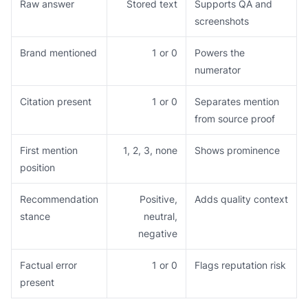
Raw answer
Stored text
Supports QA and
screenshots
Brand mentioned
1 or 0
Powers the
numerator
Citation present
1 or 0
Separates mention
from source proof
First mention
1, 2, 3, none
Shows prominence
position
Recommendation
Positive,
Adds quality context
stance
neutral,
negative
Factual error
1 or 0
Flags reputation risk
present