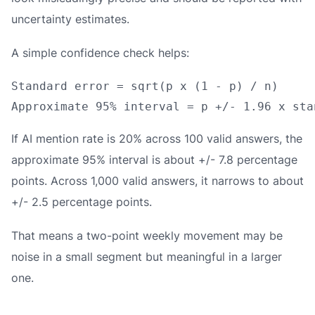
uncertainty estimates.
A simple confidence check helps:
Standard error = sqrt(p x (1 - p) / n)

If AI mention rate is 20% across 100 valid answers, the
approximate 95% interval is about +/- 7.8 percentage
points. Across 1,000 valid answers, it narrows to about
+/- 2.5 percentage points.
That means a two-point weekly movement may be
noise in a small segment but meaningful in a larger
one.