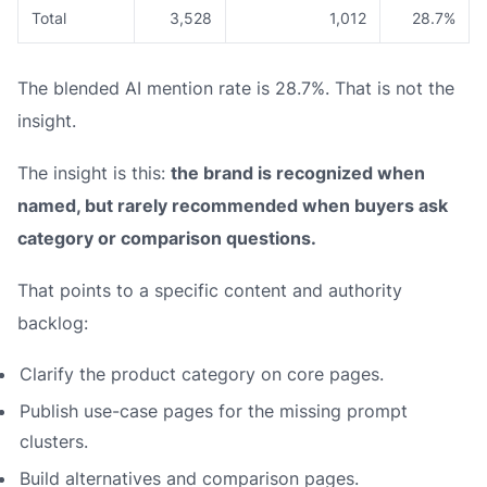
Total
3,528
1,012
28.7%
The blended AI mention rate is 28.7%. That is not the
insight.
The insight is this:
the brand is recognized when
named, but rarely recommended when buyers ask
category or comparison questions.
That points to a specific content and authority
backlog:
Clarify the product category on core pages.
Publish use-case pages for the missing prompt
clusters.
Build alternatives and comparison pages.