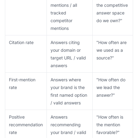
mentions / all
the competitive
tracked
answer space
competitor
do we own?"
mentions
Citation rate
Answers citing
"How often are
your domain or
we used as a
target URL / valid
source?"
answers
First-mention
Answers where
"How often do
rate
your brand is the
we lead the
first named option
answer?"
/ valid answers
Positive
Answers
"How often is
recommendation
recommending
the mention
rate
your brand / valid
favorable?"