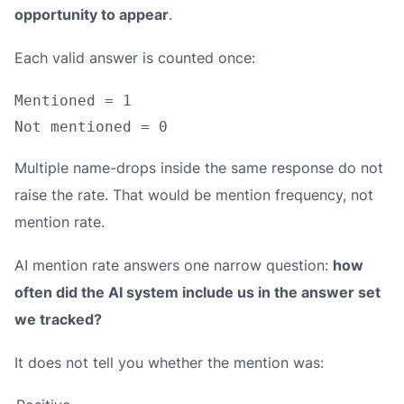
opportunity to appear
.
Each valid answer is counted once:
Mentioned = 1

Multiple name-drops inside the same response do not
raise the rate. That would be mention frequency, not
mention rate.
AI mention rate answers one narrow question:
how
often did the AI system include us in the answer set
we tracked?
It does not tell you whether the mention was: