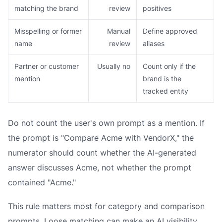
matching the brand
review
positives
Misspelling or former
Manual
Define approved
name
review
aliases
Partner or customer
Usually no
Count only if the
mention
brand is the
tracked entity
Do not count the user's own prompt as a mention. If
the prompt is "Compare Acme with VendorX," the
numerator should count whether the AI-generated
answer discusses Acme, not whether the prompt
contained "Acme."
This rule matters most for category and comparison
prompts. Loose matching can make an AI visibility