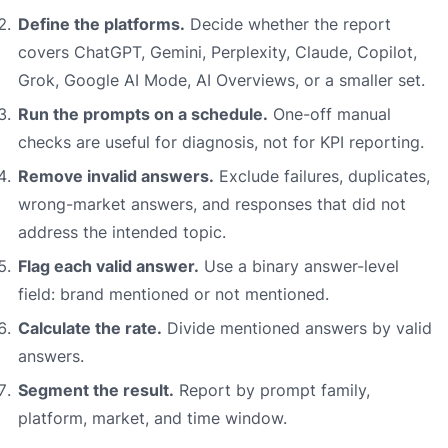
Define the platforms.
Decide whether the report
covers ChatGPT, Gemini, Perplexity, Claude, Copilot,
Grok, Google AI Mode, AI Overviews, or a smaller set.
Run the prompts on a schedule.
One-off manual
checks are useful for diagnosis, not for KPI reporting.
Remove invalid answers.
Exclude failures, duplicates,
wrong-market answers, and responses that did not
address the intended topic.
Flag each valid answer.
Use a binary answer-level
field: brand mentioned or not mentioned.
Calculate the rate.
Divide mentioned answers by valid
answers.
Segment the result.
Report by prompt family,
platform, market, and time window.