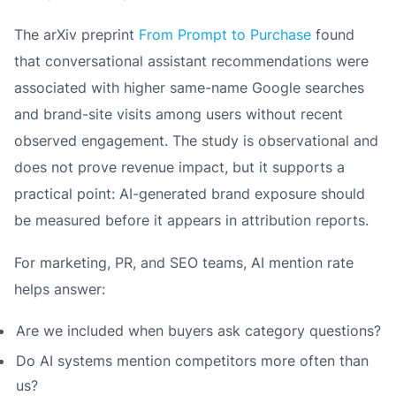
The arXiv preprint
From Prompt to Purchase
found
that conversational assistant recommendations were
associated with higher same-name Google searches
and brand-site visits among users without recent
observed engagement. The study is observational and
does not prove revenue impact, but it supports a
practical point: AI-generated brand exposure should
be measured before it appears in attribution reports.
For marketing, PR, and SEO teams, AI mention rate
helps answer:
Are we included when buyers ask category questions?
Do AI systems mention competitors more often than
us?