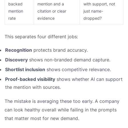
backed
mention and a
with support, not
mention
citation or clear
just name-
rate
evidence
dropped?
This separates four different jobs:
Recognition
protects brand accuracy.
Discovery
shows non-branded demand capture.
Shortlist inclusion
shows competitive relevance.
Proof-backed visibility
shows whether AI can support
the mention with sources.
The mistake is averaging these too early. A company
can look healthy overall while failing in the prompts
that matter most for new demand.