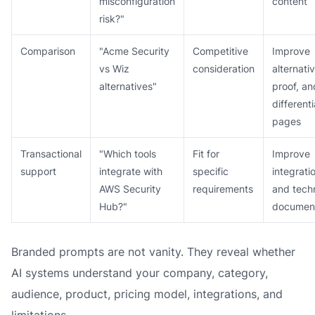
misconfiguration
content
risk?"
Comparison
"Acme Security
Competitive
Improve
vs Wiz
consideration
alternati
alternatives"
proof, an
differenti
pages
Transactional
"Which tools
Fit for
Improve
support
integrate with
specific
integrati
AWS Security
requirements
and techn
Hub?"
document
Branded prompts are not vanity. They reveal whether
AI systems understand your company, category,
audience, product, pricing model, integrations, and
limitations.