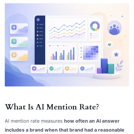
What Is AI Mention Rate?
AI mention rate measures
how often an AI answer
includes a brand when that brand had a reasonable