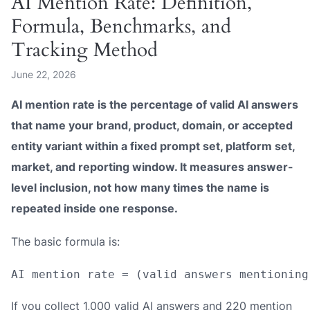
AI Mention Rate: Definition,
Formula, Benchmarks, and
Tracking Method
June 22, 2026
AI mention rate is the percentage of valid AI answers
that name your brand, product, domain, or accepted
entity variant within a fixed prompt set, platform set,
market, and reporting window. It measures answer-
level inclusion, not how many times the name is
repeated inside one response.
The basic formula is:
If you collect 1,000 valid AI answers and 220 mention