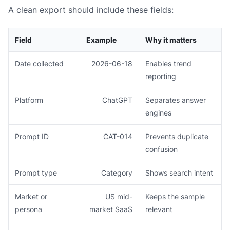
A clean export should include these fields:
Field
Example
Why it matters
Date collected
2026-06-18
Enables trend
reporting
Platform
ChatGPT
Separates answer
engines
Prompt ID
CAT-014
Prevents duplicate
confusion
Prompt type
Category
Shows search intent
Market or
US mid-
Keeps the sample
persona
market SaaS
relevant