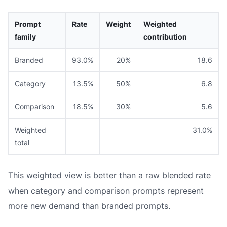
Prompt
Rate
Weight
Weighted
family
contribution
Branded
93.0%
20%
18.6
Category
13.5%
50%
6.8
Comparison
18.5%
30%
5.6
Weighted
31.0%
total
This weighted view is better than a raw blended rate
when category and comparison prompts represent
more new demand than branded prompts.