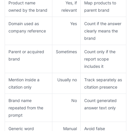
Product name
Yes, if
Map products to
owned by the brand
relevant
parent brand
Domain used as
Yes
Count if the answer
company reference
clearly means the
brand
Parent or acquired
Sometimes
Count only if the
brand
report scope
includes it
Mention inside a
Usually no
Track separately as
citation only
citation presence
Brand name
No
Count generated
repeated from the
answer text only
prompt
Generic word
Manual
Avoid false