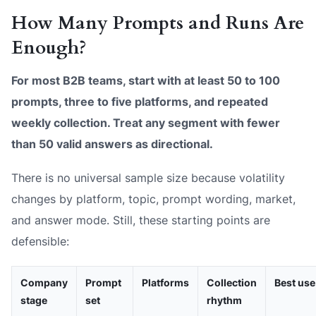
How Many Prompts and Runs Are
Enough?
For most B2B teams, start with at least 50 to 100
prompts, three to five platforms, and repeated
weekly collection. Treat any segment with fewer
than 50 valid answers as directional.
There is no universal sample size because volatility
changes by platform, topic, prompt wording, market,
and answer mode. Still, these starting points are
defensible:
Company
Prompt
Platforms
Collection
Best use
stage
set
rhythm