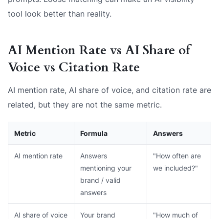
tool look better than reality.
AI Mention Rate vs AI Share of
Voice vs Citation Rate
AI mention rate, AI share of voice, and citation rate are
related, but they are not the same metric.
Metric
Formula
Answers
AI mention rate
Answers
"How often are
mentioning your
we included?"
brand / valid
answers
AI share of voice
Your brand
"How much of