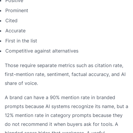
Positive
Prominent
Cited
Accurate
First in the list
Competitive against alternatives
Those require separate metrics such as citation rate,
first-mention rate, sentiment, factual accuracy, and AI
share of voice.
A brand can have a 90% mention rate in branded
prompts because AI systems recognize its name, but a
12% mention rate in category prompts because they
do not recommend it when buyers ask for tools. A
blended score hides that weakness. A useful