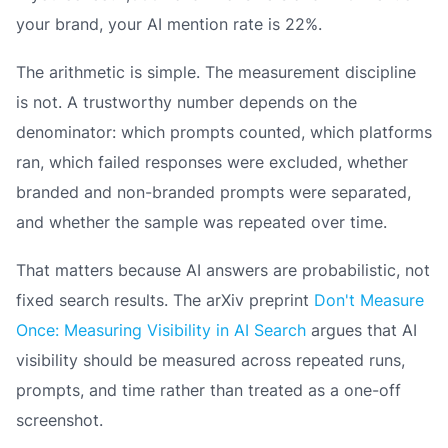
your brand, your AI mention rate is 22%.
The arithmetic is simple. The measurement discipline
is not. A trustworthy number depends on the
denominator: which prompts counted, which platforms
ran, which failed responses were excluded, whether
branded and non-branded prompts were separated,
and whether the sample was repeated over time.
That matters because AI answers are probabilistic, not
fixed search results. The arXiv preprint
Don't Measure
Once: Measuring Visibility in AI Search
argues that AI
visibility should be measured across repeated runs,
prompts, and time rather than treated as a one-off
screenshot.