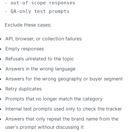
- out-of-scope responses

Exclude these cases:
API, browser, or collection failures
Empty responses
Refusals unrelated to the topic
Answers in the wrong language
Answers for the wrong geography or buyer segment
Retry duplicates
Prompts that no longer match the category
Internal test prompts used only to check the tracker
Answers that only repeat the brand name from the
user's prompt without discussing it