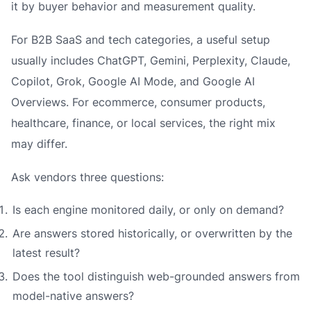
it by buyer behavior and measurement quality.
For B2B SaaS and tech categories, a useful setup
usually includes ChatGPT, Gemini, Perplexity, Claude,
Copilot, Grok, Google AI Mode, and Google AI
Overviews. For ecommerce, consumer products,
healthcare, finance, or local services, the right mix
may differ.
Ask vendors three questions:
Is each engine monitored daily, or only on demand?
Are answers stored historically, or overwritten by the
latest result?
Does the tool distinguish web-grounded answers from
model-native answers?