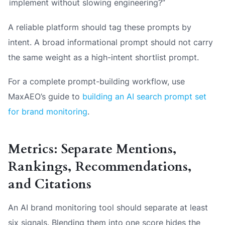
implement without slowing engineering?”
A reliable platform should tag these prompts by
intent. A broad informational prompt should not carry
the same weight as a high-intent shortlist prompt.
For a complete prompt-building workflow, use
MaxAEO’s guide to
building an AI search prompt set
for brand monitoring
.
Metrics: Separate Mentions,
Rankings, Recommendations,
and Citations
An AI brand monitoring tool should separate at least
six signals. Blending them into one score hides the