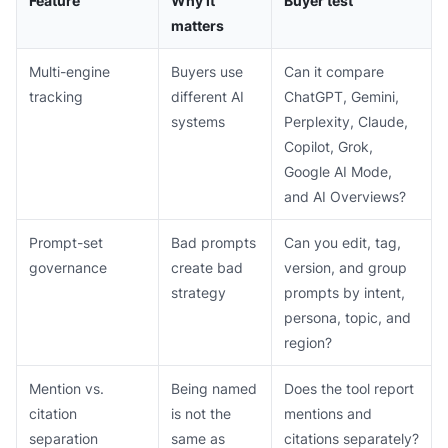
Feature
Why it
Buyer test
matters
Multi-engine
Buyers use
Can it compare
tracking
different AI
ChatGPT, Gemini,
systems
Perplexity, Claude,
Copilot, Grok,
Google AI Mode,
and AI Overviews?
Prompt-set
Bad prompts
Can you edit, tag,
governance
create bad
version, and group
strategy
prompts by intent,
persona, topic, and
region?
Mention vs.
Being named
Does the tool report
citation
is not the
mentions and
separation
same as
citations separately?