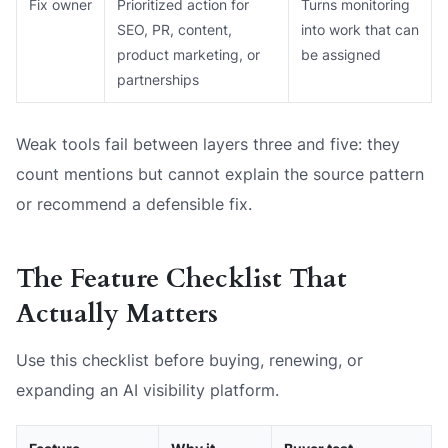
Fix owner
Prioritized action for
Turns monitoring
SEO, PR, content,
into work that can
product marketing, or
be assigned
partnerships
Weak tools fail between layers three and five: they
count mentions but cannot explain the source pattern
or recommend a defensible fix.
The Feature Checklist That
Actually Matters
Use this checklist before buying, renewing, or
expanding an AI visibility platform.