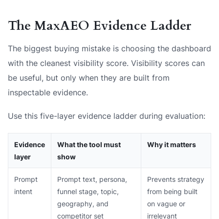
The MaxAEO Evidence Ladder
The biggest buying mistake is choosing the dashboard
with the cleanest visibility score. Visibility scores can
be useful, but only when they are built from
inspectable evidence.
Use this five-layer evidence ladder during evaluation:
Evidence
What the tool must
Why it matters
layer
show
Prompt
Prompt text, persona,
Prevents strategy
intent
funnel stage, topic,
from being built
geography, and
on vague or
competitor set
irrelevant