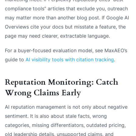
compliance tools” articles that exclude you, outreach
may matter more than another blog post. If Google AI
Overviews cite your docs but misstate a feature, the
page may need clearer, extractable language.
For a buyer-focused evaluation model, see MaxAEO’s
guide to
AI visibility tools with citation tracking
.
Reputation Monitoring: Catch
Wrong Claims Early
AI reputation management is not only about negative
sentiment. It is also about stale facts, wrong
categories, missing differentiators, outdated pricing,
old leadership details, unsupported claims, and