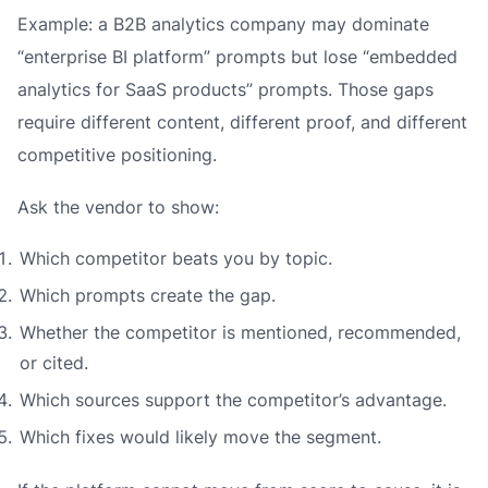
Example: a B2B analytics company may dominate
“enterprise BI platform” prompts but lose “embedded
analytics for SaaS products” prompts. Those gaps
require different content, different proof, and different
competitive positioning.
Ask the vendor to show:
Which competitor beats you by topic.
Which prompts create the gap.
Whether the competitor is mentioned, recommended,
or cited.
Which sources support the competitor’s advantage.
Which fixes would likely move the segment.