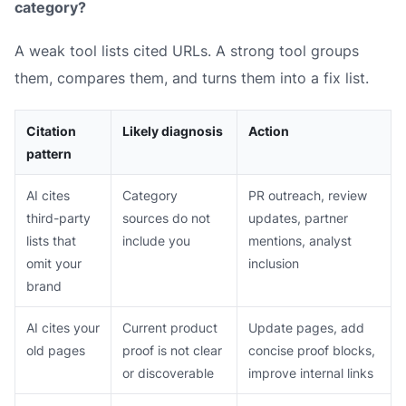
category?
A weak tool lists cited URLs. A strong tool groups
them, compares them, and turns them into a fix list.
Citation
Likely diagnosis
Action
pattern
AI cites
Category
PR outreach, review
third-party
sources do not
updates, partner
lists that
include you
mentions, analyst
omit your
inclusion
brand
AI cites your
Current product
Update pages, add
old pages
proof is not clear
concise proof blocks,
or discoverable
improve internal links