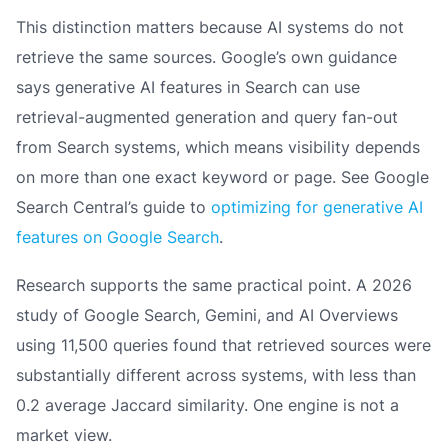
This distinction matters because AI systems do not
retrieve the same sources. Google’s own guidance
says generative AI features in Search can use
retrieval-augmented generation and query fan-out
from Search systems, which means visibility depends
on more than one exact keyword or page. See Google
Search Central’s guide to
optimizing for generative AI
features on Google Search
.
Research supports the same practical point. A 2026
study of Google Search, Gemini, and AI Overviews
using 11,500 queries found that retrieved sources were
substantially different across systems, with less than
0.2 average Jaccard similarity. One engine is not a
market view.