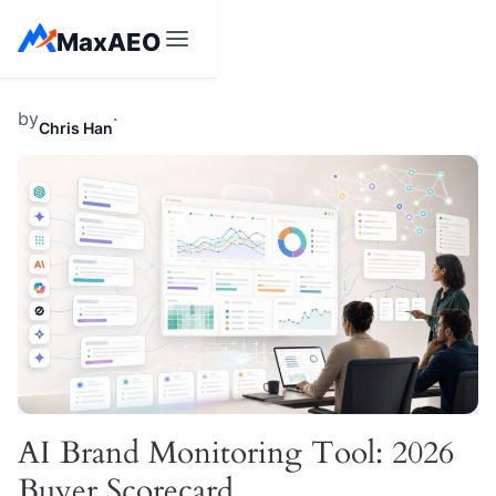
Skip
MaxAEO
to
content
by
·
Chris Han
AI Brand Monitoring Tool: 2026
Buyer Scorecard