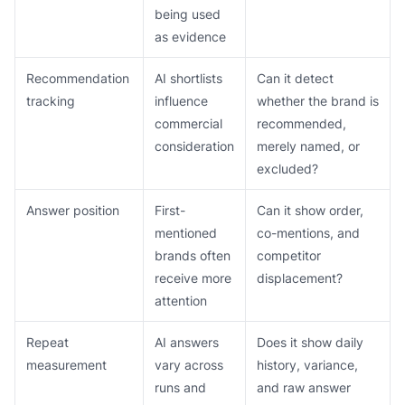
being used
as evidence
Recommendation
AI shortlists
Can it detect
tracking
influence
whether the brand is
commercial
recommended,
consideration
merely named, or
excluded?
Answer position
First-
Can it show order,
mentioned
co-mentions, and
brands often
competitor
receive more
displacement?
attention
Repeat
AI answers
Does it show daily
measurement
vary across
history, variance,
runs and
and raw answer