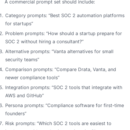
A commercial prompt set should include:
Category prompts: “Best SOC 2 automation platforms
for startups”
Problem prompts: “How should a startup prepare for
SOC 2 without hiring a consultant?”
Alternative prompts: “Vanta alternatives for small
security teams”
Comparison prompts: “Compare Drata, Vanta, and
newer compliance tools”
Integration prompts: “SOC 2 tools that integrate with
AWS and GitHub”
Persona prompts: “Compliance software for first-time
founders”
Risk prompts: “Which SOC 2 tools are easiest to