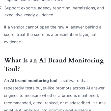
Support exports, agency reporting, permissions, and
executive-ready evidence.
If a vendor cannot open the raw AI answer behind a
score, treat the score as a presentation layer, not
evidence.
What Is an AI Brand Monitoring
Tool?
An
AI brand monitoring tool
is software that
repeatedly tests buyer-like prompts across AI answer
engines to measure whether a brand is mentioned,
recommended, cited, ranked, or misdescribed. It turns
volatile AI answers into prompt-level evidence