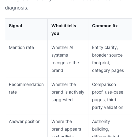
diagnosis.
Signal
What it tells
Common fix
you
Mention rate
Whether AI
Entity clarity,
systems
broader source
recognize the
footprint,
brand
category pages
Recommendation
Whether the
Comparison
rate
brand is actively
proof, use-case
suggested
pages, third-
party validation
Answer position
Where the
Authority
brand appears
building,
in shortlists
differentiated