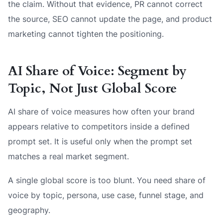
the claim. Without that evidence, PR cannot correct
the source, SEO cannot update the page, and product
marketing cannot tighten the positioning.
AI Share of Voice: Segment by
Topic, Not Just Global Score
AI share of voice measures how often your brand
appears relative to competitors inside a defined
prompt set. It is useful only when the prompt set
matches a real market segment.
A single global score is too blunt. You need share of
voice by topic, persona, use case, funnel stage, and
geography.