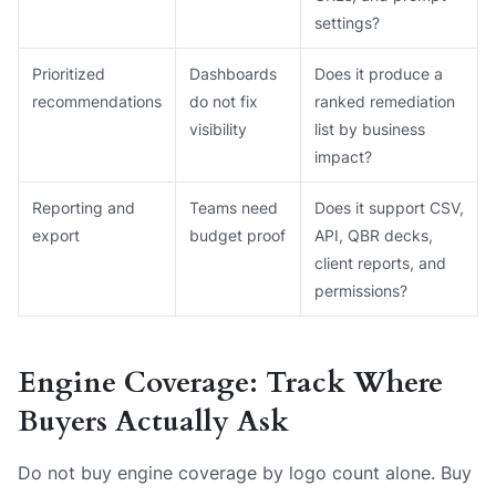
settings?
Prioritized
Dashboards
Does it produce a
recommendations
do not fix
ranked remediation
visibility
list by business
impact?
Reporting and
Teams need
Does it support CSV,
export
budget proof
API, QBR decks,
client reports, and
permissions?
Engine Coverage: Track Where
Buyers Actually Ask
Do not buy engine coverage by logo count alone. Buy