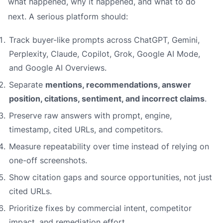
what happened, why it happened, and what to do
next. A serious platform should:
Track buyer-like prompts across ChatGPT, Gemini,
Perplexity, Claude, Copilot, Grok, Google AI Mode,
and Google AI Overviews.
Separate
mentions, recommendations, answer
position, citations, sentiment, and incorrect claims
.
Preserve raw answers with prompt, engine,
timestamp, cited URLs, and competitors.
Measure repeatability over time instead of relying on
one-off screenshots.
Show citation gaps and source opportunities, not just
cited URLs.
Prioritize fixes by commercial intent, competitor
impact, and remediation effort.