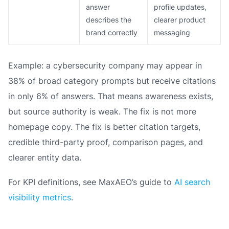
answer
profile updates,
describes the
clearer product
brand correctly
messaging
Example: a cybersecurity company may appear in
38% of broad category prompts but receive citations
in only 6% of answers. That means awareness exists,
but source authority is weak. The fix is not more
homepage copy. The fix is better citation targets,
credible third-party proof, comparison pages, and
clearer entity data.
For KPI definitions, see MaxAEO’s guide to
AI search
visibility metrics
.