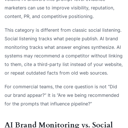
marketers can use to improve visibility, reputation,
content, PR, and competitive positioning.
This category is different from classic social listening.
Social listening tracks what people publish. AI brand
monitoring tracks what answer engines synthesize. AI
systems may recommend a competitor without linking
to them, cite a third-party list instead of your website,
or repeat outdated facts from old web sources.
For commercial teams, the core question is not “Did
our brand appear?” It is “Are we being recommended
for the prompts that influence pipeline?”
AI Brand Monitoring vs. Social