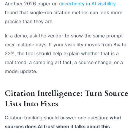
Another 2026 paper on
uncertainty in AI visibility
found that single-run citation metrics can look more
precise than they are.
In a demo, ask the vendor to show the same prompt
over multiple days. If your visibility moves from 8% to
22%, the tool should help explain whether that is a
real trend, a sampling artifact, a source change, or a
model update.
Citation Intelligence: Turn Source
Lists Into Fixes
Citation tracking should answer one question:
what
sources does AI trust when it talks about this