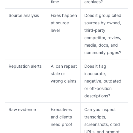
time
archives?
Source analysis
Fixes happen
Does it group cited
at source
sources by owned,
level
third-party,
competitor, review,
media, docs, and
community pages?
Reputation alerts
AI can repeat
Does it flag
stale or
inaccurate,
wrong claims
negative, outdated,
or off-position
descriptions?
Raw evidence
Executives
Can you inspect
and clients
transcripts,
need proof
screenshots, cited
URLs, and prompt