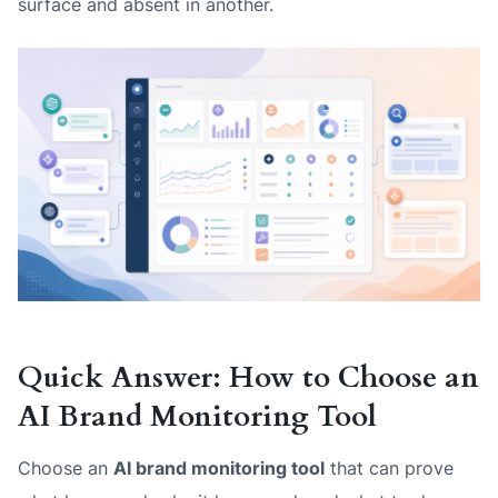
surface and absent in another.
Quick Answer: How to Choose an
AI Brand Monitoring Tool
Choose an
AI brand monitoring tool
that can prove