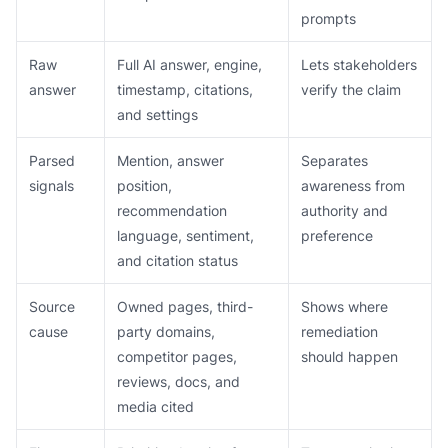
prompts
Raw
Full AI answer, engine,
Lets stakeholders
answer
timestamp, citations,
verify the claim
and settings
Parsed
Mention, answer
Separates
signals
position,
awareness from
recommendation
authority and
language, sentiment,
preference
and citation status
Source
Owned pages, third-
Shows where
cause
party domains,
remediation
competitor pages,
should happen
reviews, docs, and
media cited