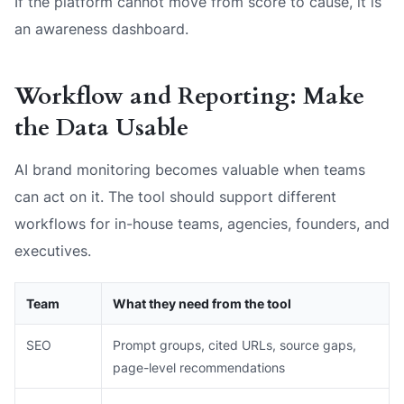
If the platform cannot move from score to cause, it is
an awareness dashboard.
Workflow and Reporting: Make
the Data Usable
AI brand monitoring becomes valuable when teams
can act on it. The tool should support different
workflows for in-house teams, agencies, founders, and
executives.
Team
What they need from the tool
SEO
Prompt groups, cited URLs, source gaps,
page-level recommendations