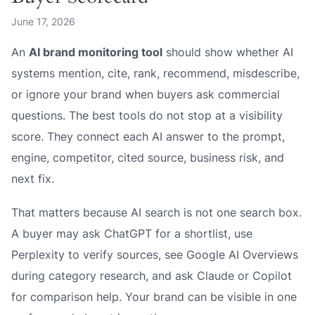
June 17, 2026
An
AI brand monitoring tool
should show whether AI
systems mention, cite, rank, recommend, misdescribe,
or ignore your brand when buyers ask commercial
questions. The best tools do not stop at a visibility
score. They connect each AI answer to the prompt,
engine, competitor, cited source, business risk, and
next fix.
That matters because AI search is not one search box.
A buyer may ask ChatGPT for a shortlist, use
Perplexity to verify sources, see Google AI Overviews
during category research, and ask Claude or Copilot
for comparison help. Your brand can be visible in one