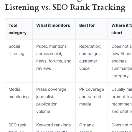
Listening vs. SEO Rank Tracking
Tool
What it monitors
Best for
Where it f
category
short
Social
Public mentions
Reputation,
Does not 
listening
across social,
campaigns,
how AI an
news, forums, and
customer
engines
reviews
voice
summarize
category
Media
Press coverage,
PR coverage
Usually mi
monitoring
journalists,
and earned
prompt-lev
publication
media
recommen
volume
and citati
SEO rank
Keyword rankings
Organic
Does not 