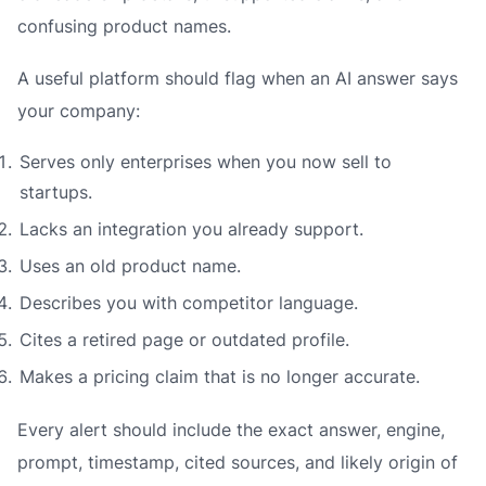
confusing product names.
A useful platform should flag when an AI answer says
your company:
Serves only enterprises when you now sell to
startups.
Lacks an integration you already support.
Uses an old product name.
Describes you with competitor language.
Cites a retired page or outdated profile.
Makes a pricing claim that is no longer accurate.
Every alert should include the exact answer, engine,
prompt, timestamp, cited sources, and likely origin of