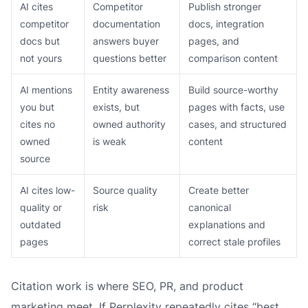
AI cites
Competitor
Publish stronger
competitor
documentation
docs, integration
docs but
answers buyer
pages, and
not yours
questions better
comparison content
AI mentions
Entity awareness
Build source-worthy
you but
exists, but
pages with facts, use
cites no
owned authority
cases, and structured
owned
is weak
content
source
AI cites low-
Source quality
Create better
quality or
risk
canonical
outdated
explanations and
pages
correct stale profiles
Citation work is where SEO, PR, and product
marketing meet. If Perplexity repeatedly cites “best