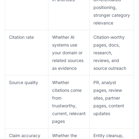
positioning,
stronger category
relevance
Citation rate
Whether AI
Citation-worthy
systems use
pages, docs,
your domain or
research,
related sources
reviews, and
as evidence
source outreach
Source quality
Whether
PR, analyst
citations come
pages, review
from
sites, partner
trustworthy,
pages, content
current, relevant
updates
pages
Claim accuracy
Whether the
Entity cleanup,