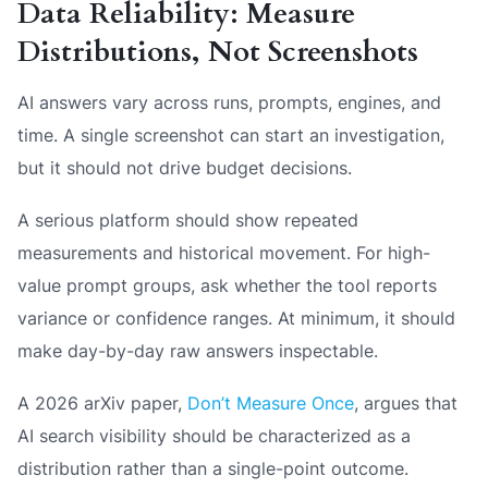
Data Reliability: Measure
Distributions, Not Screenshots
AI answers vary across runs, prompts, engines, and
time. A single screenshot can start an investigation,
but it should not drive budget decisions.
A serious platform should show repeated
measurements and historical movement. For high-
value prompt groups, ask whether the tool reports
variance or confidence ranges. At minimum, it should
make day-by-day raw answers inspectable.
A 2026 arXiv paper,
Don’t Measure Once
, argues that
AI search visibility should be characterized as a
distribution rather than a single-point outcome.