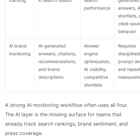
tracking
in search results
search
generated
performance
answers, A
shortlists, 
cited-sour
behavior
AI brand
AI-generated
Answer
Requires
monitoring
answers, citations,
engine
disciplined
recommendations,
optimization,
prompt de
and brand
AI visibility,
and repea
descriptions
competitive
measurem
shortlists
A strong AI monitoring workflow often uses all four.
The AI layer is the missing surface for teams that
already track search rankings, brand sentiment, and
press coverage.