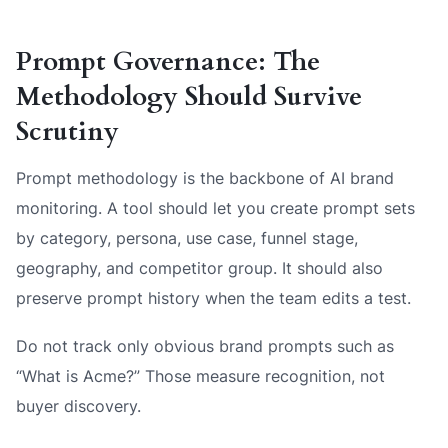
Prompt Governance: The
Methodology Should Survive
Scrutiny
Prompt methodology is the backbone of AI brand
monitoring. A tool should let you create prompt sets
by category, persona, use case, funnel stage,
geography, and competitor group. It should also
preserve prompt history when the team edits a test.
Do not track only obvious brand prompts such as
“What is Acme?” Those measure recognition, not
buyer discovery.