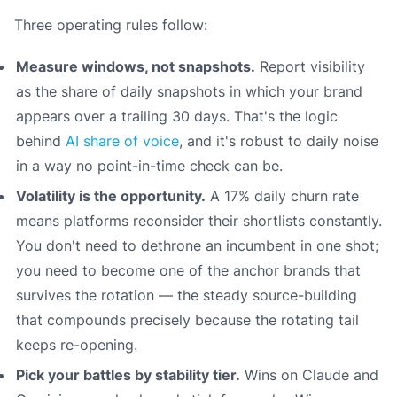
Three operating rules follow:
Measure windows, not snapshots.
Report visibility
as the share of daily snapshots in which your brand
appears over a trailing 30 days. That's the logic
behind
AI share of voice
, and it's robust to daily noise
in a way no point-in-time check can be.
Volatility is the opportunity.
A 17% daily churn rate
means platforms reconsider their shortlists constantly.
You don't need to dethrone an incumbent in one shot;
you need to become one of the anchor brands that
survives the rotation — the steady source-building
that compounds precisely because the rotating tail
keeps re-opening.
Pick your battles by stability tier.
Wins on Claude and