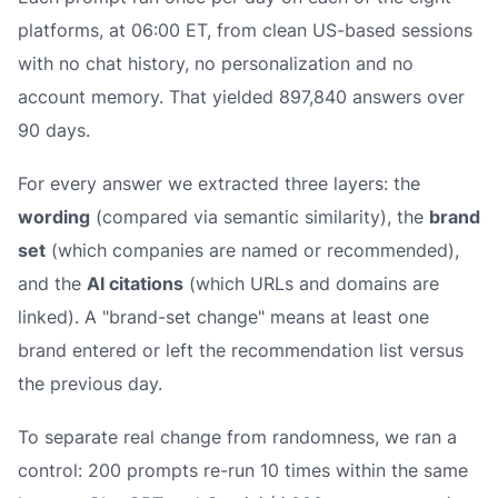
platforms, at 06:00 ET, from clean US-based sessions
with no chat history, no personalization and no
account memory. That yielded 897,840 answers over
90 days.
For every answer we extracted three layers: the
wording
(compared via semantic similarity), the
brand
set
(which companies are named or recommended),
and the
AI citations
(which URLs and domains are
linked). A "brand-set change" means at least one
brand entered or left the recommendation list versus
the previous day.
To separate real change from randomness, we ran a
control: 200 prompts re-run 10 times within the same