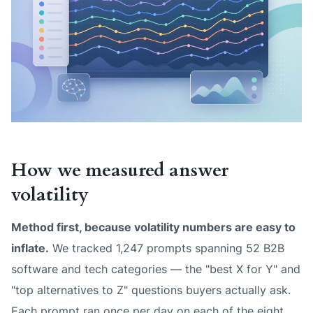
How we measured answer
volatility
Method first, because volatility numbers are easy to
inflate.
We tracked 1,247 prompts spanning 52 B2B
software and tech categories — the "best X for Y" and
"top alternatives to Z" questions buyers actually ask.
Each prompt ran once per day on each of the eight