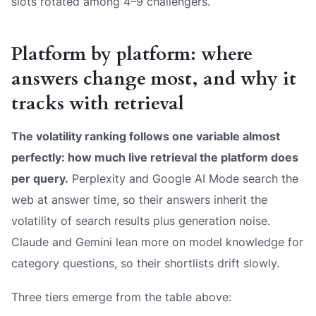
slots rotated among 4–9 challengers.
Platform by platform: where
answers change most, and why it
tracks with retrieval
The volatility ranking follows one variable almost
perfectly: how much live retrieval the platform does
per query.
Perplexity and Google AI Mode search the
web at answer time, so their answers inherit the
volatility of search results plus generation noise.
Claude and Gemini lean more on model knowledge for
category questions, so their shortlists drift slowly.
Three tiers emerge from the table above: