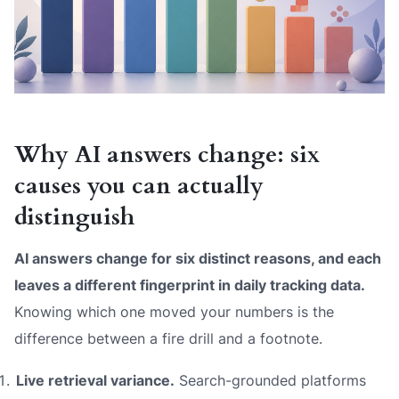
Why AI answers change: six
causes you can actually
distinguish
AI answers change for six distinct reasons, and each
leaves a different fingerprint in daily tracking data.
Knowing which one moved your numbers is the
difference between a fire drill and a footnote.
Live retrieval variance.
Search-grounded platforms