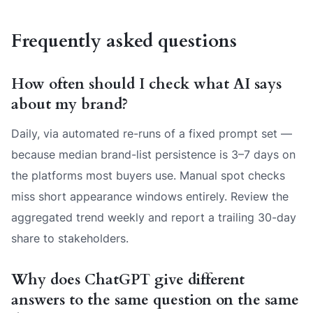
Frequently asked questions
How often should I check what AI says
about my brand?
Daily, via automated re-runs of a fixed prompt set —
because median brand-list persistence is 3–7 days on
the platforms most buyers use. Manual spot checks
miss short appearance windows entirely. Review the
aggregated trend weekly and report a trailing 30-day
share to stakeholders.
Why does ChatGPT give different
answers to the same question on the same