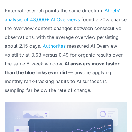
External research points the same direction.
Ahrefs'
analysis of 43,000+ AI Overviews
found a 70% chance
the overview content changes between consecutive
observations, with the average overview persisting
about 2.15 days.
Authoritas
measured AI Overview
volatility at 0.68 versus 0.49 for organic results over
the same 8-week window.
AI answers move faster
than the blue links ever did
— anyone applying
monthly rank-tracking habits to AI surfaces is
sampling far below the rate of change.