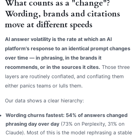
What counts as a "change"?
Wording, brands and citations
move at different speeds
AI answer volatility is the rate at which an AI
platform's response to an identical prompt changes
over time — in phrasing, in the brands it
recommends, or in the sources it cites.
Those three
layers are routinely conflated, and conflating them
either panics teams or lulls them.
Our data shows a clear hierarchy:
Wording churns fastest: 54% of answers changed
phrasing day over day
(73% on Perplexity, 31% on
Claude). Most of this is the model rephrasing a stable