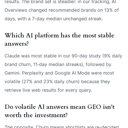
results. The brand set is steadier: in our tracking, AI
Overviews changed recommended brands on 13% of
days, with a 7-day median unchanged streak.
Which AI platform has the most stable
answers?
Claude was most stable in our 90-day study (9% daily
brand churn, 11-day median streaks), followed by
Gemini. Perplexity and Google AI Mode were most
volatile (27% and 23% daily churn) because they
retrieve live web results for every query.
Do volatile AI answers mean GEO isn't
worth the investment?
The opposite. Churn means shortlists are re-decided