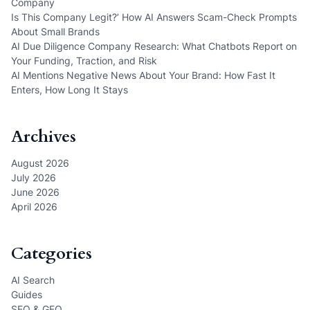
Company
Is This Company Legit?’ How AI Answers Scam-Check Prompts
About Small Brands
AI Due Diligence Company Research: What Chatbots Report on
Your Funding, Traction, and Risk
AI Mentions Negative News About Your Brand: How Fast It
Enters, How Long It Stays
Archives
August 2026
July 2026
June 2026
April 2026
Categories
AI Search
Guides
SEO & GEO