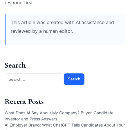
respond first.
This article was created with AI assistance and
reviewed by a human editor.
Search
Search
for:
Recent Posts
What Does AI Say About My Company? Buyer, Candidate,
Investor and Press Answers
AI Employer Brand: What ChatGPT Tells Candidates About Your