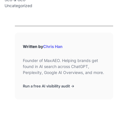
Uncategorized
Written by
Chris Han
Founder of MaxAEO. Helping brands get
found in AI search across ChatGPT,
Perplexity, Google AI Overviews, and more.
Run a free AI visibility audit →