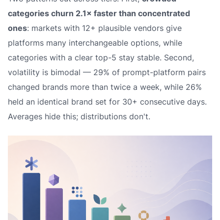
categories churn 2.1× faster than concentrated
ones
: markets with 12+ plausible vendors give
platforms many interchangeable options, while
categories with a clear top-5 stay stable. Second,
volatility is bimodal — 29% of prompt-platform pairs
changed brands more than twice a week, while 26%
held an identical brand set for 30+ consecutive days.
Averages hide this; distributions don't.