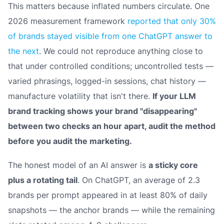
This matters because inflated numbers circulate. One
2026 measurement framework
reported that only 30%
of brands stayed visible from one ChatGPT answer to
the next
. We could not reproduce anything close to
that under controlled conditions; uncontrolled tests —
varied phrasings, logged-in sessions, chat history —
manufacture volatility that isn't there.
If your LLM
brand tracking shows your brand "disappearing"
between two checks an hour apart, audit the method
before you audit the marketing.
The honest model of an AI answer is
a sticky core
plus a rotating tail
. On ChatGPT, an average of 2.3
brands per prompt appeared in at least 80% of daily
snapshots — the anchor brands — while the remaining