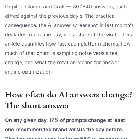
Copilot, Claude and Grok — 897,840 answers, each
diffed against the previous day's. The practical
consequence: the AI answer screenshot in last month's
deck describes one day, not a state of the world. This
article quantifies how fast each platform churns, how
much of that churn is sampling noise versus real
change, and what the rotation means for answer
engine optimization.
How often do AI answers change?
The short answer
On any given day, 17% of prompts change at least
one recommended brand versus the day before.
Wording moves even faster — 54% of answers are