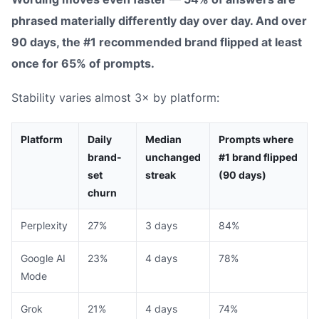
phrased materially differently day over day. And over
90 days, the #1 recommended brand flipped at least
once for 65% of prompts.
Stability varies almost 3× by platform:
Platform
Daily
Median
Prompts where
brand-
unchanged
#1 brand flipped
set
streak
(90 days)
churn
Perplexity
27%
3 days
84%
Google AI
23%
4 days
78%
Mode
Grok
21%
4 days
74%