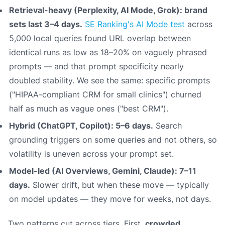
Retrieval-heavy (Perplexity, AI Mode, Grok): brand
sets last 3–4 days.
SE Ranking's AI Mode test
across
5,000 local queries found URL overlap between
identical runs as low as 18–20% on vaguely phrased
prompts — and that prompt specificity nearly
doubled stability. We see the same: specific prompts
("HIPAA-compliant CRM for small clinics") churned
half as much as vague ones ("best CRM").
Hybrid (ChatGPT, Copilot): 5–6 days.
Search
grounding triggers on some queries and not others, so
volatility is uneven across your prompt set.
Model-led (AI Overviews, Gemini, Claude): 7–11
days.
Slower drift, but when these move — typically
on model updates — they move for weeks, not days.
Two patterns cut across tiers. First,
crowded