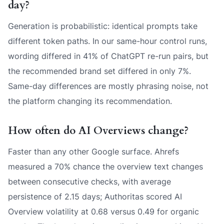
day?
Generation is probabilistic: identical prompts take
different token paths. In our same-hour control runs,
wording differed in 41% of ChatGPT re-run pairs, but
the recommended brand set differed in only 7%.
Same-day differences are mostly phrasing noise, not
the platform changing its recommendation.
How often do AI Overviews change?
Faster than any other Google surface. Ahrefs
measured a 70% chance the overview text changes
between consecutive checks, with average
persistence of 2.15 days; Authoritas scored AI
Overview volatility at 0.68 versus 0.49 for organic