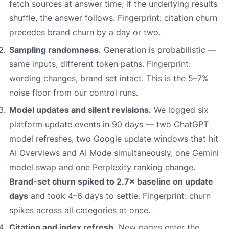
fetch sources at answer time; if the underlying results
shuffle, the answer follows. Fingerprint: citation churn
precedes brand churn by a day or two.
Sampling randomness.
Generation is probabilistic —
same inputs, different token paths. Fingerprint:
wording changes, brand set intact. This is the 5–7%
noise floor from our control runs.
Model updates and silent revisions.
We logged six
platform update events in 90 days — two ChatGPT
model refreshes, two Google update windows that hit
AI Overviews and AI Mode simultaneously, one Gemini
model swap and one Perplexity ranking change.
Brand-set churn spiked to 2.7× baseline on update
days
and took 4–6 days to settle. Fingerprint: churn
spikes across all categories at once.
Citation and index refresh.
New pages enter the