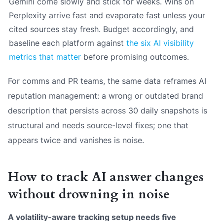
Gemini come slowly and stick for weeks. Wins on
Perplexity arrive fast and evaporate fast unless your
cited sources stay fresh. Budget accordingly, and
baseline each platform against
the six AI visibility
metrics that matter
before promising outcomes.
For comms and PR teams, the same data reframes AI
reputation management: a wrong or outdated brand
description that persists across 30 daily snapshots is
structural and needs source-level fixes; one that
appears twice and vanishes is noise.
How to track AI answer changes
without drowning in noise
A volatility-aware tracking setup needs five