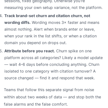
sessions, fixed geography. Otherwise you're
measuring your own setup variance, not the platform.
Track brand-set churn and citation churn, not
wording diffs.
Wording moves 3× faster and means
almost nothing. Alert when brands enter or leave,
when your rank in the list shifts, or when a citation
domain you depend on drops out.
Attribute before you react.
Churn spike on one
platform across all categories? Likely a model update
— wait 4–6 days before concluding anything. Churn
isolated to one category with citation turnover? A
source changed — find it and respond that week.
Teams that follow this separate signal from noise
within about two weeks of data — and stop both the
false alarms and the false comfort.