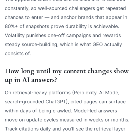
constantly, so well-sourced challengers get repeated
chances to enter — and anchor brands that appear in
80%+ of snapshots prove durability is achievable.
Volatility punishes one-off campaigns and rewards
steady source-building, which is what GEO actually
consists of.
How long until my content changes show
up in AI answers?
On retrieval-heavy platforms (Perplexity, AI Mode,
search-grounded ChatGPT), cited pages can surface
within days of being crawled. Model-led answers
move on update cycles measured in weeks or months.
Track citations daily and you'll see the retrieval layer