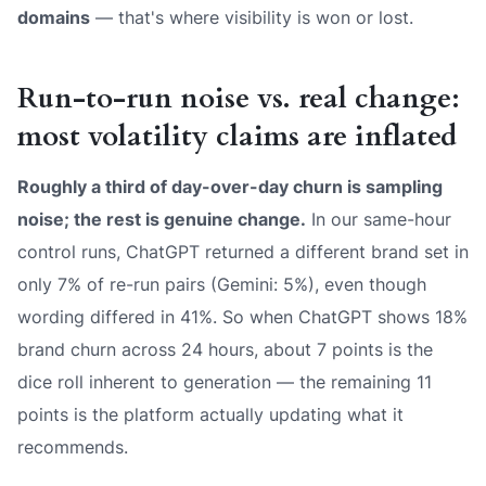
domains
— that's where visibility is won or lost.
Run-to-run noise vs. real change:
most volatility claims are inflated
Roughly a third of day-over-day churn is sampling
noise; the rest is genuine change.
In our same-hour
control runs, ChatGPT returned a different brand set in
only 7% of re-run pairs (Gemini: 5%), even though
wording differed in 41%. So when ChatGPT shows 18%
brand churn across 24 hours, about 7 points is the
dice roll inherent to generation — the remaining 11
points is the platform actually updating what it
recommends.