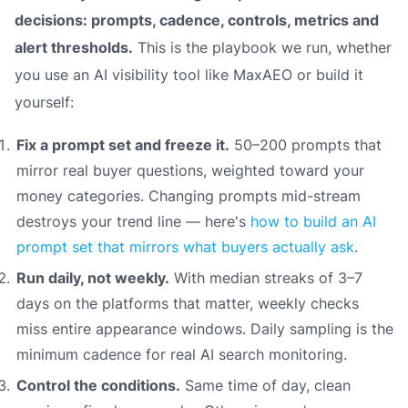
decisions: prompts, cadence, controls, metrics and
alert thresholds.
This is the playbook we run, whether
you use an AI visibility tool like MaxAEO or build it
yourself:
Fix a prompt set and freeze it.
50–200 prompts that
mirror real buyer questions, weighted toward your
money categories. Changing prompts mid-stream
destroys your trend line — here's
how to build an AI
prompt set that mirrors what buyers actually ask
.
Run daily, not weekly.
With median streaks of 3–7
days on the platforms that matter, weekly checks
miss entire appearance windows. Daily sampling is the
minimum cadence for real AI search monitoring.
Control the conditions.
Same time of day, clean