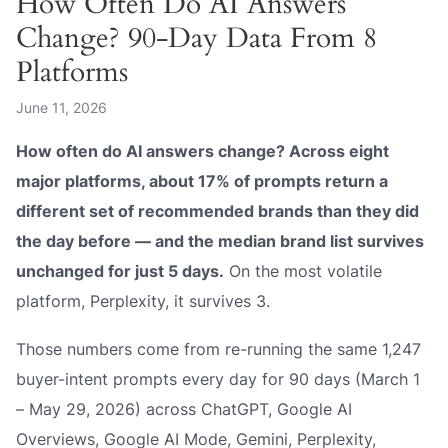
How Often Do AI Answers
Change? 90-Day Data From 8
Platforms
June 11, 2026
How often do AI answers change? Across eight
major platforms, about 17% of prompts return a
different set of recommended brands than they did
the day before — and the median brand list survives
unchanged for just 5 days.
On the most volatile
platform, Perplexity, it survives 3.
Those numbers come from re-running the same 1,247
buyer-intent prompts every day for 90 days (March 1
– May 29, 2026) across ChatGPT, Google AI
Overviews, Google AI Mode, Gemini, Perplexity,