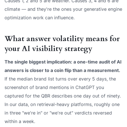
Causes 1, 2 and 5 are weather. Causes 3, 4 and 6 are
climate — and they're the ones your generative engine
optimization work can influence.
What answer volatility means for
your AI visibility strategy
The single biggest implication: a one-time audit of AI
answers is closer to a coin flip than a measurement.
If the median brand list turns over every 5 days, the
screenshot of brand mentions in ChatGPT you
captured for the QBR describes one day out of ninety.
In our data, on retrieval-heavy platforms, roughly one
in three "we're in" or "we're out" verdicts reversed
within a week.