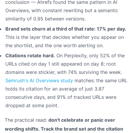
conclusion — Ahrefs found the same pattern in AI
Overviews, with constant rewriting but a semantic
similarity of 0.95 between versions.
Brand sets churn at a third of that rate: 17% per day.
This is the layer that decides whether you appear on
the shortlist, and the one worth alerting on.
Citations rotate hard.
On Perplexity, only 52% of the
URLs cited on day 1 still appeared on day 8; root
domains were stickier, with 74% surviving the week.
Semrush's AI Overviews study
matches: the same URL
holds its citation for an average of just 3.87
consecutive days, and 91% of tracked URLs were
dropped at some point.
The practical read:
don't celebrate or panic over
wording shifts. Track the brand set and the citation