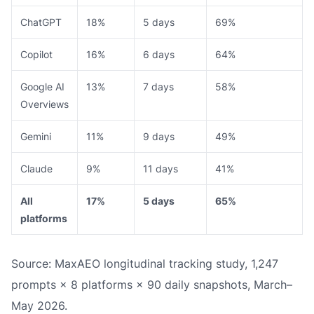
ChatGPT
18%
5 days
69%
Copilot
16%
6 days
64%
Google AI
13%
7 days
58%
Overviews
Gemini
11%
9 days
49%
Claude
9%
11 days
41%
All
17%
5 days
65%
platforms
Source: MaxAEO longitudinal tracking study, 1,247
prompts × 8 platforms × 90 daily snapshots, March–
May 2026.