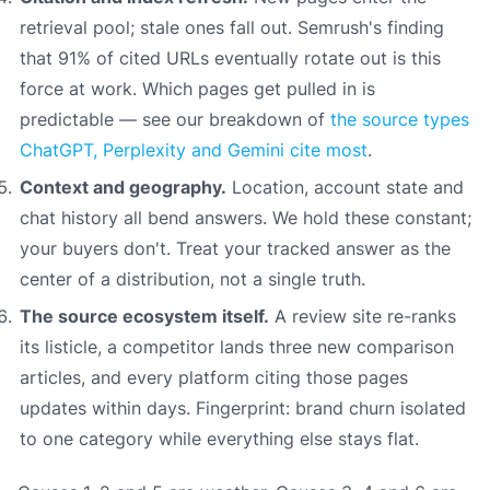
retrieval pool; stale ones fall out. Semrush's finding
that 91% of cited URLs eventually rotate out is this
force at work. Which pages get pulled in is
predictable — see our breakdown of
the source types
ChatGPT, Perplexity and Gemini cite most
.
Context and geography.
Location, account state and
chat history all bend answers. We hold these constant;
your buyers don't. Treat your tracked answer as the
center of a distribution, not a single truth.
The source ecosystem itself.
A review site re-ranks
its listicle, a competitor lands three new comparison
articles, and every platform citing those pages
updates within days. Fingerprint: brand churn isolated
to one category while everything else stays flat.