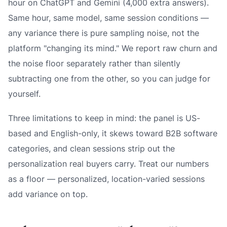
hour on ChatGPT and Gemini (4,000 extra answers).
Same hour, same model, same session conditions —
any variance there is pure sampling noise, not the
platform "changing its mind." We report raw churn and
the noise floor separately rather than silently
subtracting one from the other, so you can judge for
yourself.
Three limitations to keep in mind: the panel is US-
based and English-only, it skews toward B2B software
categories, and clean sessions strip out the
personalization real buyers carry. Treat our numbers
as a floor — personalized, location-varied sessions
add variance on top.