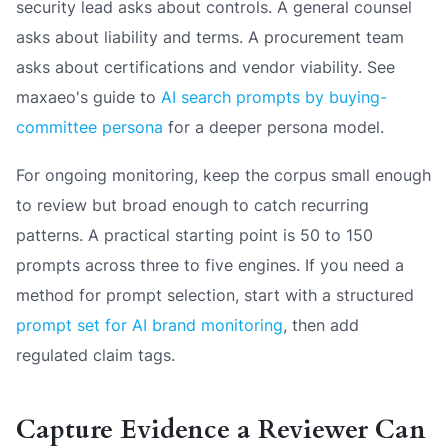
security lead asks about controls. A general counsel
asks about liability and terms. A procurement team
asks about certifications and vendor viability. See
maxaeo's guide to
AI search prompts by buying-
committee persona
for a deeper persona model.
For ongoing monitoring, keep the corpus small enough
to review but broad enough to catch recurring
patterns. A practical starting point is 50 to 150
prompts across three to five engines. If you need a
method for prompt selection, start with a structured
prompt set for AI brand monitoring
, then add
regulated claim tags.
Capture Evidence a Reviewer Can