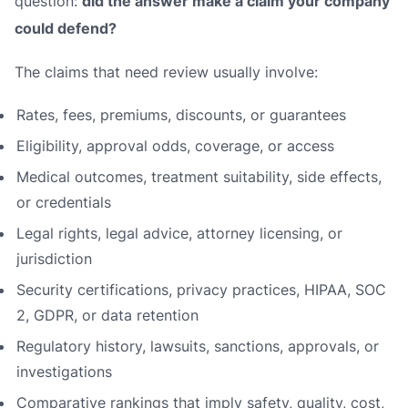
question:
did the answer make a claim your company
could defend?
The claims that need review usually involve:
Rates, fees, premiums, discounts, or guarantees
Eligibility, approval odds, coverage, or access
Medical outcomes, treatment suitability, side effects,
or credentials
Legal rights, legal advice, attorney licensing, or
jurisdiction
Security certifications, privacy practices, HIPAA, SOC
2, GDPR, or data retention
Regulatory history, lawsuits, sanctions, approvals, or
investigations
Comparative rankings that imply safety, quality, cost,