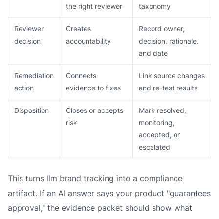
the right reviewer
taxonomy
Reviewer
Creates
Record owner,
decision
accountability
decision, rationale,
and date
Remediation
Connects
Link source changes
action
evidence to fixes
and re-test results
Disposition
Closes or accepts
Mark resolved,
risk
monitoring,
accepted, or
escalated
This turns llm brand tracking into a compliance
artifact. If an AI answer says your product "guarantees
approval," the evidence packet should show what