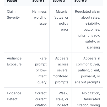
Factor
Score 1
Score 3
Score 5
Claim
Harmless
Material
Regulated claim
Severity
wording
factual or
about rates,
issue
policy
eligibility,
error
outcomes,
rights, privacy,
safety, or
licensing
Audience
Rare
Appears
Appears in
Exposure
prompt
across
common buyer,
or low-
several
patient, client,
intent
monitored
journalist, or
query
prompts
analyst prompts
Evidence
Correct
Weak,
No citation,
Defect
current
stale, or
fabricated
citation
indirect
citation, wrong