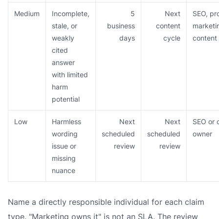
Medium
Incomplete,
5
Next
SEO, pr
stale, or
business
content
marketi
weakly
days
cycle
content
cited
answer
with limited
harm
potential
Low
Harmless
Next
Next
SEO or 
wording
scheduled
scheduled
owner
issue or
review
review
missing
nuance
Name a directly responsible individual for each claim
type. "Marketing owns it" is not an SLA. The review