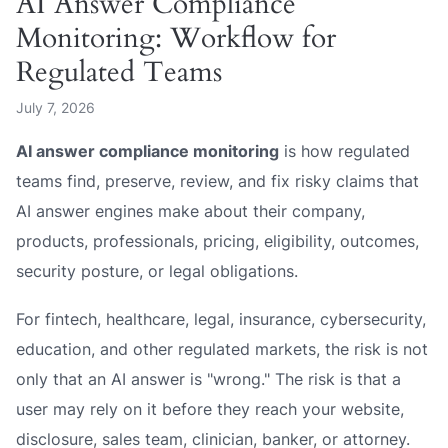
AI Answer Compliance
Monitoring: Workflow for
Regulated Teams
July 7, 2026
AI answer compliance monitoring
is how regulated
teams find, preserve, review, and fix risky claims that
AI answer engines make about their company,
products, professionals, pricing, eligibility, outcomes,
security posture, or legal obligations.
For fintech, healthcare, legal, insurance, cybersecurity,
education, and other regulated markets, the risk is not
only that an AI answer is "wrong." The risk is that a
user may rely on it before they reach your website,
disclosure, sales team, clinician, banker, or attorney.