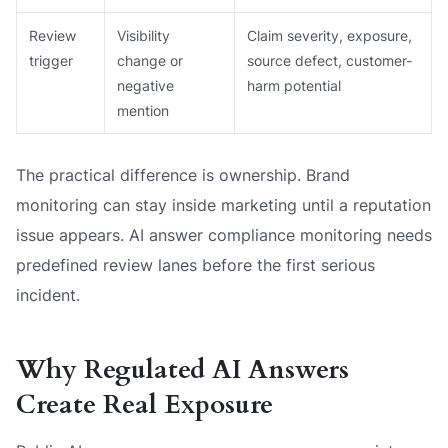
Review
Visibility
Claim severity, exposure,
trigger
change or
source defect, customer-
negative
harm potential
mention
The practical difference is ownership. Brand
monitoring can stay inside marketing until a reputation
issue appears. AI answer compliance monitoring needs
predefined review lanes before the first serious
incident.
Why Regulated AI Answers
Create Real Exposure