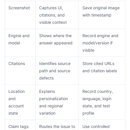
Screenshot
Captures UI,
Save original image
citations, and
with timestamp
visible context
Engine and
Shows where the
Record engine and
model
answer appeared
model/version if
visible
Citations
Identifies source
Store cited URLs
path and source
and citation labels
defects
Location
Explains
Record country,
and
personalization
language, login
account
and regional
state, and test
state
variation
profile
Claim tags
Routes the issue to
Use controlled