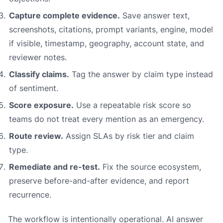
Capture complete evidence.
Save answer text,
screenshots, citations, prompt variants, engine, model
if visible, timestamp, geography, account state, and
reviewer notes.
Classify claims.
Tag the answer by claim type instead
of sentiment.
Score exposure.
Use a repeatable risk score so
teams do not treat every mention as an emergency.
Route review.
Assign SLAs by risk tier and claim
type.
Remediate and re-test.
Fix the source ecosystem,
preserve before-and-after evidence, and report
recurrence.
The workflow is intentionally operational. AI answer