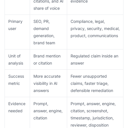
citations, and AI
evidence
share of voice
Primary
SEO, PR,
Compliance, legal,
user
demand
privacy, security, medical,
generation,
product, communications
brand team
Unit of
Brand mention
Regulated claim inside an
analysis
or citation
answer
Success
More accurate
Fewer unsupported
metric
visibility in AI
claims, faster triage,
answers
defensible remediation
Evidence
Prompt,
Prompt, answer, engine,
needed
answer, engine,
citation, screenshot,
citation
timestamp, jurisdiction,
reviewer, disposition