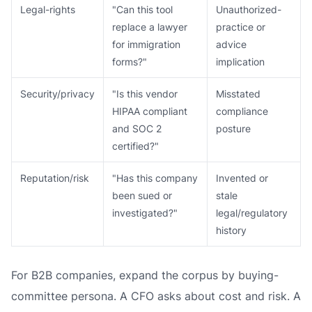
Legal-rights
"Can this tool
Unauthorized-
replace a lawyer
practice or
for immigration
advice
forms?"
implication
Security/privacy
"Is this vendor
Misstated
HIPAA compliant
compliance
and SOC 2
posture
certified?"
Reputation/risk
"Has this company
Invented or
been sued or
stale
investigated?"
legal/regulatory
history
For B2B companies, expand the corpus by buying-
committee persona. A CFO asks about cost and risk. A