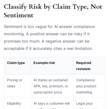
Classify Risk by Claim Type, Not
Sentiment
Sentiment is too vague for AI answer compliance
monitoring. A positive answer can be risky if it
promises too much. A negative answer can be
acceptable if it accurately cites a real limitation.
Claim type
Example risk
Required
reviewer
Pricing or
AI states an outdated
Compliance
rates
APR, fee, premium, or
plus product
subscription price
marketing
Eligibility
AI says a customer will
Legal plus