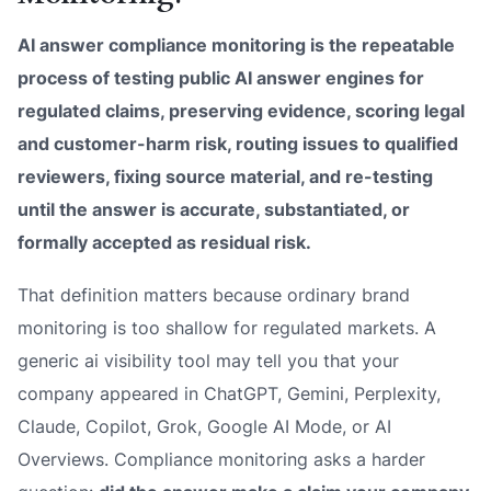
AI answer compliance monitoring is the repeatable
process of testing public AI answer engines for
regulated claims, preserving evidence, scoring legal
and customer-harm risk, routing issues to qualified
reviewers, fixing source material, and re-testing
until the answer is accurate, substantiated, or
formally accepted as residual risk.
That definition matters because ordinary brand
monitoring is too shallow for regulated markets. A
generic ai visibility tool may tell you that your
company appeared in ChatGPT, Gemini, Perplexity,
Claude, Copilot, Grok, Google AI Mode, or AI
Overviews. Compliance monitoring asks a harder