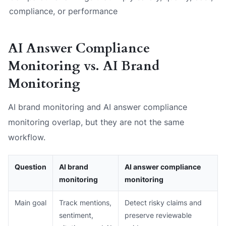
compliance, or performance
AI Answer Compliance
Monitoring vs. AI Brand
Monitoring
AI brand monitoring and AI answer compliance
monitoring overlap, but they are not the same
workflow.
Question
AI brand
AI answer compliance
monitoring
monitoring
Main goal
Track mentions,
Detect risky claims and
sentiment,
preserve reviewable