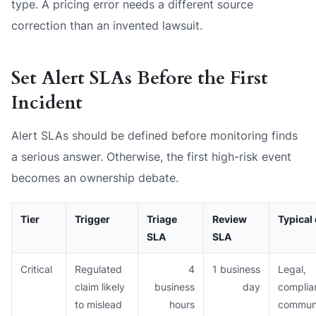
type. A pricing error needs a different source
correction than an invented lawsuit.
Set Alert SLAs Before the First
Incident
Alert SLAs should be defined before monitoring finds
a serious answer. Otherwise, the first high-risk event
becomes an ownership debate.
Tier
Trigger
Triage
Review
Typical
SLA
SLA
Critical
Regulated
4
1 business
Legal,
claim likely
business
day
complia
to mislead
hours
communi