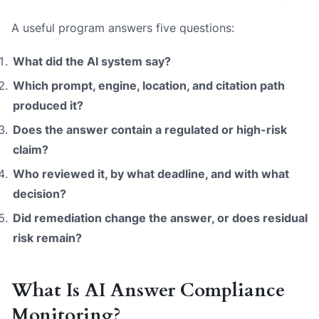
A useful program answers five questions:
What did the AI system say?
Which prompt, engine, location, and citation path
produced it?
Does the answer contain a regulated or high-risk
claim?
Who reviewed it, by what deadline, and with what
decision?
Did remediation change the answer, or does residual
risk remain?
What Is AI Answer Compliance
Monitoring?