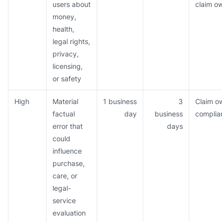
users about
claim o
money,
health,
legal rights,
privacy,
licensing,
or safety
High
Material
1 business
3
Claim o
factual
day
business
complia
error that
days
could
influence
purchase,
care, or
legal-
service
evaluation