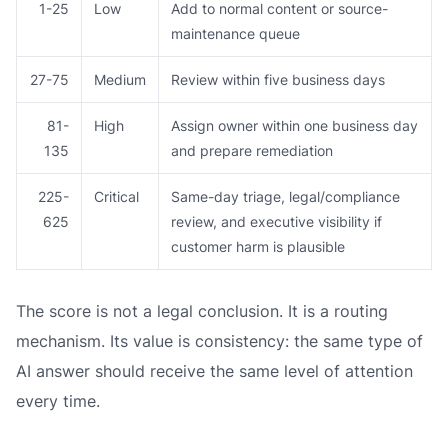
1-25
Low
Add to normal content or source-
maintenance queue
27-75
Medium
Review within five business days
81-
High
Assign owner within one business day
135
and prepare remediation
225-
Critical
Same-day triage, legal/compliance
625
review, and executive visibility if
customer harm is plausible
The score is not a legal conclusion. It is a routing
mechanism. Its value is consistency: the same type of
AI answer should receive the same level of attention
every time.