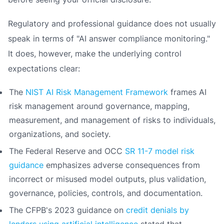
Regulatory and professional guidance does not usually
speak in terms of "AI answer compliance monitoring."
It does, however, make the underlying control
expectations clear:
The
NIST AI Risk Management Framework
frames AI
risk management around governance, mapping,
measurement, and management of risks to individuals,
organizations, and society.
The Federal Reserve and OCC
SR 11-7 model risk
guidance
emphasizes adverse consequences from
incorrect or misused model outputs, plus validation,
governance, policies, controls, and documentation.
The CFPB's 2023 guidance on
credit denials by