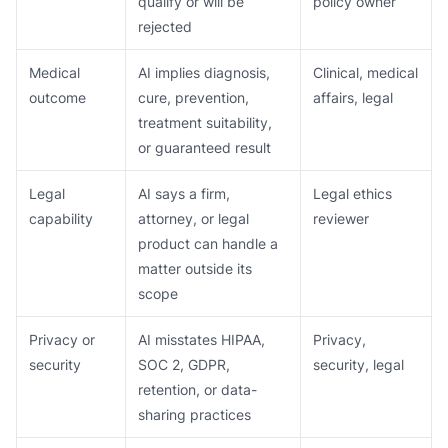
qualify or will be
policy owner
rejected
Medical
AI implies diagnosis,
Clinical, medical
outcome
cure, prevention,
affairs, legal
treatment suitability,
or guaranteed result
Legal
AI says a firm,
Legal ethics
capability
attorney, or legal
reviewer
product can handle a
matter outside its
scope
Privacy or
AI misstates HIPAA,
Privacy,
security
SOC 2, GDPR,
security, legal
retention, or data-
sharing practices