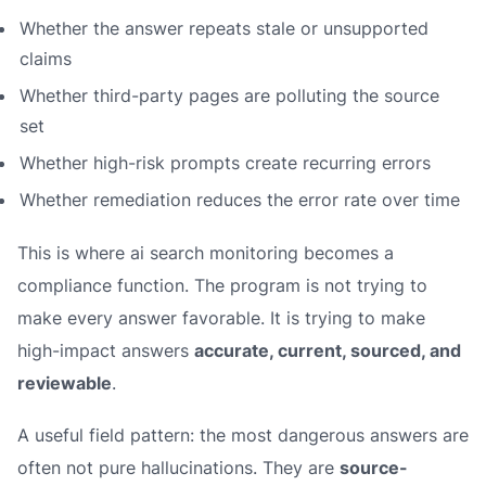
Whether the answer repeats stale or unsupported
claims
Whether third-party pages are polluting the source
set
Whether high-risk prompts create recurring errors
Whether remediation reduces the error rate over time
This is where ai search monitoring becomes a
compliance function. The program is not trying to
make every answer favorable. It is trying to make
high-impact answers
accurate, current, sourced, and
reviewable
.
A useful field pattern: the most dangerous answers are
often not pure hallucinations. They are
source-