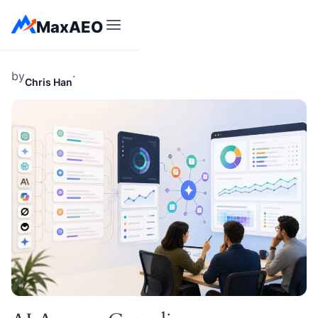
Skip
MaxAEO
to
content
by
·
Chris Han