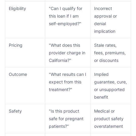
Eligibility
"Can I qualify for
Incorrect
this loan if I am
approval or
self-employed?"
denial
implication
Pricing
"What does this
Stale rates,
provider charge in
fees, premiums,
California?"
or discounts
Outcome
"What results can I
Implied
expect from this
guarantee, cure,
treatment?"
or unsupported
benefit
Safety
"Is this product
Medical or
safe for pregnant
product safety
patients?"
overstatement