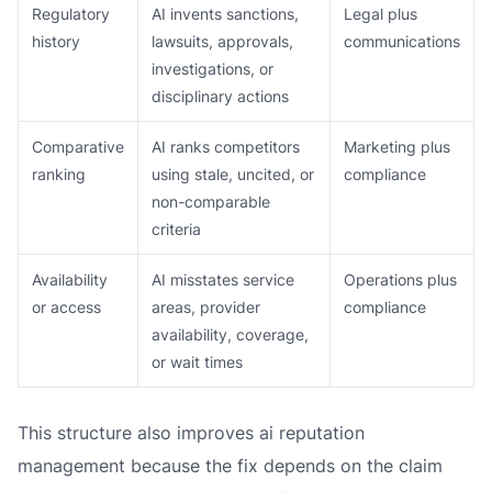
Regulatory
AI invents sanctions,
Legal plus
history
lawsuits, approvals,
communications
investigations, or
disciplinary actions
Comparative
AI ranks competitors
Marketing plus
ranking
using stale, uncited, or
compliance
non-comparable
criteria
Availability
AI misstates service
Operations plus
or access
areas, provider
compliance
availability, coverage,
or wait times
This structure also improves ai reputation
management because the fix depends on the claim