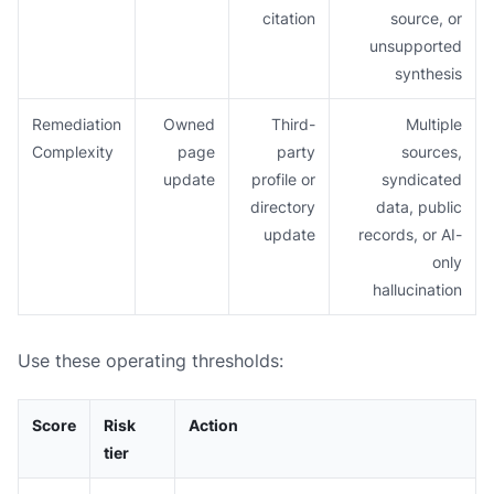
citation
source, or
unsupported
synthesis
Remediation
Owned
Third-
Multiple
Complexity
page
party
sources,
update
profile or
syndicated
directory
data, public
update
records, or AI-
only
hallucination
Use these operating thresholds:
Score
Risk
Action
tier