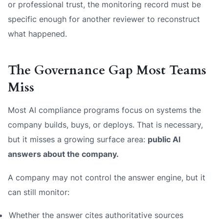
or professional trust, the monitoring record must be
specific enough for another reviewer to reconstruct
what happened.
The Governance Gap Most Teams
Miss
Most AI compliance programs focus on systems the
company builds, buys, or deploys. That is necessary,
but it misses a growing surface area:
public AI
answers about the company.
A company may not control the answer engine, but it
can still monitor:
Whether the answer cites authoritative sources