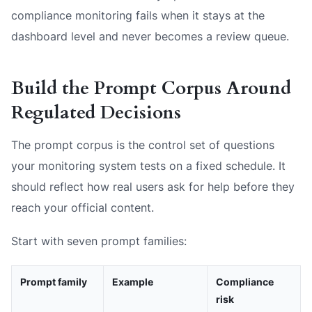
compliance monitoring fails when it stays at the
dashboard level and never becomes a review queue.
Build the Prompt Corpus Around
Regulated Decisions
The prompt corpus is the control set of questions
your monitoring system tests on a fixed schedule. It
should reflect how real users ask for help before they
reach your official content.
Start with seven prompt families:
Prompt family
Example
Compliance
risk