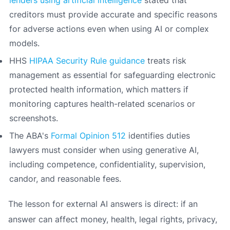
lenders using artificial intelligence
stated that
creditors must provide accurate and specific reasons
for adverse actions even when using AI or complex
models.
HHS
HIPAA Security Rule guidance
treats risk
management as essential for safeguarding electronic
protected health information, which matters if
monitoring captures health-related scenarios or
screenshots.
The ABA's
Formal Opinion 512
identifies duties
lawyers must consider when using generative AI,
including competence, confidentiality, supervision,
candor, and reasonable fees.
The lesson for external AI answers is direct: if an
answer can affect money, health, legal rights, privacy,