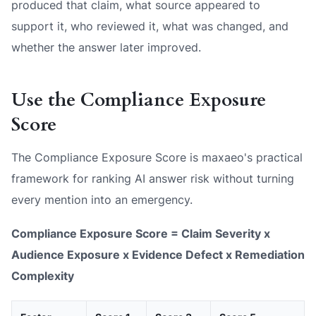
produced that claim, what source appeared to
support it, who reviewed it, what was changed, and
whether the answer later improved.
Use the Compliance Exposure
Score
The Compliance Exposure Score is maxaeo's practical
framework for ranking AI answer risk without turning
every mention into an emergency.
Compliance Exposure Score = Claim Severity x
Audience Exposure x Evidence Defect x Remediation
Complexity