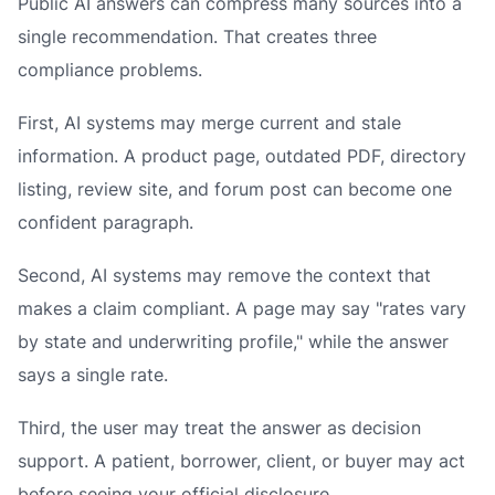
Public AI answers can compress many sources into a
single recommendation. That creates three
compliance problems.
First, AI systems may merge current and stale
information. A product page, outdated PDF, directory
listing, review site, and forum post can become one
confident paragraph.
Second, AI systems may remove the context that
makes a claim compliant. A page may say "rates vary
by state and underwriting profile," while the answer
says a single rate.
Third, the user may treat the answer as decision
support. A patient, borrower, client, or buyer may act
before seeing your official disclosure.