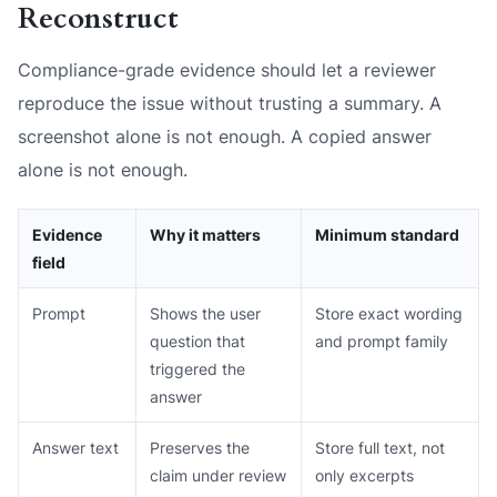
Reconstruct
Compliance-grade evidence should let a reviewer
reproduce the issue without trusting a summary. A
screenshot alone is not enough. A copied answer
alone is not enough.
Evidence
Why it matters
Minimum standard
field
Prompt
Shows the user
Store exact wording
question that
and prompt family
triggered the
answer
Answer text
Preserves the
Store full text, not
claim under review
only excerpts