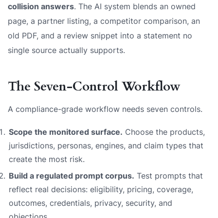
collision answers
. The AI system blends an owned
page, a partner listing, a competitor comparison, an
old PDF, and a review snippet into a statement no
single source actually supports.
The Seven-Control Workflow
A compliance-grade workflow needs seven controls.
Scope the monitored surface.
Choose the products,
jurisdictions, personas, engines, and claim types that
create the most risk.
Build a regulated prompt corpus.
Test prompts that
reflect real decisions: eligibility, pricing, coverage,
outcomes, credentials, privacy, security, and
objections.